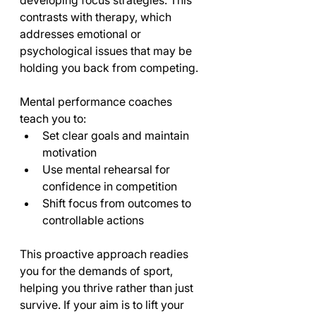
developing focus strategies. This 
contrasts with therapy, which 
addresses emotional or 
psychological issues that may be 
holding you back from competing.
Mental performance coaches 
teach you to:
Set clear goals and maintain 
motivation
Use mental rehearsal for 
confidence in competition
Shift focus from outcomes to 
controllable actions
This proactive approach readies 
you for the demands of sport, 
helping you thrive rather than just 
survive. If your aim is to lift your 