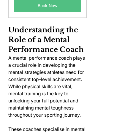
Book Now
Understanding the 
Role of a Mental 
Performance Coach
A mental performance coach plays 
a crucial role in developing the 
mental strategies athletes need for 
consistent top-level achievement. 
While physical skills are vital, 
mental training is the key to 
unlocking your full potential and 
maintaining mental toughness 
throughout your sporting journey.
These coaches specialise in mental 