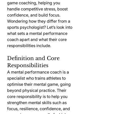
game coaching, helping you 
handle competitive stress, boost 
confidence, and build focus. 
Wondering how they differ from a 
sports psychologist? Let’s look into 
what sets a mental performance 
coach apart and what their core 
responsibilities include.
Definition and Core 
Responsibilities
A mental performance coach is a 
specialist who trains athletes to 
optimise their mental game, going 
beyond physical practice. Their 
core responsibility is to help you 
strengthen mental skills such as 
focus, resilience, confidence, and 