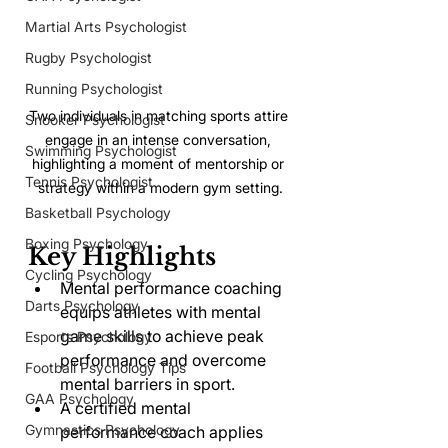
Martial Arts Psychologist
Rugby Psychologist
Running Psychologist
Two individuals in matching sports attire 
Snooker Psychologist
engage in an intense conversation, 
Swimming Psychologist
highlighting a moment of mentorship or 
Tennis Psychologist
strategy within a modern gym setting.
Basketball Psychology
Boxing Psychology
Key Highlights
Cycling Psychology
Mental performance coaching 
Darts Psychology
equips athletes with mental 
game skills to achieve peak 
Esports Psychology
performance and overcome 
Football Psychology Tips
mental barriers in sport.
GAA Psychology
A certified mental 
Gymnastics Psychology
performance coach applies 