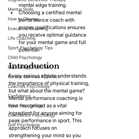
mental edge training.
Mental Skills
Choosing a certified mental 
How to Change
performance coach with 
proper qualifications ensures 
Executive Coaching
you receive optimal guidance 
Life Coaching
for your mental game and full 
Sport Psychology Tips
potential.
Child Psychology
Introduction
Psychology Theories
Every serious athlete understands 
Person-Centred Approach
the importance of physical training, 
Coaches Psychology
but what about the mental game? 
Confidence
Mental performance coaching is 
now recognised as a vital 
Sport Psychology
ingredient for anyone aiming for 
Confidence Psychology
peak performance in sport. This 
Golf Psychology
approach focuses on 
strengthening your mind so you 