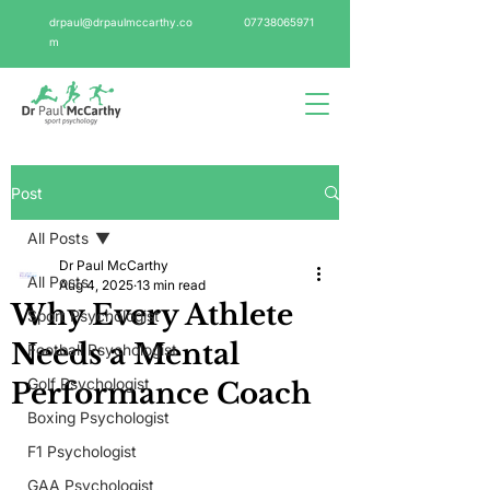
drpaul@drpaulmccarthy.co
07738065971
m
Post
All Posts
Dr Paul McCarthy
All Posts
Aug 4, 2025
13 min read
Why Every Athlete
Sport Psychologist
Needs a Mental
Football Psychologist
Golf Psychologist
Performance Coach
Boxing Psychologist
F1 Psychologist
GAA Psychologist