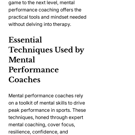
game to the next level, mental 
performance coaching offers the 
practical tools and mindset needed 
without delving into therapy.
Essential 
Techniques Used by 
Mental 
Performance 
Coaches
Mental performance coaches rely 
on a toolkit of mental skills to drive 
peak performance in sports. These 
techniques, honed through expert 
mental coaching, cover focus, 
resilience, confidence, and 