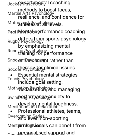
expert mental coaching 
Jockey Psychology
methods to boost focus, 
Martial Arts Psychology
resilience, and confidence for 
Motorsport Psychology
athletes at all levels.
Mental performance coaching 
Pool Psychology
differs from sports psychology 
Rugby Psychology
by emphasizing mental 
Running Psychology
training for performance 
Snooker Psychology
enhancement rather than 
therapy for clinical issues.
Soccer Psychology
Essential mental strategies 
Tennis Psychology
include goal setting, 
Motivation Psychology
visualization, and managing 
performance anxiety to 
Swimming Psychology
develop mental toughness.
Meditation and Relaxation
Professional athletes, teams, 
Overcoming Series
and even non-sporting 
professionals can benefit from 
Mental Toughness
personalised support and 
Cognitive Behaviour Therapy