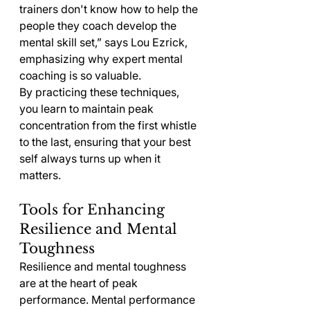
trainers don't know how to help the 
people they coach develop the 
mental skill set,” says Lou Ezrick, 
emphasizing why expert mental 
coaching is so valuable.
By practicing these techniques, 
you learn to maintain peak 
concentration from the first whistle 
to the last, ensuring that your best 
self always turns up when it 
matters.
Tools for Enhancing 
Resilience and Mental 
Toughness
Resilience and mental toughness 
are at the heart of peak 
performance. Mental performance 