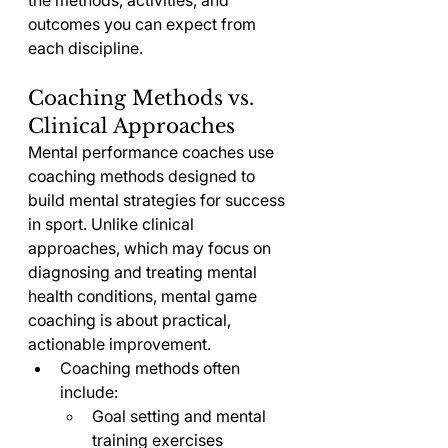
the methods, activities, and 
outcomes you can expect from 
each discipline.
Coaching Methods vs. 
Clinical Approaches
Mental performance coaches use 
coaching methods designed to 
build mental strategies for success 
in sport. Unlike clinical 
approaches, which may focus on 
diagnosing and treating mental 
health conditions, mental game 
coaching is about practical, 
actionable improvement.
Coaching methods often 
include:
Goal setting and mental 
training exercises