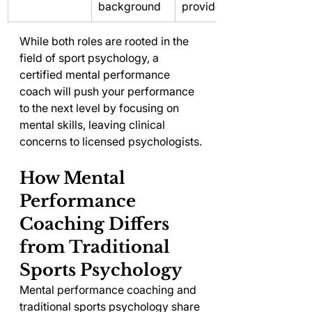
background
provider
While both roles are rooted in the 
field of sport psychology, a 
certified mental performance 
coach will push your performance 
to the next level by focusing on 
mental skills, leaving clinical 
concerns to licensed psychologists.
How Mental 
Performance 
Coaching Differs 
from Traditional 
Sports Psychology
Mental performance coaching and 
traditional sports psychology share 