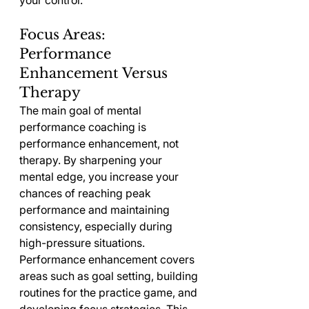
your control.
Focus Areas: 
Performance 
Enhancement Versus 
Therapy
The main goal of mental 
performance coaching is 
performance enhancement, not 
therapy. By sharpening your 
mental edge, you increase your 
chances of reaching peak 
performance and maintaining 
consistency, especially during 
high-pressure situations.
Performance enhancement covers 
areas such as goal setting, building 
routines for the practice game, and 