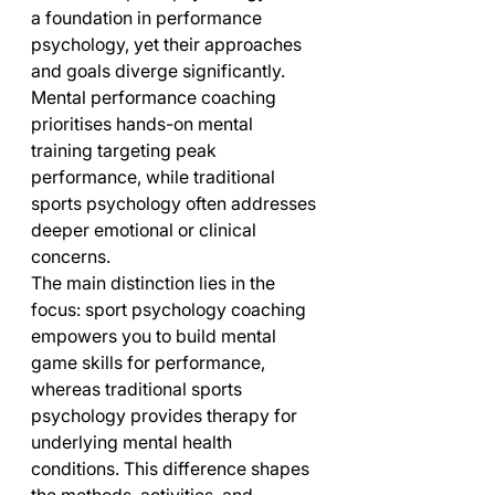
a foundation in performance 
psychology, yet their approaches 
and goals diverge significantly. 
Mental performance coaching 
prioritises hands-on mental 
training targeting peak 
performance, while traditional 
sports psychology often addresses 
deeper emotional or clinical 
concerns.
The main distinction lies in the 
focus: sport psychology coaching 
empowers you to build mental 
game skills for performance, 
whereas traditional sports 
psychology provides therapy for 
underlying mental health 
conditions. This difference shapes 