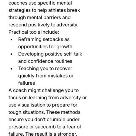
coaches use specific mental 
strategies to help athletes break 
through mental barriers and 
respond positively to adversity.
Practical tools include:
Reframing setbacks as 
opportunities for growth
Developing positive self-talk 
and confidence routines
Teaching you to recover 
quickly from mistakes or 
failures
A coach might challenge you to 
focus on learning from adversity or 
use visualisation to prepare for 
tough situations. These methods 
ensure you don’t crumble under 
pressure or succumb to a fear of 
failure. The result is a stronger, 