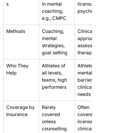
s
in mental 
licensure in 
coaching, 
psychology
e.g., CMPC
Methods
Coaching, 
Clinical 
mental 
approaches, 
strategies, 
assessment, 
goal setting
therapy
Who They 
Athletes of 
Athletes with 
Help
all levels, 
mental 
teams, high 
barriers or 
performers
clinical 
needs
Coverage by 
Rarely 
Often 
Insurance
covered 
covered if 
unless 
licensed 
counselling 
clinical 