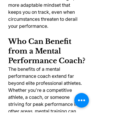
more adaptable mindset that 
keeps you on track, even when 
circumstances threaten to derail 
your performance.
Who Can Benefit 
from a Mental 
Performance Coach?
The benefits of a mental 
performance coach extend far 
beyond elite professional athletes. 
Whether you're a competitive 
athlete, a coach, or someone 
striving for peak performance in 
other areas, mental training can 
help you sharpen your skills and 
build confidence.