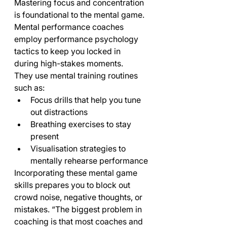
Mastering focus and concentration 
is foundational to the mental game. 
Mental performance coaches 
employ performance psychology 
tactics to keep you locked in 
during high-stakes moments.
They use mental training routines 
such as:
Focus drills that help you tune 
out distractions
Breathing exercises to stay 
present
Visualisation strategies to 
mentally rehearse performance
Incorporating these mental game 
skills prepares you to block out 
crowd noise, negative thoughts, or 
mistakes. “The biggest problem in 
coaching is that most coaches and 