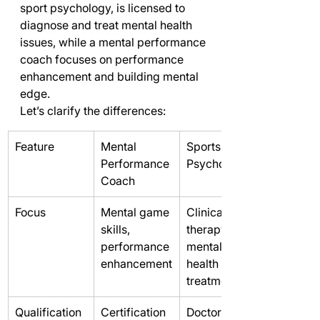
sport psychology, is licensed to 
diagnose and treat mental health 
issues, while a mental performance 
coach focuses on performance 
enhancement and building mental 
edge.
Let’s clarify the differences:
Feature
Mental 
Sports 
Performance 
Psychologist
Coach
Focus
Mental game 
Clinical 
skills, 
therapy, 
performance 
mental 
enhancement
health 
treatment
Qualification
Certification 
Doctorate, 