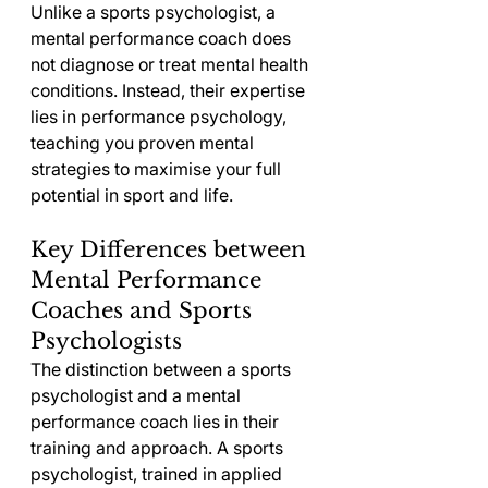
Unlike a sports psychologist, a 
mental performance coach does 
not diagnose or treat mental health 
conditions. Instead, their expertise 
lies in performance psychology, 
teaching you proven mental 
strategies to maximise your full 
potential in sport and life.
Key Differences between 
Mental Performance 
Coaches and Sports 
Psychologists
The distinction between a sports 
psychologist and a mental 
performance coach lies in their 
training and approach. A sports 
psychologist, trained in applied 