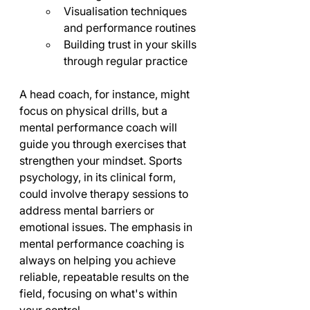
Visualisation techniques 
and performance routines
Building trust in your skills 
through regular practice
A head coach, for instance, might 
focus on physical drills, but a 
mental performance coach will 
guide you through exercises that 
strengthen your mindset. Sports 
psychology, in its clinical form, 
could involve therapy sessions to 
address mental barriers or 
emotional issues. The emphasis in 
mental performance coaching is 
always on helping you achieve 
reliable, repeatable results on the 
field, focusing on what's within 