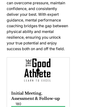
can overcome pressure, maintain 
confidence, and consistently 
deliver your best. With expert 
guidance, mental performance 
coaching bridges the gap between 
physical ability and mental 
resilience, ensuring you unlock 
your true potential and enjoy 
success both on and off the field.
Initial Meeting, 
Assessment & Follow-up
180