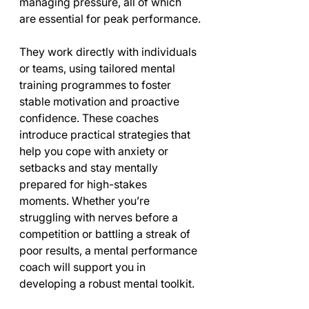
managing pressure, all of which 
are essential for peak performance.
They work directly with individuals 
or teams, using tailored mental 
training programmes to foster 
stable motivation and proactive 
confidence. These coaches 
introduce practical strategies that 
help you cope with anxiety or 
setbacks and stay mentally 
prepared for high-stakes 
moments. Whether you’re 
struggling with nerves before a 
competition or battling a streak of 
poor results, a mental performance 
coach will support you in 
developing a robust mental toolkit.