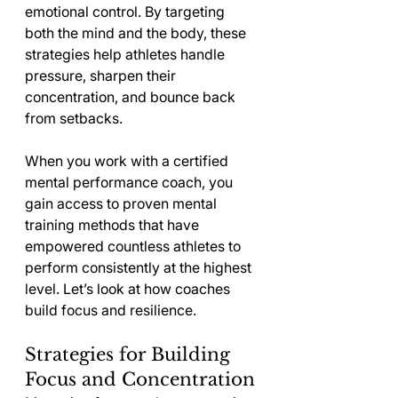
emotional control. By targeting 
both the mind and the body, these 
strategies help athletes handle 
pressure, sharpen their 
concentration, and bounce back 
from setbacks.
When you work with a certified 
mental performance coach, you 
gain access to proven mental 
training methods that have 
empowered countless athletes to 
perform consistently at the highest 
level. Let’s look at how coaches 
build focus and resilience.
Strategies for Building 
Focus and Concentration