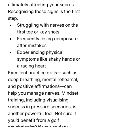
ultimately affecting your scores. 
Recognising these signs is the first 
step.
Struggling with nerves on the 
first tee or key shots
Frequently losing composure 
after mistakes
Experiencing physical 
symptoms like shaky hands or 
a racing heart
Excellent practice drills—such as 
deep breathing, mental rehearsal, 
and positive affirmations—can 
help you manage nerves. Mindset 
training, including visualising 
success in pressure scenarios, is 
another powerful tool. Not sure if 
you’d benefit from a golf 