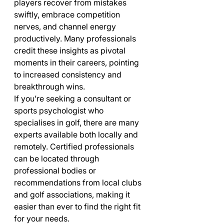
players recover from mistakes 
swiftly, embrace competition 
nerves, and channel energy 
productively. Many professionals 
credit these insights as pivotal 
moments in their careers, pointing 
to increased consistency and 
breakthrough wins.
If you’re seeking a consultant or 
sports psychologist who 
specialises in golf, there are many 
experts available both locally and 
remotely. Certified professionals 
can be located through 
professional bodies or 
recommendations from local clubs 
and golf associations, making it 
easier than ever to find the right fit 
for your needs.