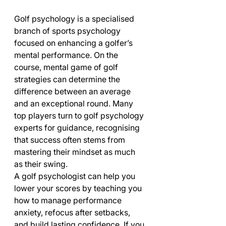
Golf psychology is a specialised 
branch of sports psychology 
focused on enhancing a golfer’s 
mental performance. On the 
course, mental game of golf 
strategies can determine the 
difference between an average 
and an exceptional round. Many 
top players turn to golf psychology 
experts for guidance, recognising 
that success often stems from 
mastering their mindset as much 
as their swing.
A golf psychologist can help you 
lower your scores by teaching you 
how to manage performance 
anxiety, refocus after setbacks, 
and build lasting confidence. If you 