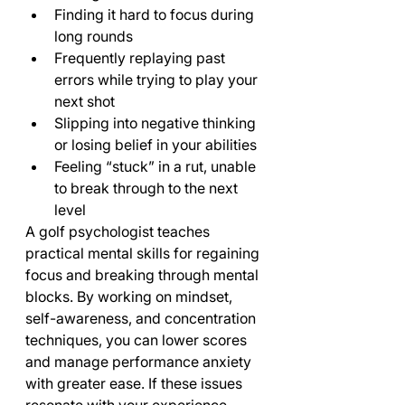
Finding it hard to focus during 
long rounds
Frequently replaying past 
errors while trying to play your 
next shot
Slipping into negative thinking 
or losing belief in your abilities
Feeling “stuck” in a rut, unable 
to break through to the next 
level
A golf psychologist teaches 
practical mental skills for regaining 
focus and breaking through mental 
blocks. By working on mindset, 
self-awareness, and concentration 
techniques, you can lower scores 
and manage performance anxiety 
with greater ease. If these issues 