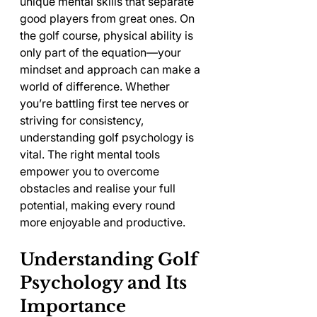
unique mental skills that separate 
good players from great ones. On 
the golf course, physical ability is 
only part of the equation—your 
mindset and approach can make a 
world of difference. Whether 
you’re battling first tee nerves or 
striving for consistency, 
understanding golf psychology is 
vital. The right mental tools 
empower you to overcome 
obstacles and realise your full 
potential, making every round 
more enjoyable and productive.
Understanding Golf 
Psychology and Its 
Importance