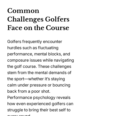
Common 
Challenges Golfers 
Face on the Course
Golfers frequently encounter 
hurdles such as fluctuating 
performance, mental blocks, and 
composure issues while navigating 
the golf course. These challenges 
stem from the mental demands of 
the sport—whether it’s staying 
calm under pressure or bouncing 
back from a poor shot. 
Performance psychology reveals 
how even experienced golfers can 
struggle to bring their best self to 