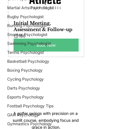
Martial Arts Psychologist
Rugby Psychologist
Initial Meeting, 
Running Psychologist
Assessment & Follow-up
Snooker Psychologist
180
Swimming Psychologist
Book Now
Tennis Psychologist
Basketball Psychology
Boxing Psychology
Cycling Psychology
Darts Psychology
Esports Psychology
Football Psychology Tips
A golfer swings with precision on a 
GAA Psychology
sunlit course, embodying focus and 
Gymnastics Psychology
grace in action.