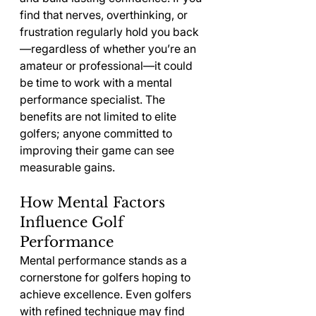
find that nerves, overthinking, or 
frustration regularly hold you back
—regardless of whether you’re an 
amateur or professional—it could 
be time to work with a mental 
performance specialist. The 
benefits are not limited to elite 
golfers; anyone committed to 
improving their game can see 
measurable gains.
How Mental Factors 
Influence Golf 
Performance
Mental performance stands as a 
cornerstone for golfers hoping to 
achieve excellence. Even golfers 
with refined technique may find 