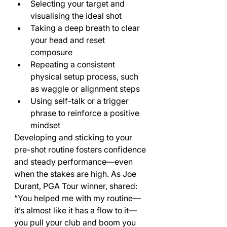
Selecting your target and 
visualising the ideal shot
Taking a deep breath to clear 
your head and reset 
composure
Repeating a consistent 
physical setup process, such 
as waggle or alignment steps
Using self-talk or a trigger 
phrase to reinforce a positive 
mindset
Developing and sticking to your 
pre-shot routine fosters confidence 
and steady performance—even 
when the stakes are high. As Joe 
Durant, PGA Tour winner, shared: 
“You helped me with my routine—
it’s almost like it has a flow to it—
you pull your club and boom you 