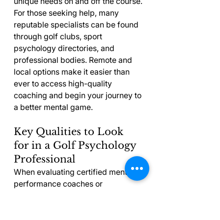
unique needs on and off the course.
For those seeking help, many 
reputable specialists can be found 
through golf clubs, sport 
psychology directories, and 
professional bodies. Remote and 
local options make it easier than 
ever to access high-quality 
coaching and begin your journey to 
a better mental game.
Key Qualities to Look 
for in a Golf Psychology 
Professional
When evaluating certified mental 
performance coaches or 
consultants, certain qualities set 
the best apart. The right 
professional will blend experience, 