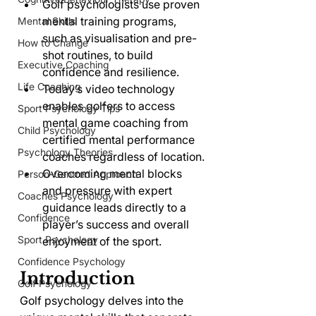
Golf psychologists use proven 
mental training programs, 
Mental Skills
such as visualisation and pre-
How to Change
shot routines, to build 
Executive Coaching
confidence and resilience.
Life Coaching
Today’s video technology 
enables golfers to access 
Sport Psychology Tips
mental game coaching from 
Child Psychology
certified mental performance 
Psychology Theories
coaches regardless of location.
Overcoming mental blocks 
Person-Centred Approach
and pressure with expert 
Coaches Psychology
guidance leads directly to a 
Confidence
player’s success and overall 
Sport Psychology
enjoyment of the sport.
Confidence Psychology
Introduction
Golf Psychology
Golf psychology delves into the 