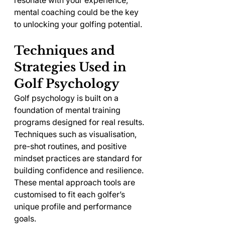
resonate with your experience, 
mental coaching could be the key 
to unlocking your golfing potential.
Techniques and 
Strategies Used in 
Golf Psychology
Golf psychology is built on a 
foundation of mental training 
programs designed for real results. 
Techniques such as visualisation, 
pre-shot routines, and positive 
mindset practices are standard for 
building confidence and resilience. 
These mental approach tools are 
customised to fit each golfer’s 
unique profile and performance 
goals.