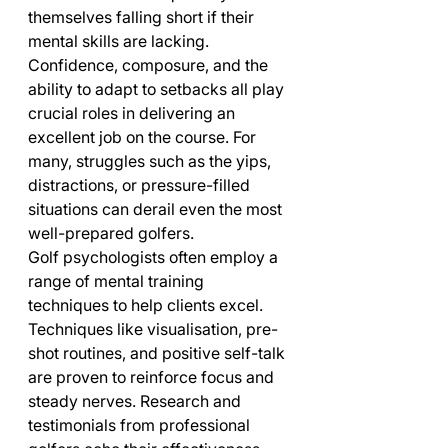
themselves falling short if their 
mental skills are lacking. 
Confidence, composure, and the 
ability to adapt to setbacks all play 
crucial roles in delivering an 
excellent job on the course. For 
many, struggles such as the yips, 
distractions, or pressure-filled 
situations can derail even the most 
well-prepared golfers.
Golf psychologists often employ a 
range of mental training 
techniques to help clients excel. 
Techniques like visualisation, pre-
shot routines, and positive self-talk 
are proven to reinforce focus and 
steady nerves. Research and 
testimonials from professional 