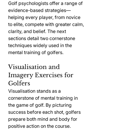
Golf psychologists offer a range of 
evidence-based strategies—
helping every player, from novice 
to elite, compete with greater calm, 
clarity, and belief. The next 
sections detail two cornerstone 
techniques widely used in the 
mental training of golfers.
Visualisation and 
Imagery Exercises for 
Golfers
Visualisation stands as a 
cornerstone of mental training in 
the game of golf. By picturing 
success before each shot, golfers 
prepare both mind and body for 
positive action on the course. 