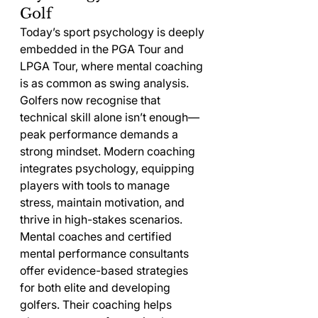
Golf
Today’s sport psychology is deeply 
embedded in the PGA Tour and 
LPGA Tour, where mental coaching 
is as common as swing analysis. 
Golfers now recognise that 
technical skill alone isn’t enough—
peak performance demands a 
strong mindset. Modern coaching 
integrates psychology, equipping 
players with tools to manage 
stress, maintain motivation, and 
thrive in high-stakes scenarios.
Mental coaches and certified 
mental performance consultants 
offer evidence-based strategies 
for both elite and developing 
golfers. Their coaching helps 