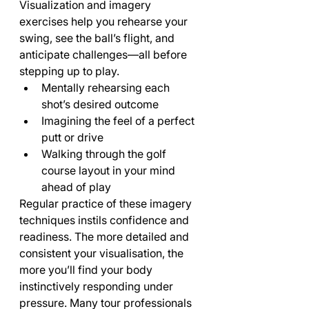
Visualization and imagery 
exercises help you rehearse your 
swing, see the ball’s flight, and 
anticipate challenges—all before 
stepping up to play.
Mentally rehearsing each 
shot’s desired outcome
Imagining the feel of a perfect 
putt or drive
Walking through the golf 
course layout in your mind 
ahead of play
Regular practice of these imagery 
techniques instils confidence and 
readiness. The more detailed and 
consistent your visualisation, the 
more you’ll find your body 
instinctively responding under 
pressure. Many tour professionals 