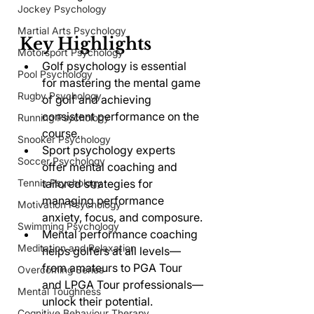
Jockey Psychology
Martial Arts Psychology
Key Highlights
Motorsport Psychology
Golf psychology is essential 
Pool Psychology
for mastering the mental game 
Rugby Psychology
of golf and achieving 
consistent performance on the 
Running Psychology
course.
Snooker Psychology
Sport psychology experts 
Soccer Psychology
offer mental coaching and 
Tennis Psychology
tailored strategies for 
managing performance 
Motivation Psychology
anxiety, focus, and composure.
Swimming Psychology
Mental performance coaching 
Meditation and Relaxation
helps golfers at all levels—
from amateurs to PGA Tour 
Overcoming Series
and LPGA Tour professionals—
Mental Toughness
unlock their potential.
Cognitive Behaviour Therapy