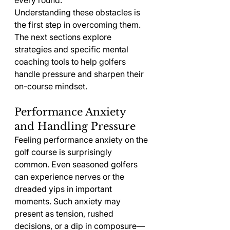
every round.
Understanding these obstacles is 
the first step in overcoming them. 
The next sections explore 
strategies and specific mental 
coaching tools to help golfers 
handle pressure and sharpen their 
on-course mindset.
Performance Anxiety 
and Handling Pressure
Feeling performance anxiety on the 
golf course is surprisingly 
common. Even seasoned golfers 
can experience nerves or the 
dreaded yips in important 
moments. Such anxiety may 
present as tension, rushed 
decisions, or a dip in composure—