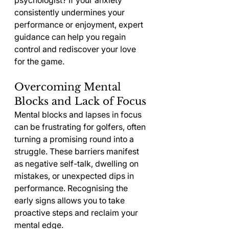
psychologist? If your anxiety 
consistently undermines your 
performance or enjoyment, expert 
guidance can help you regain 
control and rediscover your love 
for the game.
Overcoming Mental 
Blocks and Lack of Focus
Mental blocks and lapses in focus 
can be frustrating for golfers, often 
turning a promising round into a 
struggle. These barriers manifest 
as negative self-talk, dwelling on 
mistakes, or unexpected dips in 
performance. Recognising the 
early signs allows you to take 
proactive steps and reclaim your 
mental edge.