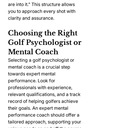
are into it.” This structure allows 
you to approach every shot with 
clarity and assurance.
Choosing the Right 
Golf Psychologist or 
Mental Coach
Selecting a golf psychologist or 
mental coach is a crucial step 
towards expert mental 
performance. Look for 
professionals with experience, 
relevant qualifications, and a track 
record of helping golfers achieve 
their goals. An expert mental 
performance coach should offer a 
tailored approach, supporting your 