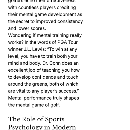
golfers echo their effectiveness, 
with countless players crediting 
their mental game development as 
the secret to improved consistency 
and lower scores.
Wondering if mental training really 
works? In the words of PGA Tour 
winner J.L. Lewis: “To win at any 
level, you have to train both your 
mind and body. Dr. Cohn does an 
excellent job of teaching you how 
to develop confidence and touch 
around the greens, both of which 
are vital to any player’s success.” 
Mental performance truly shapes 
the mental game of golf.
The Role of Sports 
Psychology in Modern 