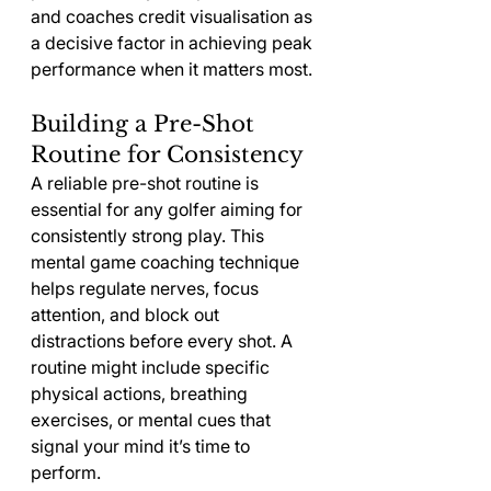
and coaches credit visualisation as 
a decisive factor in achieving peak 
performance when it matters most.
Building a Pre-Shot 
Routine for Consistency
A reliable pre-shot routine is 
essential for any golfer aiming for 
consistently strong play. This 
mental game coaching technique 
helps regulate nerves, focus 
attention, and block out 
distractions before every shot. A 
routine might include specific 
physical actions, breathing 
exercises, or mental cues that 
signal your mind it’s time to 
perform.