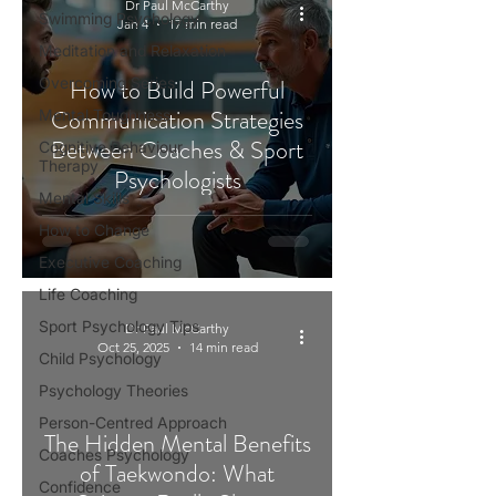
Dr Paul McCarthy
Swimming Psychology
Jan 4
17 min read
Meditation and Relaxation
Overcoming Series
How to Build Powerful
Communication Strategies
Mental Toughness
Between Coaches & Sport
Cognitive Behaviour
Therapy
Psychologists
Mental Skills
How to Change
Executive Coaching
Life Coaching
Sport Psychology Tips
Dr Paul McCarthy
Oct 25, 2025
14 min read
Child Psychology
Psychology Theories
Person-Centred Approach
The Hidden Mental Benefits
Coaches Psychology
of Taekwondo: What
Confidence