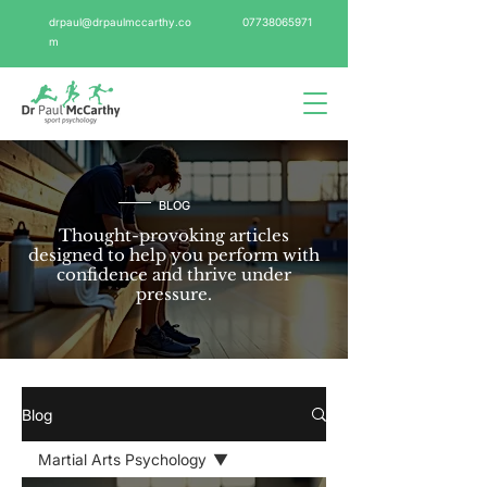
drpaul@drpaulmccarthy.co
07738065971
m
BLOG
Thought-provoking articles
designed to help you perform with
confidence and thrive under
pressure.
Blog
Martial Arts Psychology