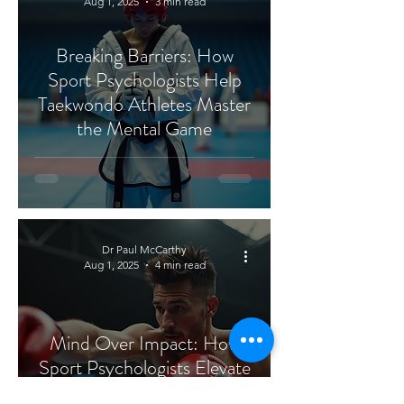
Aug 1, 2025
3 min read
Breaking Barriers: How
Sport Psychologists Help
Taekwondo Athletes Master
the Mental Game
Dr Paul McCarthy
Aug 1, 2025
4 min read
Mind Over Impact: How
Sport Psychologists Elevate
Kickboxing Performance