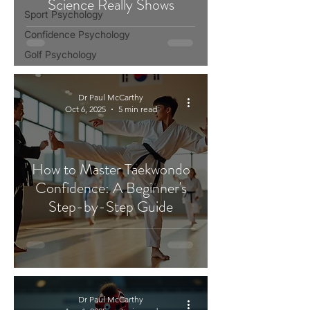
Science Really Shows
Sport Psychology
Confidence Psychology
Golf Psychology
Dr Paul McCarthy
Oct 6, 2025
5 min read
How to Master Taekwondo
Confidence: A Beginner's
Step-by-Step Guide
Dr Paul McCarthy