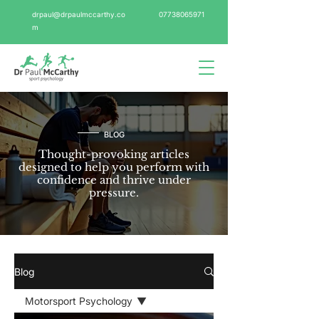
drpaul@drpaulmccarthy.co
07738065971
m
BLOG
Thought-provoking articles
designed to help you perform with
confidence and thrive under
pressure.
Blog
Motorsport Psychology