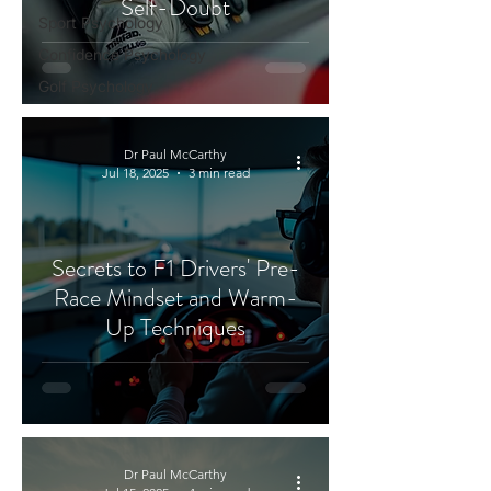
Self-Doubt
Sport Psychology
Confidence Psychology
Golf Psychology
Dr Paul McCarthy
Jul 18, 2025
3 min read
Secrets to F1 Drivers' Pre-
Race Mindset and Warm-
Up Techniques
Dr Paul McCarthy