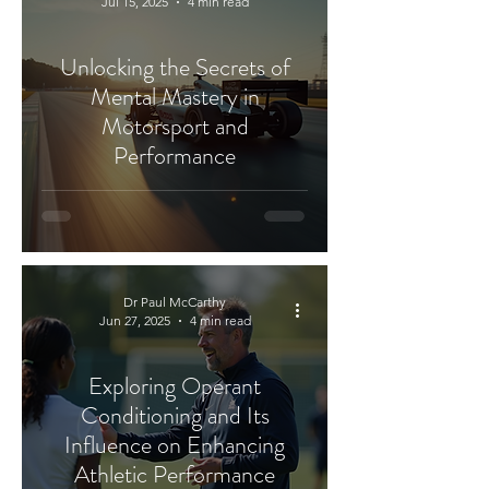
Jul 15, 2025
4 min read
Unlocking the Secrets of
Mental Mastery in
Motorsport and
Performance
Dr Paul McCarthy
Jun 27, 2025
4 min read
Exploring Operant
Conditioning and Its
Influence on Enhancing
Athletic Performance