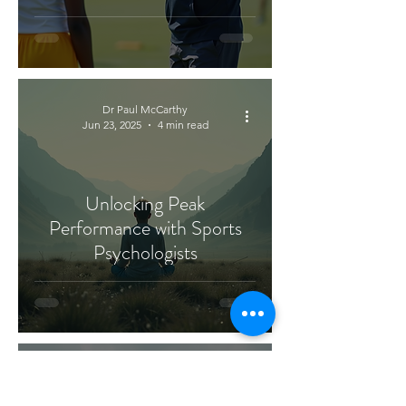
Dr Paul McCarthy
Jun 23, 2025
4 min read
Unlocking Peak
Performance with Sports
Psychologists
Dr Paul McCarthy
Jun 20, 2025
4 min read