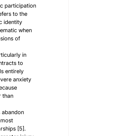
c participation 
efers to the 
 identity 
lematic when 
sions of 
icularly in 
ntracts to 
 entirely 
evere anxiety 
because 
 than 
rs abandon 
 most 
ships [5]. 