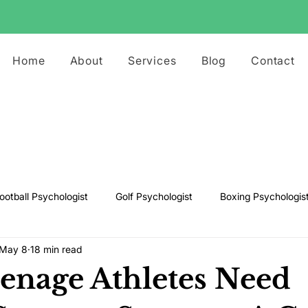
Home
About
Services
Blog
Contact
ootball Psychologist
Golf Psychologist
Boxing Psychologis
May 8
18 min read
ts Psychologist
Rugby Psychologist
Running Psychologist
nage Athletes Need
s Psychologist
Basketball Psychology
Boxing Psychology