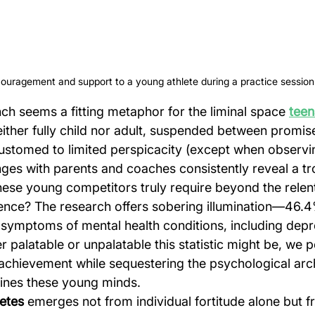
uragement and support to a young athlete during a practice session 
 seems a fitting metaphor for the liminal space 
teen
ther fully child nor adult, suspended between promis
customed to limited perspicacity (except when observi
ges with parents and coaches consistently reveal a tr
hese young competitors truly require beyond the relent
nce? The research offers sobering illumination—46.4%
 symptoms of mental health conditions, including depr
r palatable or unpalatable this statistic might be, we pe
 achievement while sequestering the psychological arch
ines these young minds.
letes
 emerges not from individual fortitude alone but f