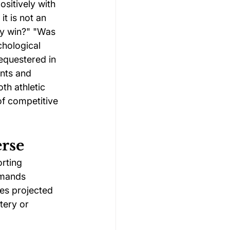
sitively with 
t is not an 
ey win?" "Was 
chological 
equestered in 
nts and 
h athletic 
of competitive 
erse
orting 
emands 
ies projected 
tery or 