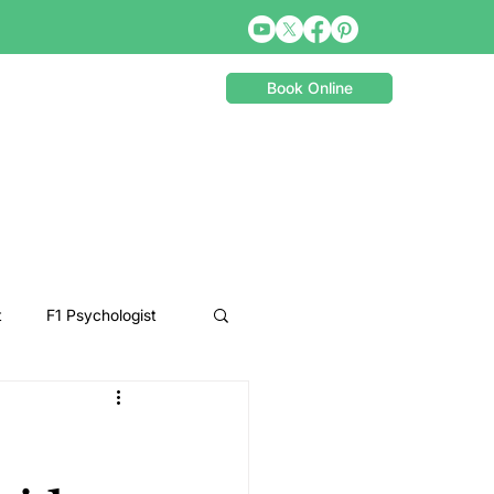
Book Online
t
F1 Psychologist
Snooker Psychologist
Cycling Psychology