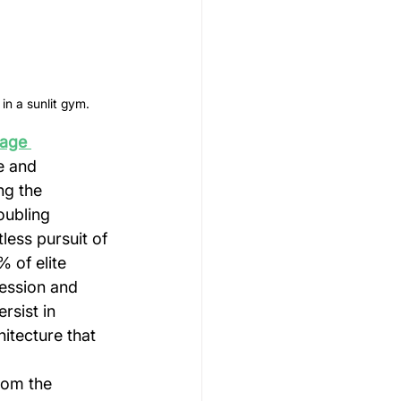
in a sunlit gym.
age 
e and 
ng the 
oubling 
less pursuit of 
 of elite 
ession and 
rsist in 
itecture that 
rom the 