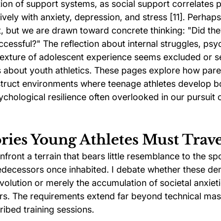
ion of support systems, as social support correlates po
vely with anxiety, depression, and stress [11]. Perhaps i
ht, but we are drawn toward concrete thinking: "Did th
cessful?" The reflection about internal struggles, psy
texture of adolescent experience seems excluded or s
about youth athletics. These pages explore how pare
ruct environments where teenage athletes develop bot
chological resilience often overlooked in our pursuit 
ries Young Athletes Must Trav
nfront a terrain that bears little resemblance to the sp
edecessors once inhabited. I debate whether these d
olution or merely the accumulation of societal anxiet
s. The requirements extend far beyond technical mas
ribed training sessions.