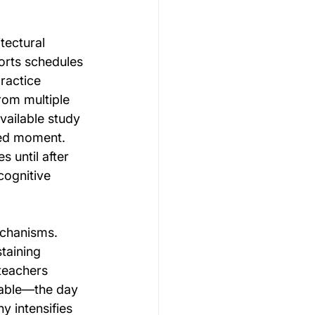
ectural 
orts schedules 
ractice 
rom multiple 
vailable study 
ied moment. 
 until after 
cognitive 
echanisms. 
taining 
teachers 
table—the day 
y intensifies 