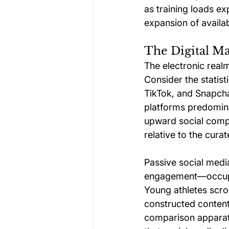
as training loads e
expansion of availab
The Digital M
The electronic real
Consider the statist
TikTok, and Snapcha
platforms predominan
upward social comp
relative to the cura
Passive social medi
engagement—occupies
Young athletes scrol
constructed content 
comparison apparatu