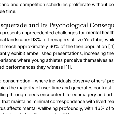
xpand and competition schedules proliferate without c
le time.
asquerade and Its Psychological Conseq
m presents unprecedented challenges for 
mental health
ical landscape: 93% of teenagers utilize YouTube, whil
t reach approximately 60% of the teen population [11]
tly exhibit embellished presentations, increasing the 
arisons where young athletes perceive themselves as
ted performances they witness [11].
a consumption—where individuals observe others' prof
 the majority of user time and generates contrast eff
ling through feeds encounter filtered imagery and artifi
that maintains minimal correspondence with lived reali
s affects mental wellbeing profoundly, with 46% of t