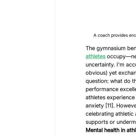
A coach provides enco
The gymnasium bench
athletes
 occupy—nei
uncertainty. I'm ac
obvious) yet exchan
question: what do t
performance excelle
athletes experience
anxiety [11]. Howeve
celebrating athletic
supports or underm
Mental health in ath