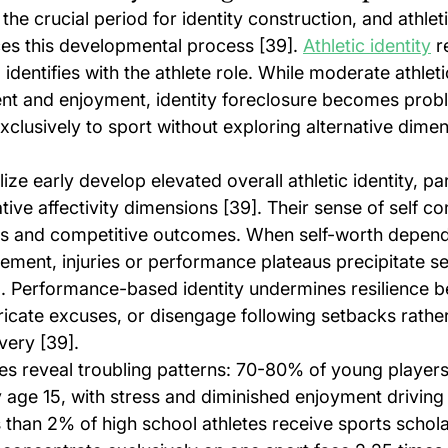
e crucial period for identity construction, and athleti
nces this developmental process [39]. 
Athletic identity
 r
identifies with the athlete role. While moderate athletic
t and enjoyment, identity foreclosure becomes prob
clusively to sport without exploring alternative dimen
ze early develop elevated overall athletic identity, part
tive affectivity dimensions [39]. Their sense of self co
s and competitive outcomes. When self-worth depends
ement, injuries or performance plateaus precipitate s
. Performance-based identity undermines resilience 
bricate excuses, or disengage following setbacks rather
very [39].
ities reveal troubling patterns: 70-80% of young playe
 age 15, with stress and diminished enjoyment driving
 than 2% of high school athletes receive sports scholar