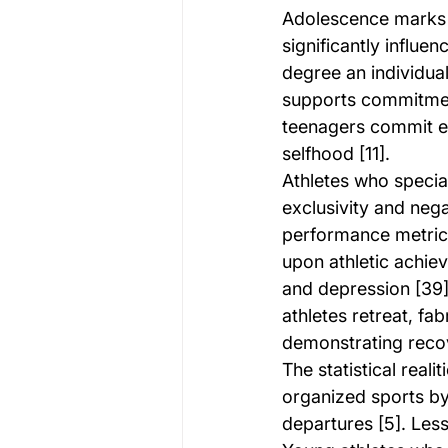
Adolescence marks th
significantly influe
degree an individual 
supports commitmen
teenagers commit ex
selfhood [11].
Athletes who speciali
exclusivity and nega
performance metric
upon athletic achiev
and depression [39]
athletes retreat, fa
demonstrating reco
The statistical real
organized sports by
departures [5]. Less