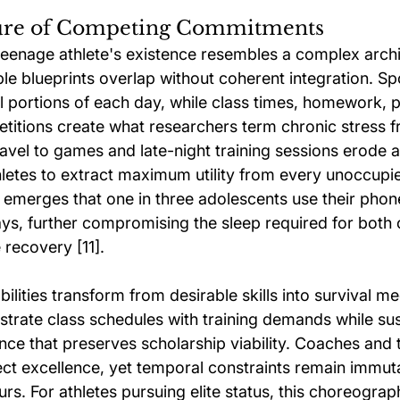
ture of Competing Commitments
enage athlete's existence resembles a complex archit
le blueprints overlap without coherent integration. Sp
 portions of each day, while class times, homework, p
titions create what researchers term chronic stress f
avel to games and late-night training sessions erode a
hletes to extract maximum utility from every unoccup
 emerges that one in three adolescents use their phones
s, further compromising the sleep required for both 
 recovery [11].
ilities transform from desirable skills into survival m
strate class schedules with training demands while sus
e that preserves scholarship viability. Coaches and 
ct excellence, yet temporal constraints remain immu
rs. For athletes pursuing elite status, this choreograph