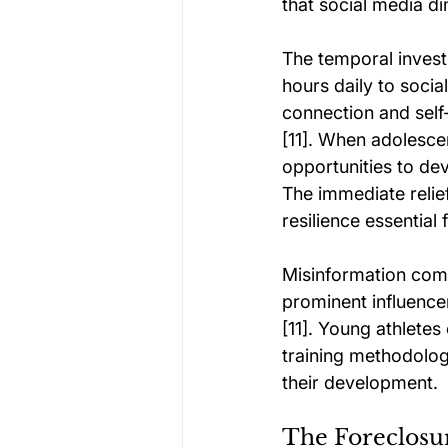
that social media dim
The temporal invest
hours daily to socia
connection and self-
[11]. When adolescent
opportunities to de
The immediate relie
resilience essential 
Misinformation comp
prominent influence
[11]. Young athletes
training methodolo
their development.
The Foreclosur