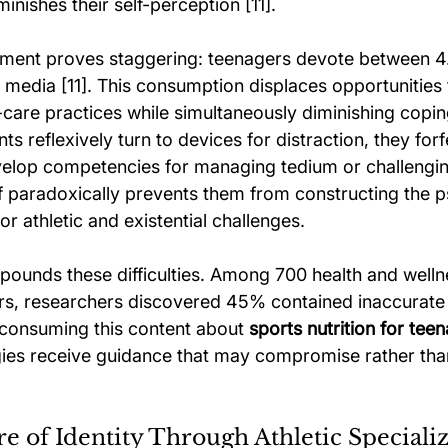
inishes their self-perception [11].
ment proves staggering: teenagers devote between 4.
l media [11]. This consumption displaces opportunities 
care practices while simultaneously diminishing coping
s reflexively turn to devices for distraction, they forfe
velop competencies for managing tedium or challengi
f paradoxically prevents them from constructing the p
for athletic and existential challenges.
ounds these difficulties. Among 700 health and welln
rs, researchers discovered 45% contained inaccurate 
 consuming this content about 
sports nutrition for tee
gies receive guidance that may compromise rather th
e of Identity Through Athletic Speciali