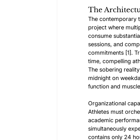
The Architec
The contemporary te
project where multip
consume substantial
sessions, and compe
commitments [1]. Tr
time, compelling at
The sobering reality
midnight on weekday
function and muscle
Organizational capab
Athletes must orche
academic performanc
simultaneously expe
contains only 24 hou