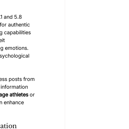
1 and 5.8 
for authentic 
 capabilities 
it 
ng emotions. 
sychological 
ess posts from 
information 
nage athletes
 or 
an enhance 
zation