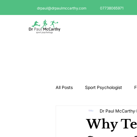
drpaul@drpaulmccarthy.com
07738065971
All Posts
Sport Psychologist
F
Dr Paul McCarthy
GAA Psychologist
Martial Ar
Why Tee
Swimming Psychologist
Tenni