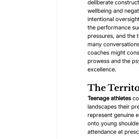
deliberate construct
wellbeing and negati
intentional oversig
the performance suc
pressures, and the 
many conversations 
coaches might const
prowess and the psy
excellence.
The Territo
Teenage athletes
 co
landscapes their pr
represent genuine ev
onto young shoulder
attendance at presc