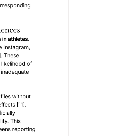
orresponding 
uences
 in athletes
. 
e Instagram, 
. These 
likelihood of 
 inadequate 
iles without 
ects [11]. 
cially 
ty. This 
eens reporting 