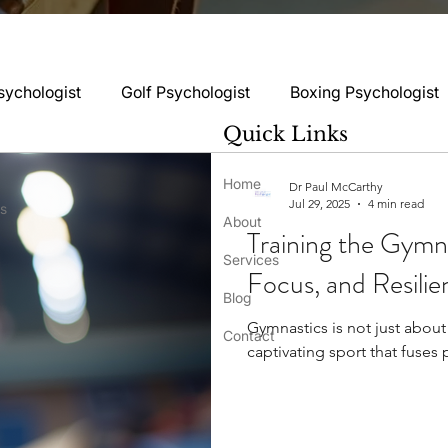
sychologist
Golf Psychologist
Boxing Psychologist
Quick Links
logist
Rugby Psychologist
Running Psychologist
Home
Dr Paul McCarthy
Jul 29, 2025
4 min read
ss
About
Training the Gymn
logist
Basketball Psychology
Boxing Psychology
Services
Focus, and Resilie
Blog
Gymnastics is not just about s
Football Psychology Tips
GAA Psychology
Gy
Contact
captivating sport that fuses p
hology
Motorsport Psychology
Pool Psychology