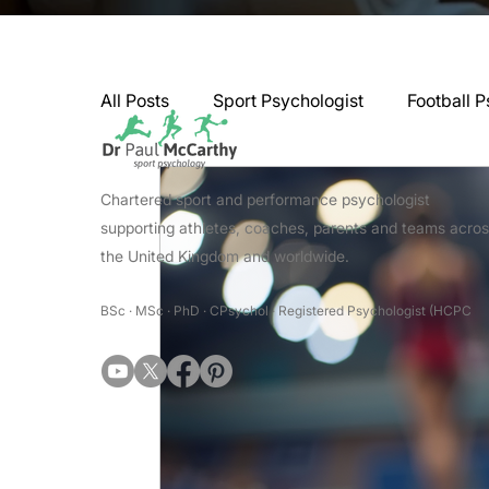
All Posts
Sport Psychologist
Football P
GAA Psychologist
Martial Arts Psycho
Chartered sport and performance psychologist
supporting athletes, coaches, parents and teams acro
the United Kingdom and worldwide.
Swimming Psychologist
Tennis Psycho
BSc · MSc · PhD · CPsychol · Registered Psychologist (HCPC
Darts Psychology
Esports Psychology
Jockey Psychology
Martial Arts Psyc