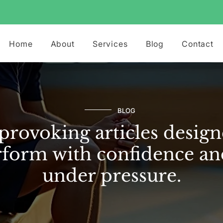
Home
About
Services
Blog
Contact
BLOG
rovoking articles design
form with confidence an
under pressure.