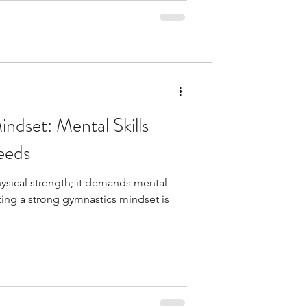
ndset: Mental Skills
eeds
sical strength; it demands mental
ating a strong gymnastics mindset is