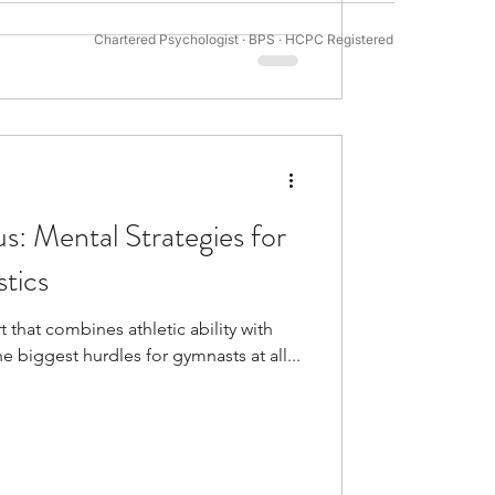
Chartered Psychologist · BPS · HCPC Registered
tivation Psychology
s: Mental Strategies for
tics
t that combines athletic ability with
 biggest hurdles for gymnasts at all...