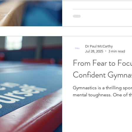
ogy
Soccer Psychology
Tennis Psychology
Mo
Dr Paul McCarthy
Jul 28, 2025
3 min read
From Fear to Focu
Confident Gymnas
Gymnastics is a thrilling spor
mental toughness. One of the