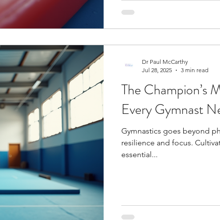
Dr Paul McCarthy
Jul 28, 2025
3 min read
The Champion’s Mi
Every Gymnast N
Gymnastics goes beyond phy
resilience and focus. Cultiv
essential...