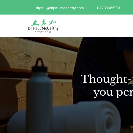
drpaul@drpaulmccarthy.com
07738065971
Thought-p
you per