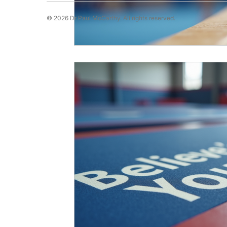
© 2026 Dr Paul McCarthy. All rights reserved.
Running Psychology
Snooker Psychol