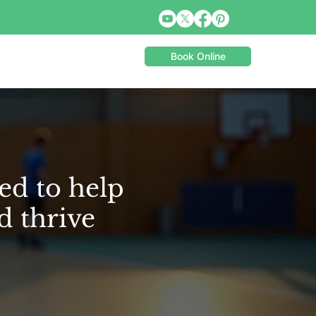
Book Online
ed to help
d thrive