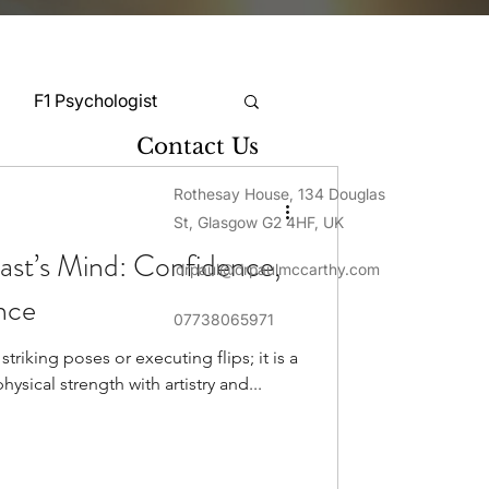
F1 Psychologist
Contact Us
Snooker Psychologist
Rothesay House, 134 Douglas
St, Glasgow G2 4HF, UK
ast’s Mind: Confidence,
drpaul@drpaulmccarthy.com
Cycling Psychology
nce
07738065971
triking poses or executing flips; it is a
mnastics Psychology
hysical strength with artistry and...
Rugby Psychology