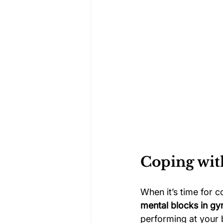
Coping wit
When it’s time for c
mental blocks in gy
performing at your 