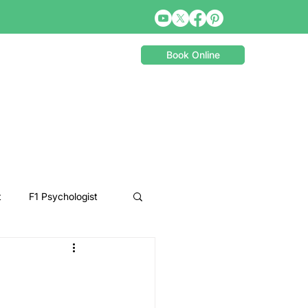
Book Online
t
F1 Psychologist
Snooker Psychologist
Cycling Psychology