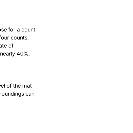
se for a count 
four counts. 
ate of 
 nearly 40%.
el of the mat 
rroundings can 
s