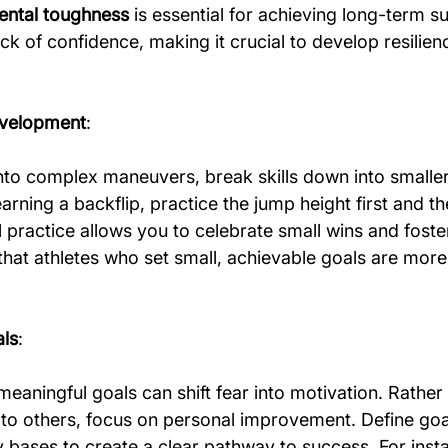
ntal toughness
 is essential for achieving long-term s
ack of confidence, making it crucial to develop resilie
evelopment
:
into complex maneuvers, break skills down into smaller
earning a backflip, practice the jump height first and t
al practice allows you to celebrate small wins and foste
at athletes who set small, achievable goals are more l
als
:
meaningful goals can shift fear into motivation. Rather
to others, focus on personal improvement. Define goal
 bases to create a clear pathway to success. For insta