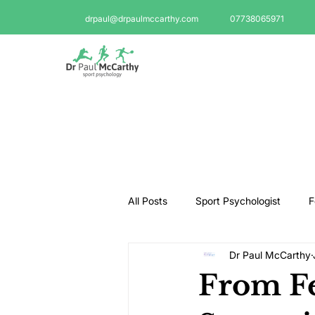
drpaul@drpaulmccarthy.com
07738065971
All Posts
Sport Psychologist
F
Dr Paul McCarthy
GAA Psychologist
Martial Ar
From Fe
Swimming Psychologist
Tenni