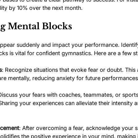
ility by 10% over the next month.
g Mental Blocks
ppear suddenly and impact your performance. Identif
s is vital for confident gymnastics. Here are a few st
s
: Recognize situations that evoke fear or doubt. This
re mentally, reducing anxiety for future performances
Discuss your fears with coaches, teammates, or sports
Sharing your experiences can alleviate their intensity
orcement
: After overcoming a fear, acknowledge your s
lidifies the positive experience in your mind, making i