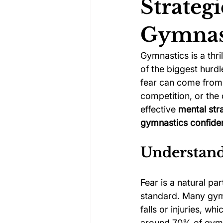
Strategi
Gymnas
Darts Psychology
Esports Ps
Gymnastics is a thri
of the biggest hurdl
Jockey Psychology
Martial 
fear can come from 
competition, or the 
effective 
mental str
Running Psychology
Snooker
gymnastics confide
Understand
Fear is a natural pa
standard. Many gymn
falls or injuries, whi
around 70% of gymn