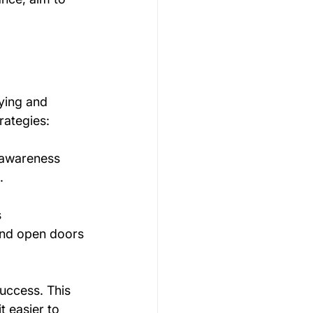
ying and 
rategies:
 awareness 
.
 
 and open doors 
uccess. This 
t easier to 