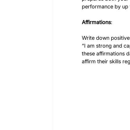
performance by up 
Affirmations
:
Write down positive 
“I am strong and ca
these affirmations d
affirm their skills r