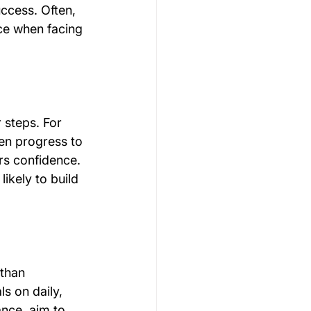
uccess. Often, 
nce when facing 
 steps. For 
hen progress to 
rs confidence. 
ikely to build 
 than 
s on daily, 
nce, aim to 