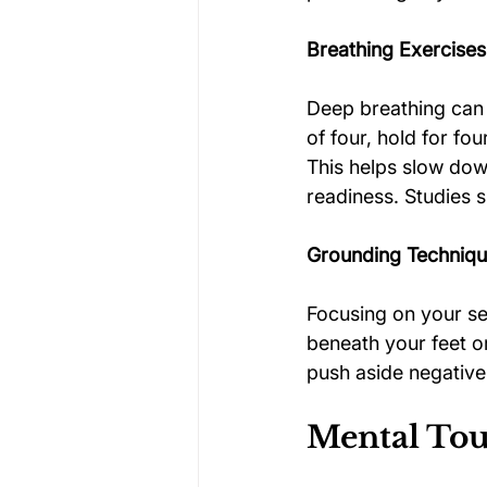
Breathing Exercises
Deep breathing can 
of four, hold for fo
This helps slow down
readiness. Studies 
Grounding Techniq
Focusing on your sen
beneath your feet o
push aside negativ
Mental Tou