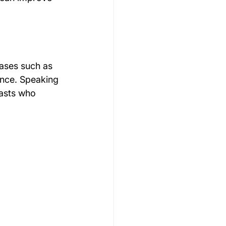
rases such as 
ence. Speaking 
nasts who 