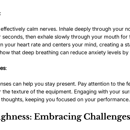
:
effectively calm nerves. Inhale deeply through your no
ur seconds, then exhale slowly through your mouth for 
 your heart rate and centers your mind, creating a st
show that deep breathing can reduce anxiety levels by
ues
:
ses can help you stay present. Pay attention to the fe
r the texture of the equipment. Engaging with your su
e thoughts, keeping you focused on your performance.
ghness: Embracing Challenge