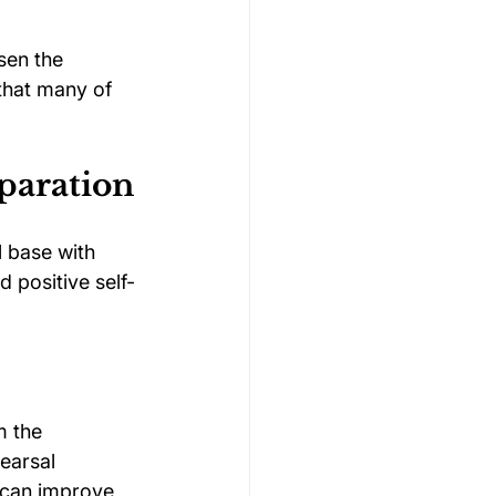
sen the 
that many of 
paration
 base with 
d positive self-
m the 
earsal 
 can improve 