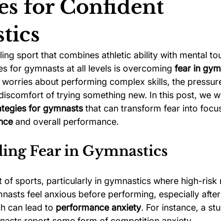
es for Confident
tics
ychology
Football Psychology Tips
GAA Psychology
lling sport that combines athletic ability with mental t
es for gymnasts at all levels is overcoming 
fear in gym
Arts Psychology
Motorsport Psychology
Pool Psychology
worries about performing complex skills, the pressure
discomfort of trying something new. In this post, we wi
ategies for gymnasts
 that can transform fear into focu
 Psychology
Soccer Psychology
Tennis Psychology
nce
 and overall performance.
ing Fear in Gymnastics
rt of sports, particularly in gymnastics where high-ris
asts feel anxious before performing, especially after
ch can lead to 
performance anxiety
. For instance, a st
asts report some form of competition anxiety.