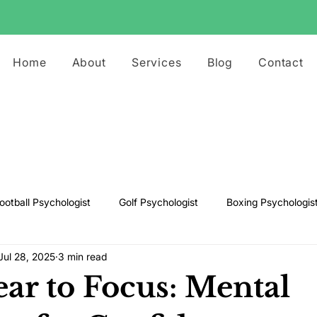
Home
About
Services
Blog
Contact
ootball Psychologist
Golf Psychologist
Boxing Psychologis
Jul 28, 2025
3 min read
ts Psychologist
Rugby Psychologist
Running Psychologist
ar to Focus: Mental
s Psychologist
Basketball Psychology
Boxing Psychology