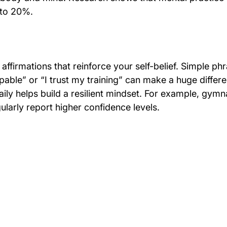
to 20%. 
affirmations that reinforce your self-belief. Simple ph
pable” or “I trust my training” can make a huge differ
aily helps build a resilient mindset. For example, gym
egularly report higher confidence levels.