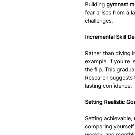
Building 
gymnast me
fear arises from a l
challenges. 
Incremental Skill D
Rather than diving 
example, if you're l
the flip. This gradu
Research suggests th
lasting confidence.
Setting Realistic Go
Setting achievable, 
comparing yourself 
weekly, and monthly