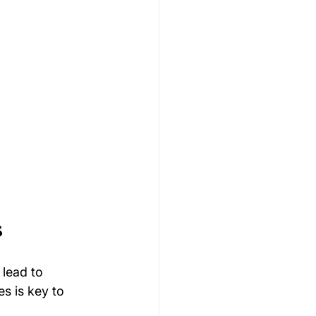
s
lead to 
s is key to 