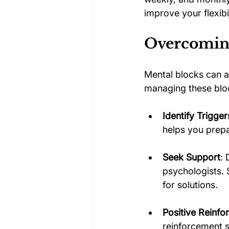
improve your flexib
Overcomin
Mental blocks can a
managing these block
Identify Trigger
helps you prepa
Seek Support
: 
psychologists. 
for solutions.
Positive Reinf
reinforcement so