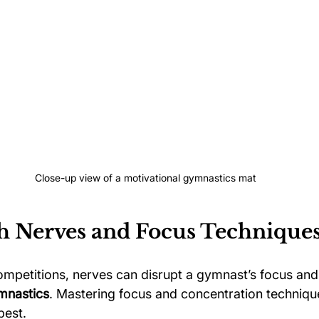
Close-up view of a motivational gymnastics mat
h Nerves and Focus Technique
ompetitions, nerves can disrupt a gymnast’s focus and 
mnastics
. Mastering focus and concentration technique
best. 