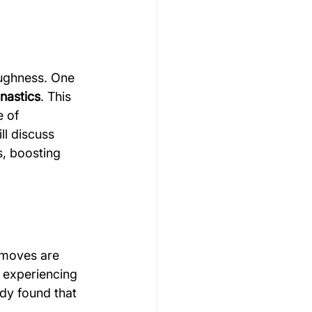
Gymnastics Psychology
oughness. One 
nastics
. This 
Rugby Psychology
 of 
ll discuss 
s, boosting 
Motivation Psychology
k moves are 
 experiencing 
udy found that 