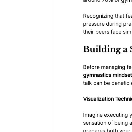
Recognizing that fea
pressure during pr
their peers face si
Building a
Before managing fea
gymnastics mindset 
talk can be beneficia
Visualization Techn
Imagine executing y
sensation of being a
prepares both your