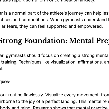
r is a normal part of the athlete's journey can help les
actices and competitions. When gymnasts understand 
milar fears, they can feel supported and empowered.
 Strong Foundation: Mental Pre
r, gymnasts should focus on creating a strong mental
training
. Techniques like visualization, affirmations, an
l.
iques
:
our routine flawlessly. Visualize every movement, fro
irborne to the joy of a perfect landing. This mental reh
 body and mind. Research shows that mental practice