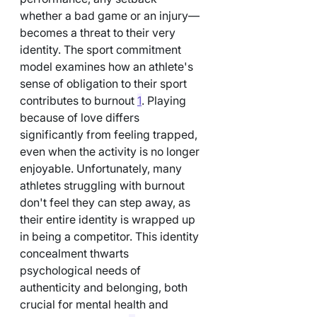
whether a bad game or an injury—
becomes a threat to their very 
identity. The sport commitment 
model examines how an athlete's 
sense of obligation to their sport 
contributes to burnout 
1
. Playing 
because of love differs 
significantly from feeling trapped, 
even when the activity is no longer 
enjoyable. Unfortunately, many 
athletes struggling with burnout 
don't feel they can step away, as 
their entire identity is wrapped up 
in being a competitor. This identity 
concealment thwarts 
psychological needs of 
authenticity and belonging, both 
crucial for mental health and 