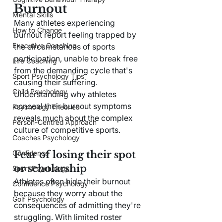
Burnout
Mental Skills
Many athletes experiencing 
How to Change
burnout report feeling trapped by 
Executive Coaching
the circumstances of sports 
participation, unable to break free 
Life Coaching
from the demanding cycle that's 
Sport Psychology Tips
causing their suffering. 
Child Psychology
Understanding why athletes 
conceal their burnout symptoms 
Psychology Theories
reveals much about the complex 
Person-Centred Approach
culture of competitive sports.
Coaches Psychology
Fear of losing their spot 
Confidence
or scholarship
Sport Psychology
Athletes often hide their burnout 
Confidence Psychology
because they worry about the 
Golf Psychology
consequences of admitting they're 
struggling. With limited roster 