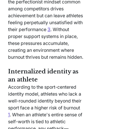
the perfectionist mindset common 
among competitors drives 
achievement but can leave athletes 
feeling perpetually unsatisfied with 
their performance 
3
. Without 
proper support systems in place, 
these pressures accumulate, 
creating an environment where 
burnout thrives but remains hidden.
Internalized identity as 
an athlete
According to the sport-centered 
identity model, athletes who lack a 
well-rounded identity beyond their 
sport face a higher risk of burnout 
1
. When an athlete's entire sense of 
self-worth is tied to athletic 
performance, any setback—