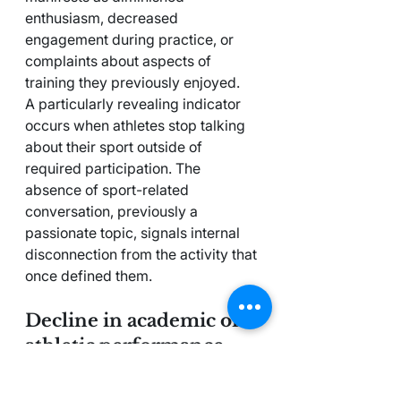
enthusiasm, decreased 
engagement during practice, or 
complaints about aspects of 
training they previously enjoyed.
A particularly revealing indicator 
occurs when athletes stop talking 
about their sport outside of 
required participation. The 
absence of sport-related 
conversation, previously a 
passionate topic, signals internal 
disconnection from the activity that 
once defined them.
Decline in academic or 
athletic performance
Performance deterioration often 
appears in multiple life domains 