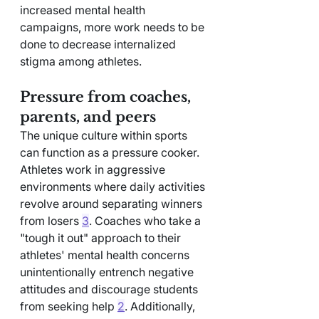
increased mental health 
campaigns, more work needs to be 
done to decrease internalized 
stigma among athletes.
Pressure from coaches, 
parents, and peers
The unique culture within sports 
can function as a pressure cooker. 
Athletes work in aggressive 
environments where daily activities 
revolve around separating winners 
from losers 
3
. Coaches who take a 
"tough it out" approach to their 
athletes' mental health concerns 
unintentionally entrench negative 
attitudes and discourage students 
from seeking help 
2
. Additionally, 