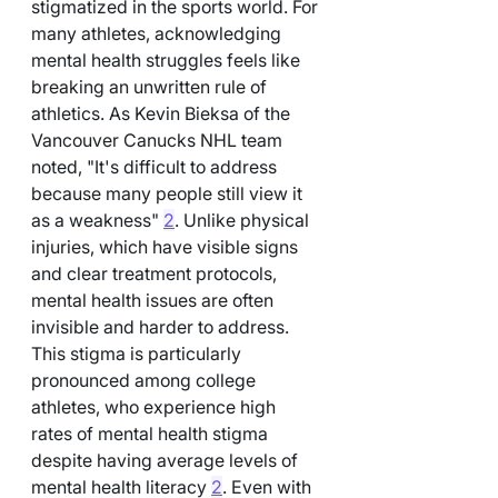
stigmatized in the sports world. For 
many athletes, acknowledging 
mental health struggles feels like 
breaking an unwritten rule of 
athletics. As Kevin Bieksa of the 
Vancouver Canucks NHL team 
noted, "It's difficult to address 
because many people still view it 
as a weakness" 
2
. Unlike physical 
injuries, which have visible signs 
and clear treatment protocols, 
mental health issues are often 
invisible and harder to address. 
This stigma is particularly 
pronounced among college 
athletes, who experience high 
rates of mental health stigma 
despite having average levels of 
mental health literacy 
2
. Even with 