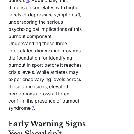
periods 
4
. Additionally, this 
dimension correlates with higher 
levels of depressive symptoms 
1
, 
underscoring the serious 
psychological implications of this 
burnout component.
Understanding these three 
interrelated dimensions provides 
the foundation for identifying 
burnout in sport before it reaches 
crisis levels. While athletes may 
experience varying levels across 
these dimensions, elevated 
perceptions across all three 
confirm the presence of burnout 
syndrome 
7
.
Early Warning Signs 
You Shouldn’t 