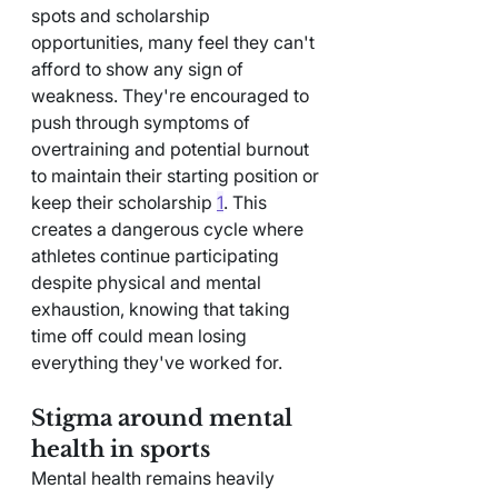
spots and scholarship 
opportunities, many feel they can't 
afford to show any sign of 
weakness. They're encouraged to 
push through symptoms of 
overtraining and potential burnout 
to maintain their starting position or 
keep their scholarship 
1
. This 
creates a dangerous cycle where 
athletes continue participating 
despite physical and mental 
exhaustion, knowing that taking 
time off could mean losing 
everything they've worked for.
Stigma around mental 
health in sports
Mental health remains heavily 