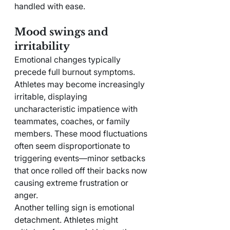
handled with ease.
Mood swings and 
irritability
Emotional changes typically 
precede full burnout symptoms. 
Athletes may become increasingly 
irritable, displaying 
uncharacteristic impatience with 
teammates, coaches, or family 
members. These mood fluctuations 
often seem disproportionate to 
triggering events—minor setbacks 
that once rolled off their backs now 
causing extreme frustration or 
anger.
Another telling sign is emotional 
detachment. Athletes might 