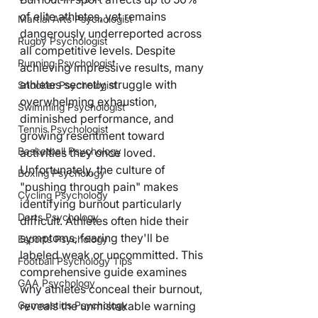
of elite athletes, yet remains 
Martial Arts Psychologist
dangerously underreported across 
Rugby Psychologist
all competitive levels. Despite 
Running Psychologist
achieving impressive results, many 
athletes secretly struggle with 
Snooker Psychologist
overwhelming exhaustion, 
Swimming Psychologist
diminished performance, and 
Tennis Psychologist
growing resentment toward 
Basketball Psychology
activities they once loved. 
Unfortunately, the culture of 
Boxing Psychology
"pushing through pain" makes 
Cycling Psychology
identifying burnout particularly 
Darts Psychology
difficult. Athletes often hide their 
symptoms, fearing they'll be 
Esports Psychology
labeled weak or uncommitted. This 
Football Psychology Tips
comprehensive guide examines 
GAA Psychology
why athletes conceal their burnout, 
Gymnastics Psychology
reveals the unmistakable warning 