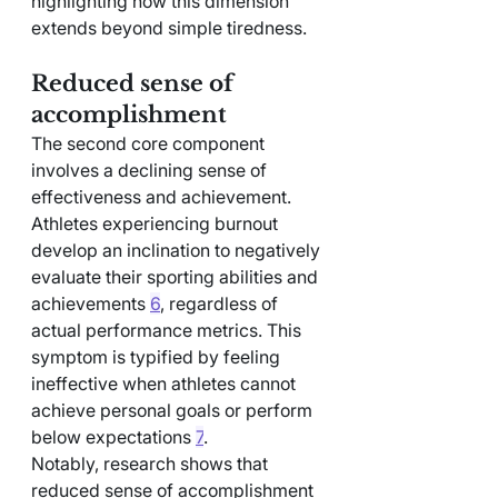
highlighting how this dimension 
extends beyond simple tiredness.
Reduced sense of 
accomplishment
The second core component 
involves a declining sense of 
effectiveness and achievement. 
Athletes experiencing burnout 
develop an inclination to negatively 
evaluate their sporting abilities and 
achievements 
6
, regardless of 
actual performance metrics. This 
symptom is typified by feeling 
ineffective when athletes cannot 
achieve personal goals or perform 
below expectations 
7
.
Notably, research shows that 
reduced sense of accomplishment 