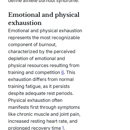
define athlete burnout syndrome.
Emotional and physical 
exhaustion
Emotional and physical exhaustion 
represents the most recognizable 
component of burnout, 
characterized by the perceived 
depletion of emotional and 
physical resources resulting from 
training and competition 
6
. This 
exhaustion differs from normal 
training fatigue, as it persists 
despite adequate rest periods.
Physical exhaustion often 
manifests first through symptoms 
like chronic muscle and joint pain, 
increased resting heart rate, and 
prolonged recovery time 
1
. 