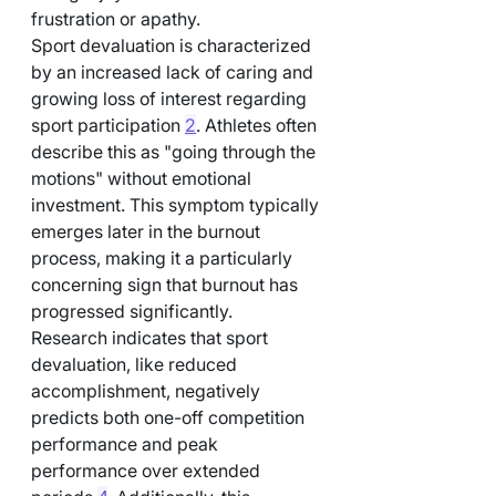
frustration or apathy.
Sport devaluation is characterized 
by an increased lack of caring and 
growing loss of interest regarding 
sport participation 
2
. Athletes often 
describe this as "going through the 
motions" without emotional 
investment. This symptom typically 
emerges later in the burnout 
process, making it a particularly 
concerning sign that burnout has 
progressed significantly.
Research indicates that sport 
devaluation, like reduced 
accomplishment, negatively 
predicts both one-off competition 
performance and peak 
performance over extended 