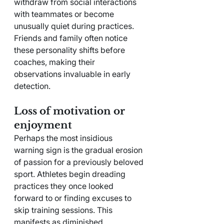
withdraw from social interactions 
with teammates or become 
unusually quiet during practices. 
Friends and family often notice 
these personality shifts before 
coaches, making their 
observations invaluable in early 
detection.
Loss of motivation or 
enjoyment
Perhaps the most insidious 
warning sign is the gradual erosion 
of passion for a previously beloved 
sport. Athletes begin dreading 
practices they once looked 
forward to or finding excuses to 
skip training sessions. This 
manifests as diminished 