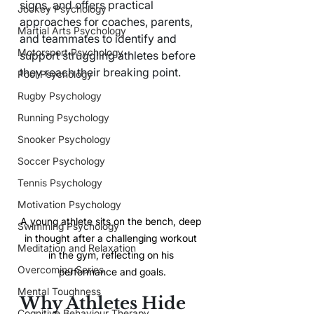
signs, and offers practical 
Jockey Psychology
approaches for coaches, parents, 
Martial Arts Psychology
and teammates to identify and 
Motorsport Psychology
support struggling athletes before 
they reach their breaking point.
Pool Psychology
Rugby Psychology
Running Psychology
Snooker Psychology
Soccer Psychology
Tennis Psychology
Motivation Psychology
A young athlete sits on the bench, deep 
Swimming Psychology
in thought after a challenging workout 
Meditation and Relaxation
in the gym, reflecting on his 
Overcoming Series
performance and goals.
Mental Toughness
Why Athletes Hide 
Cognitive Behaviour Therapy