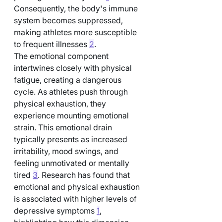
Consequently, the body's immune 
system becomes suppressed, 
making athletes more susceptible 
to frequent illnesses 
2
.
The emotional component 
intertwines closely with physical 
fatigue, creating a dangerous 
cycle. As athletes push through 
physical exhaustion, they 
experience mounting emotional 
strain. This emotional drain 
typically presents as increased 
irritability, mood swings, and 
feeling unmotivated or mentally 
tired 
3
. Research has found that 
emotional and physical exhaustion 
is associated with higher levels of 
depressive symptoms 
1
, 