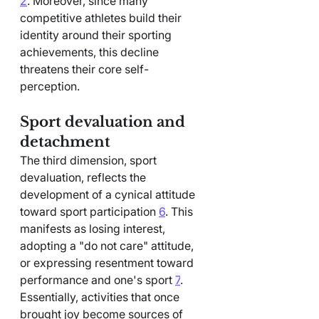
2
. Moreover, since many 
competitive athletes build their 
identity around their sporting 
achievements, this decline 
threatens their core self-
perception.
Sport devaluation and 
detachment
The third dimension, sport 
devaluation, reflects the 
development of a cynical attitude 
toward sport participation 
6
. This 
manifests as losing interest, 
adopting a "do not care" attitude, 
or expressing resentment toward 
performance and one's sport 
7
. 
Essentially, activities that once 
brought joy become sources of 