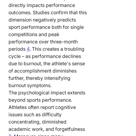
directly impacts performance 
outcomes. Studies confirm that this 
dimension negatively predicts 
sport performance both for single 
competitions and peak 
performance over three-month 
periods 
4
. This creates a troubling 
cycle – as performance declines 
due to burnout, the athlete's sense 
of accomplishment diminishes 
further, thereby intensifying 
burnout symptoms.
The psychological impact extends 
beyond sports performance. 
Athletes often report cognitive 
issues such as difficulty 
concentrating, diminished 
academic work, and forgetfulness 