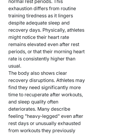
normal rest periods. This 
exhaustion differs from routine 
training tiredness as it lingers 
despite adequate sleep and 
recovery days. Physically, athletes 
might notice their heart rate 
remains elevated even after rest 
periods, or that their morning heart 
rate is consistently higher than 
usual.
The body also shows clear 
recovery disruptions. Athletes may 
find they need significantly more 
time to recuperate after workouts, 
and sleep quality often 
deteriorates. Many describe 
feeling "heavy-legged" even after 
rest days or unusually exhausted 
from workouts they previously 