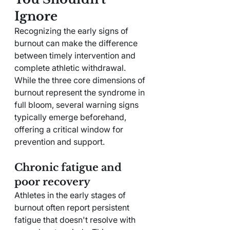
Ignore
Recognizing the early signs of 
burnout can make the difference 
between timely intervention and 
complete athletic withdrawal. 
While the three core dimensions of 
burnout represent the syndrome in 
full bloom, several warning signs 
typically emerge beforehand, 
offering a critical window for 
prevention and support.
Chronic fatigue and 
poor recovery
Athletes in the early stages of 
burnout often report persistent 
fatigue that doesn't resolve with 