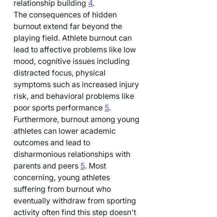
relationship building 
4
.
The consequences of hidden 
burnout extend far beyond the 
playing field. Athlete burnout can 
lead to affective problems like low 
mood, cognitive issues including 
distracted focus, physical 
symptoms such as increased injury 
risk, and behavioral problems like 
poor sports performance 
5
. 
Furthermore, burnout among young 
athletes can lower academic 
outcomes and lead to 
disharmonious relationships with 
parents and peers 
5
. Most 
concerning, young athletes 
suffering from burnout who 
eventually withdraw from sporting 
activity often find this step doesn't 