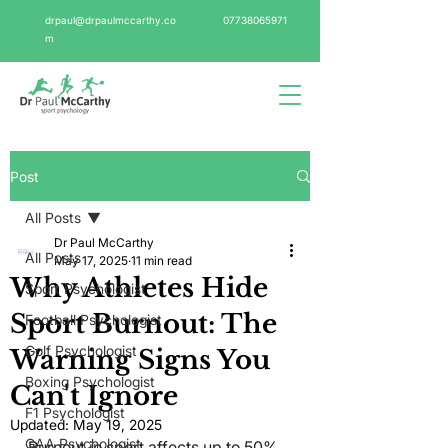
drpaul@drpaulmccarthy.co
07738065971
m
Post
All Posts
Dr Paul McCarthy
All Posts
May 17, 2025
11 min read
Why Athletes Hide
Sport Psychologist
Sport Burnout: The
Football Psychologist
Golf Psychologist
Warning Signs You
Boxing Psychologist
Can't Ignore
F1 Psychologist
Updated:
May 19, 2025
GAA Psychologist
Burnout in sport affects up to 50% 