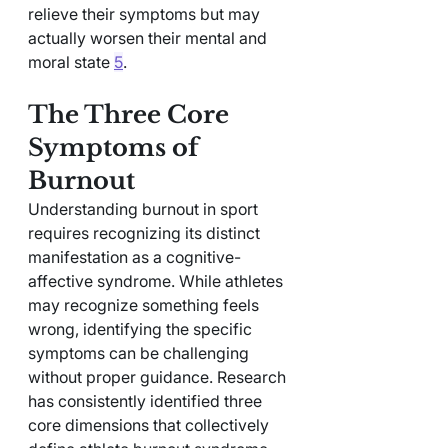
relieve their symptoms but may 
actually worsen their mental and 
moral state 
5
.
The Three Core 
Symptoms of 
Burnout
Understanding burnout in sport 
requires recognizing its distinct 
manifestation as a cognitive-
affective syndrome. While athletes 
may recognize something feels 
wrong, identifying the specific 
symptoms can be challenging 
without proper guidance. Research 
has consistently identified three 
core dimensions that collectively 