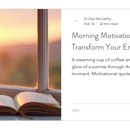
Dr Paul McCarthy
Feb 16
22 min read
Morning Motivatio
Transform Your En
A steaming cup of coffee a
glow of a sunrise through t
moment. Motivational quotes
starts. A mindful moment ri
appreciate being alive and hea
that sets the tone for everyt
endorphins as you think abou
positive affirmations make 