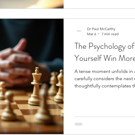
Dr Paul McCarthy
Mar 6
7 min read
The Psychology of
Yourself Win Mo
A tense moment unfolds in a
carefully considers the nex
thoughtfully contemplates 
psychology of chess and how
game can change your results at the board. Chess is, at its core, a
psychological duel where yo
performance. The game dem
without proper emotional re