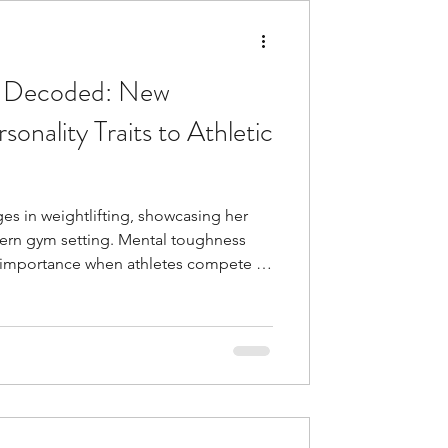
s Decoded: New
onality Traits to Athletic
 in weightlifting, showcasing her
dern gym setting. Mental toughness
n importance when athletes compete at
may look equally fit, yet some
under pressure than others. Their
oils down to psychological factors.
nality traits that substantially affect
 with hi