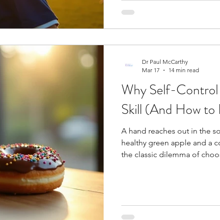
top success factor among a
outcomes. Developing menta
just as significant as physical
Dr Paul McCarthy
Mar 17
14 min read
Why Self-Control 
Skill (And How to B
A hand reaches out in the s
healthy green apple and a 
the classic dilemma of cho
Research shows two qualities
intelligence and self-control
which may surprise you. A re
desires for a week and revea
desires without resistance. W