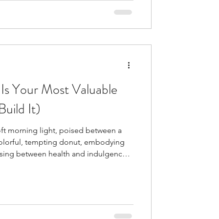
n Olympian's performance and
l resilience in sports has become
 training. Parents pl
Is Your Most Valuable
uild It)
oft morning light, poised between a
colorful, tempting donut, embodying
osing between health and indulgence.
 consistently predict success:
. Self-control often matters more,
cent study had 200 people track their
led that people acted on 70% of their
ith resi