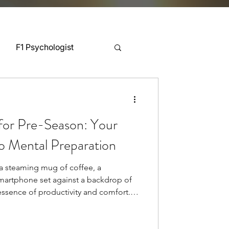
F1 Psychologist
Snooker Psychologist
for Pre-Season: Your
Cycling Psychology
o Mental Preparation
a steaming mug of coffee, a
mnastics Psychology
martphone set against a backdrop of
 essence of productivity and comfort.
n often receives minimal attention
Rugby Psychology
yet research demonstrates this practice
up to 20%[1]. Teams invest countless