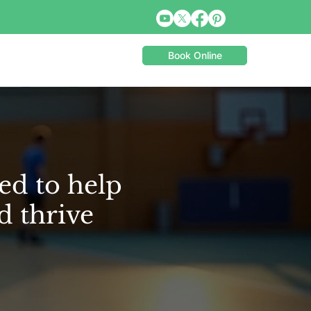
Book Online
ed to help
d thrive