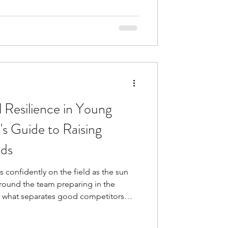
nditioning, technical skills, and
tivation Psychology
 the psycho
 Resilience in Young
's Guide to Raising
ids
 confidently on the field as the sun
around the team preparing in the
 what separates good competitors
ilding emotional resilience in young
ew identifies mental toughness as the