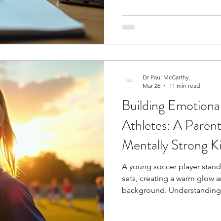
hours developing physical co
ogy
Soccer Psychology
Tennis Psychology
Mo
tactical strategies; however,
Dr Paul McCarthy
Mar 26
11 min read
Building Emotional
Athletes: A Parent
Mentally Strong K
A young soccer player stands
sets, creating a warm glow 
background. Understanding
from great ones is where bu
athletes begins. A 2019 revi