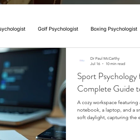
sychologist
Golf Psychologist
Boxing Psychologist
logist
Rugby Psychologist
Running Psychologist
Dr Paul McCarthy
Jul 16
10 min read
Sport Psychology 
logist
Basketball Psychology
Boxing Psychology
Complete Guide t
A cozy workspace featuring 
Football Psychology Tips
GAA Psychology
Gy
notebook, a laptop, and a s
soft daylight, capturing the
Sport psychology preparatio
hology
Motorsport Psychology
Pool Psychology
during pre-season training, 
can enhance performance by 