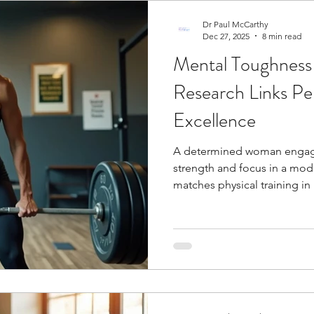
Dr Paul McCarthy
Dec 27, 2025
8 min read
Mental Toughnes
Research Links Pers
Excellence
A determined woman engages
strength and focus in a mo
matches physical training i
elite levels . Elite athletes 
consistently perform better 
success on the field often b
Research reveals certain perso
sports performance. Athletes