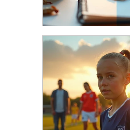
Running Psychology
Snooker Psychol