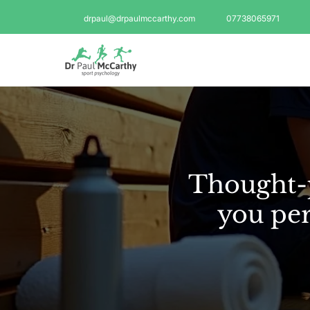
drpaul@drpaulmccarthy.com
07738065971
Thought-p
you per