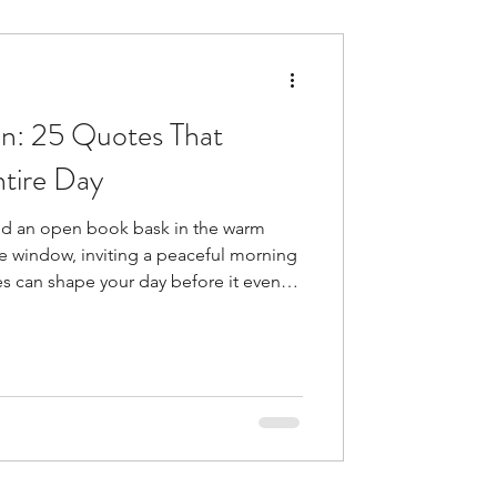
n: 25 Quotes That
tire Day
nd an open book bask in the warm
he window, inviting a peaceful morning
 can shape your day before it even
ght after waking up helps you
lthy . Yes, it is this simple practice
hing ahead. Your brain releases
t joyful things . This explains why
such an impact