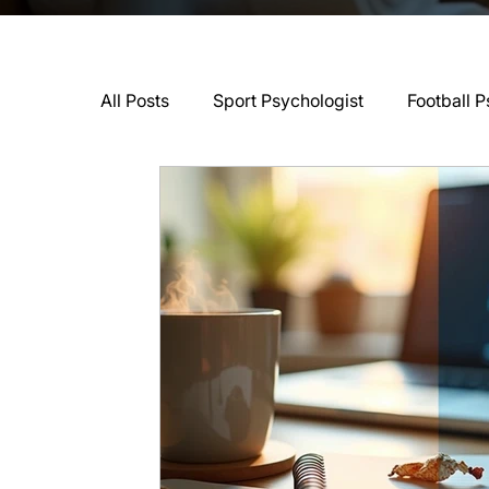
All Posts
Sport Psychologist
Football P
GAA Psychologist
Martial Arts Psycho
Swimming Psychologist
Tennis Psycho
Darts Psychology
Esports Psychology
Jockey Psychology
Martial Arts Psyc