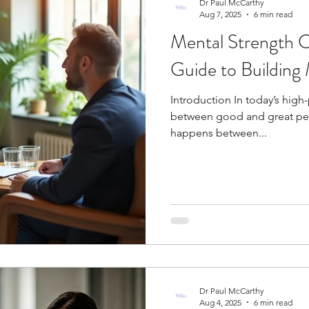
Dr Paul McCarthy
Aug 7, 2025
6 min read
Mental Strength 
Guide to Building 
Introduction In today’s high
between good and great pe
happens between...
Dr Paul McCarthy
Aug 4, 2025
6 min read