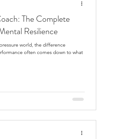
Coach: The Complete
Mental Resilience
-pressure world, the difference
rformance often comes down to what