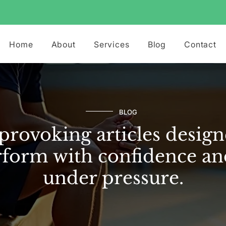
Home
About
Services
Blog
Contact
BLOG
rovoking articles design
form with confidence an
under pressure.