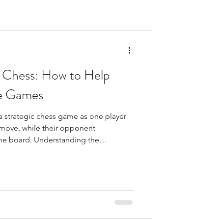
 Chess: How to Help
re Games
 strategic chess game as one player
t move, while their opponent
the board. Understanding the
 to help yourself master the mental
ur mindset and emotional state affect
ands intense concentration, and
gulation, even strong pla