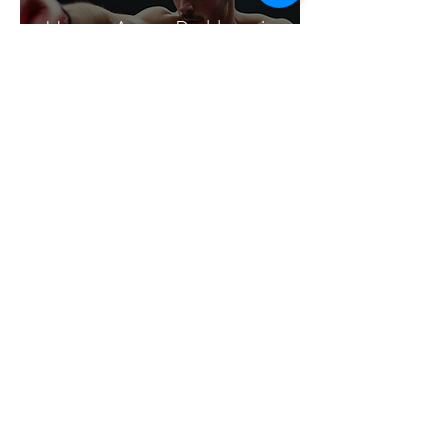
How to Assess Problems in
CBT for Sports: A Practical
Guide
Dr Paul McCarthy
Aug 9, 2025
6 min read
How to Mentally Prepare
for a Football Match: Expert
Techniques for Peak
Performance