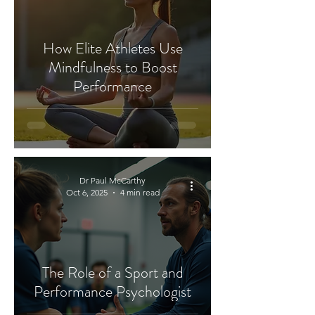
How Elite Athletes Use
Mindfulness to Boost
Performance
Dr Paul McCarthy
Oct 6, 2025
4 min read
The Role of a Sport and
Performance Psychologist