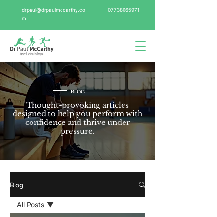
drpaul@drpaulmccarthy.co
07738065971
m
BLOG
Thought-provoking articles
designed to help you perform with
confidence and thrive under
pressure.
Blog
All Posts