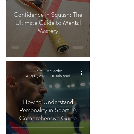
Confidence in Squash: The
Ultimate Guide to Mental
Mastery
Dr Paul McCarthy
Aug 15, 2025
10 min read
How to Understand
Personality in Sport: A
Comprehensive Guide