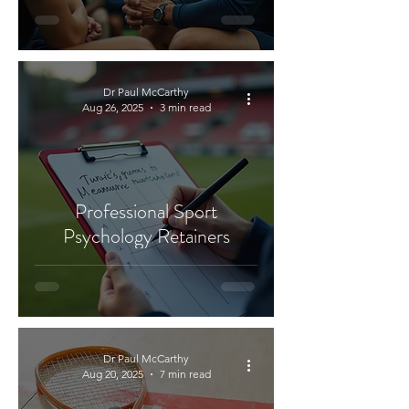
Dr Paul McCarthy
Aug 26, 2025
3 min read
Professional Sport
Psychology Retainers
Dr Paul McCarthy
Aug 20, 2025
7 min read