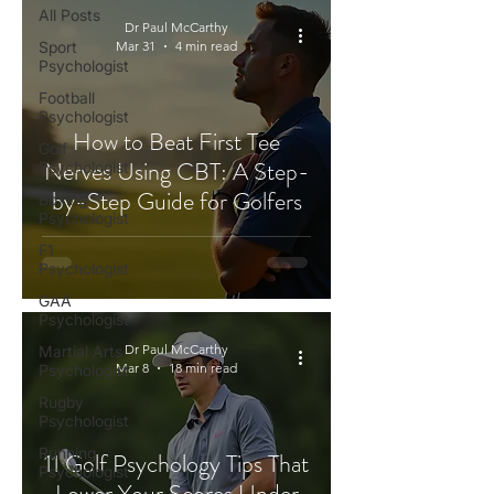
All Posts
Dr Paul McCarthy
Sport
Mar 31
4 min read
Psychologist
Football
Psychologist
How to Beat First Tee
Golf
Nerves Using CBT: A Step-
Psychologist
by-Step Guide for Golfers
Boxing
Psychologist
F1
Psychologist
GAA
Psychologist
Dr Paul McCarthy
Martial Arts
Mar 8
18 min read
Psychologist
Rugby
Psychologist
Running
11 Golf Psychology Tips That
Psychologist
Lower Your Scores Under