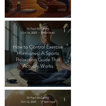
Psychology
Golf
Psychology
Dr Paul McCarthy
Oct 16, 2025
8 min read
How to Control Exercise
Hormones: A Sports
Relaxation Guide That
Actually Works
Dr Paul McCarthy
Oct 12, 2025
17 min read