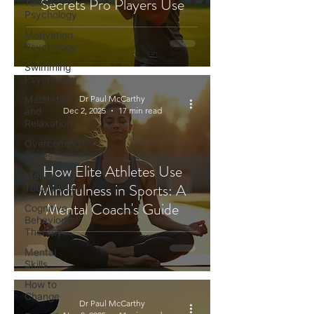
Secrets Pro Players Use
Tennis
Psychology
Motivation
Psychology
Swimming
Psychology
Meditation
Dr Paul McCarthy
and
Dec 2, 2025
17 min read
Relaxation
Overcoming
Series
How Elite Athletes Use
Mental
Mindfulness in Sports: A
Toughness
Mental Coach's Guide
Cognitive
Behaviour
Therapy
Mental
Skills
How to
Change
Dr Paul McCarthy