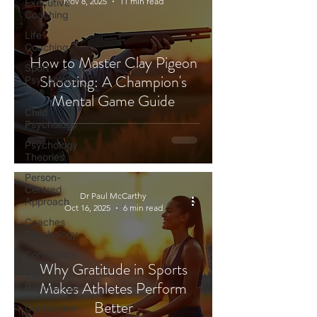
Nov 8, 2025
11 min read
Executive
Coaching
Life
Coaching
How to Master Clay Pigeon
Sport
Shooting: A Champion's
Psychology
Tips
Mental Game Guide
Child
Psychology
Psychology
Theories
Person-
Centred
Dr Paul McCarthy
Approach
Oct 16, 2025
6 min read
Coaches
Psychology
Confidence
Why Gratitude in Sports
Sport
Makes Athletes Perform
Psychology
Better
Confidence