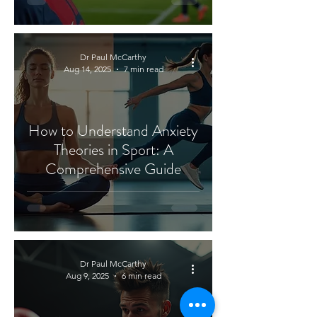
Dr Paul McCarthy
Aug 14, 2025
7 min read
How to Understand Anxiety
Theories in Sport: A
Comprehensive Guide
Dr Paul McCarthy
Aug 9, 2025
6 min read