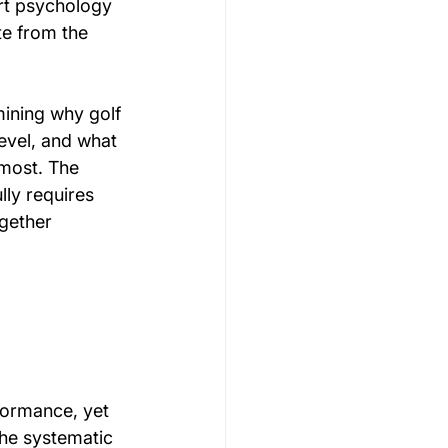
ort psychology 
te from the 
ining why golf 
evel, and what 
most. The 
ly requires 
gether 
formance, yet 
the systematic 