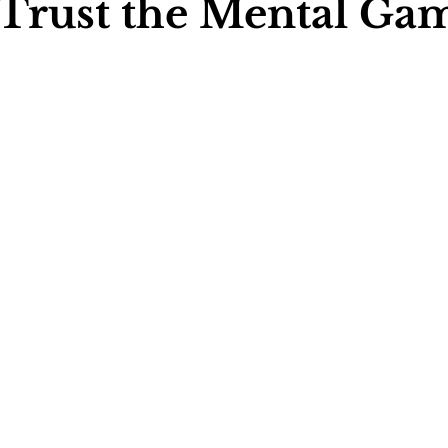
 Trust the Mental Ga
ychology
Football Psychology Tips
GAA Psychology
Arts Psychology
Motorsport Psychology
Pool Psychology
 Psychology
Soccer Psychology
Tennis Psychology