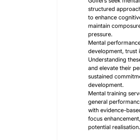
Golfers seek menta
structured approach
to enhance cognitiv
maintain composure 
pressure.
Mental performance
development, trust i
Understanding these
and elevate their p
sustained commitme
development.
Mental training serv
general performance
with evidence-based
focus enhancement, 
potential realisation