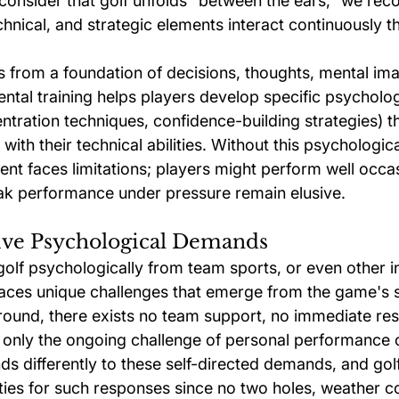
consider that golf unfolds "between the ears," we reco
chnical, and strategic elements interact continuously 
from a foundation of decisions, thoughts, mental ima
ntal training helps players develop specific psychologi
ntration techniques, confidence-building strategies) t
 with their technical abilities. Without this psychologic
ent faces limitations; players might perform well occas
ak performance under pressure remain elusive.
tive Psychological Demands
olf psychologically from team sports, or even other in
faces unique challenges that emerge from the game's s
ound, there exists no team support, no immediate re
 only the ongoing challenge of personal performance o
s differently to these self-directed demands, and gol
ies for such responses since no two holes, weather co