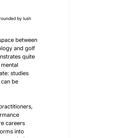
rrounded by lush 
 space between 
ology and golf 
strates quite 
 mental 
te: studies 
 can be 
ractitioners, 
ormance 
e careers 
orms into 