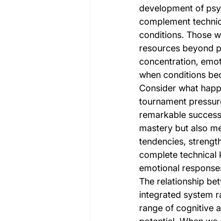
development of psych
complement technica
conditions. Those w
resources beyond ph
concentration, emoti
when conditions be
Consider what happe
tournament pressure
remarkable success.
mastery but also me
tendencies, strengt
complete technical 
emotional responses 
The relationship b
integrated system 
range of cognitive a