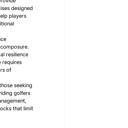
rovide 
ises designed 
elp players 
tional 
nce 
l composure. 
l resilience 
 requires 
rs of 
 those seeking 
iding golfers 
management, 
ks that limit 