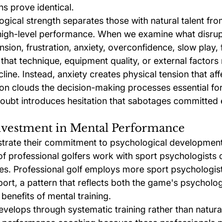
ns prove identical.
gical strength separates those with natural talent fr
 high-level performance. When we examine what disrup
ion, frustration, anxiety, overconfidence, slow play, f
hat technique, equipment quality, or external factors 
ine. Instead, anxiety creates physical tension that aff
ion clouds the decision-making processes essential fo
ubt introduces hesitation that sabotages committed 
Investment in Mental Performance
strate their commitment to psychological development
f professional golfers work with sport psychologists 
. Professional golf employs more sport psychologist
port, a pattern that reflects both the game's psychol
enefits of mental training.
velops through systematic training rather than natural