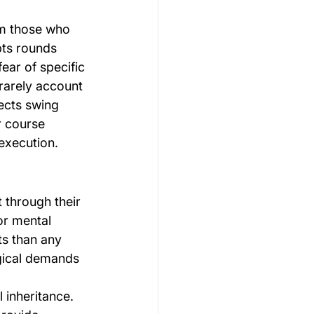
om those who 
ts rounds 
ear of specific 
rarely account 
ects swing 
r course 
execution.
 through their 
or mental 
s than any 
ogical demands 
 inheritance. 