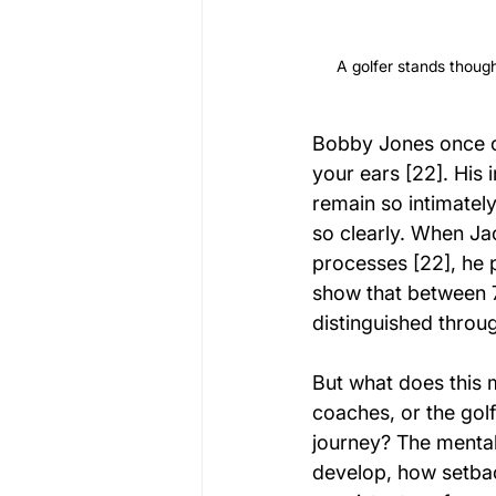
A golfer stands though
Bobby Jones once o
your ears [22]. His
remain so intimatel
so clearly. When Ja
processes [22], he p
show that between 
distinguished throu
But what does this m
coaches, or the gol
journey? The mental
develop, how setbac