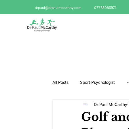
drpaul@drpaulmccarthy.com
07738065971
All Posts
Sport Psychologist
F
Dr Paul McCarthy
GAA Psychologist
Martial Ar
Golf an
Swimming Psychologist
Tenni