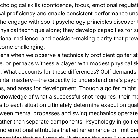
ological skills (confidence, focus, emotional regulati
l proficiency and enable consistent performance und
ho engage with sport psychology principles discover 
ysical technique alone; they develop capacities for s
onal resilience, and decision-making clarity that prove
come challenging.
ns when we observe a technically proficient golfer st
, or perhaps witness a player with modest physical ski
 What accounts for these differences? Golf demands 
ntal mastery—the capacity to understand one's psych
hs, and areas for development. Though a golfer might
knowledge of what a successful shot requires, their me
to each situation ultimately determine execution qual
etween mental processes and swing mechanics operate
rather than separate components. Psychology in golf 
nd emotional attributes that either enhance or limit p