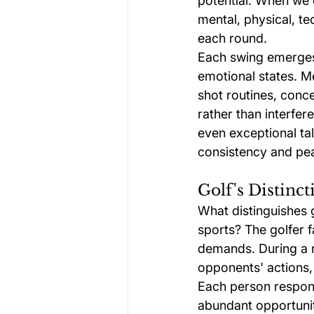
potential. When we 
mental, physical, te
each round.
Each swing emerges 
emotional states. Me
shot routines, conce
rather than interfere
even exceptional tal
consistency and pe
Golf's Distinc
What distinguishes g
sports? The golfer 
demands. During a r
opponents' actions,
Each person respond
abundant opportunit