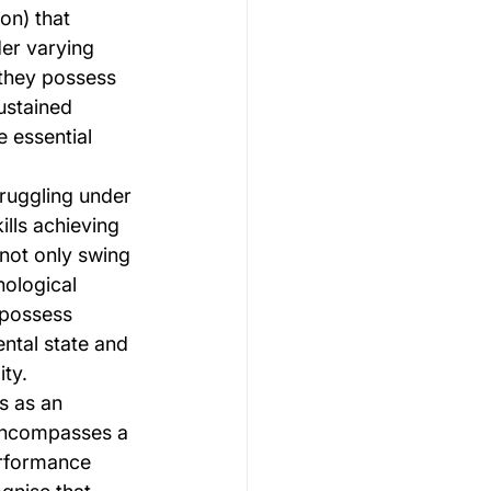
on) that 
er varying 
they possess 
ustained 
 essential 
ruggling under 
lls achieving 
not only swing 
ological 
 possess 
ntal state and 
ity.
s as an 
encompasses a 
erformance 