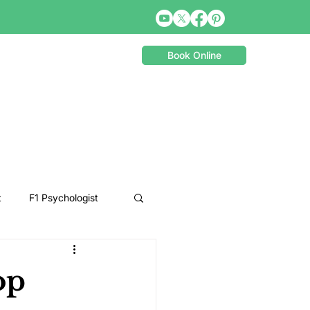
Book Online
t
F1 Psychologist
Snooker Psychologist
op
Cycling Psychology