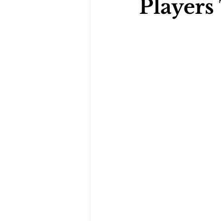
Players
Darts Psychology
Esports Ps
Jockey Psychology
Martial 
Running Psychology
Snooker