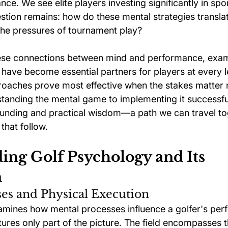
ce. We see elite players investing significantly in sp
estion remains: how do these mental strategies transla
the pressures of tournament play?
hese connections between mind and performance, exam
 have become essential partners for players at every l
roaches prove most effective when the stakes matter 
tanding the mental game to implementing it successful
ounding and practical wisdom—a path we can travel to
that follow.
ing Golf Psychology and Its 
n
es and Physical Execution
mines how mental processes influence a golfer's per
tures only part of the picture. The field encompasses 