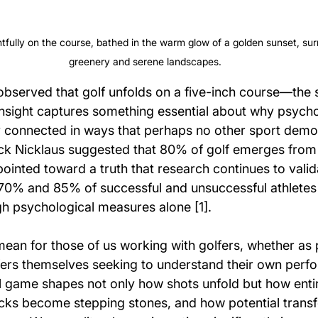
tfully on the course, bathed in the warm glow of a golden sunset, su
greenery and serene landscapes.
bserved that golf unfolds on a five-inch course—the
 insight captures something essential about why psych
y connected in ways that perhaps no other sport demon
ck Nicklaus suggested that 80% of golf emerges from
ointed toward a truth that research continues to valida
70% and 85% of successful and unsuccessful athletes
gh psychological measures alone [1].
ean for those of us working with golfers, whether as p
fers themselves seeking to understand their own perf
 game shapes not only how shots unfold but how entir
ks become stepping stones, and how potential transf