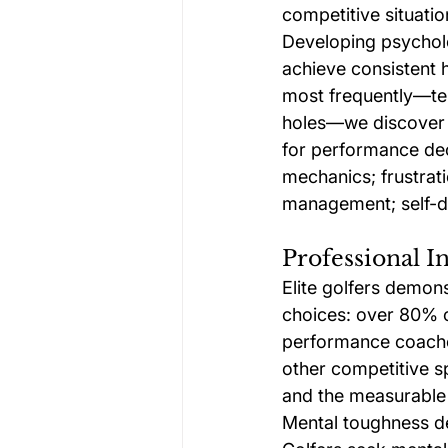
competitive situatio
Developing psycholo
achieve consistent
most frequently—tens
holes—we discover t
for performance decl
mechanics; frustrat
management; self-do
Professional 
Elite golfers demon
choices: over 80% o
performance coaches
other competitive s
and the measurable b
Mental toughness de