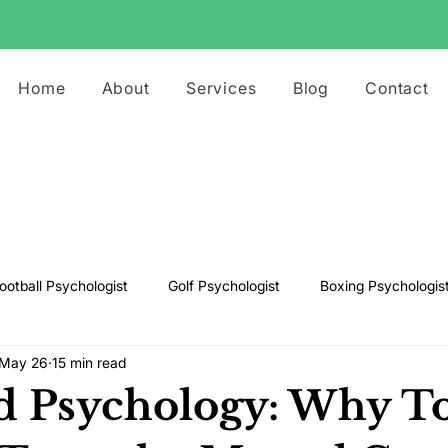
Home
About
Services
Blog
Contact
ootball Psychologist
Golf Psychologist
Boxing Psychologis
May 26
15 min read
ts Psychologist
Rugby Psychologist
Running Psychologist
d Psychology: Why T
s Psychologist
Basketball Psychology
Boxing Psychology