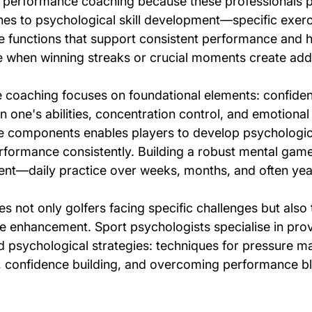
l performance coaching because these professionals p
es to psychological skill development—specific exerc
e functions that support consistent performance and h
when winning streaks or crucial moments create addi
 coaching focuses on foundational elements: confide
n one's abilities, concentration control, and emotiona
 components enables players to develop psychologica
erformance consistently. Building a robust mental game
nt—daily practice over weeks, months, and often yea
es not only golfers facing specific challenges but also
 enhancement. Sport psychologists specialise in prov
 psychological strategies: techniques for pressure 
confidence building, and overcoming performance bloc
.