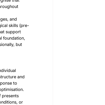
gnise that 
throughout 
ges, and 
cal skills (pre-
hat support 
al foundation, 
ionally, but 
dividual 
tructure and 
sponse to 
ptimisation. 
f presents 
nditions, or 