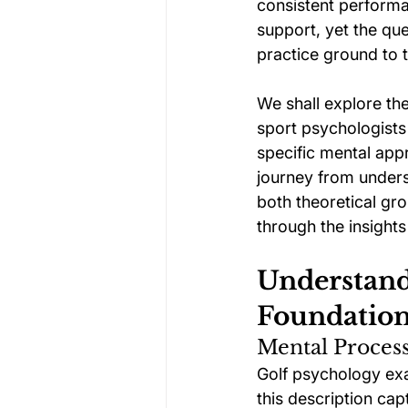
consistent performan
support, yet the qu
practice ground to 
We shall explore t
sport psychologists
specific mental app
journey from unders
both theoretical gr
through the insights 
Understand
Foundatio
Mental Process
Golf psychology exa
this description cap