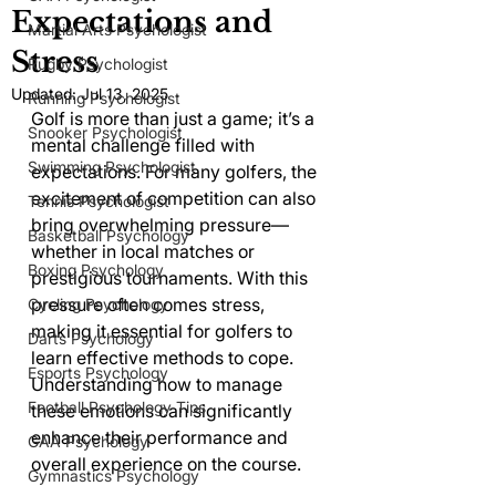
Expectations and
Martial Arts Psychologist
Stress
Rugby Psychologist
Updated:
Jul 13, 2025
Running Psychologist
Golf is more than just a game; it’s a 
Snooker Psychologist
mental challenge filled with 
Swimming Psychologist
expectations. For many golfers, the 
excitement of competition can also 
Tennis Psychologist
bring overwhelming pressure—
Basketball Psychology
whether in local matches or 
Boxing Psychology
prestigious tournaments. With this 
pressure often comes stress, 
Cycling Psychology
making it essential for golfers to 
Darts Psychology
learn effective methods to cope. 
Esports Psychology
Understanding how to manage 
Football Psychology Tips
these emotions can significantly 
enhance their performance and 
GAA Psychology
overall experience on the course.
Gymnastics Psychology