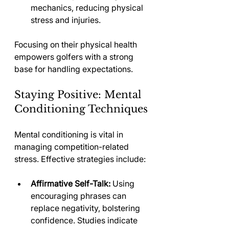
mechanics, reducing physical 
stress and injuries.
Focusing on their physical health 
empowers golfers with a strong 
base for handling expectations.
Staying Positive: Mental 
Conditioning Techniques
Mental conditioning is vital in 
managing competition-related 
stress. Effective strategies include:
Affirmative Self-Talk:
 Using 
encouraging phrases can 
replace negativity, bolstering 
confidence. Studies indicate 