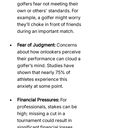
golfers fear not meeting their 
own or others' standards. For 
example, a golfer might worry 
they’ll choke in front of friends 
during an important match.
Fear of Judgment:
 Concerns 
about how onlookers perceive 
their performance can cloud a 
golfer’s mind. Studies have 
shown that nearly 75% of 
athletes experience this 
anxiety at some point.
Financial Pressures:
 For 
professionals, stakes can be 
high; missing a cut in a 
tournament could result in 
significant financial losses, 