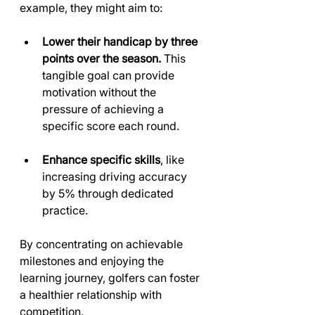
example, they might aim to:
Lower their handicap by three 
points over the season.
 This 
tangible goal can provide 
motivation without the 
pressure of achieving a 
specific score each round.
Enhance specific skills
, like 
increasing driving accuracy 
by 5% through dedicated 
practice.
By concentrating on achievable 
milestones and enjoying the 
learning journey, golfers can foster 
a healthier relationship with 
competition.