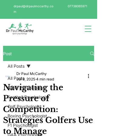
drpaul@drpaulmccarthy.co
07738065971
m
Post
All Posts
Dr Paul McCarthy
All Posts
Jul 9, 2025
4 min read
Navigating the
Sport Psychologist
Pressure of
Football Psychologist
Golf Psychologist
Competition:
Boxing Psychologist
Strategies Golfers Use
F1 Psychologist
to Manage
GAA Psychologist