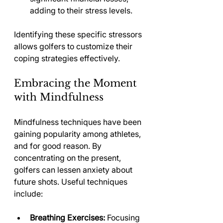
adding to their stress levels.
Identifying these specific stressors 
allows golfers to customize their 
coping strategies effectively.
Embracing the Moment 
with Mindfulness
Mindfulness techniques have been 
gaining popularity among athletes, 
and for good reason. By 
concentrating on the present, 
golfers can lessen anxiety about 
future shots. Useful techniques 
include:
Breathing Exercises:
 Focusing 