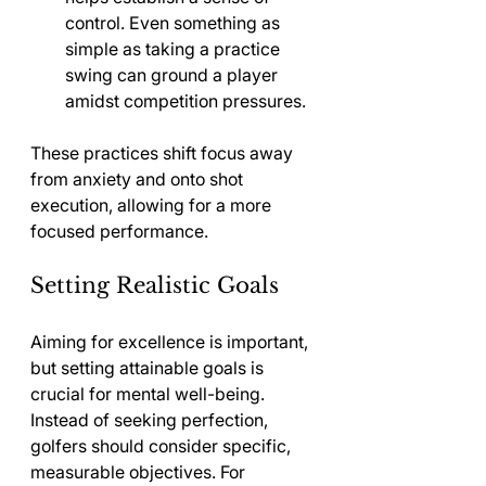
control. Even something as 
simple as taking a practice 
swing can ground a player 
amidst competition pressures.
These practices shift focus away 
from anxiety and onto shot 
execution, allowing for a more 
focused performance.
Setting Realistic Goals
Aiming for excellence is important, 
but setting attainable goals is 
crucial for mental well-being. 
Instead of seeking perfection, 
golfers should consider specific, 
measurable objectives. For 