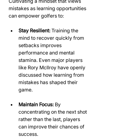
Cultivating a mindset that views 
mistakes as learning opportunities 
can empower golfers to:
Stay Resilient:
 Training the 
mind to recover quickly from 
setbacks improves 
performance and mental 
stamina. Even major players 
like Rory McIlroy have openly 
discussed how learning from 
mistakes has shaped their 
game.
Maintain Focus:
 By 
concentrating on the next shot 
rather than the last, players 
can improve their chances of 
success.