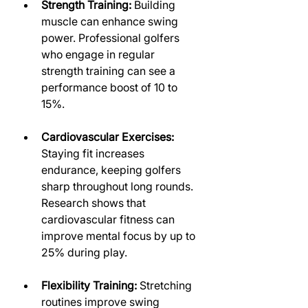
Strength Training:
 Building 
muscle can enhance swing 
power. Professional golfers 
who engage in regular 
strength training can see a 
performance boost of 10 to 
15%.
Cardiovascular Exercises:
Staying fit increases 
endurance, keeping golfers 
sharp throughout long rounds. 
Research shows that 
cardiovascular fitness can 
improve mental focus by up to 
25% during play.
Flexibility Training:
 Stretching 
routines improve swing 