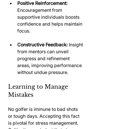
Positive Reinforcement:
Encouragement from 
supportive individuals boosts 
confidence and helps maintain 
focus.
Constructive Feedback:
 Insight 
from mentors can unveil 
progress and refinement 
areas, improving performance 
without undue pressure.
Learning to Manage 
Mistakes
No golfer is immune to bad shots 
or tough days. Accepting this fact 
is pivotal for stress management. 