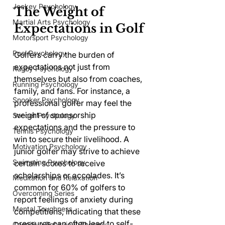
Jockey Psychology
The Weight of 
Martial Arts Psychology
Expectations in Golf
Motorsport Psychology
Pool Psychology
Golfers carry the burden of 
expectations not just from 
Rugby Psychology
themselves but also from coaches, 
Running Psychology
family, and fans. For instance, a 
Snooker Psychology
professional golfer may feel the 
weight of sponsorship 
Soccer Psychology
expectations and the pressure to 
Tennis Psychology
win to secure their livelihood. A 
Motivation Psychology
junior golfer may strive to achieve 
Swimming Psychology
certain scores to receive 
scholarships or accolades. It’s 
Meditation and Relaxation
common for 60% of golfers to 
Overcoming Series
report feelings of anxiety during 
Mental Toughness
competitions, indicating that these 
pressures can often lead to self-
Cognitive Behaviour Therapy