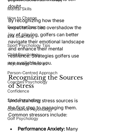
doubt.
Mental Skills
How to Change
By recognizing how these 
Executive Coaching
expectations can overshadow the 
joy of playing, golfers can better 
Life Coaching
navigate their emotional landscape 
Sport Psychology Tips
and enhance their mental 
Child Psychology
resilience. Strategies golfers use 
are available to you. 
Psychology Theories
Person-Centred Approach
Recognizing the Sources 
Coaches Psychology
of Stress
Confidence
Sport Psychology
Understanding stress sources is 
the first step to managing them. 
Confidence Psychology
Common stressors include:
Golf Psychology
Performance Anxiety:
 Many 