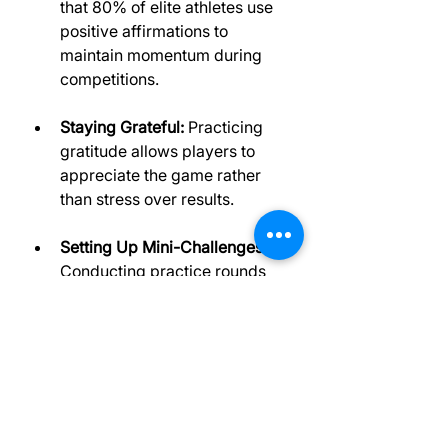
that 80% of elite athletes use 
positive affirmations to 
maintain momentum during 
competitions.
Staying Grateful:
 Practicing 
gratitude allows players to 
appreciate the game rather 
than stress over results.
Setting Up Mini-Challenges:
Conducting practice rounds 
without pressure to win 
creates opportunities to hone 
skills in a relaxed way.
These techniques help golfers face 
competition with a positive mindset 
and greater ease.