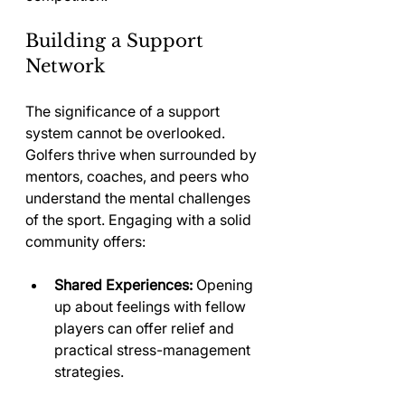
Building a Support 
Network
The significance of a support 
system cannot be overlooked. 
Golfers thrive when surrounded by 
mentors, coaches, and peers who 
understand the mental challenges 
of the sport. Engaging with a solid 
community offers:
Shared Experiences:
 Opening 
up about feelings with fellow 
players can offer relief and 
practical stress-management 
strategies.