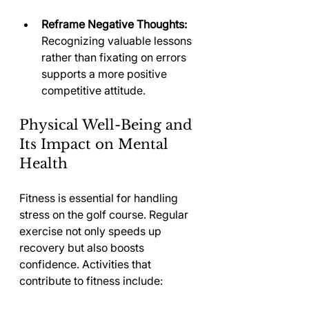
Reframe Negative Thoughts:
Recognizing valuable lessons 
rather than fixating on errors 
supports a more positive 
competitive attitude.
Physical Well-Being and 
Its Impact on Mental 
Health
Fitness is essential for handling 
stress on the golf course. Regular 
exercise not only speeds up 
recovery but also boosts 
confidence. Activities that 
contribute to fitness include: