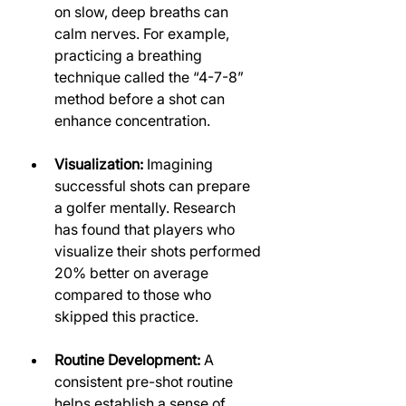
on slow, deep breaths can 
calm nerves. For example, 
practicing a breathing 
technique called the “4-7-8” 
method before a shot can 
enhance concentration.
Visualization:
 Imagining 
successful shots can prepare 
a golfer mentally. Research 
has found that players who 
visualize their shots performed 
20% better on average 
compared to those who 
skipped this practice.
Routine Development:
 A 
consistent pre-shot routine 
helps establish a sense of 