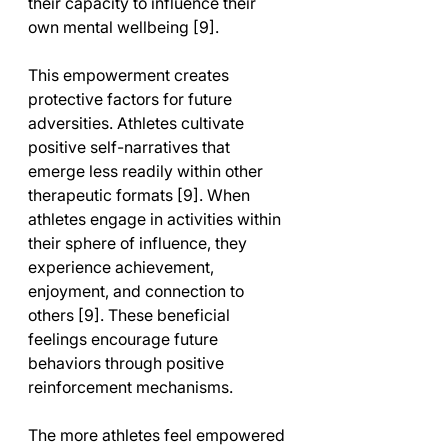
their capacity to influence their 
own mental wellbeing [9].
This empowerment creates 
protective factors for future 
adversities. Athletes cultivate 
positive self-narratives that 
emerge less readily within other 
therapeutic formats [9]. When 
athletes engage in activities within 
their sphere of influence, they 
experience achievement, 
enjoyment, and connection to 
others [9]. These beneficial 
feelings encourage future 
behaviors through positive 
reinforcement mechanisms.
The more athletes feel empowered 