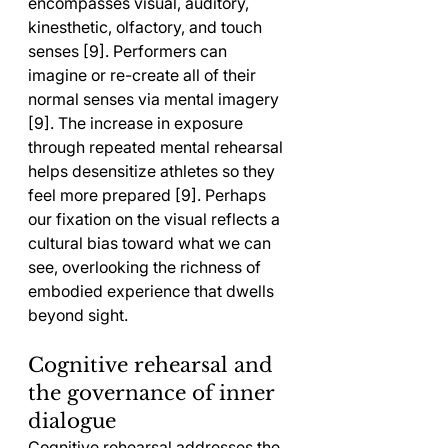
encompasses visual, auditory, 
kinesthetic, olfactory, and touch 
senses [9]. Performers can 
imagine or re-create all of their 
normal senses via mental imagery 
[9]. The increase in exposure 
through repeated mental rehearsal 
helps desensitize athletes so they 
feel more prepared [9]. Perhaps 
our fixation on the visual reflects a 
cultural bias toward what we can 
see, overlooking the richness of 
embodied experience that dwells 
beyond sight.
Cognitive rehearsal and 
the governance of inner 
dialogue
Cognitive rehearsal addresses the 