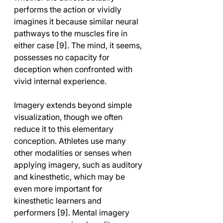
performs the action or vividly 
imagines it because similar neural 
pathways to the muscles fire in 
either case [9]. The mind, it seems, 
possesses no capacity for 
deception when confronted with 
vivid internal experience.
Imagery extends beyond simple 
visualization, though we often 
reduce it to this elementary 
conception. Athletes use many 
other modalities or senses when 
applying imagery, such as auditory 
and kinesthetic, which may be 
even more important for 
kinesthetic learners and 
performers [9]. Mental imagery 