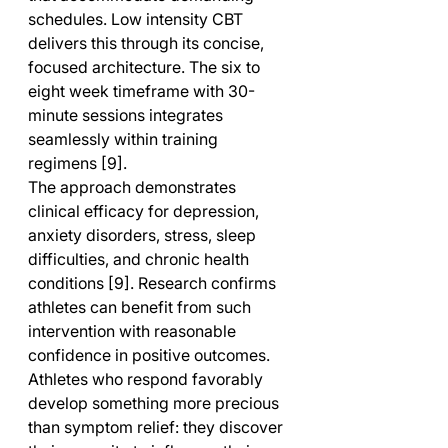
schedules. Low intensity CBT 
delivers this through its concise, 
focused architecture. The six to 
eight week timeframe with 30-
minute sessions integrates 
seamlessly within training 
regimens [9].
The approach demonstrates 
clinical efficacy for depression, 
anxiety disorders, stress, sleep 
difficulties, and chronic health 
conditions [9]. Research confirms 
athletes can benefit from such 
intervention with reasonable 
confidence in positive outcomes. 
Athletes who respond favorably 
develop something more precious 
than symptom relief: they discover 