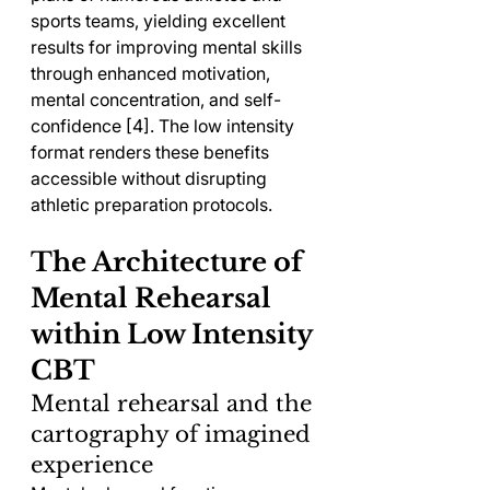
sports teams, yielding excellent 
results for improving mental skills 
through enhanced motivation, 
mental concentration, and self-
confidence [4]. The low intensity 
format renders these benefits 
accessible without disrupting 
athletic preparation protocols.
The Architecture of 
Mental Rehearsal 
within Low Intensity 
CBT
Mental rehearsal and the 
cartography of imagined 
experience