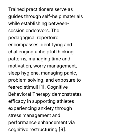
Trained practitioners serve as 
guides through self-help materials 
while establishing between-
session endeavors. The 
pedagogical repertoire 
encompasses identifying and 
challenging unhelpful thinking 
patterns, managing time and 
motivation, worry management, 
sleep hygiene, managing panic, 
problem solving, and exposure to 
feared stimuli [1]. Cognitive 
Behavioral Therapy demonstrates 
efficacy in supporting athletes 
experiencing anxiety through 
stress management and 
performance enhancement via 
cognitive restructuring [9].