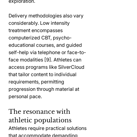
exploration.
Delivery methodologies also vary 
considerably. Low intensity 
treatment encompasses 
computerized CBT, psycho-
educational courses, and guided 
self-help via telephone or face-to-
face modalities [9]. Athletes can 
access programs like SilverCloud 
that tailor content to individual 
requirements, permitting 
progression through material at 
personal pace.
The resonance with 
athletic populations
Athletes require practical solutions 
that accommodate demanding 