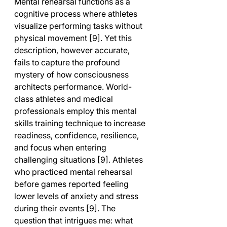
Mental rehearsal functions as a 
cognitive process where athletes 
visualize performing tasks without 
physical movement [9]. Yet this 
description, however accurate, 
fails to capture the profound 
mystery of how consciousness 
architects performance. World-
class athletes and medical 
professionals employ this mental 
skills training technique to increase 
readiness, confidence, resilience, 
and focus when entering 
challenging situations [9]. Athletes 
who practiced mental rehearsal 
before games reported feeling 
lower levels of anxiety and stress 
during their events [9]. The 
question that intrigues me: what 