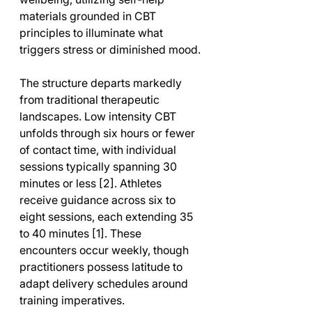
materials grounded in CBT 
principles to illuminate what 
triggers stress or diminished mood.
The structure departs markedly 
from traditional therapeutic 
landscapes. Low intensity CBT 
unfolds through six hours or fewer 
of contact time, with individual 
sessions typically spanning 30 
minutes or less [2]. Athletes 
receive guidance across six to 
eight sessions, each extending 35 
to 40 minutes [1]. These 
encounters occur weekly, though 
practitioners possess latitude to 
adapt delivery schedules around 
training imperatives.