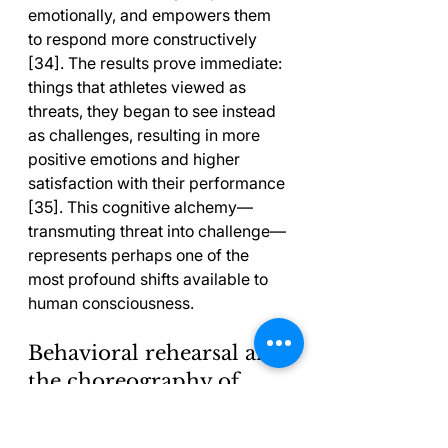
emotionally, and empowers them 
to respond more constructively 
[34]. The results prove immediate: 
things that athletes viewed as 
threats, they began to see instead 
as challenges, resulting in more 
positive emotions and higher 
satisfaction with their performance 
[35]. This cognitive alchemy—
transmuting threat into challenge—
represents perhaps one of the 
most profound shifts available to 
human consciousness.
Behavioral rehearsal and 
the choreography of 
automated excellence
Athletes follow systematic mental 