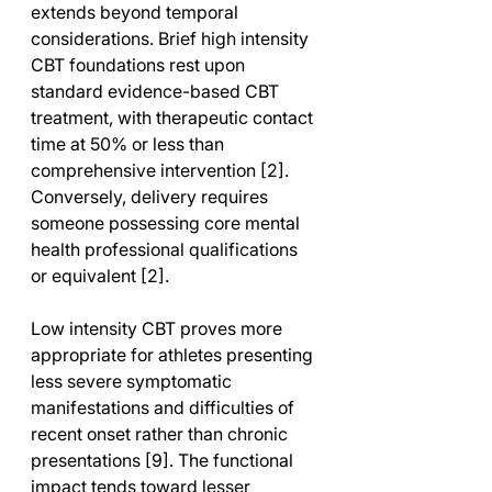
extends beyond temporal 
considerations. Brief high intensity 
CBT foundations rest upon 
standard evidence-based CBT 
treatment, with therapeutic contact 
time at 50% or less than 
comprehensive intervention [2]. 
Conversely, delivery requires 
someone possessing core mental 
health professional qualifications 
or equivalent [2].
Low intensity CBT proves more 
appropriate for athletes presenting 
less severe symptomatic 
manifestations and difficulties of 
recent onset rather than chronic 
presentations [9]. The functional 
impact tends toward lesser 