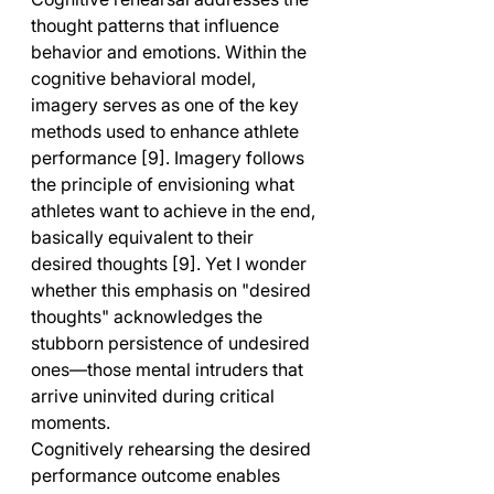
thought patterns that influence 
behavior and emotions. Within the 
cognitive behavioral model, 
imagery serves as one of the key 
methods used to enhance athlete 
performance [9]. Imagery follows 
the principle of envisioning what 
athletes want to achieve in the end, 
basically equivalent to their 
desired thoughts [9]. Yet I wonder 
whether this emphasis on "desired 
thoughts" acknowledges the 
stubborn persistence of undesired 
ones—those mental intruders that 
arrive uninvited during critical 
moments.
Cognitively rehearsing the desired 
performance outcome enables 