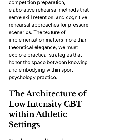
competition preparation, 
elaborative rehearsal methods that 
serve skill retention, and cognitive 
rehearsal approaches for pressure 
scenarios. The texture of 
implementation matters more than 
theoretical elegance; we must 
explore practical strategies that 
honor the space between knowing 
and embodying within sport 
psychology practice.
The Architecture of 
Low Intensity CBT 
within Athletic 
Settings