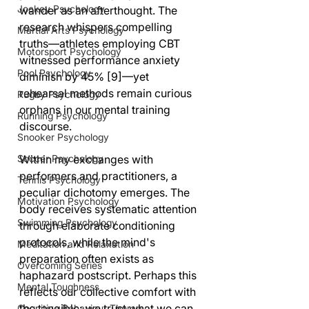
Jockey Psychology
wander as an afterthought. The 
research whispers compelling 
Martial Arts Psychology
truths—athletes employing CBT 
Motorsport Psychology
witnessed performance anxiety 
Pool Psychology
diminish by 45% [9]—yet 
rehearsal methods remain curious 
Rugby Psychology
orphans in our mental training 
Running Psychology
discourse.
Snooker Psychology
Within my exchanges with 
Soccer Psychology
performers and practitioners, a 
Tennis Psychology
peculiar dichotomy emerges. The 
Motivation Psychology
body receives systematic attention 
Swimming Psychology
through elaborate conditioning 
protocols, while the mind's 
Meditation and Relaxation
preparation often exists as 
Overcoming Series
haphazard postscript. Perhaps this 
Mental Toughness
reflects our collective comfort with 
the tangible; we trust what we can 
Cognitive Behaviour Therapy