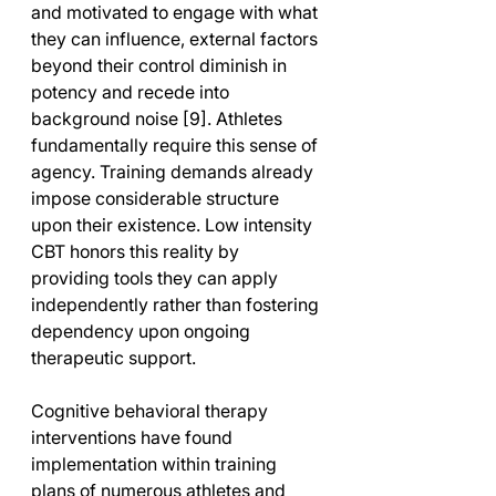
and motivated to engage with what 
they can influence, external factors 
beyond their control diminish in 
potency and recede into 
background noise [9]. Athletes 
fundamentally require this sense of 
agency. Training demands already 
impose considerable structure 
upon their existence. Low intensity 
CBT honors this reality by 
providing tools they can apply 
independently rather than fostering 
dependency upon ongoing 
therapeutic support.
Cognitive behavioral therapy 
interventions have found 
implementation within training 
plans of numerous athletes and 