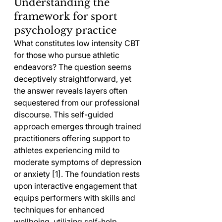
Understanding the 
framework for sport 
psychology practice
What constitutes low intensity CBT 
for those who pursue athletic 
endeavors? The question seems 
deceptively straightforward, yet 
the answer reveals layers often 
sequestered from our professional 
discourse. This self-guided 
approach emerges through trained 
practitioners offering support to 
athletes experiencing mild to 
moderate symptoms of depression 
or anxiety [1]. The foundation rests 
upon interactive engagement that 
equips performers with skills and 
techniques for enhanced 
wellbeing, utilizing self-help 