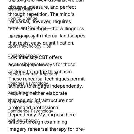
observe, measure, and perfect 
Mental Skills
through repetition. The mind's 
How to Change
rehearsal, however, requires 
Executive Coaching
different courage—the willingness 
to engage with internal landscapes 
Life Coaching
that resist easy quantification.
Sport Psychology Tips
Child Psychology
Low intensity CBT offers 
accessible pathways for those 
Psychology Theories
seeking to bridge this chasm. 
Person-Centred Approach
These rehearsal techniques permit 
Coaches Psychology
athletes to engage independently, 
Confidence
requiring neither elaborate 
therapeutic infrastructure nor 
Sport Psychology
prolonged professional 
Confidence Psychology
dependency. My purpose here 
Golf Psychology
unfolds through examining 
imagery rehearsal therapy for pre-