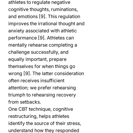
athletes to regulate negative 
cognitive thoughts, ruminations, 
and emotions [9]. This regulation 
improves the irrational thought and 
anxiety associated with athletic 
performance [9]. Athletes can 
mentally rehearse completing a 
challenge successfully, and 
equally important, prepare 
themselves for when things go 
wrong [9]. The latter consideration 
often receives insufficient 
attention; we prefer rehearsing 
triumph to rehearsing recovery 
from setbacks.
One CBT technique, cognitive 
restructuring, helps athletes 
identify the source of their stress, 
understand how they responded 