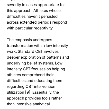
severity in cases appropriate for 
this approach. Athletes whose 
difficulties haven't persisted 
across extended periods respond 
with particular receptivity.
The emphasis undergoes 
transformation within low intensity 
work. Standard CBT involves 
deeper exploration of patterns and 
underlying belief systems. Low 
intensity CBT focuses on helping 
athletes comprehend their 
difficulties and educating them 
regarding CBT intervention 
utilization [9]. Essentially, the 
approach provides tools rather 
than intensive analytical 