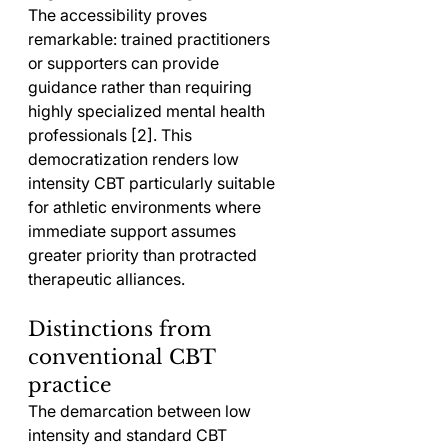
The accessibility proves 
remarkable: trained practitioners 
or supporters can provide 
guidance rather than requiring 
highly specialized mental health 
professionals [2]. This 
democratization renders low 
intensity CBT particularly suitable 
for athletic environments where 
immediate support assumes 
greater priority than protracted 
therapeutic alliances.
Distinctions from 
conventional CBT 
practice
The demarcation between low 
intensity and standard CBT 