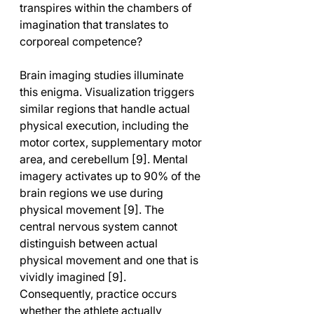
transpires within the chambers of 
imagination that translates to 
corporeal competence?
Brain imaging studies illuminate 
this enigma. Visualization triggers 
similar regions that handle actual 
physical execution, including the 
motor cortex, supplementary motor 
area, and cerebellum [9]. Mental 
imagery activates up to 90% of the 
brain regions we use during 
physical movement [9]. The 
central nervous system cannot 
distinguish between actual 
physical movement and one that is 
vividly imagined [9]. 
Consequently, practice occurs 
whether the athlete actually 