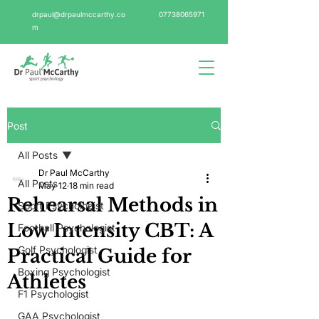
drpaul@drpaulmccarthy.co
07738065971
m
Post
All Posts
Dr Paul McCarthy
All Posts
May 12
18 min read
Rehearsal Methods in
Sport Psychologist
Low Intensity CBT: A
Football Psychologist
Golf Psychologist
Practical Guide for
Boxing Psychologist
Athletes
F1 Psychologist
GAA Psychologist