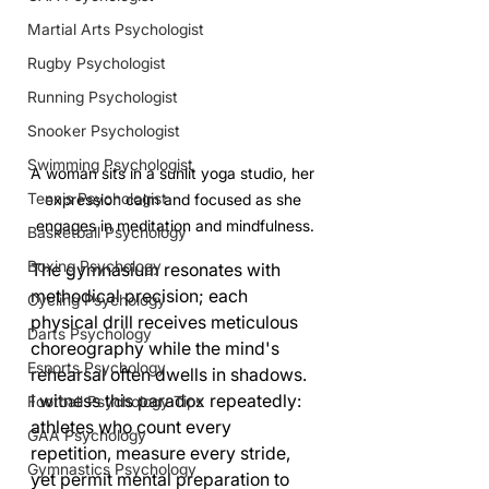
Martial Arts Psychologist
Rugby Psychologist
Running Psychologist
Snooker Psychologist
Swimming Psychologist
A woman sits in a sunlit yoga studio, her 
Tennis Psychologist
expression calm and focused as she 
engages in meditation and mindfulness.
Basketball Psychology
Boxing Psychology
The gymnasium resonates with 
methodical precision; each 
Cycling Psychology
physical drill receives meticulous 
Darts Psychology
choreography while the mind's 
Esports Psychology
rehearsal often dwells in shadows. 
I witness this paradox repeatedly: 
Football Psychology Tips
athletes who count every 
GAA Psychology
repetition, measure every stride, 
Gymnastics Psychology
yet permit mental preparation to 