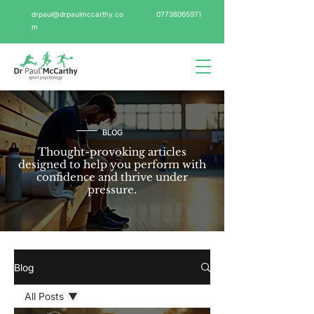
drpaul@drpaulmccarthy.co
07738065971
m
BLOG
Thought-provoking articles
designed to help you perform with
confidence and thrive under
pressure.
Blog
All Posts