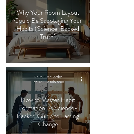
Why Your Room Layout
Could Be Sabotaging Your
Habits (Science-Backed
Truth)
Dr Paul McCarthy
Jan 12
8 min read
How to Master Habit
Formation: A Science-
Backed Guide to Lasting
Change