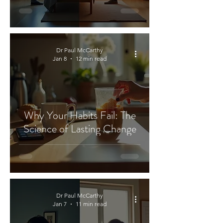
Dr Paul McCarthy
Jan 8
12 min read
Why Your Habits Fail: The
Science of Lasting Change
Dr Paul McCarthy
Jan 7
11 min read