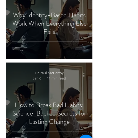
Why Identity-Based Habits
Work When Everything Else
Fails
Dr Paul McCarthy
Jan 6
11 min read
How to Break Bad Habits:
Science-Backed Secrets for
Lasting Change