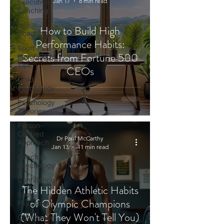
Jan 17
8 min read
Executive
Coaching
Life
How to Build High
Coaching
Performance Habits:
Sport
Secrets from Fortune 500
Psychology
Tips
CEOs
Child
Psychology
Psychology
Theories
Person-
Centred
Dr Paul McCarthy
Approach
Jan 13
11 min read
Coaches
Psychology
Confidence
The Hidden Athletic Habits
Sport
of Olympic Champions
Psychology
(What They Won't Tell You)
Confidence