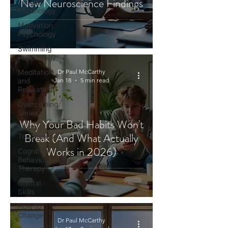
New Neuroscience Findings
Tennis
Psychology
Motivation
Psychology
Swimming
Psychology
Meditation
Dr Paul McCarthy
and
Jan 18
5 min read
Relaxation
Overcoming
Series
Why Your Bad Habits Won't
Mental
Break (And What Actually
Toughness
Works in 2026)
Cognitive
Behaviour
Therapy
Mental
Skills
How to
Change
Dr Paul McCarthy