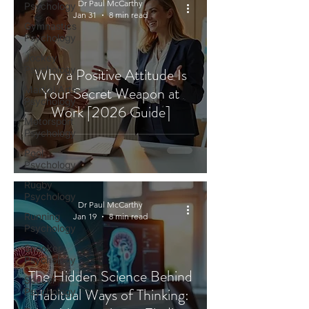
Dr Paul McCarthy
Psychology
Jan 31
8 min read
Gymnastics
Psychology
Jockey
Psychology
Why a Positive Attitude Is
Your Secret Weapon at
Martial Arts
Psychology
Work [2026 Guide]
Motorsport
Psychology
Pool
Psychology
Rugby
Psychology
Dr Paul McCarthy
Running
Jan 19
8 min read
Psychology
Snooker
Psychology
The Hidden Science Behind
Soccer
Habitual Ways of Thinking:
Psychology