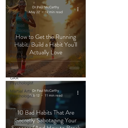
All Posts
Dr Paul McCarthy
Sport
May 22
12 min read
Psychologist
Football
Psychologist
How to Get the Running
Golf
Habit: Build a Habit You'll
Psychologist
Actually Love
Boxing
Psychologist
F1
Psychologist
GAA
Psychologist
Dr Paul McCarthy
Martial Arts
Feb 12
11 min read
Psychologist
Rugby
Psychologist
10 Bad Habits That Are
Running
Secretly Sabotaging Your
Psychologist
Success (And How to Break