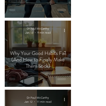
Psychology
Golf
Psychology
Dr Paul McCarthy
Jan 13
9 min read
Why Your Good Habits Fail
(And How to Finally Make
Them Stick)
Dr Paul McCarthy
Jan 12
11 min read