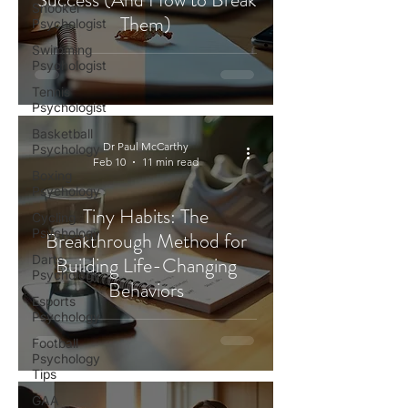
Snooker
Them)
Psychologist
Swimming
Psychologist
Tennis
Psychologist
Basketball
Dr Paul McCarthy
Psychology
Feb 10
11 min read
Boxing
Psychology
Tiny Habits: The
Cycling
Psychology
Breakthrough Method for
Darts
Building Life-Changing
Psychology
Behaviors
Esports
Psychology
Football
Psychology
Tips
GAA