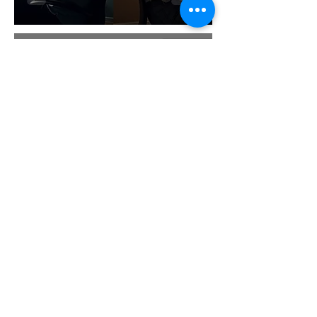
Dr Paul McCarthy
Jan 6
8 min read
Who Moved My Cheese
Summary: Key Lessons You
Can't Ignore in 2026
Dr Paul McCarthy
Jan 5
8 min read