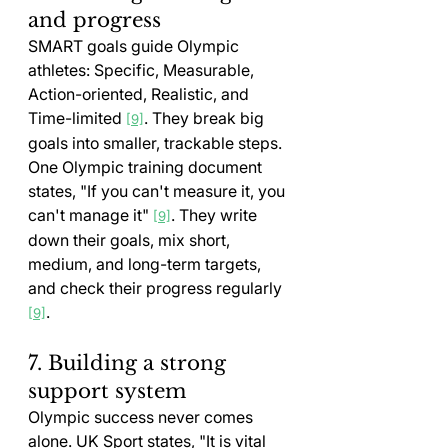
and progress
SMART goals guide Olympic 
athletes: Specific, Measurable, 
Action-oriented, Realistic, and 
Time-limited 
. They break big 
[9]
goals into smaller, trackable steps. 
One Olympic training document 
states, "If you can't measure it, you 
can't manage it" 
. They write 
[9]
down their goals, mix short, 
medium, and long-term targets, 
and check their progress regularly 
.
[9]
7. Building a strong 
support system
Olympic success never comes 
alone. UK Sport states, "It is vital 