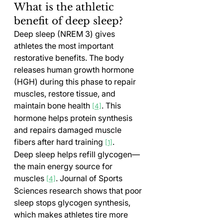
What is the athletic 
benefit of deep sleep?
Deep sleep (NREM 3) gives 
athletes the most important 
restorative benefits. The body 
releases human growth hormone 
(HGH) during this phase to repair 
muscles, restore tissue, and 
maintain bone health 
. This 
[4]
hormone helps protein synthesis 
and repairs damaged muscle 
fibers after hard training 
.
[1]
Deep sleep helps refill glycogen—
the main energy source for 
muscles 
. Journal of Sports 
[4]
Sciences research shows that poor 
sleep stops glycogen synthesis, 
which makes athletes tire more 