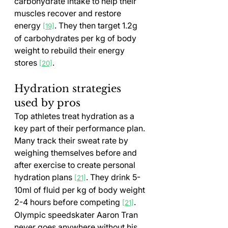
carbohydrate intake to help their 
muscles recover and restore 
energy 
. They then target 1.2g 
[19]
of carbohydrates per kg of body 
weight to rebuild their energy 
stores 
.
[20]
Hydration strategies 
used by pros
Top athletes treat hydration as a 
key part of their performance plan. 
Many track their sweat rate by 
weighing themselves before and 
after exercise to create personal 
hydration plans 
. They drink 5-
[21]
10ml of fluid per kg of body weight 
2-4 hours before competing 
.
[21]
Olympic speedskater Aaron Tran 
never goes anywhere without his 