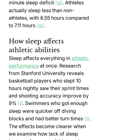
minute sleep deficit 
. Athletes 
[13]
actually sleep less than non-
athletes, with 6.55 hours compared 
to 7.11 hours 
.
[14]
How sleep affects 
athletic abilities
Sleep affects everything in 
athletic 
performance
 at once. Research 
from Stanford University reveals 
basketball players who slept 10 
hours nightly saw their sprint times 
and shooting accuracy improve by 
9% 
. Swimmers who got enough 
[1]
sleep were quicker off diving 
blocks and had better turn times 
.
[1]
The effects become clearer when 
we examine how lack of sleep 