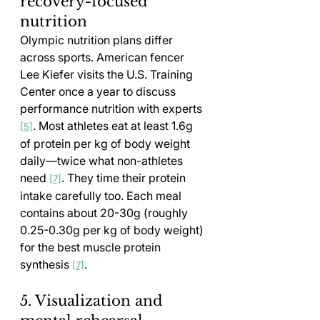
recovery-focused 
nutrition
Olympic nutrition plans differ 
across sports. American fencer 
Lee Kiefer visits the U.S. Training 
Center once a year to discuss 
performance nutrition with experts 
. Most athletes eat at least 1.6g 
[5]
of protein per kg of body weight 
daily—twice what non-athletes 
need 
. They time their protein 
[7]
intake carefully too. Each meal 
contains about 20-30g (roughly 
0.25-0.30g per kg of body weight) 
for the best muscle protein 
synthesis 
.
[7]
5. Visualization and 