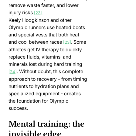
remove waste faster, and lower 
injury risks 
.
[23]
Keely Hodgkinson and other 
Olympic runners use heated boots 
and special vests that both heat 
and cool between races 
. Some 
[23]
athletes get IV therapy to quickly 
replace fluids, vitamins, and 
minerals lost during hard training 
. Without doubt, this complete 
[24]
approach to recovery - from timing 
nutrients to hydration plans and 
specialized equipment - creates 
the foundation for Olympic 
success.
Mental training: the 
invisible edge