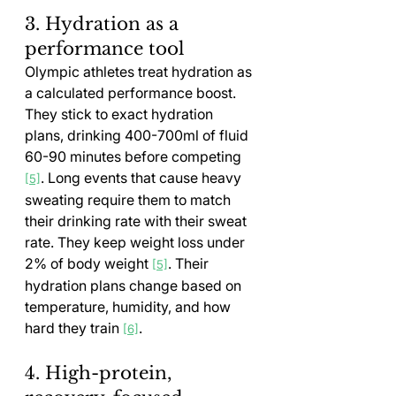
3. Hydration as a 
performance tool
Olympic athletes treat hydration as 
a calculated performance boost. 
They stick to exact hydration 
plans, drinking 400-700ml of fluid 
60-90 minutes before competing 
. Long events that cause heavy 
[5]
sweating require them to match 
their drinking rate with their sweat 
rate. They keep weight loss under 
2% of body weight 
. Their 
[5]
hydration plans change based on 
temperature, humidity, and how 
hard they train 
.
[6]
4. High-protein, 