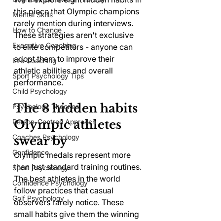
this piece that Olympic champions 
Mental Skills
rarely mention during interviews. 
How to Change
These strategies aren't exclusive 
Executive Coaching
to elite competitors - anyone can 
adopt them to improve their 
Life Coaching
athletic abilities and overall 
Sport Psychology Tips
performance.
Child Psychology
The 8 hidden habits 
Psychology Theories
Olympic athletes 
Person-Centred Approach
Coaches Psychology
swear by
Confidence
Olympic medals represent more 
than just standard training routines. 
Sport Psychology
The best athletes in the world 
Confidence Psychology
follow practices that casual 
Golf Psychology
observers rarely notice. These 
small habits give them the winning 