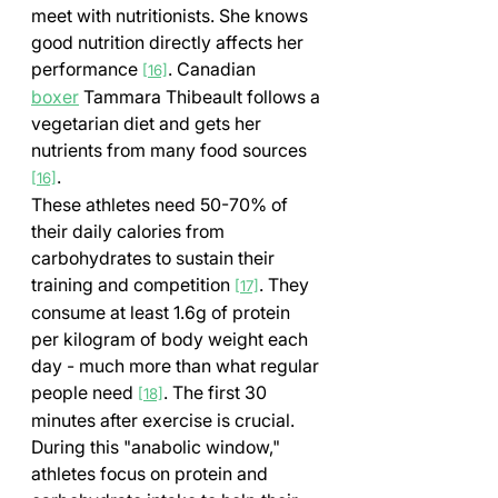
meet with nutritionists. She knows 
good nutrition directly affects her 
performance 
. Canadian 
[16]
boxer
 Tammara Thibeault follows a 
vegetarian diet and gets her 
nutrients from many food sources 
.
[16]
These athletes need 50-70% of 
their daily calories from 
carbohydrates to sustain their 
training and competition 
. They 
[17]
consume at least 1.6g of protein 
per kilogram of body weight each 
day - much more than what regular 
people need 
. The first 30 
[18]
minutes after exercise is crucial. 
During this "anabolic window," 
athletes focus on protein and 