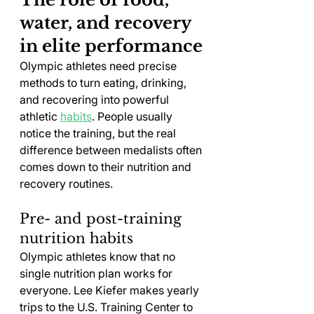
water, and recovery 
in elite performance
Olympic athletes need precise 
methods to turn eating, drinking, 
and recovering into powerful 
athletic 
habits
. People usually 
notice the training, but the real 
difference between medalists often 
comes down to their nutrition and 
recovery routines.
Pre- and post-training 
nutrition habits
Olympic athletes know that no 
single nutrition plan works for 
everyone. Lee Kiefer makes yearly 
trips to the U.S. Training Center to 