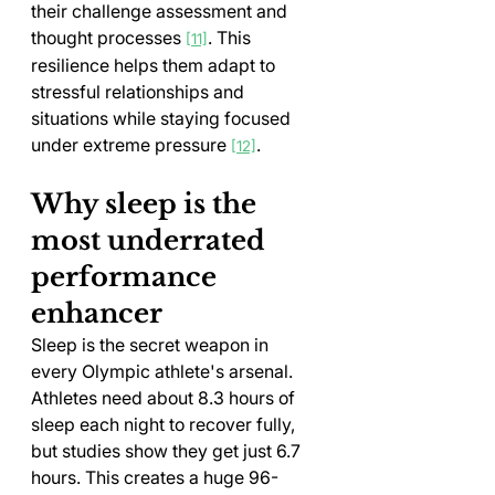
their challenge assessment and 
thought processes 
. This 
[11]
resilience helps them adapt to 
stressful relationships and 
situations while staying focused 
under extreme pressure 
.
[12]
Why sleep is the 
most underrated 
performance 
enhancer
Sleep is the secret weapon in 
every Olympic athlete's arsenal. 
Athletes need about 8.3 hours of 
sleep each night to recover fully, 
but studies show they get just 6.7 
hours. This creates a huge 96-