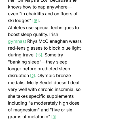
knows how to nap anywhere—
even "in chairlifts and on floors of 
ski lodges" 
.
[15]
Athletes use special techniques to 
boost sleep quality. Irish 
gymnast
 Rhys McClenaghan wears 
red-lens glasses to block blue light 
during travel 
. Some try 
[15]
"banking sleep"—they sleep 
longer before predicted sleep 
disruption 
. Olympic bronze 
[2]
medalist Molly Seidel doesn't deal 
very well with chronic insomnia, so 
she takes specific supplements 
including "a moderately high dose 
of magnesium" and "five or six 
grams of melatonin" 
.
[3]