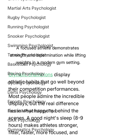
Martial Arts Psychologist
Rugby Psychologist
Running Psychologist
Snooker Psychologist
Swimming Psychologist
A focused athlete demonstrates 
Tennis Psychologist
strength and determination while lifting 
weights in a modern gym setting.
Basketball Psychology
Boxing Psychology
Olympic champions
 display 
athletic habits that go well beyond 
Cycling Psychology
their competition performances. 
Darts Psychology
Most people admire the incredible 
Esports Psychology
displays, but the real difference 
lies in what happens behind the 
Football Psychology Tips
scenes. A good night's sleep (8-9 
GAA Psychology
hours) makes athletes stronger, 
Gymnastics Psychology
fitter, faster, more focused, and 