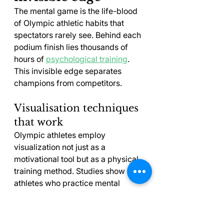
The mental game is the life-blood 
of Olympic athletic habits that 
spectators rarely see. Behind each 
podium finish lies thousands of 
hours of 
psychological training
. 
This invisible edge separates 
champions from competitors.
Visualisation techniques 
that work
Olympic athletes employ 
visualization not just as a 
motivational tool but as a physical 
training method. Studies show 
athletes who practice mental 
imagery show 30% better muscle 
coordination than those who don't 
. The brain can't tell the 
[5]