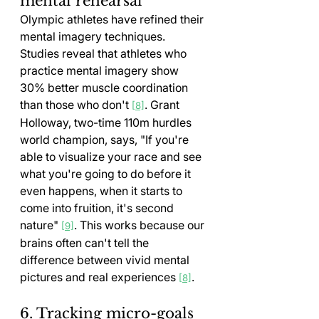
mental rehearsal
Olympic athletes have refined their 
mental imagery techniques. 
Studies reveal that athletes who 
practice mental imagery show 
30% better muscle coordination 
than those who don't 
. Grant 
[8]
Holloway, two-time 110m hurdles 
world champion, says, "If you're 
able to visualize your race and see 
what you're going to do before it 
even happens, when it starts to 
come into fruition, it's second 
nature" 
. This works because our 
[9]
brains often can't tell the 
difference between vivid mental 
pictures and real experiences 
.
[8]
6. Tracking micro-goals 