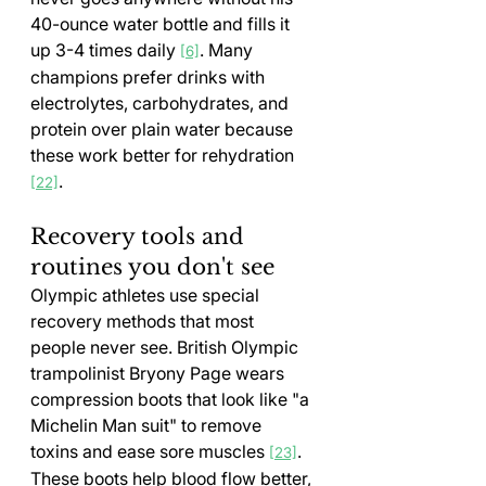
40-ounce water bottle and fills it 
up 3-4 times daily 
. Many 
[6]
champions prefer drinks with 
electrolytes, carbohydrates, and 
protein over plain water because 
these work better for rehydration 
.
[22]
Recovery tools and 
routines you don't see
Olympic athletes use special 
recovery methods that most 
people never see. British Olympic 
trampolinist Bryony Page wears 
compression boots that look like "a 
Michelin Man suit" to remove 
toxins and ease sore muscles 
. 
[23]
These boots help blood flow better, 