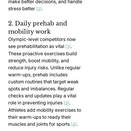
make better decisions, and handle 
stress better 
.
[2]
2. Daily prehab and 
mobility work
Olympic-level competitors now 
see prehabilitation as vital 
. 
[3]
These proactive exercises build 
strength, boost mobility, and 
reduce injury risks. Unlike regular 
warm-ups, prehab includes 
custom routines that target weak 
spots and imbalances. Regular 
checks and updates play a vital 
role in preventing injuries 
. 
[3]
Athletes add mobility exercises to 
their warm-ups to ready their 
muscles and joints for sports 
.
[4]