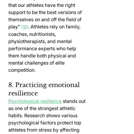
that our athletes have the right 
support to be the best versions of 
themselves on and off the field of 
play" 
. Athletes rely on family, 
[10]
coaches, nutritionists, 
physiotherapists, and mental 
performance experts who help 
them handle both physical and 
mental challenges of elite 
competition.
8. Practicing emotional 
resilience
Psychological resilience
 stands out 
as one of the strongest athletic 
habits. Research shows various 
psychological factors protect top 
athletes from stress by affecting 