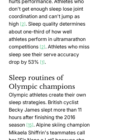
hurts performance. Athletes who 
don't get enough sleep lose joint 
coordination and can't jump as 
high 
. Sleep quality determines 
[2]
about one-third of how well 
athletes perform in ultramarathon 
competitions 
. Athletes who miss 
[2]
sleep see their serve accuracy 
drop by 53% 
.
[1]
Sleep routines of 
Olympic champions
Olympic athletes create their own 
sleep strategies. British cyclist 
Becky James slept more than 11 
hours after finishing the 2016 
season 
. Alpine skiing champion 
[15]
Mikaela Shiffrin's teammates call 
her "Sir Naps a Lot" because she 