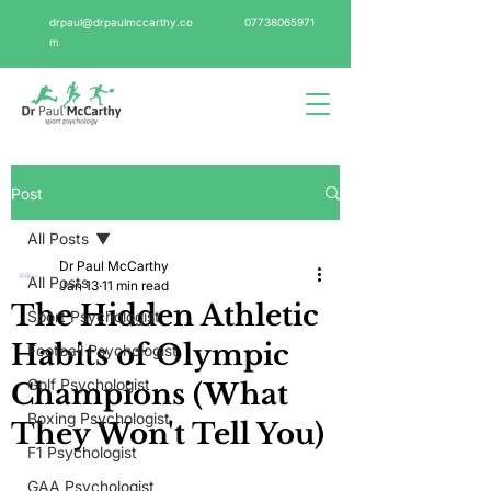
drpaul@drpaulmccarthy.co
07738065971
m
Post
All Posts
Dr Paul McCarthy
All Posts
Jan 13
11 min read
The Hidden Athletic
Sport Psychologist
Habits of Olympic
Football Psychologist
Golf Psychologist
Champions (What
Boxing Psychologist
They Won't Tell You)
F1 Psychologist
GAA Psychologist