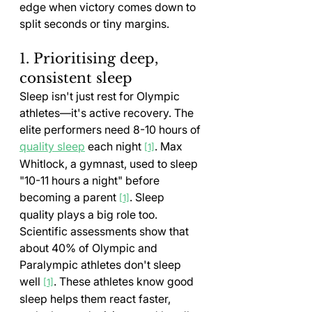
edge when victory comes down to 
split seconds or tiny margins.
1. Prioritising deep, 
consistent sleep
Sleep isn't just rest for Olympic 
athletes—it's active recovery. The 
elite performers need 8-10 hours of 
quality sleep
 each night 
. Max 
[1]
Whitlock, a gymnast, used to sleep 
"10-11 hours a night" before 
becoming a parent 
. Sleep 
[1]
quality plays a big role too. 
Scientific assessments show that 
about 40% of Olympic and 
Paralympic athletes don't sleep 
well 
. These athletes know good 
[1]
sleep helps them react faster, 