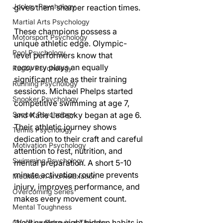
Jockey Psychology
gives them sharper reaction times.
Martial Arts Psychology
These champions possess a 
Motorsport Psychology
unique athletic edge. Olympic-
Pool Psychology
level performers know that 
recovery plays an equally 
Rugby Psychology
significant role as their training 
Running Psychology
sessions. Michael Phelps started 
Snooker Psychology
competitive swimming at age 7, 
and Katie Ledecky began at age 6. 
Soccer Psychology
Their athletic journey shows 
Tennis Psychology
dedication to their craft and careful 
Motivation Psychology
attention to rest, nutrition, and 
Swimming Psychology
mental preparation. A short 5-10 
minute activation routine prevents 
Meditation and Relaxation
injury, improves performance, and 
Overcoming Series
makes every movement count.
Mental Toughness
We'll explore eight hidden habits in 
Cognitive Behaviour Therapy