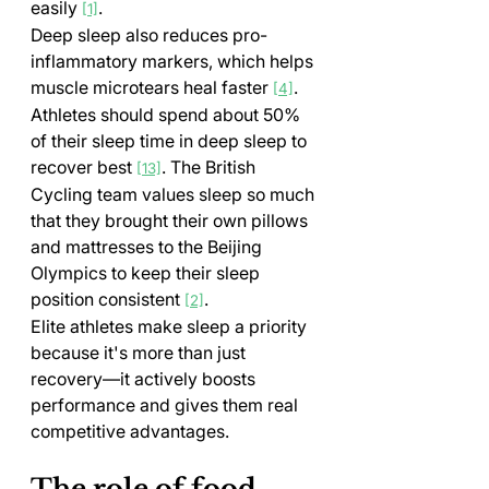
easily 
.
[1]
Deep sleep also reduces pro-
inflammatory markers, which helps 
muscle microtears heal faster 
. 
[4]
Athletes should spend about 50% 
of their sleep time in deep sleep to 
recover best 
. The British 
[13]
Cycling team values sleep so much 
that they brought their own pillows 
and mattresses to the Beijing 
Olympics to keep their sleep 
position consistent 
.
[2]
Elite athletes make sleep a priority 
because it's more than just 
recovery—it actively boosts 
performance and gives them real 
competitive advantages.
The role of food, 