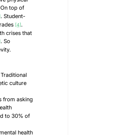
 On top of 
. Student-
]
rades 
.
[4]
h crises that 
. So 
]
vity.
Traditional 
tic culture 
s from asking 
ealth 
ed to 30% of 
 mental health 