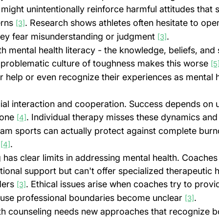
 might unintentionally reinforce harmful attitudes that 
rns 
. Research shows athletes often hesitate to ope
[3]
ey fear misunderstanding or judgment 
.
[3]
th mental health literacy - the knowledge, beliefs, and s
 problematic culture of toughness makes this worse 
[5
r help or even recognize their experiences as mental h
ial interaction and cooperation. Success depends on u
yone 
. Individual therapy misses these dynamics and
[4]
eam sports can actually protect against complete bur
 
.
[4]
 has clear limits in addressing mental health. Coaches
onal support but can't offer specialized therapeutic he
ders 
. Ethical issues arise when coaches try to provi
[3]
ause professional boundaries become unclear 
.
[3]
lth counseling needs new approaches that recognize b