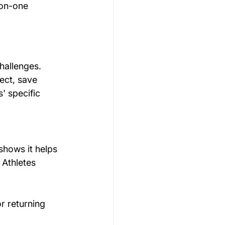
-on-one 
hallenges. 
ect, save 
' specific 
shows it helps 
. Athletes 
r returning 