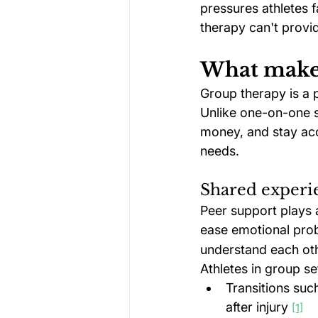
pressures athletes 
therapy can't provi
What makes
Group therapy is a p
Unlike one-on-one s
money, and stay acc
needs.
Shared experi
Peer support plays a
ease emotional prob
understand each oth
Athletes in group s
Transitions suc
after injury 
[1]