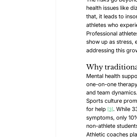
health issues like 
that, it leads to i
athletes who experi
Professional athlete
show up as stress, 
addressing this grow
Why traditiona
Mental health suppor
one-on-one therapy 
and team dynamics
Sports culture prom
for help 
. While 3
[3]
symptoms, only 10% 
non-athlete student
Athletic coaches pla