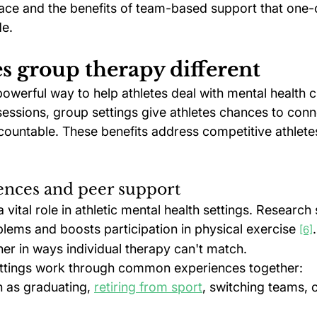
face and the benefits of team-based support that one
de.
 group therapy different
owerful way to help athletes deal with mental health c
essions, group settings give athletes chances to conn
ountable. These benefits address competitive athletes
ences and peer support
 vital role in athletic mental health settings. Research 
lems and boosts participation in physical exercise 
[6]
er in ways individual therapy can't match.
ettings work through common experiences together:
h as graduating, 
retiring from sport
, switching teams, o