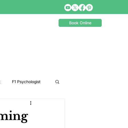
Book Online
t
F1 Psychologist
Snooker Psychologist
ming
Cycling Psychology