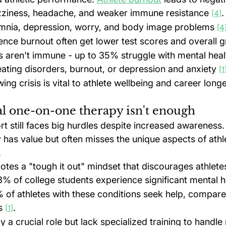
dizziness, headache, and weaker immune resistance 
.
[4]
nsomnia, depression, worry, and body image problems 
[4
ence burnout often get lower test scores and overall g
s aren't immune - up to 35% struggle with mental healt
eating disorders, burnout, or depression and anxiety 
[1
ing crisis is vital to athlete wellbeing and career longe
l one-on-one therapy isn't enough
t still faces big hurdles despite increased awareness. 
has value but often misses the unique aspects of athle
.
otes a "tough it out" mindset that discourages athlete
3% of college students experience significant mental h
of athletes with these conditions seek help, compar
s 
.
[1]
y a crucial role but lack specialized training to handle