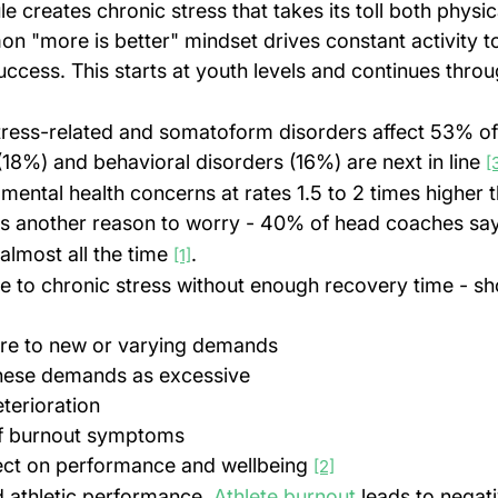
e creates chronic stress that takes its toll both physic
n "more is better" mindset drives constant activity t
uccess. This starts at youth levels and continues throu
tress-related and somatoform disorders affect 53% of e
(18%) and behavioral disorders (16%) are next in line 
[
mental health concerns at rates 1.5 to 2 times higher 
's another reason to worry - 40% of head coaches say 
lmost all the time 
.
[1]
e to chronic stress without enough recovery time - sh
ure to new or varying demands
these demands as excessive
terioration
f burnout symptoms
fect on performance and wellbeing 
[2]
 athletic performance. 
Athlete burnout
 leads to negat