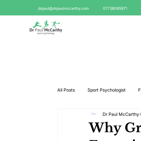
drpaul@drpaulmccarthy.com
07738065971
All Posts
Sport Psychologist
F
Dr Paul McCarthy
GAA Psychologist
Martial Ar
Why Gr
Swimming Psychologist
Tenni