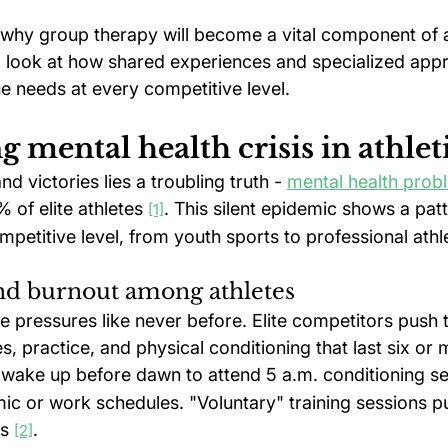
 why group therapy will become a vital component of a
ll look at how shared experiences and specialized app
e needs at every competitive level.
 mental health crisis in athlet
d victories lies a troubling truth - 
mental health prob
of elite athletes 
. This silent epidemic shows a pat
[1]
petitive level, from youth sports to professional athle
and burnout among athletes
ce pressures like never before. Elite competitors push
, practice, and physical conditioning that last six or
wake up before dawn to attend 5 a.m. conditioning sess
ic or work schedules. "Voluntary" training sessions p
s 
.
[2]