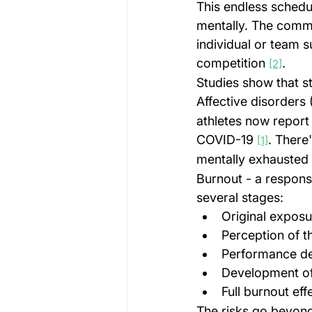
This endless schedul
mentally. The commo
individual or team s
competition 
.
[2]
Studies show that s
Affective disorders 
athletes now report 
COVID-19 
. There
[1]
mentally exhausted a
Burnout - a respons
several stages:
Original expos
Perception of 
Performance de
Development o
Full burnout ef
The risks go beyond