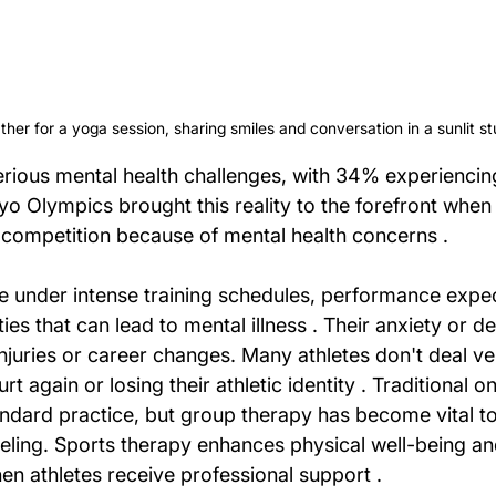
er for a yoga session, sharing smiles and conversation in a sunlit st
 serious mental health challenges, with 34% experienci
yo Olympics brought this reality to the forefront when
competition because of mental health concerns .
le under intense training schedules, performance expec
ties that can lead to mental illness . Their anxiety or d
njuries or career changes. Many athletes don't deal ver
urt again or losing their athletic identity . Traditional 
ndard practice, but group therapy has become vital to 
eling. Sports therapy enhances physical well-being an
en athletes receive professional support .