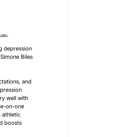
udio.
ng depression 
 Simone Biles 
tations, and 
epression 
y well with 
one-on-one 
athletic 
d boosts 