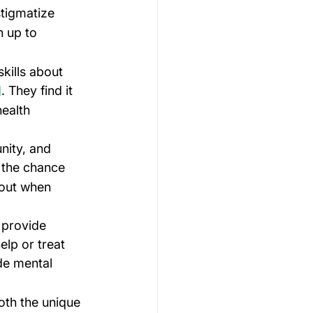
stigmatize 
n up to 
kills about 
. They find it 
]
ealth 
nity, and 
 the chance 
nout when 
 provide 
lp or treat 
de mental 
oth the unique 