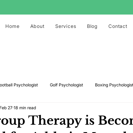
Home
About
Services
Blog
Contact
ootball Psychologist
Golf Psychologist
Boxing Psychologis
Feb 27
18 min read
ts Psychologist
Rugby Psychologist
Running Psychologist
oup Therapy is Beco
s Psychologist
Basketball Psychology
Boxing Psychology