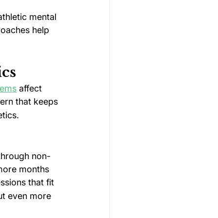
thletic mental 
roaches help 
ics
lems
 affect 
tern that keeps 
tics.
 through non-
 more months 
ions that fit 
ut even more 