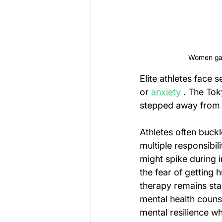
Women gath
Elite athletes face
or 
anxiety
 . The Tok
stepped away from 
Athletes often buck
multiple responsibili
might spike during i
the fear of getting h
therapy remains sta
mental health couns
mental resilience wh