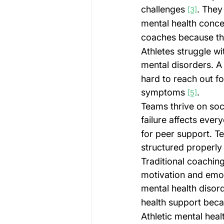
challenges 
. They
[3]
mental health conce
coaches because th
Athletes struggle wi
mental disorders. A
hard to reach out fo
symptoms 
.
[5]
Teams thrive on soc
failure affects ever
for peer support. T
structured properly
Traditional coaching
motivation and emoti
mental health disor
health support bec
Athletic mental hea