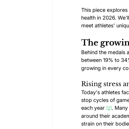
This piece explores
health in 2026. We'
meet athletes' uniqu
The growing
Behind the medals an
between 19% to 34% 
growing in every com
Rising stress 
Today's athletes fa
stop cycles of games
each year 
. Many 
[2]
around their academ
strain on their bodie