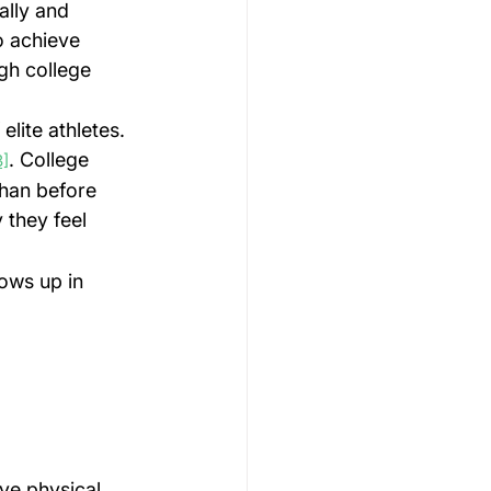
ally and 
o achieve 
gh college 
lite athletes. 
. College 
3]
than before 
they feel 
ows up in 
ive physical 