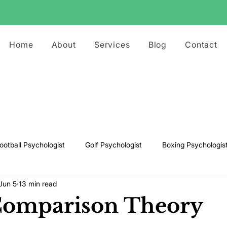
Home
About
Services
Blog
Contact
ootball Psychologist
Golf Psychologist
Boxing Psychologis
Jun 5
13 min read
ts Psychologist
Rugby Psychologist
Running Psychologist
Comparison Theory
s Psychologist
Basketball Psychology
Boxing Psychology