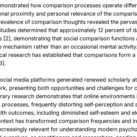
emonstrated how comparison processes operate differ
onal proximity and personal relevance of the compari
revalence of comparison thoughts revealed the pervasi
Studies determined that approximately 12 percent of da
 [2], demonstrating that social comparison functions 
mechanism rather than an occasional mental activity
cal research has established that comparisons form a
3].
cial media platforms generated renewed scholarly att
rk, presenting both opportunities and challenges for
ary research demonstrates that online environments i
rocesses, frequently distorting self-perception and 
alth outcomes, including diminished self-esteem and el
context has transformed comparison frequencies and int
ncreasingly relevant for understanding modern psycho