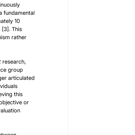
inuously 
 a fundamental 
ately 10 
[3]. This 
ism rather 
 research, 
nce group 
er articulated 
viduals 
ving this 
bjective or 
valuation 
etween 