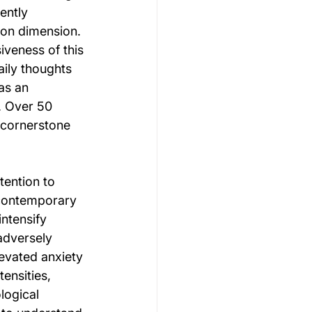
ently 
son dimension.
veness of this 
ily thoughts 
as an 
. Over 50 
 cornerstone 
ention to 
 contemporary 
ntensify 
adversely 
evated anxiety 
ensities, 
logical 