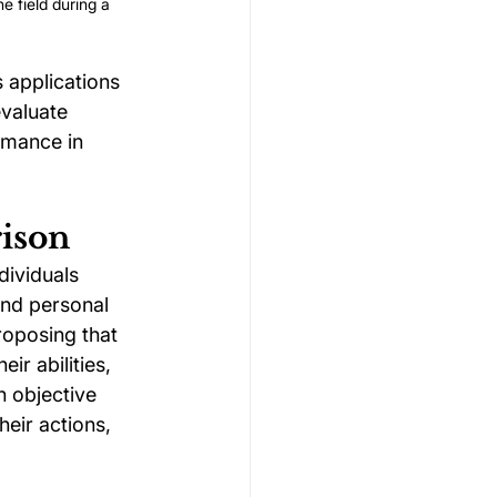
e field during a 
 applications 
evaluate 
rmance in 
rison
ividuals 
and personal 
roposing that 
ir abilities, 
n objective 
eir actions, 