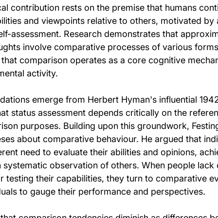
cal contribution rests on the premise that humans cont
lities and viewpoints relative to others, motivated by
elf-assessment. Research demonstrates that approxim
oughts involve comparative processes of various forms 
that comparison operates as a core cognitive mechan
ental activity.
ndations emerge from Herbert Hyman's influential 1942
hat status assessment depends critically on the refere
ison purposes. Building upon this groundwork, Festing
ses about comparative behaviour. He argued that indi
ent need to evaluate their abilities and opinions, achie
systematic observation of others. When people lack o
r testing their capabilities, they turn to comparative e
iduals to gauge their performance and perspectives.
that comparison tendencies diminish as differences b