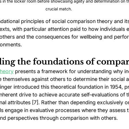
s in the locker room before showcasing agility and determination on th
crucial match.
ational principles of social comparison theory and its
xts, with particular attention paid to how individuals 
others and the consequences for wellbeing and perfo
ronments.
ing the foundations of compa
theory
 presents a framework for understanding why ind
e themselves against others to determine their social 
inger introduced this theoretical foundation in 1954, p
herent drive to achieve accurate self-evaluations of the
al attributes [7]. Rather than depending exclusively o
ls engage in evaluative processes where they assess th
nd perspectives through comparison with others.