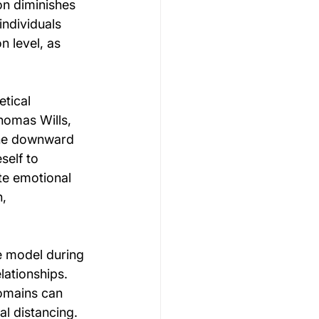
on diminishes 
individuals 
n level, as 
tical 
homas Wills, 
the downward 
elf to 
te emotional 
, 
e model during 
ationships. 
domains can 
l distancing. 