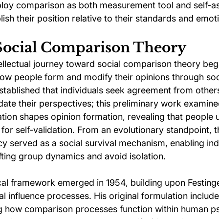
ploy comparison as both measurement tool and self-a
sh their position relative to their standards and emoti
 Social Comparison Theory
ellectual journey toward social comparison theory bega
how people form and modify their opinions through soci
stablished that individuals seek agreement from other
idate their perspectives; this preliminary work examin
ion shapes opinion formation, revealing that people u
for self-validation. From an evolutionary standpoint, th
 served as a social survival mechanism, enabling indi
fting group dynamics and avoid isolation.
cal framework emerged in 1954, building upon Festinger
al influence processes. His original formulation includ
ng how comparison processes function within human p