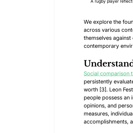
A rugby player reflect
We explore the found
across various conte
themselves against 
contemporary envi
Understand
Social comparison 
persistently evaluat
worth [3]. Leon Fest
people possess an in
opinions, and person
measures, individua
accomplishments, a