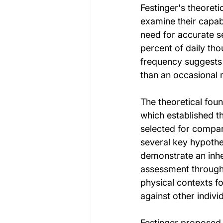
Festinger's theoreti
examine their capabi
need for accurate s
percent of daily th
frequency suggests 
than an occasional m
The theoretical fou
which established t
selected for compar
several key hypothe
demonstrate an inher
assessment through 
physical contexts fo
against other indiv
Festinger proposed 