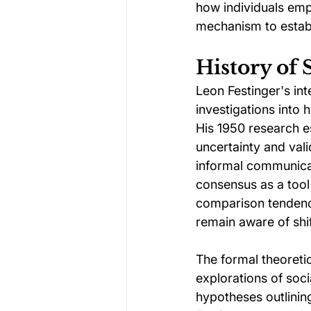
how individuals em
mechanism to establi
History of
Leon Festinger's int
investigations into 
His 1950 research e
uncertainty and val
informal communicat
consensus as a tool 
comparison tendency
remain aware of shi
The formal theoreti
explorations of soci
hypotheses outlini