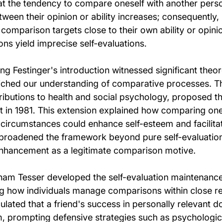
at the tendency to compare oneself with another pers
tween their opinion or ability increases; consequently, 
t comparison targets close to their own ability or opinio
ns yield imprecise self-evaluations.
g Festinger's introduction witnessed significant theore
iched our understanding of comparative processes. T
ributions to health and social psychology, proposed 
in 1981. This extension explained how comparing ones
e circumstances could enhance self-esteem and facilita
 broadened the framework beyond pure self-evaluation
enhancement as a legitimate comparison motive.
ham Tesser developed the self-evaluation maintenanc
g how individuals manage comparisons within close rel
ulated that a friend's success in personally relevant 
m, prompting defensive strategies such as psychologica