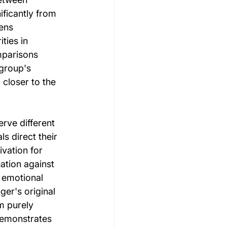
ficantly from 
ens 
ties in 
mparisons 
group's 
 closer to the 
ve different 
s direct their 
vation for 
tion against 
 emotional 
er's original 
m purely 
demonstrates 