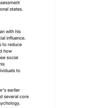
ssessment 
onal states.
n with his 
al influence. 
s to reduce 
ed how 
se social 
is 
viduals to 
's earlier 
ed several core 
sychology. 