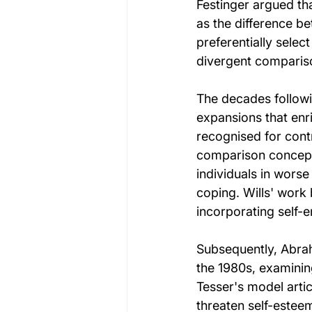
Festinger argued th
as the difference be
preferentially selec
divergent compariso
The decades followin
expansions that enr
recognised for cont
comparison concept 
individuals in wors
coping. Wills' work
incorporating self-
Subsequently, Abra
the 1980s, examinin
Tesser's model artic
threaten self-estee