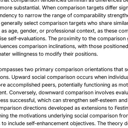
more substantial. When comparison targets differ signi
tendency to narrow the range of comparability strength
generally select comparison targets who share similari
h as age, gender, or professional context, as these co
se self-evaluations. The proximity to the comparison 
luences comparison inclinations, with those positioned
ter willingness to modify their positions.
mpasses two primary comparison orientations that ser
ions. Upward social comparison occurs when individual
re accomplished peers, potentially functioning as moti
nt. Conversely, downward comparison involves evalua
less successful, which can strengthen self-esteem and
mparison directions developed as extensions to Festing
ng the motivations underlying social comparison fro
 to include self-enhancement objectives. The theory 