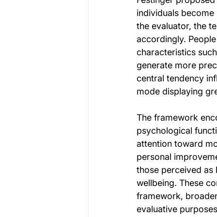
individuals become 
the evaluator, the 
accordingly. People 
characteristics suc
generate more preci
central tendency inf
mode displaying grea
The framework enco
psychological funct
attention toward mo
personal improveme
those perceived as 
wellbeing. These co
framework, broadeni
evaluative purposes