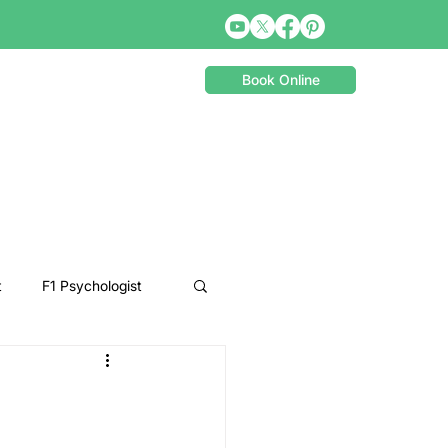
Book Online
t
F1 Psychologist
Snooker Psychologist
Cycling Psychology