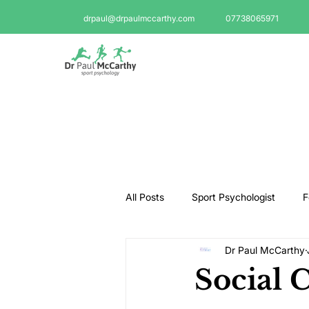
drpaul@drpaulmccarthy.com
07738065971
All Posts
Sport Psychologist
F
Dr Paul McCarthy
GAA Psychologist
Martial Ar
Social 
Swimming Psychologist
Tenni