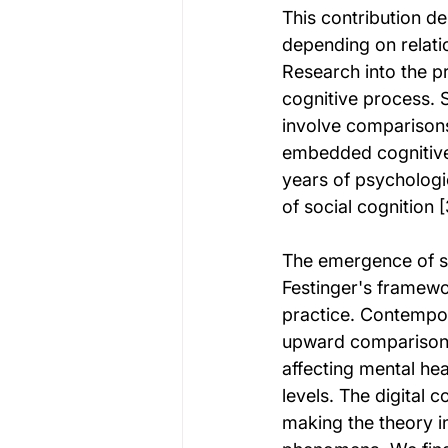
This contribution d
depending on relati
Research into the p
cognitive process. 
involve comparisons
embedded cognitive 
years of psychologi
of social cognition [
The emergence of so
Festinger's framewo
practice. Contempor
upward comparison p
affecting mental he
levels. The digital 
making the theory i