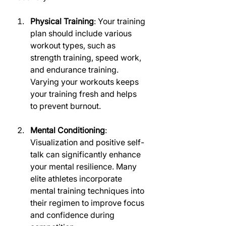
Physical Training
: Your training 
plan should include various 
workout types, such as 
strength training, speed work, 
and endurance training. 
Varying your workouts keeps 
your training fresh and helps 
to prevent burnout.
Mental Conditioning
: 
Visualization and positive self-
talk can significantly enhance 
your mental resilience. Many 
elite athletes incorporate 
mental training techniques into 
their regimen to improve focus 
and confidence during 