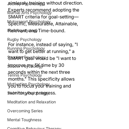
aimlessly training without direction. 
Jockey Psychology
Experts recommend adopting the 
Martial Arts Psychology
SMART criteria for goal-setting—
Motorsport Psychology
Specific, Measurable, Attainable, 
Relevant, and Time-bound.
Pool Psychology
Rugby Psychology
For instance, instead of saying, "I 
Running Psychology
want to get better at running," a 
Snooker Psychology
SMART goal would be "I want to 
improve my 5K time by 30 
Soccer Psychology
seconds within the next three 
Tennis Psychology
months." This specificity allows 
Motivation Psychology
you to focus your training and 
monitor your progress.
Swimming Psychology
Meditation and Relaxation
Overcoming Series
Mental Toughness
Cognitive Behaviour Therapy