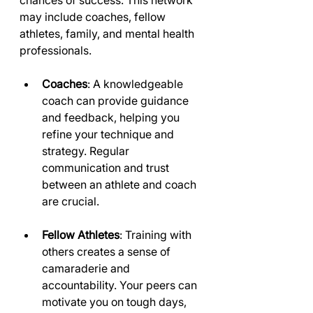
chances of success. This network 
may include coaches, fellow 
athletes, family, and mental health 
professionals. 
Coaches
: A knowledgeable 
coach can provide guidance 
and feedback, helping you 
refine your technique and 
strategy. Regular 
communication and trust 
between an athlete and coach 
are crucial.
Fellow Athletes
: Training with 
others creates a sense of 
camaraderie and 
accountability. Your peers can 
motivate you on tough days, 