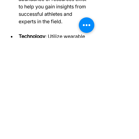
to help you gain insights from 
successful athletes and 
experts in the field.
Technology
: Utilize wearable 
technology and apps that 
track your performance and 
recovery metrics. This data 
can provide valuable insights 
into your training and help you 
make informed decisions.
By incorporating these resources 
into your routine, you can stay 
ahead of the competition and 
continuously improve.
Final Thoughts - 