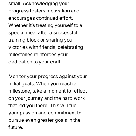
small. Acknowledging your 
progress fosters motivation and 
encourages continued effort. 
Whether it’s treating yourself to a 
special meal after a successful 
training block or sharing your 
victories with friends, celebrating 
milestones reinforces your 
dedication to your craft.
Monitor your progress against your 
initial goals. When you reach a 
milestone, take a moment to reflect 
on your journey and the hard work 
that led you there. This will fuel 
your passion and commitment to 
pursue even greater goals in the 
future.