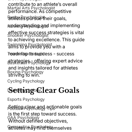
contribute to an athlete’s overall 
Martial Arts Psychologist
performance. As competitive 
Rugby Psychologist
athletes pursue their goals, 
understanding and implementing 
Running Psychologist
effective success strategies is vital 
Snooker Psychologist
to achieving excellence. This guide 
Swimming Psychologist
aims to provide you with a 
roadmap to success - success 
Tennis Psychologist
strategies - offering expert advice 
Basketball Psychology
and insights tailored for athletes 
Boxing Psychology
striving to win.
Cycling Psychology
Setting Clear Goals
Darts Psychology
Esports Psychology
Setting clear and actionable goals 
Football Psychology Tips
is the first step toward success. 
GAA Psychology
Without defined objectives, 
Gymnastics Psychology
athletes may find themselves 