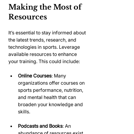
Making the Most of 
Resources
It’s essential to stay informed about 
the latest trends, research, and 
technologies in sports. Leverage 
available resources to enhance 
your training. This could include:
Online Courses
: Many 
organizations offer courses on 
sports performance, nutrition, 
and mental health that can 
broaden your knowledge and 
skills.
Podcasts and Books
: An 
abundance of resources exist 