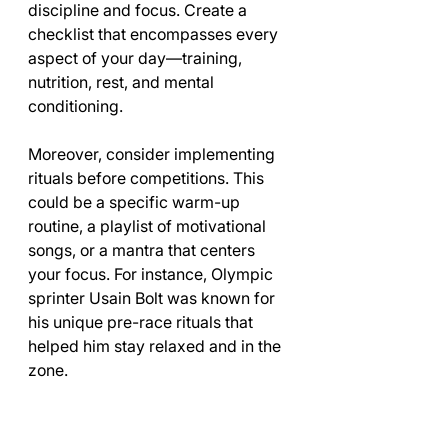
discipline and focus. Create a 
checklist that encompasses every 
aspect of your day—training, 
nutrition, rest, and mental 
conditioning. 
Moreover, consider implementing 
rituals before competitions. This 
could be a specific warm-up 
routine, a playlist of motivational 
songs, or a mantra that centers 
your focus. For instance, Olympic 
sprinter Usain Bolt was known for 
his unique pre-race rituals that 
helped him stay relaxed and in the 
zone.