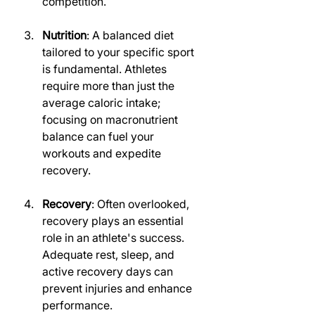
competition.
Nutrition
: A balanced diet 
tailored to your specific sport 
is fundamental. Athletes 
require more than just the 
average caloric intake; 
focusing on macronutrient 
balance can fuel your 
workouts and expedite 
recovery.
Recovery
: Often overlooked, 
recovery plays an essential 
role in an athlete's success. 
Adequate rest, sleep, and 
active recovery days can 
prevent injuries and enhance 
performance.