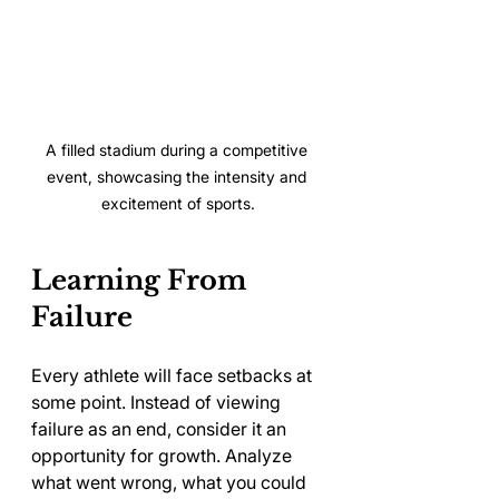
A filled stadium during a competitive 
event, showcasing the intensity and 
excitement of sports.
Learning From 
Failure
Every athlete will face setbacks at 
some point. Instead of viewing 
failure as an end, consider it an 
opportunity for growth. Analyze 
what went wrong, what you could 