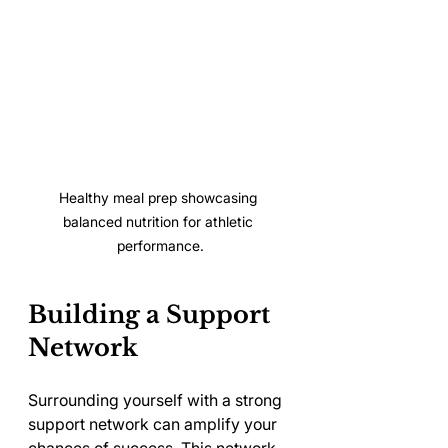
Healthy meal prep showcasing 
balanced nutrition for athletic 
performance.
Building a Support 
Network
Surrounding yourself with a strong 
support network can amplify your 