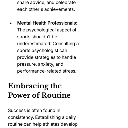
share advice, and celebrate 
each other's achievements.
Mental Health Professionals
: 
The psychological aspect of 
sports shouldn’t be 
underestimated. Consulting a 
sports psychologist can 
provide strategies to handle 
pressure, anxiety, and 
performance-related stress.
Embracing the 
Power of Routine
Success is often found in 
consistency. Establishing a daily 
routine can help athletes develop 