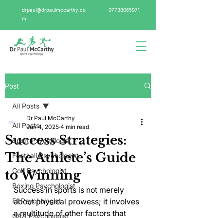
drpaul@drpaulmccarthy.co
07738065971
m
Post
All Posts
Dr Paul McCarthy
All Posts
Jun 4, 2025
4 min read
Success Strategies:
Sport Psychologist
The Athlete’s Guide
Football Psychologist
Golf Psychologist
to Winning
Boxing Psychologist
Success in sports is not merely 
F1 Psychologist
about physical prowess; it involves 
a multitude of other factors that 
GAA Psychologist