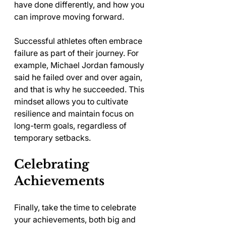
have done differently, and how you 
can improve moving forward. 
Successful athletes often embrace 
failure as part of their journey. For 
example, Michael Jordan famously 
said he failed over and over again, 
and that is why he succeeded. This 
mindset allows you to cultivate 
resilience and maintain focus on 
long-term goals, regardless of 
temporary setbacks.
Celebrating 
Achievements
Finally, take the time to celebrate 
your achievements, both big and 