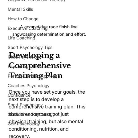
Mental Skills
How to Change
A competitive race finish line 
Executive Coaching
showcasing determination and effort.
Life Coaching
Sport Psychology Tips
Developing a 
Child Psychology
Comprehensive 
Psychology Theories
Training Plan
Person-Centred Approach
Coaches Psychology
Once you have set your goals, the 
Confidence
next step is to develop a 
Sport Psychology
comprehensive training plan. This 
should encompass not just 
Confidence Psychology
physical training, but also mental 
Golf Psychology
conditioning, nutrition, and 
recovery.