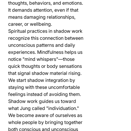
thoughts, behaviors, and emotions. 
It demands attention, even if that 
means damaging relationships, 
career, or wellbeing.
Spiritual practices in shadow work 
recognize this connection between 
unconscious patterns and daily 
experiences. Mindfulness helps us 
notice "mind whispers"—those 
quick thoughts or body sensations 
that signal shadow material rising. 
We start shadow integration by 
staying with these uncomfortable 
feelings instead of avoiding them.
Shadow work guides us toward 
what Jung called "individuation." 
We become aware of ourselves as 
whole people by bringing together 
both conscious and unconscious 