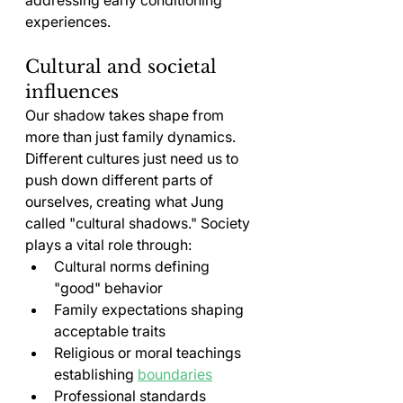
experiences.
Cultural and societal 
influences
Our shadow takes shape from 
more than just family dynamics. 
Different cultures just need us to 
push down different parts of 
ourselves, creating what Jung 
called "cultural shadows." Society 
plays a vital role through:
Cultural norms defining 
"good" behavior
Family expectations shaping 
acceptable traits
Religious or moral teachings 
establishing 
boundaries
Professional standards 