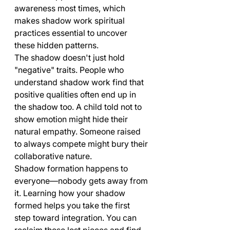
awareness most times, which 
makes shadow work spiritual 
practices essential to uncover 
these hidden patterns.
The shadow doesn't just hold 
"negative" traits. People who 
understand shadow work find that 
positive qualities often end up in 
the shadow too. A child told not to 
show emotion might hide their 
natural empathy. Someone raised 
to always compete might bury their 
collaborative nature.
Shadow formation happens to 
everyone—nobody gets away from 
it. Learning how your shadow 
formed helps you take the first 
step toward integration. You can 
reclaim those lost pieces and find 