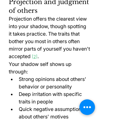
Projection and judgment 
of others
Projection offers the clearest view 
into your shadow, though spotting 
it takes practice. The traits that 
bother you most in others often 
mirror parts of yourself you haven't 
accepted 
.
[2]
Your shadow self shows up 
through:
Strong opinions about others' 
behavior or personality
Deep irritation with specific 
traits in people
Quick negative assumptions 
about others' motives
Looking up to certain 
individuals (positive projection)
"One of the most effective ways to 