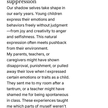
suppression
Our shadow selves take shape in 
our early years. Young children 
express their emotions and 
behaviors freely without judgment
—from joy and creativity to anger 
and selfishness. This natural 
expression often meets pushback 
from their environment.
My parents, teachers, or 
caregivers might have shown 
disapproval, punishment, or pulled 
away their love when I expressed 
certain emotions or traits as a child. 
They sent me to my room after a 
tantrum, or a teacher might have 
shamed me for being spontaneous 
in class. These experiences taught 
me which parts of myself weren't 