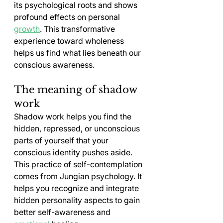
its psychological roots and shows 
profound effects on personal 
growth
. This transformative 
experience toward wholeness 
helps us find what lies beneath our 
conscious awareness.
The meaning of shadow 
work
Shadow work helps you find the 
hidden, repressed, or unconscious 
parts of yourself that your 
conscious identity pushes aside. 
This practice of self-contemplation 
comes from Jungian psychology. It 
helps you recognize and integrate 
hidden personality aspects to gain 
better self-awareness and 