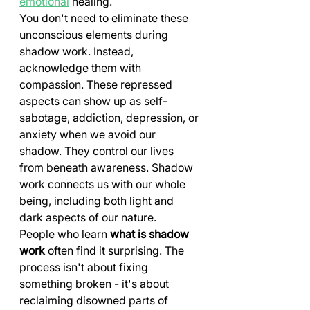
emotional
 healing.
You don't need to eliminate these 
unconscious elements during 
shadow work. Instead, 
acknowledge them with 
compassion. These repressed 
aspects can show up as self-
sabotage, addiction, depression, or 
anxiety when we avoid our 
shadow. They control our lives 
from beneath awareness. Shadow 
work connects us with our whole 
being, including both light and 
dark aspects of our nature.
People who learn 
what is shadow 
work
 often find it surprising. The 
process isn't about fixing 
something broken - it's about 
reclaiming disowned parts of 