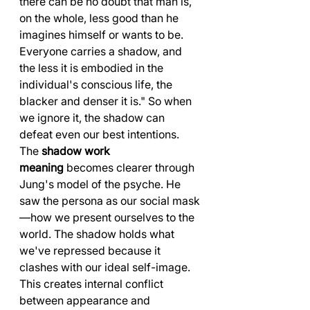
there can be no doubt that man is, 
on the whole, less good than he 
imagines himself or wants to be. 
Everyone carries a shadow, and 
the less it is embodied in the 
individual's conscious life, the 
blacker and denser it is." So when 
we ignore it, the shadow can 
defeat even our best intentions.
The 
shadow work 
meaning
 becomes clearer through 
Jung's model of the psyche. He 
saw the persona as our social mask
—how we present ourselves to the 
world. The shadow holds what 
we've repressed because it 
clashes with our ideal self-image. 
This creates internal conflict 
between appearance and 