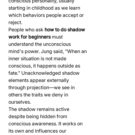
conscious personality, usually 
starting in childhood as we learn 
which behaviors people accept or 
reject.
People who ask 
how to do shadow 
work for beginners
 must 
understand the unconscious 
mind's power. Jung said, "When an 
inner situation is not made 
conscious, it happens outside as 
fate." Unacknowledged shadow 
elements appear externally 
through projection—we see in 
others the traits we deny in 
ourselves.
The shadow remains active 
despite being hidden from 
conscious awareness. It works on 
its own and influences our 