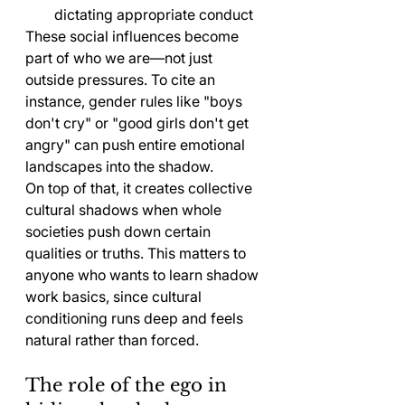
dictating appropriate conduct
These social influences become 
part of who we are—not just 
outside pressures. To cite an 
instance, gender rules like "boys 
don't cry" or "good girls don't get 
angry" can push entire emotional 
landscapes into the shadow.
On top of that, it creates collective 
cultural shadows when whole 
societies push down certain 
qualities or truths. This matters to 
anyone who wants to learn shadow 
work basics, since cultural 
conditioning runs deep and feels 
natural rather than forced.
The role of the ego in 