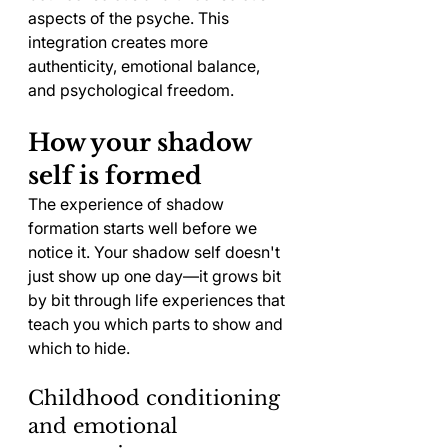
aspects of the psyche. This 
integration creates more 
authenticity, emotional balance, 
and psychological freedom.
How your shadow 
self is formed
The experience of shadow 
formation starts well before we 
notice it. Your shadow self doesn't 
just show up one day—it grows bit 
by bit through life experiences that 
teach you which parts to show and 
which to hide.
Childhood conditioning 
and emotional 