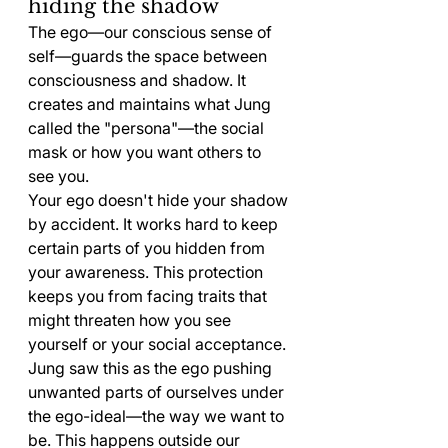
hiding the shadow
The ego—our conscious sense of 
self—guards the space between 
consciousness and shadow. It 
creates and maintains what Jung 
called the "persona"—the social 
mask or how you want others to 
see you.
Your ego doesn't hide your shadow 
by accident. It works hard to keep 
certain parts of you hidden from 
your awareness. This protection 
keeps you from facing traits that 
might threaten how you see 
yourself or your social acceptance.
Jung saw this as the ego pushing 
unwanted parts of ourselves under 
the ego-ideal—the way we want to 
be. This happens outside our 