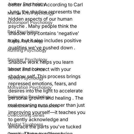
Jockey Psychology
better and heal. According to Carl 
Jung, the shadow represents the 
Martial Arts Psychology
hidden aspects of our human 
Motorsport Psychology
psyche . Many people think the 
Pool Psychology
shadow only contains 'negative' 
traits, but it also includes positive 
Rugby Psychology
qualities we've pushed down .
Running Psychology
Snooker Psychology
Shadow work helps you learn 
about and connect with your 
Soccer Psychology
shadow self. This process brings 
Tennis Psychology
repressed emotions, fears, and 
Motivation Psychology
desires into the light to accelerate 
Swimming Psychology
personal growth and healing . The 
real meaning runs deeper than just 
Meditation and Relaxation
improving yourself—it teaches you 
Overcoming Series
to gently acknowledge and 
Mental Toughness
embrace the parts you've tucked 
away . These exercises bring 
Cognitive Behaviour Therapy