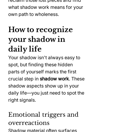
what shadow work means for your 
own path to wholeness.
How to recognize 
your shadow in 
daily life
Your shadow isn't always easy to 
spot, but finding these hidden 
parts of yourself marks the first 
crucial step in 
shadow work
. These 
shadow aspects show up in your 
daily life—you just need to spot the 
right signals.
Emotional triggers and 
overreactions
Shadow material often surfaces 