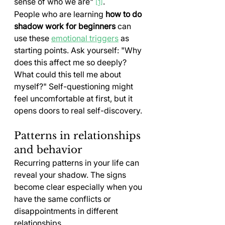
sense of who we are" 
.
[1]
People who are learning 
how to do 
shadow work for beginners
 can 
use these 
emotional triggers
 as 
starting points. Ask yourself: "Why 
does this affect me so deeply? 
What could this tell me about 
myself?" Self-questioning might 
feel uncomfortable at first, but it 
opens doors to real self-discovery.
Patterns in relationships 
and behavior
Recurring patterns in your life can 
reveal your shadow. The signs 
become clear especially when you 
have the same conflicts or 
disappointments in different 
relationships.