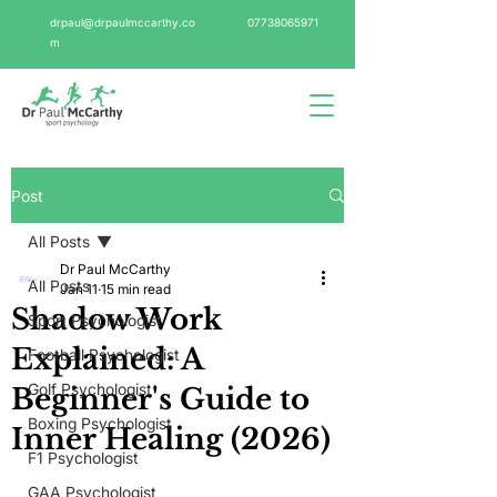
drpaul@drpaulmccarthy.co
07738065971
m
Post
All Posts
Dr Paul McCarthy
All Posts
Jan 11
15 min read
Shadow Work
Sport Psychologist
Explained: A
Football Psychologist
Golf Psychologist
Beginner's Guide to
Boxing Psychologist
Inner Healing (2026)
F1 Psychologist
GAA Psychologist