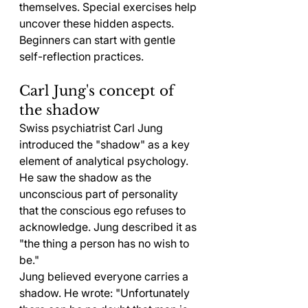
themselves. Special exercises help 
uncover these hidden aspects. 
Beginners can start with gentle 
self-reflection practices.
Carl Jung's concept of 
the shadow
Swiss psychiatrist Carl Jung 
introduced the "shadow" as a key 
element of analytical psychology. 
He saw the shadow as the 
unconscious part of personality 
that the conscious ego refuses to 
acknowledge. Jung described it as 
"the thing a person has no wish to 
be."
Jung believed everyone carries a 
shadow. He wrote: "Unfortunately 