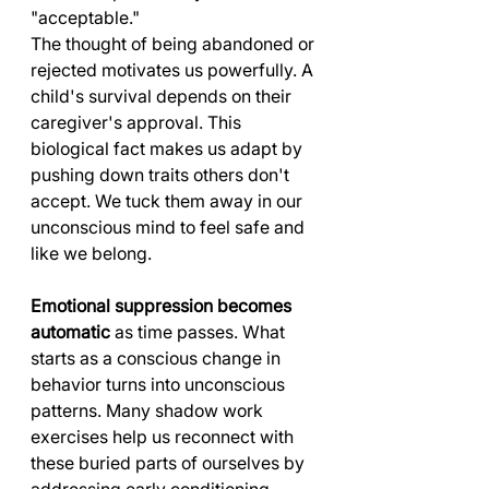
"acceptable."
The thought of being abandoned or 
rejected motivates us powerfully. A 
child's survival depends on their 
caregiver's approval. This 
biological fact makes us adapt by 
pushing down traits others don't 
accept. We tuck them away in our 
unconscious mind to feel safe and 
like we belong.
Emotional suppression becomes 
automatic
 as time passes. What 
starts as a conscious change in 
behavior turns into unconscious 
patterns. Many shadow work 
exercises help us reconnect with 
these buried parts of ourselves by 
addressing early conditioning 