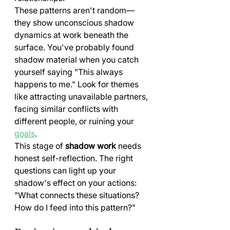
These patterns aren't random—
they show unconscious shadow 
dynamics at work beneath the 
surface. You've probably found 
shadow material when you catch 
yourself saying "This always 
happens to me." Look for themes 
like attracting unavailable partners, 
facing similar conflicts with 
different people, or ruining your 
goals
.
This stage of 
shadow work
 needs 
honest self-reflection. The right 
questions can light up your 
shadow's effect on your actions: 
"What connects these situations? 
How do I feed into this pattern?"