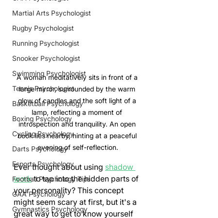
Martial Arts Psychologist
Rugby Psychologist
Running Psychologist
Snooker Psychologist
Swimming Psychologist
A woman meditatively sits in front of a 
Tennis Psychologist
large mirror, surrounded by the warm 
glow of candles and the soft light of a 
Basketball Psychology
lamp, reflecting a moment of 
Boxing Psychology
introspection and tranquility. An open 
Cycling Psychology
book lies nearby, hinting at a peaceful 
evening of self-reflection.
Darts Psychology
Esports Psychology
Ever thought about using 
shadow 
work
 to tap into the hidden parts of 
Football Psychology Tips
your personality? This concept 
GAA Psychology
might seem scary at first, but it's a 
Gymnastics Psychology
great way to get to know yourself 