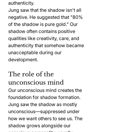
authenticity.
Jung saw that the shadow isn't all 
negative. He suggested that "80% 
of the shadow is pure gold." Our 
shadow often contains positive 
qualities like creativity, care, and 
authenticity that somehow became 
unacceptable during our 
development.
The role of the 
unconscious mind
Our unconscious mind creates the 
foundation for shadow formation. 
Jung saw the shadow as mostly 
unconscious—suppressed under 
how we want others to see us. The 
shadow grows alongside our 