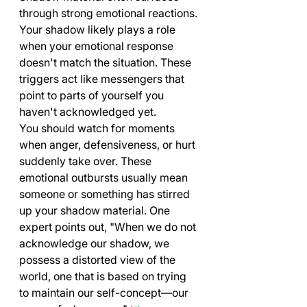
through strong emotional reactions. 
Your shadow likely plays a role 
when your emotional response 
doesn't match the situation. These 
triggers act like messengers that 
point to parts of yourself you 
haven't acknowledged yet.
You should watch for moments 
when anger, defensiveness, or hurt 
suddenly take over. These 
emotional outbursts usually mean 
someone or something has stirred 
up your shadow material. One 
expert points out, "When we do not 
acknowledge our shadow, we 
possess a distorted view of the 
world, one that is based on trying 
to maintain our self-concept—our 