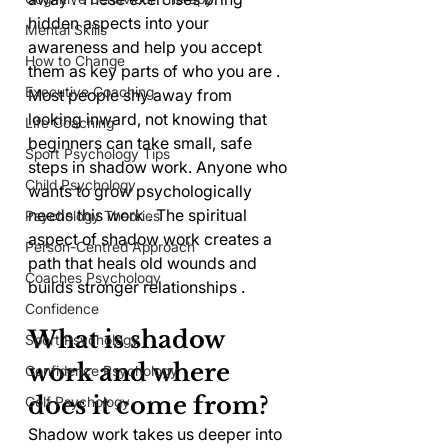
hidden aspects into your 
Mental Skills
awareness and help you accept 
How to Change
them as key parts of who you are . 
Executive Coaching
Most people shy away from 
looking inward, not knowing that 
Life Coaching
beginners can take small, safe 
Sport Psychology Tips
steps in shadow work. Anyone who 
Child Psychology
wants to grow psychologically 
needs this work . The spiritual 
Psychology Theories
aspect of shadow work creates a 
Person-Centred Approach
path that heals old wounds and 
Coaches Psychology
builds stronger relationships .
Confidence
What is shadow 
Sport Psychology
work and where 
Confidence Psychology
does it come from?
Golf Psychology
Shadow work takes us deeper into 