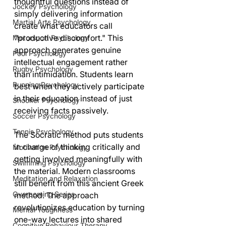
thoughtful questions instead of 
Jockey Psychology
simply delivering information 
Martial Arts Psychology
create what educators call 
"productive discomfort." This 
Motorsport Psychology
approach generates genuine 
Pool Psychology
intellectual engagement rather 
Rugby Psychology
than intimidation. Students learn 
Running Psychology
best when they actively participate 
in their education instead of just 
Snooker Psychology
receiving facts passively.
Soccer Psychology
Tennis Psychology
The Socratic method puts students 
in charge of thinking critically and 
Motivation Psychology
getting involved meaningfully with 
Swimming Psychology
the material. Modern classrooms 
Meditation and Relaxation
still benefit from this ancient Greek 
Overcoming Series
method. The approach 
revolutionizes education by turning 
Mental Toughness
one-way lectures into shared 
Cognitive Behaviour Therapy