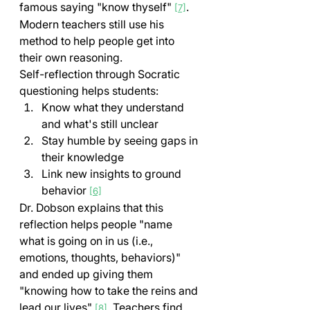
famous saying "know thyself" 
. 
[7]
Modern teachers still use his 
method to help people get into 
their own reasoning.
Self-reflection through Socratic 
questioning helps students:
Know what they understand 
and what's still unclear
Stay humble by seeing gaps in 
their knowledge
Link new insights to ground 
behavior 
[6]
Dr. Dobson explains that this 
reflection helps people "name 
what is going on in us (i.e., 
emotions, thoughts, behaviors)" 
and ended up giving them 
"knowing how to take the reins and 
lead our lives" 
. Teachers find 
[8]