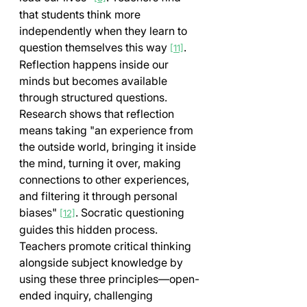
that students think more 
independently when they learn to 
question themselves this way 
.
[11]
Reflection happens inside our 
minds but becomes available 
through structured questions. 
Research shows that reflection 
means taking "an experience from 
the outside world, bringing it inside 
the mind, turning it over, making 
connections to other experiences, 
and filtering it through personal 
biases" 
. Socratic questioning 
[12]
guides this hidden process.
Teachers promote critical thinking 
alongside subject knowledge by 
using these three principles—open-
ended inquiry, challenging 