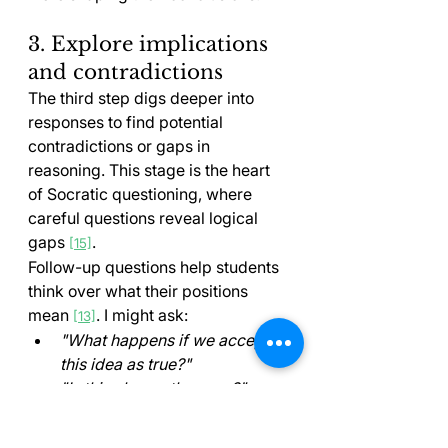
3. Explore implications 
and contradictions
The third step digs deeper into 
responses to find potential 
contradictions or gaps in 
reasoning. This stage is the heart 
of Socratic questioning, where 
careful questions reveal logical 
gaps 
.
[15]
Follow-up questions help students 
think over what their positions 
mean 
. I might ask:
[13]
"What happens if we accept 
this idea as true?"
"Is this always the case?"
"Can you think of any 
exceptions to this principle?"