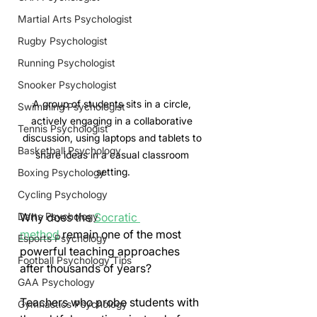
Martial Arts Psychologist
Rugby Psychologist
Running Psychologist
Snooker Psychologist
A group of students sits in a circle, 
Swimming Psychologist
actively engaging in a collaborative 
Tennis Psychologist
discussion, using laptops and tablets to 
Basketball Psychology
share ideas in a casual classroom 
setting.
Boxing Psychology
Cycling Psychology
Why does the 
Socratic 
Darts Psychology
method
 remain one of the most 
Esports Psychology
powerful teaching approaches 
Football Psychology Tips
after thousands of years?
GAA Psychology
Teachers who probe students with 
Gymnastics Psychology