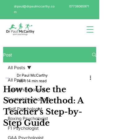
drpaul@drpaulmccarthy.co
07738065971
m
Post
All Posts
Dr Paul McCarthy
All Posts
Feb 1
14 min read
How to Use the
Sport Psychologist
Socratic Method: A
Football Psychologist
Golf Psychologist
Teacher's Step-by-
Boxing Psychologist
Step Guide
F1 Psychologist
GAA Psychologist