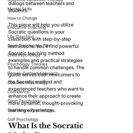
dialogs between teachers and 
Mental Skills
students.
How to Change
This piece will help you utilize 
Executive Coaching
Socratic questions in your 
Life Coaching
classroom with step-by-step 
instructions. You'll find powerful 
Sport Psychology Tips
Socratic teaching method 
Child Psychology
examples and practical strategies 
Psychology Theories
to handle common challenges. The 
Person-Centred Approach
guide serves both newcomers to 
the Socratic method and 
Coaches Psychology
experienced teachers who want to 
Confidence
enhance their approach to create 
Sport Psychology
more dynamic, thought-provoking 
learning experiences.
Confidence Psychology
Golf Psychology
What Is the Socratic 