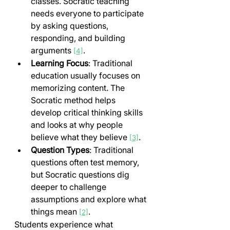
classes. Socratic teaching 
needs everyone to participate 
by asking questions, 
responding, and building 
arguments 
.
[4]
Learning Focus
: Traditional 
education usually focuses on 
memorizing content. The 
Socratic method helps 
develop critical thinking skills 
and looks at why people 
believe what they believe 
.
[3]
Question Types
: Traditional 
questions often test memory, 
but Socratic questions dig 
deeper to challenge 
assumptions and explore what 
things mean 
.
[2]
Students experience what 