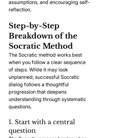
assumptions, and encouraging self-
reflection.
Step-by-Step 
Breakdown of the 
Socratic Method
The Socratic method works best 
when you follow a clear sequence 
of steps. While it may look 
unplanned, successful Socratic 
dialog follows a thoughtful 
progression that deepens 
understanding through systematic 
questions.
1. Start with a central 
question