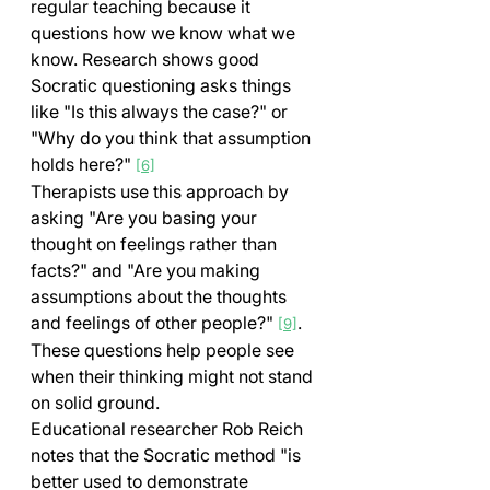
regular teaching because it 
questions how we know what we 
know. Research shows good 
Socratic questioning asks things 
like "Is this always the case?" or 
"Why do you think that assumption 
holds here?" 
[6]
Therapists use this approach by 
asking "Are you basing your 
thought on feelings rather than 
facts?" and "Are you making 
assumptions about the thoughts 
and feelings of other people?" 
. 
[9]
These questions help people see 
when their thinking might not stand 
on solid ground.
Educational researcher Rob Reich 
notes that the Socratic method "is 
better used to demonstrate 