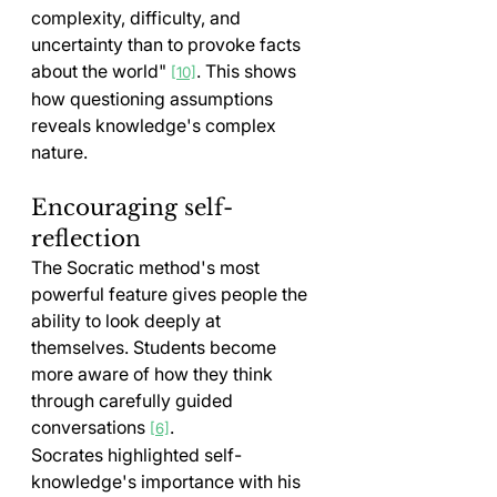
complexity, difficulty, and 
uncertainty than to provoke facts 
about the world" 
. This shows 
[10]
how questioning assumptions 
reveals knowledge's complex 
nature.
Encouraging self-
reflection
The Socratic method's most 
powerful feature gives people the 
ability to look deeply at 
themselves. Students become 
more aware of how they think 
through carefully guided 
conversations 
.
[6]
Socrates highlighted self-
knowledge's importance with his 