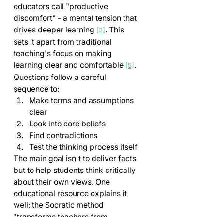
educators call "productive 
discomfort" - a mental tension that 
drives deeper learning 
. This 
[2]
sets it apart from traditional 
teaching's focus on making 
learning clear and comfortable 
.
[5]
Questions follow a careful 
sequence to:
Make terms and assumptions 
clear
Look into core beliefs
Find contradictions
Test the thinking process itself
The main goal isn't to deliver facts 
but to help students think critically 
about their own views. One 
educational resource explains it 
well: the Socratic method 
"transforms teachers from 