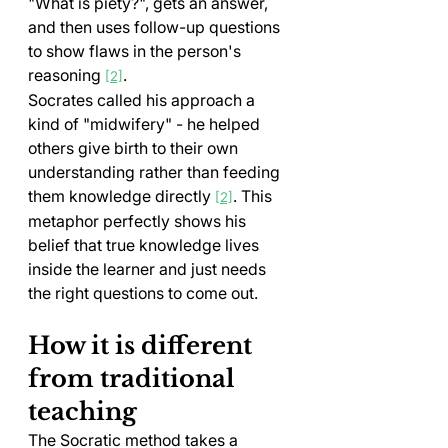
"What is piety?", gets an answer, 
and then uses follow-up questions 
to show flaws in the person's 
reasoning 
.
[2]
Socrates called his approach a 
kind of "midwifery" - he helped 
others give birth to their own 
understanding rather than feeding 
them knowledge directly 
. This 
[2]
metaphor perfectly shows his 
belief that true knowledge lives 
inside the learner and just needs 
the right questions to come out.
How it is different 
from traditional 
teaching
The Socratic method takes a 