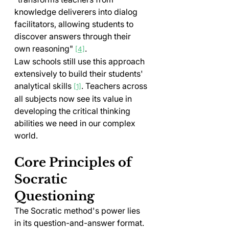
knowledge deliverers into dialog 
facilitators, allowing students to 
discover answers through their 
own reasoning" 
.
[4]
Law schools still use this approach 
extensively to build their students' 
analytical skills 
. Teachers across 
[1]
all subjects now see its value in 
developing the critical thinking 
abilities we need in our complex 
world.
Core Principles of 
Socratic 
Questioning
The Socratic method's power lies 
in its question-and-answer format. 