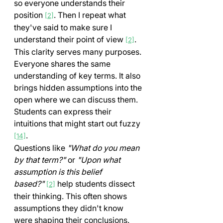
so everyone understands their 
position 
. Then I repeat what 
[2]
they've said to make sure I 
understand their point of view 
.
[2]
This clarity serves many purposes. 
Everyone shares the same 
understanding of key terms. It also 
brings hidden assumptions into the 
open where we can discuss them. 
Students can express their 
intuitions that might start out fuzzy 
.
[14]
Questions like 
"What do you mean 
by that term?"
 or 
"Upon what 
assumption is this belief 
based?"
 help students dissect 
[2]
their thinking. This often shows 
assumptions they didn't know 
were shaping their conclusions.