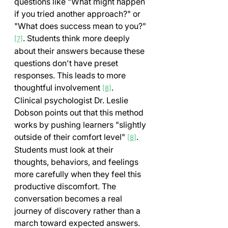
questions like "What might happen 
if you tried another approach?" or 
"What does success mean to you?" 
. Students think more deeply 
[7]
about their answers because these 
questions don't have preset 
responses. This leads to more 
thoughtful involvement 
.
[8]
Clinical psychologist Dr. Leslie 
Dobson points out that this method 
works by pushing learners "slightly 
outside of their comfort level" 
. 
[8]
Students must look at their 
thoughts, behaviors, and feelings 
more carefully when they feel this 
productive discomfort. The 
conversation becomes a real 
journey of discovery rather than a 
march toward expected answers.