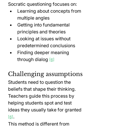
Socratic questioning focuses on:
Learning about concepts from 
multiple angles
Getting into fundamental 
principles and theories
Looking at issues without 
predetermined conclusions
Finding deeper meaning 
through dialog 
[6]
Challenging assumptions
Students need to question the 
beliefs that shape their thinking. 
Teachers guide this process by 
helping students spot and test 
ideas they usually take for granted 
.
[6]
This method is different from 