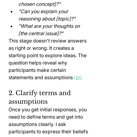
chosen concept]?"
"Can you explain your 
reasoning about [topic]?"
"What are your thoughts on 
[the central issue]?"
This stage doesn't review answers 
as right or wrong. It creates a 
starting point to explore ideas. The 
question helps reveal why 
participants make certain 
statements and assumptions 
.
[10]
2. Clarify terms and 
assumptions
Once you get initial responses, you 
need to define terms and get into 
assumptions clearly. I ask 
participants to express their beliefs 