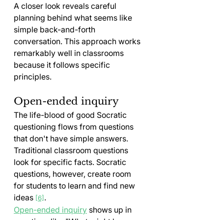
A closer look reveals careful 
planning behind what seems like 
simple back-and-forth 
conversation. This approach works 
remarkably well in classrooms 
because it follows specific 
principles.
Open-ended inquiry
The life-blood of good Socratic 
questioning flows from questions 
that don't have simple answers. 
Traditional classroom questions 
look for specific facts. Socratic 
questions, however, create room 
for students to learn and find new 
ideas 
.
[6]
Open-ended inquiry
 shows up in 