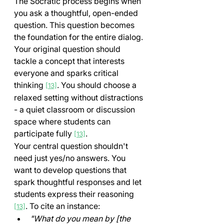
The Socratic process begins when 
you ask a thoughtful, open-ended 
question. This question becomes 
the foundation for the entire dialog. 
Your original question should 
tackle a concept that interests 
everyone and sparks critical 
thinking 
. You should choose a 
[13]
relaxed setting without distractions 
- a quiet classroom or discussion 
space where students can 
participate fully 
.
[13]
Your central question shouldn't 
need just yes/no answers. You 
want to develop questions that 
spark thoughtful responses and let 
students express their reasoning 
. To cite an instance:
[13]
"What do you mean by [the 