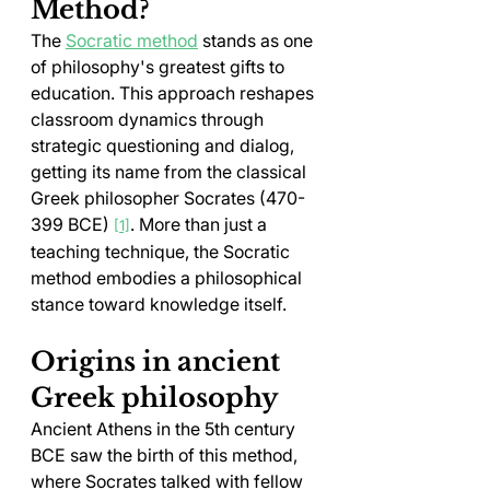
Method?
The 
Socratic method
 stands as one 
of philosophy's greatest gifts to 
education. This approach reshapes 
classroom dynamics through 
strategic questioning and dialog, 
getting its name from the classical 
Greek philosopher Socrates (470-
399 BCE) 
. More than just a 
[1]
teaching technique, the Socratic 
method embodies a philosophical 
stance toward knowledge itself.
Origins in ancient 
Greek philosophy
Ancient Athens in the 5th century 
BCE saw the birth of this method, 
where Socrates talked with fellow 