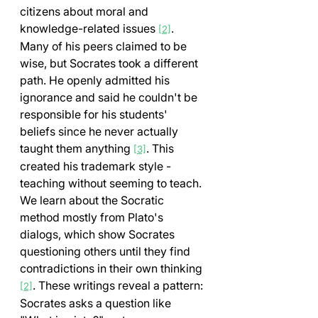
citizens about moral and 
knowledge-related issues 
. 
[2]
Many of his peers claimed to be 
wise, but Socrates took a different 
path. He openly admitted his 
ignorance and said he couldn't be 
responsible for his students' 
beliefs since he never actually 
taught them anything 
. This 
[3]
created his trademark style - 
teaching without seeming to teach.
We learn about the Socratic 
method mostly from Plato's 
dialogs, which show Socrates 
questioning others until they find 
contradictions in their own thinking 
. These writings reveal a pattern: 
[2]
Socrates asks a question like 