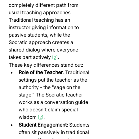
completely different path from 
usual teaching approaches. 
Traditional teaching has an 
instructor giving information to 
passive students, while the 
Socratic approach creates a 
shared dialog where everyone 
takes part actively 
.
[2]
These key differences stand out:
Role of the Teacher
: Traditional 
settings put the teacher as the 
authority - the "sage on the 
stage." The Socratic teacher 
works as a conversation guide 
who doesn't claim special 
wisdom 
.
[2]
Student Engagement
: Students 
often sit passively in traditional 