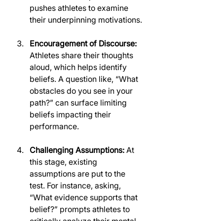
pushes athletes to examine 
their underpinning motivations.
Encouragement of Discourse:
Athletes share their thoughts 
aloud, which helps identify 
beliefs. A question like, “What 
obstacles do you see in your 
path?” can surface limiting 
beliefs impacting their 
performance.
Challenging Assumptions:
 At 
this stage, existing 
assumptions are put to the 
test. For instance, asking, 
“What evidence supports that 
belief?” prompts athletes to 