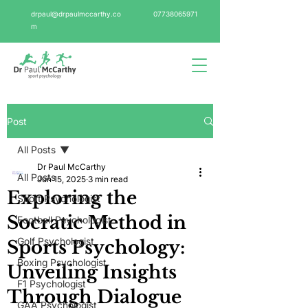
drpaul@drpaulmccarthy.co
07738065971
m
Post
All Posts
Dr Paul McCarthy
All Posts
Jun 15, 2025
3 min read
Exploring the
Sport Psychologist
Socratic Method in
Football Psychologist
Golf Psychologist
Sports Psychology:
Boxing Psychologist
Unveiling Insights
F1 Psychologist
Through Dialogue
GAA Psychologist