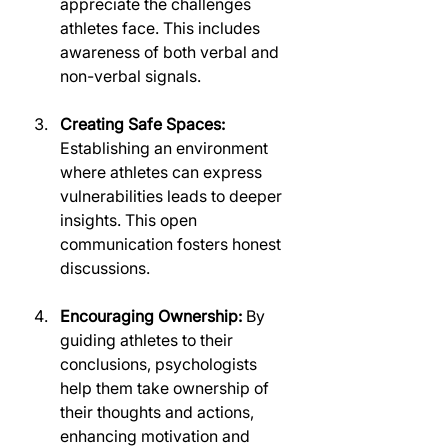
appreciate the challenges 
athletes face. This includes 
awareness of both verbal and 
non-verbal signals.
Creating Safe Spaces:
Establishing an environment 
where athletes can express 
vulnerabilities leads to deeper 
insights. This open 
communication fosters honest 
discussions.
Encouraging Ownership:
 By 
guiding athletes to their 
conclusions, psychologists 
help them take ownership of 
their thoughts and actions, 
enhancing motivation and 