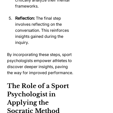
critically analyze their mental 
frameworks.
Reflection:
 The final step 
involves reflecting on the 
conversation. This reinforces 
insights gained during the 
inquiry.
By incorporating these steps, sport 
psychologists empower athletes to 
discover deeper insights, paving 
the way for improved performance.
The Role of a Sport 
Psychologist in 
Applying the 
Socratic Method