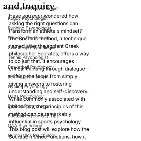
and Inquiry
Martial Arts Psychologist
Have you ever wondered how 
Rugby Psychologist
asking the right questions can 
Running Psychologist
transform an athlete's mindset? 
Snooker Psychologist
The Socratic method, a technique 
named after the ancient Greek 
Swimming Psychologist
philosopher Socrates, offers a way 
Tennis Psychologist
to do just that. It encourages 
Basketball Psychology
critical thinking through dialogue—
shifting the focus from simply 
Boxing Psychology
giving answers to fostering 
Cycling Psychology
understanding and self-discovery. 
Darts Psychology
While commonly associated with 
Esports Psychology
philosophy, the principles of this 
method can be remarkably 
Football Psychology Tips
influential in sports psychology. 
GAA Psychology
This blog post will explore how the 
Gymnastics Psychology
Socratic method functions, how it 