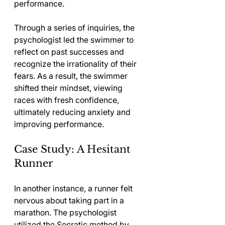
performance.
Through a series of inquiries, the 
psychologist led the swimmer to 
reflect on past successes and 
recognize the irrationality of their 
fears. As a result, the swimmer 
shifted their mindset, viewing 
races with fresh confidence, 
ultimately reducing anxiety and 
improving performance.
Case Study: A Hesitant 
Runner
In another instance, a runner felt 
nervous about taking part in a 
marathon. The psychologist 
utilized the Socratic method by 