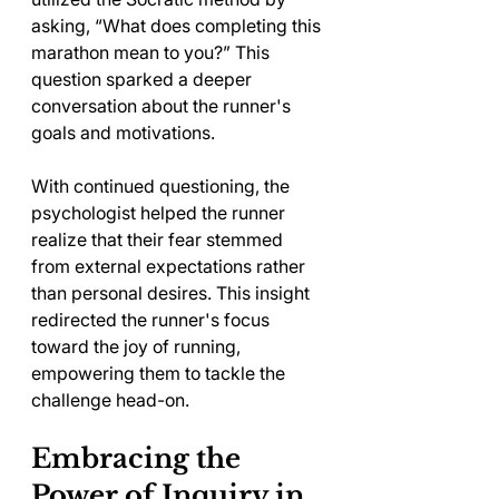
asking, “What does completing this 
marathon mean to you?” This 
question sparked a deeper 
conversation about the runner's 
goals and motivations.
With continued questioning, the 
psychologist helped the runner 
realize that their fear stemmed 
from external expectations rather 
than personal desires. This insight 
redirected the runner's focus 
toward the joy of running, 
empowering them to tackle the 
challenge head-on.
Embracing the 
Power of Inquiry in 