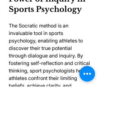
Sports Psychology
The Socratic method is an 
invaluable tool in sports 
psychology, enabling athletes to 
discover their true potential 
through dialogue and inquiry. By 
fostering self-reflection and critical 
thinking, sport psychologists help 
athletes confront their limiting 
beliefs, achieve clarity, and 
ultimately enhance their overall 
performance.
As athletes and psychologists work 
together using this approach, they 
can experience transformative 
breakthroughs, both on and off the 