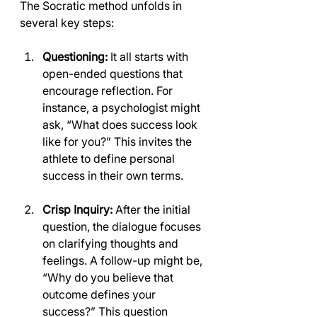
The Socratic method unfolds in 
several key steps:
Questioning:
 It all starts with 
open-ended questions that 
encourage reflection. For 
instance, a psychologist might 
ask, “What does success look 
like for you?” This invites the 
athlete to define personal 
success in their own terms.
Crisp Inquiry:
 After the initial 
question, the dialogue focuses 
on clarifying thoughts and 
feelings. A follow-up might be, 
“Why do you believe that 
outcome defines your 
success?” This question 