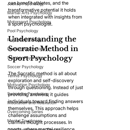
can benefit athletes, and the 
Jockey Psychology
transformative potential it holds 
Martial Arts Psychology
when integrated with insights from 
Motorsport Psychology
a sport psychologist.
Pool Psychology
Understanding the 
Rugby Psychology
Socratic Method in 
Running Psychology
Sport Psychology
Snooker Psychology
Soccer Psychology
The Socratic method is all about 
Tennis Psychology
exploration and self-discovery 
Motivation Psychology
through questioning. Instead of just 
Swimming Psychology
providing answers, it guides 
individuals toward finding answers 
Meditation and Relaxation
themselves. This approach helps 
Overcoming Series
challenge assumptions and 
Mental Toughness
clarifies thought processes. In 
sports, where mental resilience 
Cognitive Behaviour Therapy