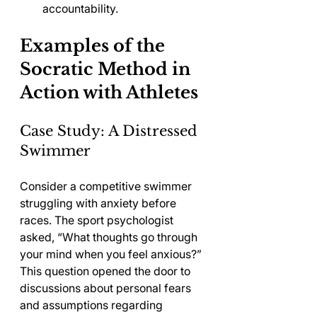
accountability.
Examples of the 
Socratic Method in 
Action with Athletes
Case Study: A Distressed 
Swimmer
Consider a competitive swimmer 
struggling with anxiety before 
races. The sport psychologist 
asked, “What thoughts go through 
your mind when you feel anxious?” 
This question opened the door to 
discussions about personal fears 
and assumptions regarding 