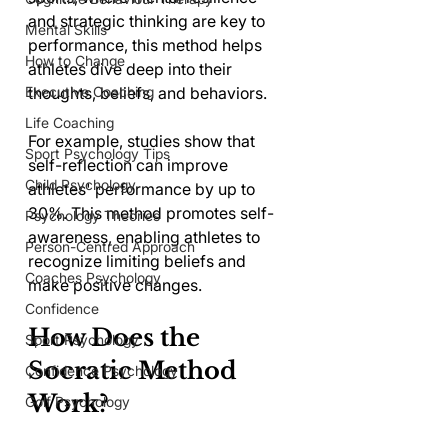
and strategic thinking are key to 
Mental Skills
performance, this method helps 
How to Change
athletes dive deep into their 
Executive Coaching
thoughts, beliefs, and behaviors. 
Life Coaching
For example, studies show that 
Sport Psychology Tips
self-reflection can improve 
Child Psychology
athletes' performance by up to 
30%. This method promotes self-
Psychology Theories
awareness, enabling athletes to 
Person-Centred Approach
recognize limiting beliefs and 
Coaches Psychology
make positive changes.
Confidence
How Does the 
Sport Psychology
Socratic Method 
Confidence Psychology
Work?
Golf Psychology