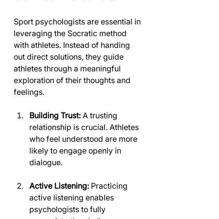
Sport psychologists are essential in 
leveraging the Socratic method 
with athletes. Instead of handing 
out direct solutions, they guide 
athletes through a meaningful 
exploration of their thoughts and 
feelings.
Building Trust:
 A trusting 
relationship is crucial. Athletes 
who feel understood are more 
likely to engage openly in 
dialogue.
Active Listening:
 Practicing 
active listening enables 
psychologists to fully 