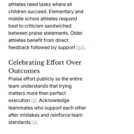
athletes need tasks where all 
children succeed. Elementary and 
middle school athletes respond 
best to criticism sandwiched 
between praise statements. Older 
athletes benefit from direct 
feedback followed by support 
.
[22]
Celebrating Effort Over 
Outcomes
Praise effort publicly so the entire 
team understands that trying 
matters more than perfect 
execution 
. Acknowledge 
[3]
teammates who support each other 
after mistakes and reinforce team 
standards 
.
[3]