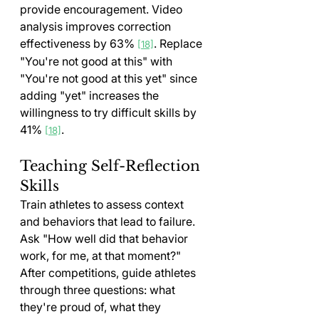
provide encouragement. Video 
analysis improves correction 
effectiveness by 63% 
. Replace 
[18]
"You're not good at this" with 
"You're not good at this yet" since 
adding "yet" increases the 
willingness to try difficult skills by 
41% 
.
[18]
Teaching Self-Reflection 
Skills
Train athletes to assess context 
and behaviors that lead to failure. 
Ask "How well did that behavior 
work, for me, at that moment?" 
After competitions, guide athletes 
through three questions: what 
they're proud of, what they 