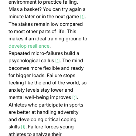
environment to practice failing. 
Miss a basket? You can try again a 
minute later or in the next game 
. 
[1]
The stakes remain low compared 
to most other parts of life. This 
makes it an ideal training ground to 
develop resilience
.
Repeated micro-failures build a 
psychological callus 
. The mind 
[1]
becomes more flexible and ready 
for bigger loads. Failure stops 
feeling like the end of the world, so 
anxiety levels stay lower and 
mental well-being improves 
.
[1]
Athletes who participate in sports 
are better at handling adversity 
and developing critical coping 
skills 
. Failure forces young 
[1]
athletes to analyze their 