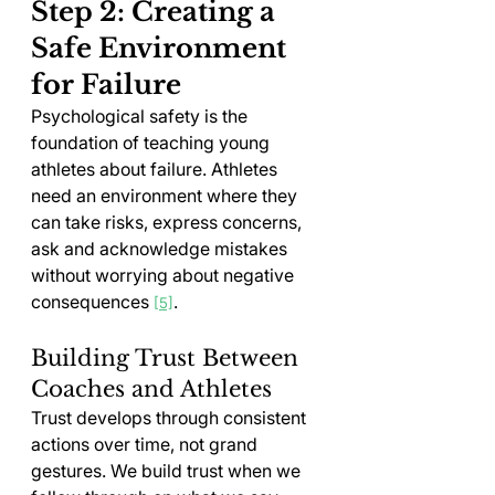
Step 2: Creating a 
Safe Environment 
for Failure
Psychological safety is the 
foundation of teaching young 
athletes about failure. Athletes 
need an environment where they 
can take risks, express concerns, 
ask and acknowledge mistakes 
without worrying about negative 
consequences 
.
[5]
Building Trust Between 
Coaches and Athletes
Trust develops through consistent 
actions over time, not grand 
gestures. We build trust when we 