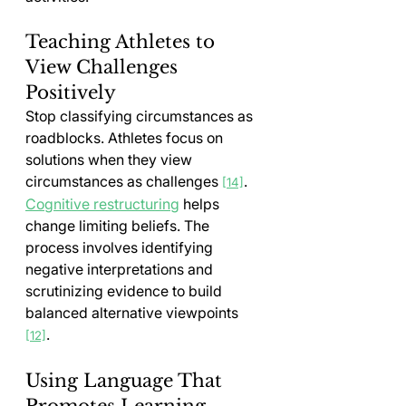
Teaching Athletes to 
View Challenges 
Positively
Stop classifying circumstances as 
roadblocks. Athletes focus on 
solutions when they view 
circumstances as challenges 
. 
[14]
Cognitive restructuring
 helps 
change limiting beliefs. The 
process involves identifying 
negative interpretations and 
scrutinizing evidence to build 
balanced alternative viewpoints 
.
[12]
Using Language That 
Promotes Learning