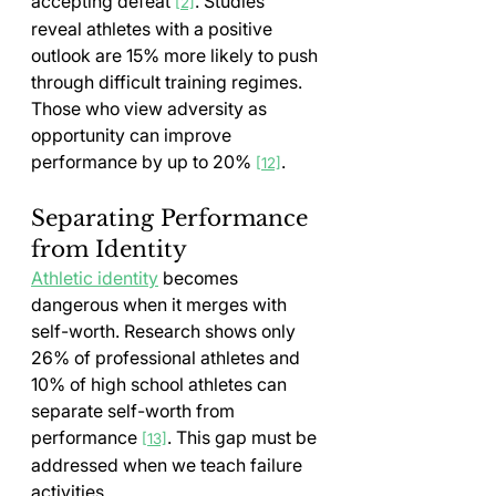
accepting defeat 
. Studies 
[2]
reveal athletes with a positive 
outlook are 15% more likely to push 
through difficult training regimes. 
Those who view adversity as 
opportunity can improve 
performance by up to 20% 
.
[12]
Separating Performance 
from Identity
Athletic identity
 becomes 
dangerous when it merges with 
self-worth. Research shows only 
26% of professional athletes and 
10% of high school athletes can 
separate self-worth from 
performance 
. This gap must be 
[13]
addressed when we teach failure 
activities.