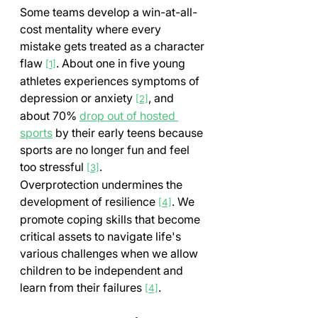
Some teams develop a win-at-all-
cost mentality where every 
mistake gets treated as a character 
flaw 
. About one in five young 
[1]
athletes experiences symptoms of 
depression or anxiety 
, and 
[2]
about 70% 
drop out of hosted 
sports
 by their early teens because 
sports are no longer fun and feel 
too stressful 
.
[3]
Overprotection undermines the 
development of resilience 
. We 
[4]
promote coping skills that become 
critical assets to navigate life's 
various challenges when we allow 
children to be independent and 
learn from their failures 
.
[4]