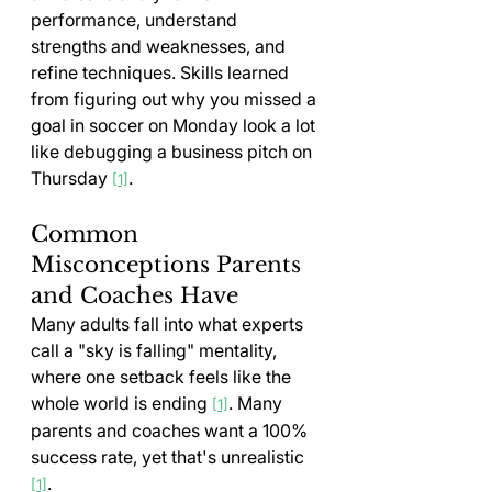
performance, understand 
strengths and weaknesses, and 
refine techniques. Skills learned 
from figuring out why you missed a 
goal in soccer on Monday look a lot 
like debugging a business pitch on 
Thursday 
.
[1]
Common 
Misconceptions Parents 
and Coaches Have
Many adults fall into what experts 
call a "sky is falling" mentality, 
where one setback feels like the 
whole world is ending 
. Many 
[1]
parents and coaches want a 100% 
success rate, yet that's unrealistic 
.
[1]