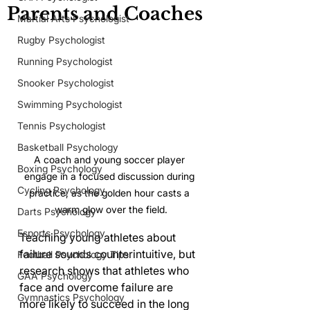
Parents and Coaches
Martial Arts Psychologist
Rugby Psychologist
Running Psychologist
Snooker Psychologist
Swimming Psychologist
Tennis Psychologist
Basketball Psychology
A coach and young soccer player 
Boxing Psychology
engage in a focused discussion during 
Cycling Psychology
practice, as the golden hour casts a 
warm glow over the field.
Darts Psychology
Esports Psychology
Teaching young athletes about 
failure sounds counterintuitive, but 
Football Psychology Tips
research shows that athletes who 
GAA Psychology
face and overcome failure are 
Gymnastics Psychology
more likely to succeed in the long 