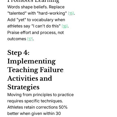
Words shape beliefs. Replace 
"talented" with "hard-working" 
. 
[15]
Add "yet" to vocabulary when 
athletes say "I can't do this" 
. 
[16]
Praise effort and process, not 
outcomes 
.
[17]
Step 4: 
Implementing 
Teaching Failure 
Activities and 
Strategies
Moving from principles to practice 
requires specific techniques. 
Athletes retain corrections 50% 
better when given within 30 