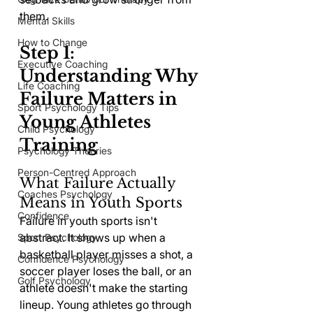
them.
Mental Skills
How to Change
Step 1: 
Executive Coaching
Understanding Why 
Life Coaching
Failure Matters in 
Sport Psychology Tips
Young Athletes 
Child Psychology
Training
Psychology Theories
Person-Centred Approach
What Failure Actually 
Coaches Psychology
Means in Youth Sports
Confidence
Failure in youth sports isn't 
abstract. It shows up when a 
Sport Psychology
basketball player misses a shot, a 
Confidence Psychology
soccer player loses the ball, or an 
Golf Psychology
athlete doesn't make the starting 
lineup. Young athletes go through 