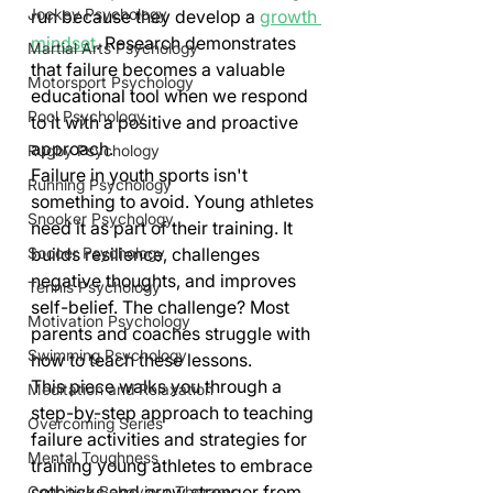
Jockey Psychology
run because they develop a 
growth 
mindset
. Research demonstrates 
Martial Arts Psychology
that failure becomes a valuable 
Motorsport Psychology
educational tool when we respond 
Pool Psychology
to it with a positive and proactive 
approach.
Rugby Psychology
Failure in youth sports isn't 
Running Psychology
something to avoid. Young athletes 
Snooker Psychology
need it as part of their training. It 
builds resilience, challenges 
Soccer Psychology
negative thoughts, and improves 
Tennis Psychology
self-belief. The challenge? Most 
Motivation Psychology
parents and coaches struggle with 
Swimming Psychology
how to teach these lessons.
This piece walks you through a 
Meditation and Relaxation
step-by-step approach to teaching 
Overcoming Series
failure activities and strategies for 
Mental Toughness
training young athletes to embrace 
setbacks and grow stronger from 
Cognitive Behaviour Therapy