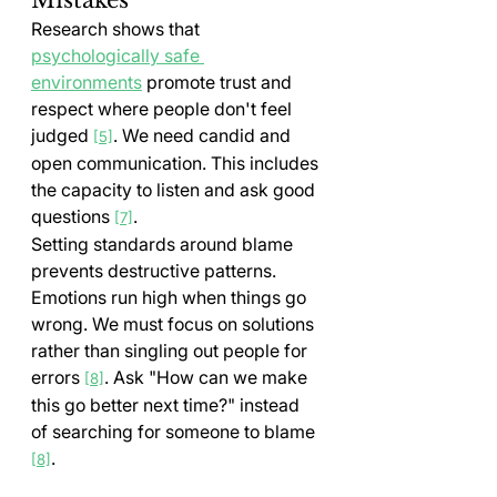
Research shows that 
psychologically safe 
environments
 promote trust and 
respect where people don't feel 
judged 
. We need candid and 
[5]
open communication. This includes 
the capacity to listen and ask good 
questions 
.
[7]
Setting standards around blame 
prevents destructive patterns. 
Emotions run high when things go 
wrong. We must focus on solutions 
rather than singling out people for 
errors 
. Ask "How can we make 
[8]
this go better next time?" instead 
of searching for someone to blame 
.
[8]