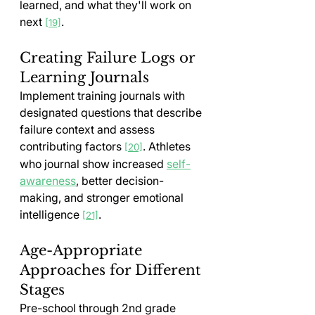
learned, and what they'll work on 
next 
.
[19]
Creating Failure Logs or 
Learning Journals
Implement training journals with 
designated questions that describe 
failure context and assess 
contributing factors 
. Athletes 
[20]
who journal show increased 
self-
awareness
, better decision-
making, and stronger emotional 
intelligence 
.
[21]
Age-Appropriate 
Approaches for Different 
Stages
Pre-school through 2nd grade 