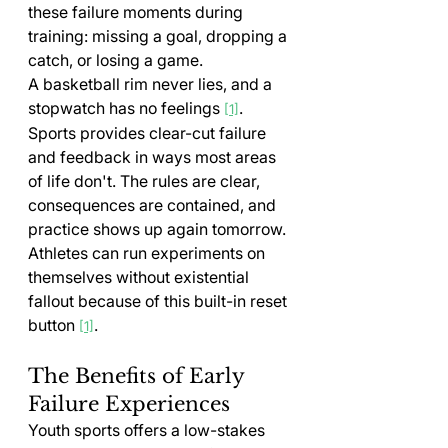
these failure moments during 
training: missing a goal, dropping a 
catch, or losing a game.
A basketball rim never lies, and a 
stopwatch has no feelings 
. 
[1]
Sports provides clear-cut failure 
and feedback in ways most areas 
of life don't. The rules are clear, 
consequences are contained, and 
practice shows up again tomorrow. 
Athletes can run experiments on 
themselves without existential 
fallout because of this built-in reset 
button 
.
[1]
The Benefits of Early 
Failure Experiences
Youth sports offers a low-stakes 