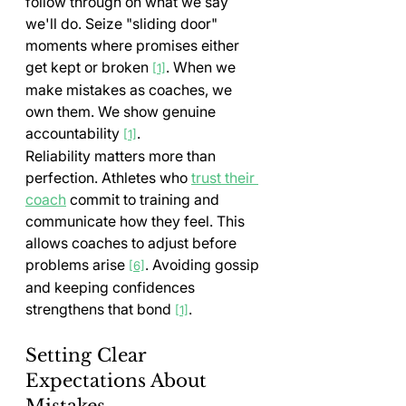
follow through on what we say 
we'll do. Seize "sliding door" 
moments where promises either 
get kept or broken 
. When we 
[1]
make mistakes as coaches, we 
own them. We show genuine 
accountability 
.
[1]
Reliability matters more than 
perfection. Athletes who 
trust their 
coach
 commit to training and 
communicate how they feel. This 
allows coaches to adjust before 
problems arise 
. Avoiding gossip 
[6]
and keeping confidences 
strengthens that bond 
.
[1]
Setting Clear 
Expectations About 
Mistakes