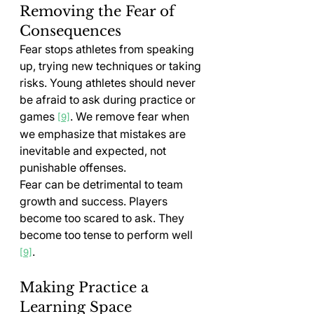
Removing the Fear of 
Consequences
Fear stops athletes from speaking 
up, trying new techniques or taking 
risks. Young athletes should never 
be afraid to ask during practice or 
games 
. We remove fear when 
[9]
we emphasize that mistakes are 
inevitable and expected, not 
punishable offenses.
Fear can be detrimental to team 
growth and success. Players 
become too scared to ask. They 
become too tense to perform well 
.
[9]
Making Practice a 
Learning Space