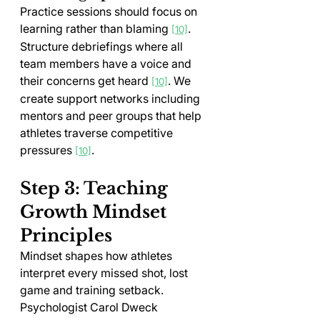
Practice sessions should focus on 
learning rather than blaming 
. 
[10]
Structure debriefings where all 
team members have a voice and 
their concerns get heard 
. We 
[10]
create support networks including 
mentors and peer groups that help 
athletes traverse competitive 
pressures 
.
[10]
Step 3: Teaching 
Growth Mindset 
Principles
Mindset shapes how athletes 
interpret every missed shot, lost 
game and training setback. 
Psychologist Carol Dweck 