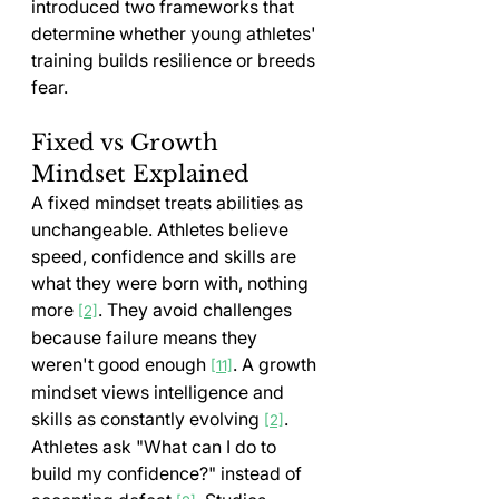
introduced two frameworks that 
determine whether young athletes' 
training builds resilience or breeds 
fear.
Fixed vs Growth 
Mindset Explained
A fixed mindset treats abilities as 
unchangeable. Athletes believe 
speed, confidence and skills are 
what they were born with, nothing 
more 
. They avoid challenges 
[2]
because failure means they 
weren't good enough 
. A growth 
[11]
mindset views intelligence and 
skills as constantly evolving 
. 
[2]
Athletes ask "What can I do to 
build my confidence?" instead of 