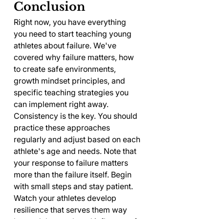
Conclusion
Right now, you have everything 
you need to start teaching young 
athletes about failure. We've 
covered why failure matters, how 
to create safe environments, 
growth mindset principles, and 
specific teaching strategies you 
can implement right away.
Consistency is the key. You should 
practice these approaches 
regularly and adjust based on each 
athlete's age and needs. Note that 
your response to failure matters 
more than the failure itself. Begin 
with small steps and stay patient. 
Watch your athletes develop 
resilience that serves them way 