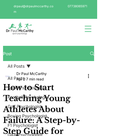
drpaul@drpaulmccarthy.co
07738065971
m
Post
All Posts
Dr Paul McCarthy
All Posts
Apr 2
7 min read
How to Start
Sport Psychologist
Teaching Young
Football Psychologist
Golf Psychologist
Athletes About
Boxing Psychologist
Failure: A Step-by-
F1 Psychologist
Step Guide for
GAA Psychologist