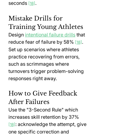
seconds 
.
[18]
Mistake Drills for 
Training Young Athletes
Design 
intentional failure drills
 that 
reduce fear of failure by 58% 
. 
[18]
Set up scenarios where athletes 
practice recovering from errors, 
such as scrimmages where 
turnovers trigger problem-solving 
responses right away.
How to Give Feedback 
After Failures
Use the "3-Second Rule" which 
increases skill retention by 37% 
: acknowledge the attempt, give 
[18]
one specific correction and 