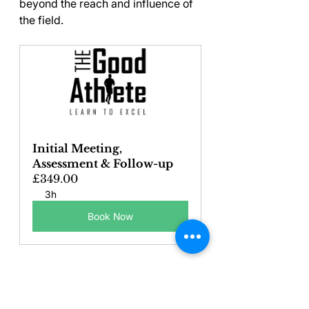
beyond the reach and influence of 
the field.
Initial Meeting, 
Assessment & Follow-up
£349.00
3h
Book Now
Key Takeaways on 
Teaching Young 