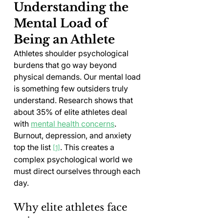
Understanding the 
Mental Load of 
Being an Athlete
Athletes shoulder psychological 
burdens that go way beyond 
physical demands. Our mental load 
is something few outsiders truly 
understand. Research shows that 
about 35% of elite athletes deal 
with 
mental health concerns
. 
Burnout, depression, and anxiety 
top the list 
. This creates a 
[1]
complex psychological world we 
must direct ourselves through each 
day.
Why elite athletes face 