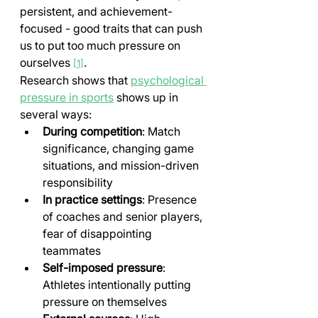
persistent, and achievement-
focused - good traits that can push 
us to put too much pressure on 
ourselves 
.
[1]
Research shows that 
psychological 
pressure in sports
 shows up in 
several ways:
During competition
: Match 
significance, changing game 
situations, and mission-driven 
responsibility
In practice settings
: Presence 
of coaches and senior players, 
fear of disappointing 
teammates
Self-imposed pressure
: 
Athletes intentionally putting 
pressure on themselves