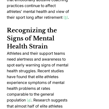
practices continue to affect 
athletes' mental health and view of 
their sport long after retirement 
.
[5]
Recognizing the 
Signs of Mental 
Health Strain
Athletes and their support teams 
need alertness and awareness to 
spot early warning signs of mental 
health struggles. Recent studies 
have found that elite athletes 
experience symptoms of mental 
health problems at rates 
comparable to the general 
population 
. Research suggests 
[4]
that almost half of elite athletes 