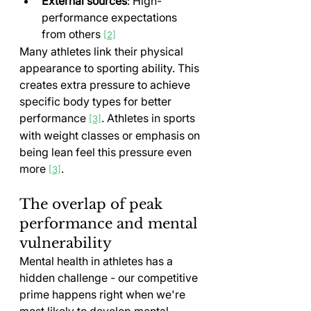
External sources
: High-
performance expectations 
from others 
[2]
Many athletes link their physical 
appearance to sporting ability. This 
creates extra pressure to achieve 
specific body types for better 
performance 
. Athletes in sports 
[3]
with weight classes or emphasis on 
being lean feel this pressure even 
more 
.
[3]
The overlap of peak 
performance and mental 
vulnerability
Mental health in athletes has a 
hidden challenge - our competitive 
prime happens right when we're 
most likely to develop mental 