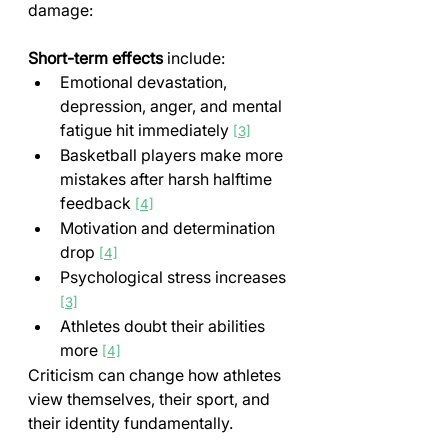
damage:
Short-term effects
 include:
Emotional devastation, 
depression, anger, and mental 
fatigue hit immediately 
[3]
Basketball players make more 
mistakes after harsh halftime 
feedback 
[4]
Motivation and determination 
drop 
[4]
Psychological stress increases 
[3]
Athletes doubt their abilities 
more 
[4]
Criticism can change how athletes 
view themselves, their sport, and 
their identity fundamentally.