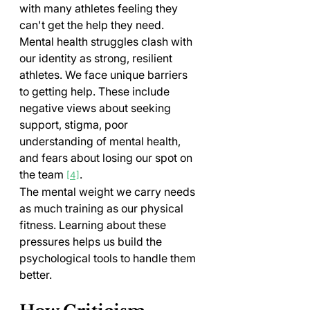
with many athletes feeling they 
can't get the help they need.
Mental health struggles clash with 
our identity as strong, resilient 
athletes. We face unique barriers 
to getting help. These include 
negative views about seeking 
support, stigma, poor 
understanding of mental health, 
and fears about losing our spot on 
the team 
.
[4]
The mental weight we carry needs 
as much training as our physical 
fitness. Learning about these 
pressures helps us build the 
psychological tools to handle them 
better.