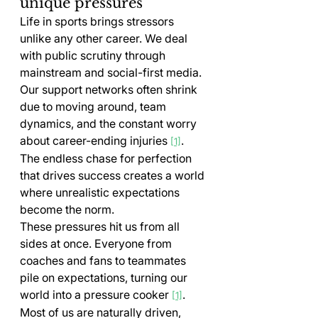
unique pressures
Life in sports brings stressors 
unlike any other career. We deal 
with public scrutiny through 
mainstream and social-first media. 
Our support networks often shrink 
due to moving around, team 
dynamics, and the constant worry 
about career-ending injuries 
. 
[1]
The endless chase for perfection 
that drives success creates a world 
where unrealistic expectations 
become the norm.
These pressures hit us from all 
sides at once. Everyone from 
coaches and fans to teammates 
pile on expectations, turning our 
world into a pressure cooker 
. 
[1]
Most of us are naturally driven, 