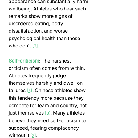
appearance can substantially harm 
wellbeing. Athletes who hear such 
remarks show more signs of 
disordered eating, body 
dissatisfaction, and worse 
psychological health than those 
who don't 
.
[3]
Self-criticism
: The harshest 
criticism often comes from within. 
Athletes frequently judge 
themselves harshly and dwell on 
failures 
. Chinese athletes show 
[3]
this tendency more because they 
compete for team and country, not 
just themselves 
. Many athletes 
[3]
believe they need self-criticism to 
succeed, fearing complacency 
without it 
.
[3]