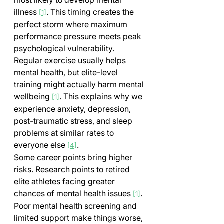
illness 
. This timing creates the 
[1]
perfect storm where maximum 
performance pressure meets peak 
psychological vulnerability.
Regular exercise usually helps 
mental health, but elite-level 
training might actually harm mental 
wellbeing 
. This explains why we 
[1]
experience anxiety, depression, 
post-traumatic stress, and sleep 
problems at similar rates to 
everyone else 
.
[4]
Some career points bring higher 
risks. Research points to retired 
elite athletes facing greater 
chances of mental health issues 
. 
[1]
Poor mental health screening and 
limited support make things worse, 