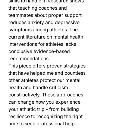
skills to handle it. Research shows 
that teaching coaches and 
teammates about proper support 
reduces anxiety and depressive 
symptoms among athletes. The 
current literature on mental health 
interventions for athletes lacks 
conclusive evidence-based 
recommendations.
This piece offers proven strategies 
that have helped me and countless 
other athletes protect our mental 
health and handle criticism 
constructively. These approaches 
can change how you experience 
your athletic trip - from building 
resilience to recognizing the right 
time to seek professional help.