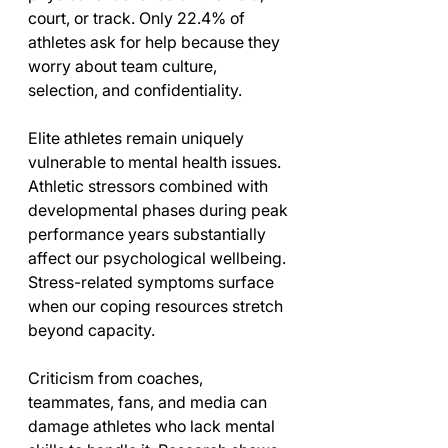
court, or track. Only 22.4% of 
athletes ask for help because they 
worry about team culture, 
selection, and confidentiality.
Elite athletes remain uniquely 
vulnerable to mental health issues. 
Athletic stressors combined with 
developmental phases during peak 
performance years substantially 
affect our psychological wellbeing. 
Stress-related symptoms surface 
when our coping resources stretch 
beyond capacity.
Criticism from coaches, 
teammates, fans, and media can 
damage athletes who lack mental 