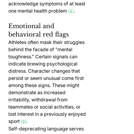
acknowledge symptoms of at least 
one mental health problem 
.
[4]
Emotional and 
behavioral red flags
Athletes often mask their struggles 
behind the facade of "mental 
toughness." Certain signals can 
indicate brewing psychological 
distress. Character changes that 
persist or seem unusual come first 
among these signs. These might 
demonstrate as increased 
irritability, withdrawal from 
teammates or social activities, or 
lost interest in a previously enjoyed 
sport 
.
[6]
Self-deprecating language serves 