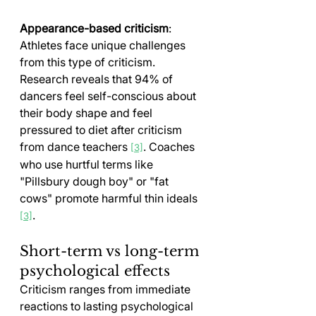
Appearance-based criticism
: 
Athletes face unique challenges 
from this type of criticism. 
Research reveals that 94% of 
dancers feel self-conscious about 
their body shape and feel 
pressured to diet after criticism 
from dance teachers 
. Coaches 
[3]
who use hurtful terms like 
"Pillsbury dough boy" or "fat 
cows" promote harmful thin ideals 
.
[3]
Short-term vs long-term 
psychological effects
Criticism ranges from immediate 
reactions to lasting psychological 