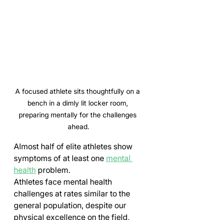
A focused athlete sits thoughtfully on a 
bench in a dimly lit locker room, 
preparing mentally for the challenges 
ahead.
Almost half of elite athletes show 
symptoms of at least one 
mental 
health
 problem.
Athletes face mental health 
challenges at rates similar to the 
general population, despite our 
physical excellence on the field, 