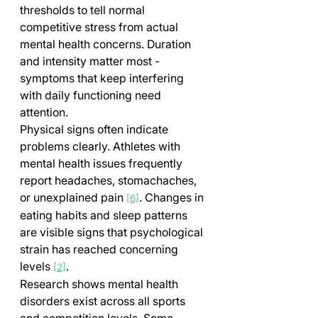
thresholds to tell normal 
competitive stress from actual 
mental health concerns. Duration 
and intensity matter most - 
symptoms that keep interfering 
with daily functioning need 
attention.
Physical signs often indicate 
problems clearly. Athletes with 
mental health issues frequently 
report headaches, stomachaches, 
or unexplained pain 
. Changes in 
[6]
eating habits and sleep patterns 
are visible signs that psychological 
strain has reached concerning 
levels 
.
[2]
Research shows mental health 
disorders exist across all sports 
and competition levels. Some 