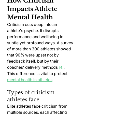
How Criticism 
Impacts Athlete 
Mental Health
Criticism cuts deep into an 
athlete's psyche. It disrupts 
performance and wellbeing in 
subtle yet profound ways. A survey 
of more than 300 athletes showed 
that 90% were upset not by 
feedback itself, but by their 
coaches' delivery methods 
. 
[4]
This difference is vital to protect 
mental health in athletes
.
Types of criticism 
athletes face
Elite athletes face criticism from 
multiple sources, each affecting 