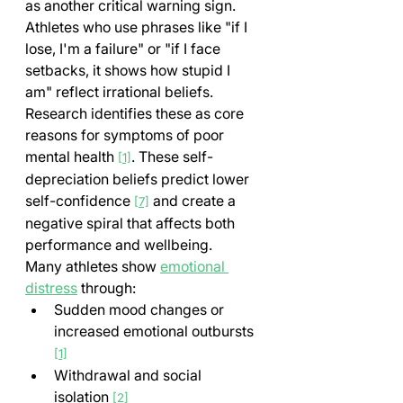
as another critical warning sign. 
Athletes who use phrases like "if I 
lose, I'm a failure" or "if I face 
setbacks, it shows how stupid I 
am" reflect irrational beliefs. 
Research identifies these as core 
reasons for symptoms of poor 
mental health 
. These self-
[1]
depreciation beliefs predict lower 
self-confidence 
 and create a 
[7]
negative spiral that affects both 
performance and wellbeing.
Many athletes show 
emotional 
distress
 through:
Sudden mood changes or 
increased emotional outbursts 
[1]
Withdrawal and social 
isolation 
[2]