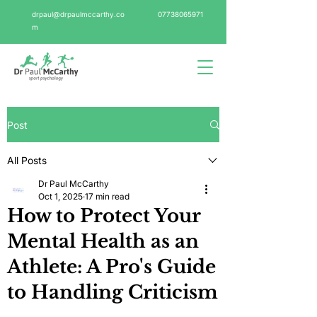
drpaul@drpaulmccarthy.co
07738065971
m
Post
All Posts
Dr Paul McCarthy
Oct 1, 2025
17 min read
How to Protect Your
Mental Health as an
Athlete: A Pro's Guide
to Handling Criticism