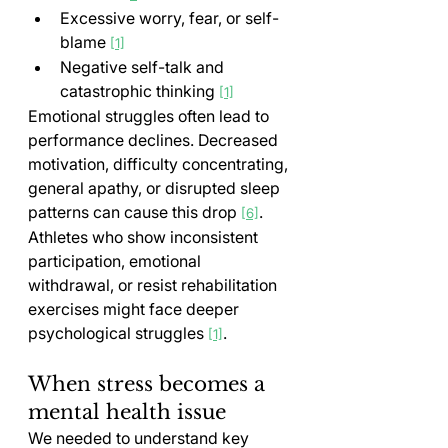
Excessive worry, fear, or self-
blame 
[1]
Negative self-talk and 
catastrophic thinking 
[1]
Emotional struggles often lead to 
performance declines. Decreased 
motivation, difficulty concentrating, 
general apathy, or disrupted sleep 
patterns can cause this drop 
. 
[6]
Athletes who show inconsistent 
participation, emotional 
withdrawal, or resist rehabilitation 
exercises might face deeper 
psychological struggles 
.
[1]
When stress becomes a 
mental health issue
We needed to understand key 