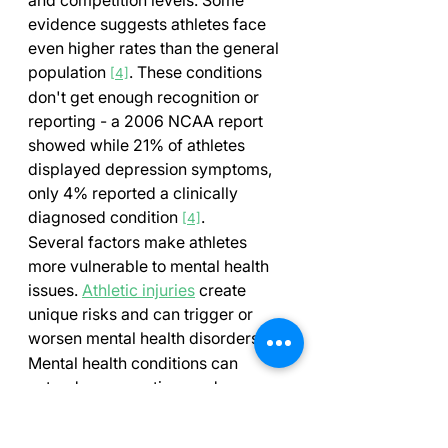
evidence suggests athletes face 
even higher rates than the general 
population 
. These conditions 
[4]
don't get enough recognition or 
reporting - a 2006 NCAA report 
showed while 21% of athletes 
displayed depression symptoms, 
only 4% reported a clinically 
diagnosed condition 
.
[4]
Several factors make athletes 
more vulnerable to mental health 
issues. 
Athletic injuries
 create 
unique risks and can trigger or 
worsen mental health disorders 
. 
[4]
Mental health conditions can 
extend recovery time, reduce 
chances of returning to play, and 
hurt athletic performance 
.
[4]