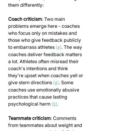
them differently:
Coach criticism
: Two main 
problems emerge here - coaches 
who focus only on mistakes and 
those who give feedback publicly 
to embarrass athletes 
. The way 
[4]
coaches deliver feedback matters 
a lot. Athletes often misread their 
coach's intentions and think 
they're upset when coaches yell or 
give stern directions 
. Some 
[4]
coaches use emotionally abusive 
practices that cause lasting 
psychological harm 
.
[5]
Teammate criticism
: Comments 
from teammates about weight and 