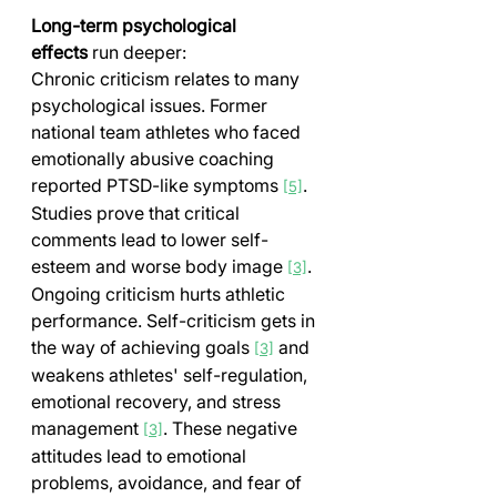
Long-term psychological 
effects
 run deeper:
Chronic criticism relates to many 
psychological issues. Former 
national team athletes who faced 
emotionally abusive coaching 
reported PTSD-like symptoms 
. 
[5]
Studies prove that critical 
comments lead to lower self-
esteem and worse body image 
.
[3]
Ongoing criticism hurts athletic 
performance. Self-criticism gets in 
the way of achieving goals 
 and 
[3]
weakens athletes' self-regulation, 
emotional recovery, and stress 
management 
. These negative 
[3]
attitudes lead to emotional 
problems, avoidance, and fear of 