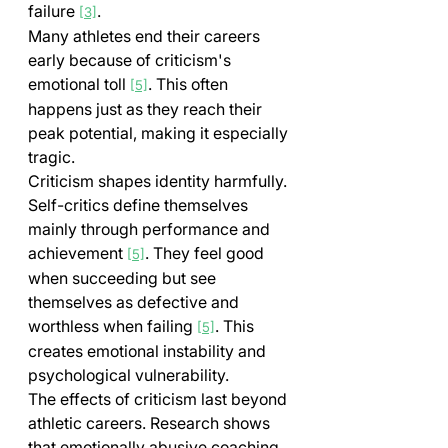
failure 
.
[3]
Many athletes end their careers 
early because of criticism's 
emotional toll 
. This often 
[5]
happens just as they reach their 
peak potential, making it especially 
tragic.
Criticism shapes identity harmfully. 
Self-critics define themselves 
mainly through performance and 
achievement 
. They feel good 
[5]
when succeeding but see 
themselves as defective and 
worthless when failing 
. This 
[5]
creates emotional instability and 
psychological vulnerability.
The effects of criticism last beyond 
athletic careers. Research shows 
that emotionally abusive coaching 