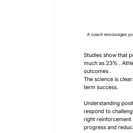
A coach encourages youn
Studies show that p
much as 23% . Athle
outcomes .
The science is clear
term success.
Understanding posit
respond to challeng
right reinforcement 
progress and reducin