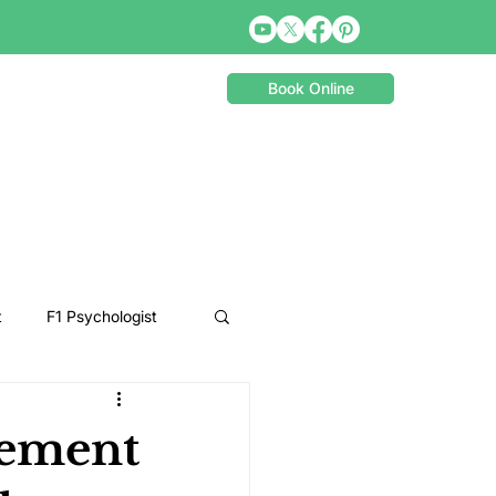
Book Online
t
F1 Psychologist
Snooker Psychologist
cement
Cycling Psychology