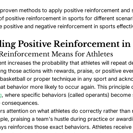
 proven methods to apply positive reinforcement and 
f positive reinforcement in sports for different scenari
 positive and negative reinforcement in sports effecti
ing Positive Reinforcement in
 Reinforcement Means for Athletes
nt increases the probability that athletes will repeat d
ng those actions with rewards, praise, or positive even
 basketball or proper technique in any sport and ackno
at behavior more likely to occur again. This principle
g
, where specific behaviors (called operants) become
e consequences.
s attention on what athletes do correctly rather than 
le, praising a team's hustle during practice or awardi
ys reinforces those exact behaviors. Athletes receive 