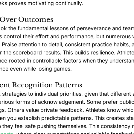
ks proves motivating continually.
 Over Outcomes
ook the fundamental lessons of perseverance and tea
es control their effort and performance, but numerous 
Praise attention to detail, consistent practice habits,
 the scoreboard results. This builds resilience. Athlet
nce rooted in controllable factors when they understan
nce even while losing games.
ent Recognition Patterns
strategies to individual priorities, given that different 
arious forms of acknowledgement. Some prefer public
s. Others value private feedback. Athletes know whic
n you establish predictable patterns. This creates sta
they feel safe pushing themselves. This consistency 