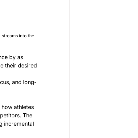
 streams into the 
nce by as 
 their desired 
ocus, and long-
 how athletes 
petitors. The 
g incremental 