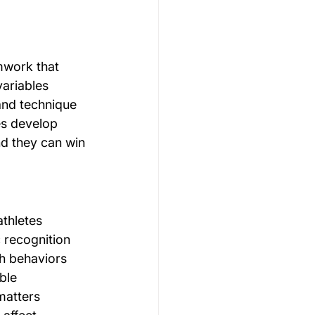
mwork that 
variables 
 and technique 
es develop 
d they can win 
athletes 
 recognition 
h behaviors 
ble 
matters 