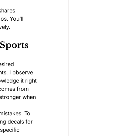
shares 
os. You'll 
vely.
 Sports
esired 
ts. I observe 
wledge it right 
 comes from 
 stronger when 
mistakes. To 
ng decals for 
specific 