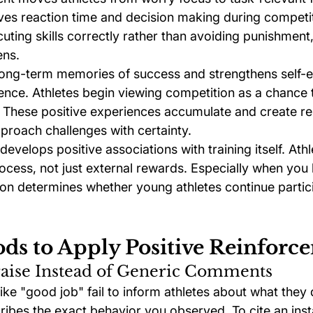
s reaction time and decision making during competiti
ting skills correctly rather than avoiding punishment,
ens.
long-term memories of success and strengthens self-e
ence. Athletes begin viewing competition as a chance 
. These positive experiences accumulate and create res
roach challenges with certainty.
evelops positive associations with training itself. At
ocess, not just external rewards. Especially when you
ion determines whether young athletes continue partici
ds to Apply Positive Reinforc
raise Instead of Generic Comments
e "good job" fail to inform athletes about what they d
ribes the exact behavior you observed. To cite an inst