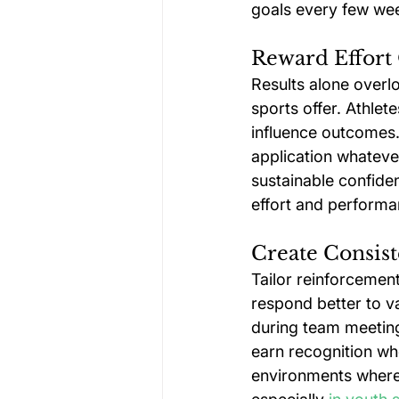
goals every few wee
Reward Effort
Results alone overl
sports offer. Athlet
influence outcomes. 
application whatever
sustainable confide
effort and performa
Create Consist
Tailor reinforcement 
respond better to v
during team meeting
earn recognition whe
environments where 