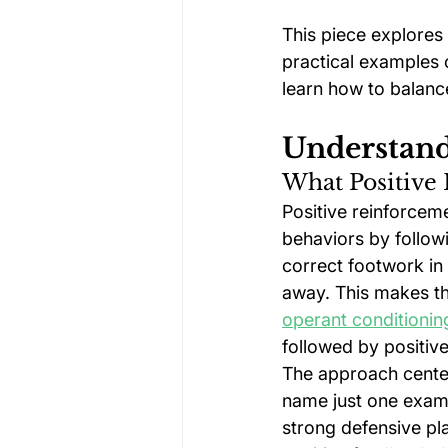
This piece explores
practical examples o
learn how to balance
Understand
What Positive
Positive reinforceme
behaviors by followi
correct footwork in
away. This makes th
operant conditionin
followed by positiv
The approach center
name just one examp
strong defensive pla