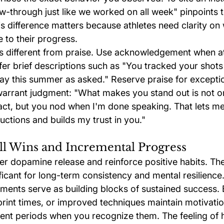
w-through just like we worked on all week" pinpoints t
s difference matters because athletes need clarity on
 to their progress.
 different from praise. Use acknowledgement when at
fer brief descriptions such as "You tracked your shots
y this summer as asked." Reserve praise for exceptio
arrant judgment: "What makes you stand out is not o
act, but you nod when I'm done speaking. That lets m
uctions and builds my trust in you."
ll Wins and Incremental Progress
ger dopamine release and reinforce positive habits. Th
ficant for long-term consistency and mental resilience
ments serve as building blocks of sustained success. 
print times, or improved techniques maintain motivatio
t periods when you recognize them. The feeling of h