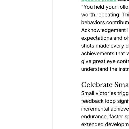
"You held your follo
worth repeating. Thi
behaviors contribute
Acknowledgement is
expectations and of
shots made every da
achievements that w
give great eye cont
understand the instr
Celebrate Sma
Small victories trig
feedback loop signi
incremental achieve
endurance, faster s
extended developmen