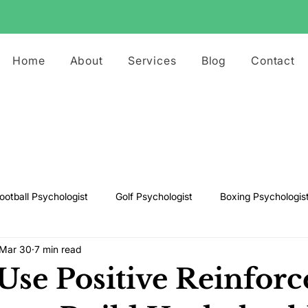
Home
About
Services
Blog
Contact
ootball Psychologist
Golf Psychologist
Boxing Psychologis
Mar 30
7 min read
ts Psychologist
Rugby Psychologist
Running Psychologist
Use Positive Reinfor
s Psychologist
Basketball Psychology
Boxing Psychology