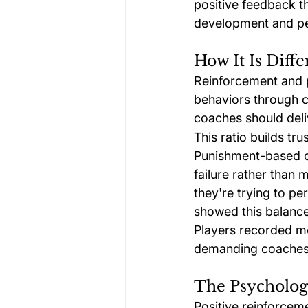
positive feedback th
development and p
How It Is Dif
Reinforcement and 
behaviors through cr
coaches should deli
This ratio builds t
Punishment-based c
failure rather than 
they're trying to p
showed this balance
Players recorded mo
demanding coaches c
The Psycholog
Positive reinforcem