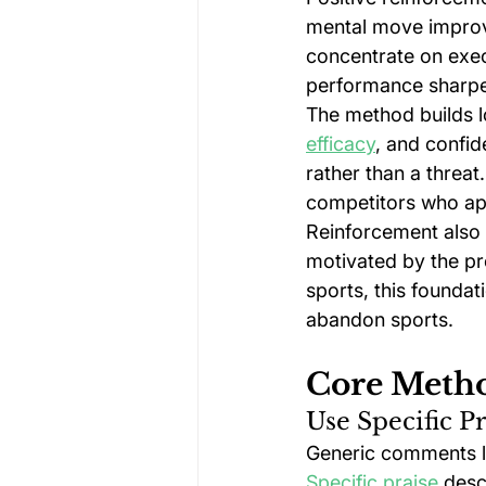
mental move improve
concentrate on execu
performance sharp
The method builds 
efficacy
, and confid
rather than a threat
competitors who app
Reinforcement also d
motivated by the pr
sports, this foundat
abandon sports.
Core Metho
Use Specific P
Generic comments lik
Specific praise
 desc