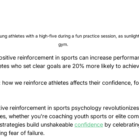
g athletes with a high-five during a fun practice session, as sunlight
gym.
ositive reinforcement in sports can increase performa
tes who set clear goals are 20% more likely to achieve
: how we reinforce athletes affects their confidence, f
ive reinforcement in sports psychology revolutionizes
es, whether you're coaching youth sports or elite com
strategies build unshakeable 
confidence
 by celebratin
g fear of failure.