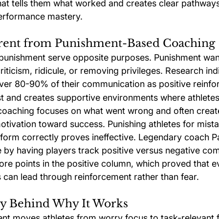
at tells them what worked and creates clear pathways f
erformance mastery.
ferent from Punishment-Based Coaching
punishment serve opposite purposes. Punishment wan
iticism, ridicule, or removing privileges. Research ind
ver 80-90% of their communication as positive reinfo
rust and creates supportive environments where athlete
oaching focuses on what went wrong and often create
motivation toward success. Punishing athletes for mis
erform correctly proves ineffective. Legendary coach P
 by having players track positive versus negative co
re points in the positive column, which proved that e
an lead through reinforcement rather than fear.
y Behind Why It Works
ent moves athletes from worry focus to task-relevant f