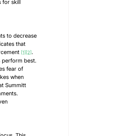
or skill 
ts to decrease 
icates that 
rcement 
. 
[1]
[2]
s perform best.
s fear of 
takes when 
at Summitt 
mments. 
ven 
ocus. This 