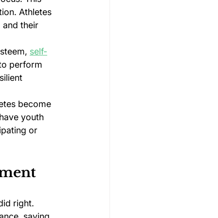
on. Athletes 
 and their 
steem, 
self-
to perform 
ilient 
hletes become 
 have youth 
pating or 
ement
id right. 
ance, saying 