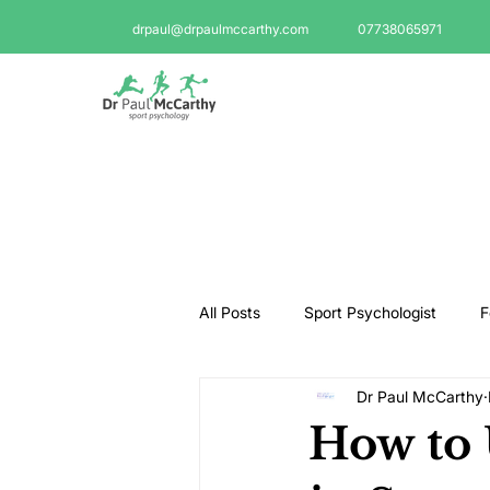
drpaul@drpaulmccarthy.com
07738065971
All Posts
Sport Psychologist
F
Dr Paul McCarthy
GAA Psychologist
Martial Ar
How to 
Swimming Psychologist
Tenni