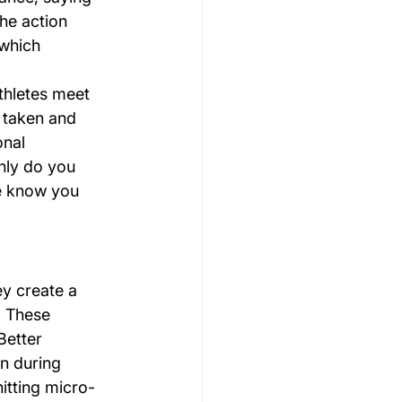
he action 
 which 
hletes meet 
 taken and 
nal 
nly do you 
e know you 
ey create a 
. These 
Better 
n during 
itting micro-