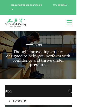
drpaul@drpaulmccarthy.co
07738065971
m
BLOG
Thought-provoking articles
designed to help you perform with
confidence and thrive under
pressure.
Blog
All Posts