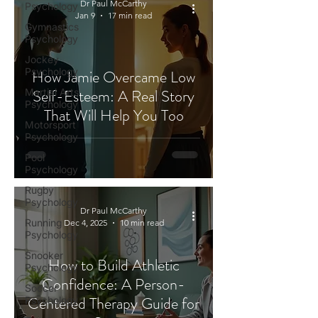
Dr Paul McCarthy
Psychology
Jan 9
17 min read
Gymnastics
Psychology
Jockey
Psychology
How Jamie Overcame Low
Self-Esteem: A Real Story
Martial Arts
Psychology
That Will Help You Too
Motorsport
Psychology
Pool
Psychology
Rugby
Psychology
Dr Paul McCarthy
Running
Dec 4, 2025
10 min read
Psychology
Snooker
How to Build Athletic
Psychology
Confidence: A Person-
Soccer
Centered Therapy Guide for
Psychology