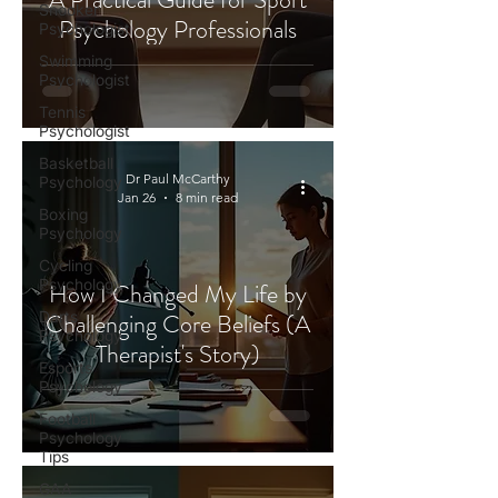
Snooker
Psychology Professionals
Psychologist
Swimming
Psychologist
Tennis
Psychologist
Basketball
Dr Paul McCarthy
Psychology
Jan 26
8 min read
Boxing
Psychology
Cycling
Psychology
How I Changed My Life by
Darts
Challenging Core Beliefs (A
Psychology
Therapist's Story)
Esports
Psychology
Football
Psychology
Tips
GAA