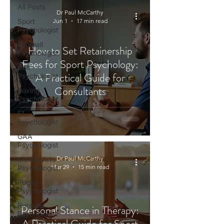
All Posts
Dr Paul McCarthy
Sport
Jun 1
17 min read
Psychologist
Football
How to Set Retainership
Psychologist
Fees for Sport Psychology:
Golf
A Practical Guide for
Psychologist
Consultants
Boxing
Psychologist
F1
Psychologist
GAA
Psychologist
Dr Paul McCarthy
Martial Arts
Mar 29
15 min read
Psychologist
Rugby
Psychologist
Running
Personal Stance in Therapy:
Psychologist
A Practical Guide for Sport