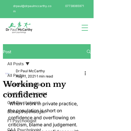
drpaul@drpaulmccarthy.co
07738065971
m
Post
All Posts
Dr Paul McCarthy
All Posts
Aug 11, 2021
1 min read
Working on my
Sport Psychologist
confidence
Football Psychologist
Golf Psychologist
 When I work in private practice, 
the population is short on 
Boxing Psychologist
confidence and overflowing on 
F1 Psychologist
criticism, blame and judgement. 
GAA Psychologist