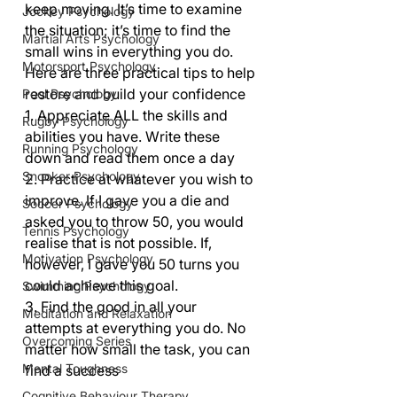
keep moving. It’s time to examine 
Jockey Psychology
the situation; it’s time to find the 
Martial Arts Psychology
small wins in everything you do.   
Motorsport Psychology
Here are three practical tips to help 
restore and build your confidence 
Pool Psychology
1. Appreciate ALL the skills and 
Rugby Psychology
abilities you have. Write these 
Running Psychology
down and read them once a day 
Snooker Psychology
2. Practice at whatever you wish to 
improve. If I gave you a die and 
Soccer Psychology
asked you to throw 50, you would 
Tennis Psychology
realise that is not possible. If, 
Motivation Psychology
however, I gave you 50 turns you 
could achieve this goal. 
Swimming Psychology
3. Find the good in all your 
Meditation and Relaxation
attempts at everything you do. No 
Overcoming Series
matter how small the task, you can 
Mental Toughness
find a success           
Cognitive Behaviour Therapy