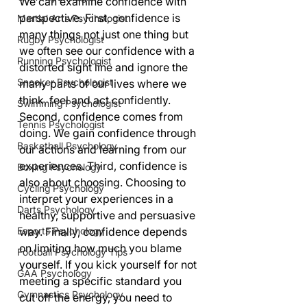
We can examine confidence with 
perspective. First, confidence is 
Martial Arts Psychologist
many things not just one thing but 
Rugby Psychologist
we often see our confidence with a 
Running Psychologist
distorted sight line and ignore the 
Snooker Psychologist
many parts of our lives where we 
think, feel and act confidently. 
Swimming Psychologist
Second, confidence comes from 
Tennis Psychologist
doing. We gain confidence through 
Basketball Psychology
our actions and learning from our 
experiences. Third, confidence is 
Boxing Psychology
also about choosing. Choosing to 
Cycling Psychology
interpret your experiences in a 
Darts Psychology
healthy, supportive and persuasive 
Esports Psychology
way. Finally, confidence depends 
on limiting how much you blame 
Football Psychology Tips
yourself. If you kick yourself for not 
GAA Psychology
meeting a specific standard you 
Gymnastics Psychology
cut off the energy, you need to 