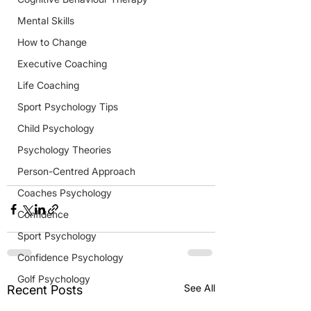
Mental Skills
How to Change
Executive Coaching
Life Coaching
Sport Psychology Tips
Child Psychology
Psychology Theories
Person-Centred Approach
Coaches Psychology
Confidence
Sport Psychology
Confidence Psychology
Golf Psychology
See All
Recent Posts