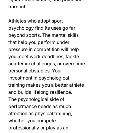
burnout.
Athletes who adopt sport 
psychology find its uses go far 
beyond sports. The mental skills 
that help you perform under 
pressure in competition will help 
you meet work deadlines, tackle 
academic challenges, or overcome 
personal obstacles. Your 
investment in psychological 
training makes you a better athlete 
and builds lifelong resilience.
The psychological side of 
performance needs as much 
attention as physical training, 
whether you compete 
professionally or play as an 