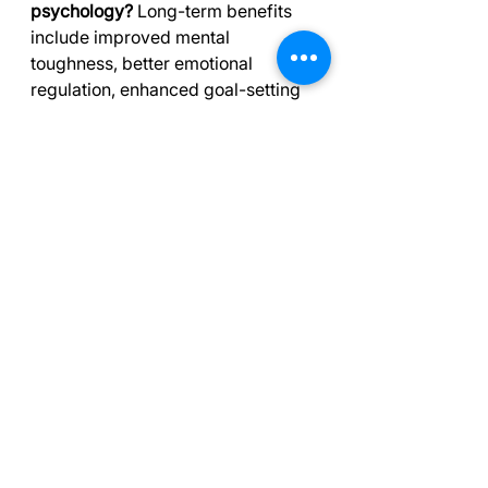
psychology?
 Long-term benefits 
include improved mental 
toughness, better emotional 
regulation, enhanced goal-setting 
skills, and increased resilience. 
Athletes often experience 
improved focus, confidence, and 
performance under pressure. 
These skills also transfer to other 
areas of life, helping with work, 
academics, and personal 
challenges.
Q4. How does sports psychology 
help with injury recovery?
 Sports 
psychology provides crucial 
support during injury rehabilitation. 
Techniques like mindfulness and 
cognitive-behavioral interventions 
can effectively reduce athlete 