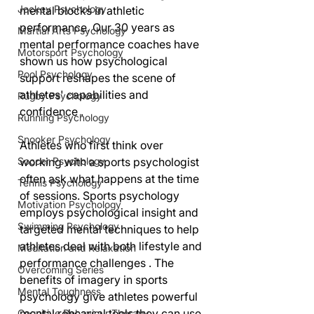
Jockey Psychology
mental blocks in athletic 
performance. Our 30 years as 
Martial Arts Psychology
mental performance coaches have 
Motorsport Psychology
shown us how psychological 
Pool Psychology
support reshapes the scene of 
athletes' capabilities and 
Rugby Psychology
confidence .
Running Psychology
Snooker Psychology
Athletes who first think over 
working with a sports psychologist 
Soccer Psychology
often ask what happens at the time 
Tennis Psychology
of sessions. Sports psychology 
Motivation Psychology
employs psychological insight and 
Swimming Psychology
targeted mental techniques to help 
athletes deal with both lifestyle and 
Meditation and Relaxation
performance challenges . The 
Overcoming Series
benefits of imagery in sports 
Mental Toughness
psychology give athletes powerful 
mental rehearsal tools they can use 
Cognitive Behaviour Therapy