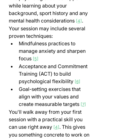
while learning about your 
background, sport history and any 
mental health considerations 
. 
[4]
Your session may include several 
proven techniques:
Mindfulness practices to 
manage anxiety and sharpen 
focus 
[5]
Acceptance and Commitment 
Training (ACT) to build 
psychological flexibility 
[6]
Goal-setting exercises that 
align with your values and 
create measurable targets 
[7]
You'll walk away from your first 
session with a practical skill you 
can use right away 
. This gives 
[4]
you something concrete to work on 