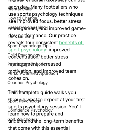
each day. Many footballers who 
Mental Skills
use sports psychology techniques 
How to Change
see improved focus, better stress 
Executive Coaching
management, and improved game-
day performance. Our practice 
Life Coaching
reveals four consistent 
benefits of 
Sport Psychology Tips
sport psychology
: improved 
Child Psychology
concentration, better stress 
management, increased 
Psychology Theories
motivation, and improved team 
Person-Centred Approach
cohesion.
Coaches Psychology
Confidence
This complete guide walks you 
through what to expect at your first 
Sport Psychology
sports psychology session. You'll 
Confidence Psychology
learn how to prepare and 
Golf Psychology
understand the long-term benefits 
that come with this essential 