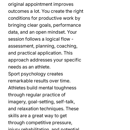
original appointment improves 
outcomes a lot. You create the right 
conditions for productive work by 
bringing clear goals, performance 
data, and an open mindset. Your 
session follows a logical flow - 
assessment, planning, coaching, 
and practical application. This 
approach addresses your specific 
needs as an athlete.
Sport psychology creates 
remarkable results over time. 
Athletes build mental toughness 
through regular practice of 
imagery, goal-setting, self-talk, 
and relaxation techniques. These 
skills are a great way to get 
through competitive pressure, 
injury rehabilitation, and potential 