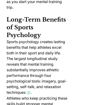
as you start your mental training 
trip.
Long-Term Benefits 
of Sports 
Psychology
Sports psychology creates lasting 
benefits that help athletes excel 
both in their sport and daily life. 
The largest longitudinal study 
reveals that mental training 
substantially improves athletic 
performance through four 
psychological tools: imagery, goal-
setting, self-talk, and relaxation 
techniques 
.
[8]
Athletes who keep practicing these 
skills build stronger mental 