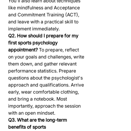
You'll also learn about techniques 
like mindfulness and Acceptance 
and Commitment Training (ACT), 
and leave with a practical skill to 
implement immediately.
Q2. How should I prepare for my 
first sports psychology 
appointment?
 To prepare, reflect 
on your goals and challenges, write 
them down, and gather relevant 
performance statistics. Prepare 
questions about the psychologist's 
approach and qualifications. Arrive 
early, wear comfortable clothing, 
and bring a notebook. Most 
importantly, approach the session 
with an open mindset.
Q3. What are the long-term 
benefits of sports 