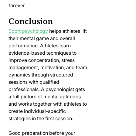
forever.
Conclusion
Sport psychology
 helps athletes lift 
their mental game and overall 
performance. Athletes learn 
evidence-based techniques to 
improve concentration, stress 
management, motivation, and team 
dynamics through structured 
sessions with qualified 
professionals. A psychologist gets 
a full picture of mental aptitudes 
and works together with athletes to 
create individual-specific 
strategies in the first session.
Good preparation before your 