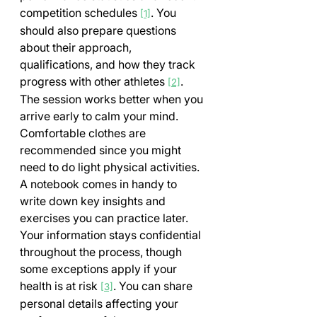
competition schedules 
. You 
[1]
should also prepare questions 
about their approach, 
qualifications, and how they track 
progress with other athletes 
.
[2]
The session works better when you 
arrive early to calm your mind. 
Comfortable clothes are 
recommended since you might 
need to do light physical activities. 
A notebook comes in handy to 
write down key insights and 
exercises you can practice later.
Your information stays confidential 
throughout the process, though 
some exceptions apply if your 
health is at risk 
. You can share 
[3]
personal details affecting your 