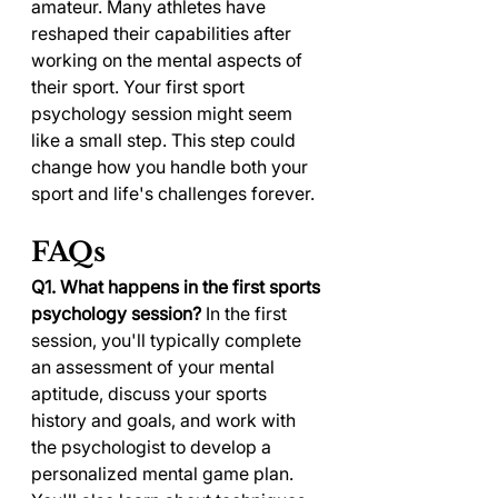
amateur. Many athletes have 
reshaped their capabilities after 
working on the mental aspects of 
their sport. Your first sport 
psychology session might seem 
like a small step. This step could 
change how you handle both your 
sport and life's challenges forever.
FAQs
Q1. What happens in the first sports 
psychology session?
 In the first 
session, you'll typically complete 
an assessment of your mental 
aptitude, discuss your sports 
history and goals, and work with 
the psychologist to develop a 
personalized mental game plan. 