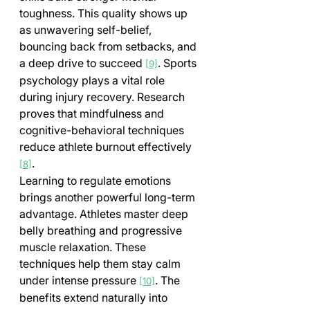
toughness. This quality shows up 
as unwavering self-belief, 
bouncing back from setbacks, and 
a deep drive to succeed 
. Sports 
[9]
psychology plays a vital role 
during injury recovery. Research 
proves that mindfulness and 
cognitive-behavioral techniques 
reduce athlete burnout effectively 
.
[8]
Learning to regulate emotions 
brings another powerful long-term 
advantage. Athletes master deep 
belly breathing and progressive 
muscle relaxation. These 
techniques help them stay calm 
under intense pressure 
. The 
[10]
benefits extend naturally into 