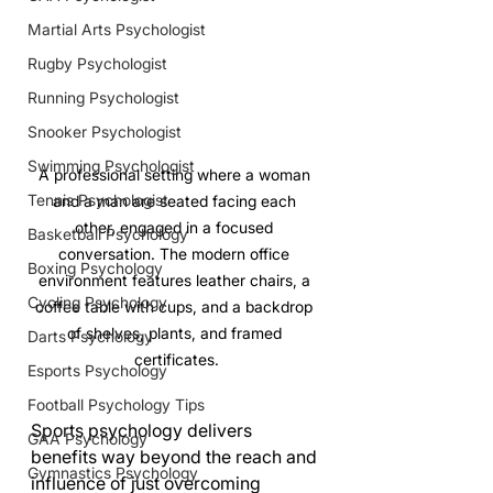
Martial Arts Psychologist
Rugby Psychologist
Running Psychologist
Snooker Psychologist
Swimming Psychologist
A professional setting where a woman 
Tennis Psychologist
and a man are seated facing each 
other, engaged in a focused 
Basketball Psychology
conversation. The modern office 
Boxing Psychology
environment features leather chairs, a 
Cycling Psychology
coffee table with cups, and a backdrop 
of shelves, plants, and framed 
Darts Psychology
certificates.
Esports Psychology
Football Psychology Tips
Sports psychology delivers 
GAA Psychology
benefits way beyond the reach and 
Gymnastics Psychology
influence of just overcoming 