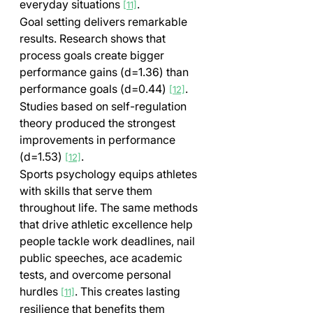
everyday situations 
.
[11]
Goal setting delivers remarkable 
results. Research shows that 
process goals create bigger 
performance gains (d=1.36) than 
performance goals (d=0.44) 
. 
[12]
Studies based on self-regulation 
theory produced the strongest 
improvements in performance 
(d=1.53) 
.
[12]
Sports psychology equips athletes 
with skills that serve them 
throughout life. The same methods 
that drive athletic excellence help 
people tackle work deadlines, nail 
public speeches, ace academic 
tests, and overcome personal 
hurdles 
. This creates lasting 
[11]
resilience that benefits them 