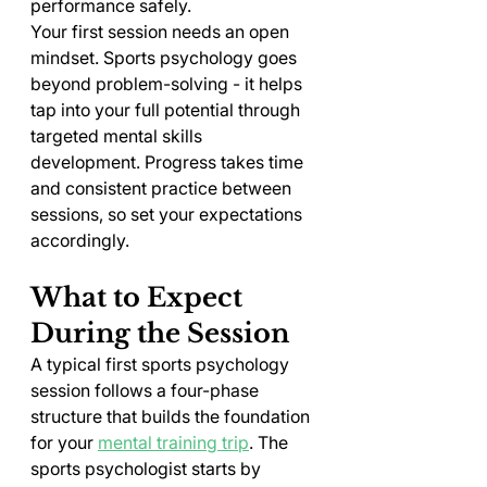
performance safely.
Your first session needs an open 
mindset. Sports psychology goes 
beyond problem-solving - it helps 
tap into your full potential through 
targeted mental skills 
development. Progress takes time 
and consistent practice between 
sessions, so set your expectations 
accordingly.
What to Expect 
During the Session
A typical first sports psychology 
session follows a four-phase 
structure that builds the foundation 
for your 
mental training trip
. The 
sports psychologist starts by 