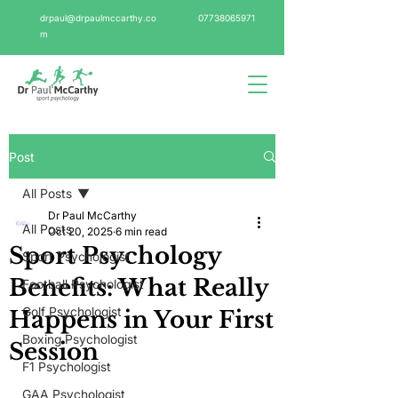
drpaul@drpaulmccarthy.co
07738065971
m
Post
All Posts
Dr Paul McCarthy
All Posts
Oct 20, 2025
6 min read
Sport Psychology
Sport Psychologist
Benefits: What Really
Football Psychologist
Golf Psychologist
Happens in Your First
Boxing Psychologist
Session
F1 Psychologist
GAA Psychologist