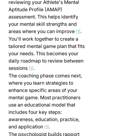
reviewing your Athlete's Mental 
Aptitude Profile (AMAP) 
assessment. This helps identify 
your mental skill strengths and 
areas where you can improve 
.
[1]
You'll work together to create a 
tailored mental game plan that fits 
your needs. This becomes your 
daily roadmap to review between 
sessions 
.
[1]
The coaching phase comes next, 
where you learn strategies to 
enhance specific areas of your 
mental game. Most practitioners 
use an educational model that 
includes four key steps: 
awareness, education, practice, 
and application 
.
[1]
The psychologist builds rapport 