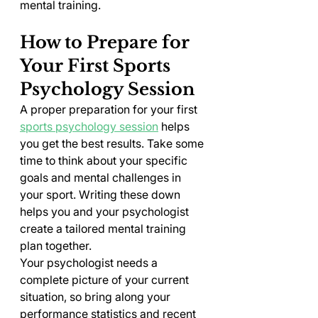
mental training.
How to Prepare for 
Your First Sports 
Psychology Session
A proper preparation for your first 
sports psychology session
 helps 
you get the best results. Take some 
time to think about your specific 
goals and mental challenges in 
your sport. Writing these down 
helps you and your psychologist 
create a tailored mental training 
plan together.
Your psychologist needs a 
complete picture of your current 
situation, so bring along your 
performance statistics and recent 