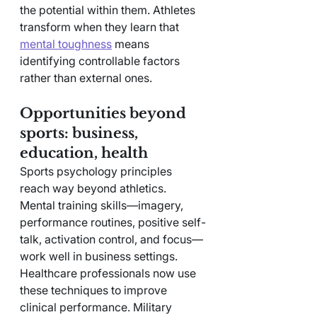
the potential within them. Athletes 
transform when they learn that 
mental toughness
 means 
identifying controllable factors 
rather than external ones.
Opportunities beyond 
sports: business, 
education, health
Sports psychology principles 
reach way beyond athletics. 
Mental training skills—imagery, 
performance routines, positive self-
talk, activation control, and focus—
work well in business settings. 
Healthcare professionals now use 
these techniques to improve 
clinical performance. Military 