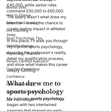
£40,000, while senior roles 
Mental Skills
command £50,000 to £60,000. 
How to Change
The salary wasn't what drew my 
attention - it was the chance to 
Executive Coaching
create lasting impact in athletes' 
Life Coaching
lives.
Sport Psychology Tips
In this piece, I'll walk you through 
Child Psychology
my trip into sports psychology, 
describe the profession's reality, 
Psychology Theories
detail my qualification process, 
Person-Centred Approach
and show what makes this career 
Coaches Psychology
deeply fulfilling.
Confidence
What drew me to 
Sport Psychology
sports psychology
Confidence Psychology
My path into 
sports psychology
Golf Psychology
began with two intertwined 
passions that shaped my early 