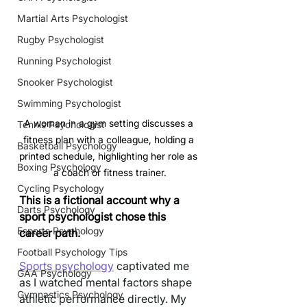
Martial Arts Psychologist
Rugby Psychologist
Running Psychologist
Snooker Psychologist
Swimming Psychologist
A woman in a gym setting discusses a 
Tennis Psychologist
fitness plan with a colleague, holding a 
Basketball Psychology
printed schedule, highlighting her role as 
Boxing Psychology
a coach or fitness trainer.
Cycling Psychology
This is a fictional account why a 
Darts Psychology
sport psychologist chose this 
Esports Psychology
career path.
Football Psychology Tips
Sports psychology
 captivated me 
GAA Psychology
as I watched mental factors shape 
Gymnastics Psychology
athletic performance directly. My 