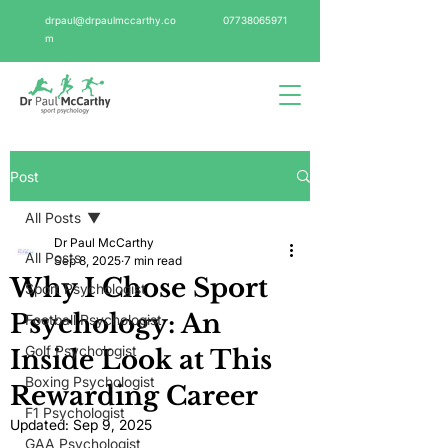
drpaul@drpaulmccarthy.co
07738065971
m
Post
All Posts
Dr Paul McCarthy
All Posts
Sep 8, 2025
7 min read
Why I Chose Sport
Sport Psychologist
Psychology: An
Football Psychologist
Golf Psychologist
Inside Look at This
Boxing Psychologist
Rewarding Career
F1 Psychologist
Updated:
Sep 9, 2025
GAA Psychologist