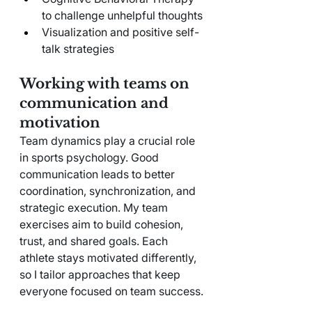
to challenge unhelpful thoughts
Visualization and positive self-
talk strategies
Working with teams on 
communication and 
motivation
Team dynamics play a crucial role 
in sports psychology. Good 
communication leads to better 
coordination, synchronization, and 
strategic execution. My team 
exercises aim to build cohesion, 
trust, and shared goals. Each 
athlete stays motivated differently, 
so I tailor approaches that keep 
everyone focused on team success.