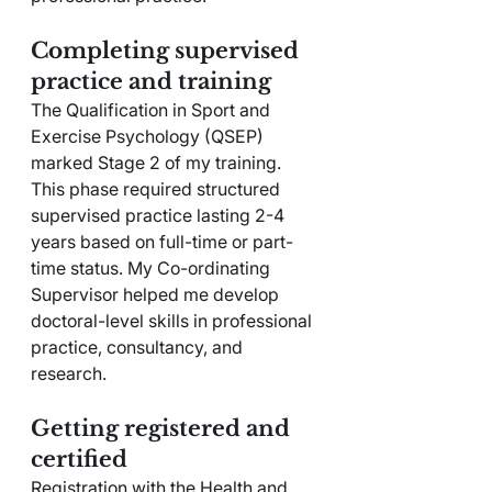
Completing supervised 
practice and training
The Qualification in Sport and 
Exercise Psychology (QSEP) 
marked Stage 2 of my training. 
This phase required structured 
supervised practice lasting 2-4 
years based on full-time or part-
time status. My Co-ordinating 
Supervisor helped me develop 
doctoral-level skills in professional 
practice, consultancy, and 
research.
Getting registered and 
certified
Registration with the Health and 