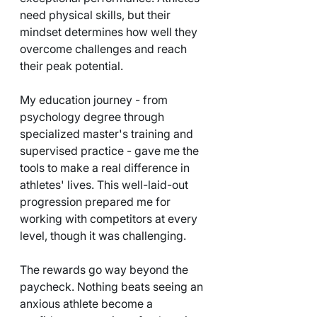
need physical skills, but their 
mindset determines how well they 
overcome challenges and reach 
their peak potential.
My education journey - from 
psychology degree through 
specialized master's training and 
supervised practice - gave me the 
tools to make a real difference in 
athletes' lives. This well-laid-out 
progression prepared me for 
working with competitors at every 
level, though it was challenging.
The rewards go way beyond the 
paycheck. Nothing beats seeing an 
anxious athlete become a 