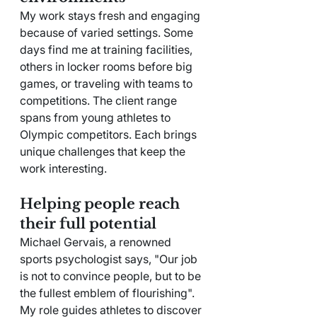
My work stays fresh and engaging 
because of varied settings. Some 
days find me at training facilities, 
others in locker rooms before big 
games, or traveling with teams to 
competitions. The client range 
spans from young athletes to 
Olympic competitors. Each brings 
unique challenges that keep the 
work interesting.
Helping people reach 
their full potential
Michael Gervais, a renowned 
sports psychologist says, "Our job 
is not to convince people, but to be 
the fullest emblem of flourishing". 
My role guides athletes to discover 