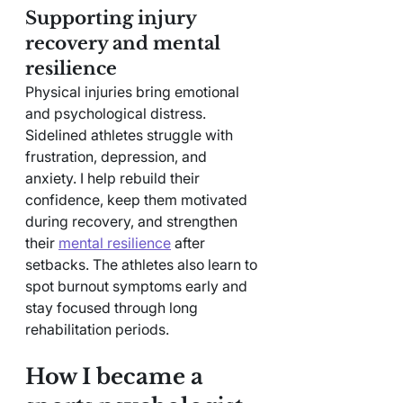
Supporting injury 
recovery and mental 
resilience
Physical injuries bring emotional 
and psychological distress. 
Sidelined athletes struggle with 
frustration, depression, and 
anxiety. I help rebuild their 
confidence, keep them motivated 
during recovery, and strengthen 
their 
mental resilience
 after 
setbacks. The athletes also learn to 
spot burnout symptoms early and 
stay focused through long 
rehabilitation periods.
How I became a 