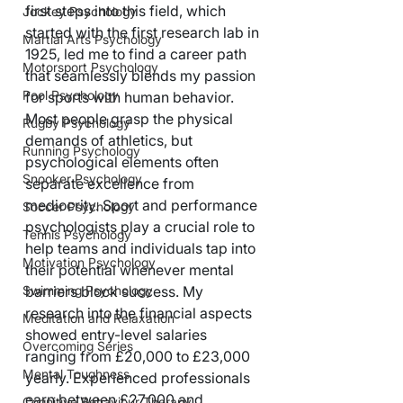
first steps into this field, which 
Jockey Psychology
started with the first research lab in 
Martial Arts Psychology
1925, led me to find a career path 
Motorsport Psychology
that seamlessly blends my passion 
Pool Psychology
for sports with human behavior.
Most people grasp the physical 
Rugby Psychology
demands of athletics, but 
Running Psychology
psychological elements often 
Snooker Psychology
separate excellence from 
mediocrity. Sport and performance 
Soccer Psychology
psychologists play a crucial role to 
Tennis Psychology
help teams and individuals tap into 
Motivation Psychology
their potential whenever mental 
barriers block success. My 
Swimming Psychology
research into the financial aspects 
Meditation and Relaxation
showed entry-level salaries 
Overcoming Series
ranging from £20,000 to £23,000 
Mental Toughness
yearly. Experienced professionals 
earn between £27,000 and 
Cognitive Behaviour Therapy