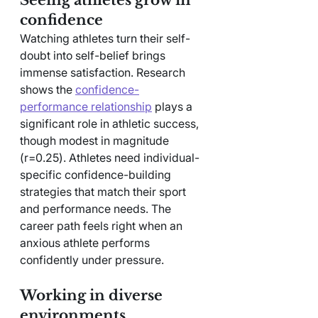
confidence
Watching athletes turn their self-
doubt into self-belief brings 
immense satisfaction. Research 
shows the 
confidence-
performance relationship
 plays a 
significant role in athletic success, 
though modest in magnitude 
(r=0.25). Athletes need individual-
specific confidence-building 
strategies that match their sport 
and performance needs. The 
career path feels right when an 
anxious athlete performs 
confidently under pressure.
Working in diverse 
environments