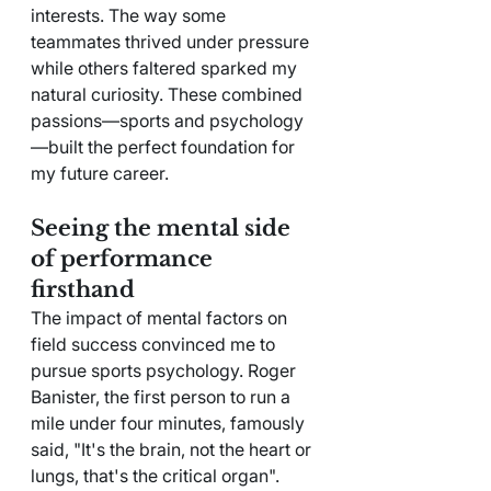
interests. The way some 
teammates thrived under pressure 
while others faltered sparked my 
natural curiosity. These combined 
passions—sports and psychology
—built the perfect foundation for 
my future career.
Seeing the mental side 
of performance 
firsthand
The impact of mental factors on 
field success convinced me to 
pursue sports psychology. Roger 
Banister, the first person to run a 
mile under four minutes, famously 
said, "It's the brain, not the heart or 
lungs, that's the critical organ". 