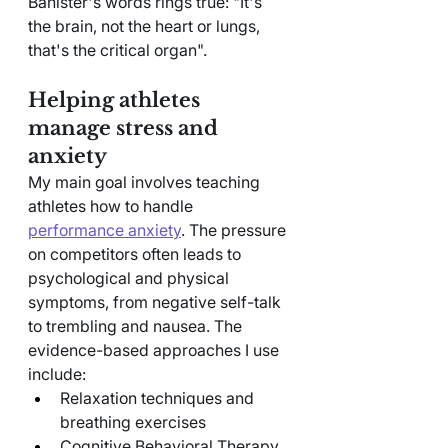
Banister's words rings true: "It's 
the brain, not the heart or lungs, 
that's the critical organ".
Helping athletes 
manage stress and 
anxiety
My main goal involves teaching 
athletes how to handle 
performance anxiety
. The pressure 
on competitors often leads to 
psychological and physical 
symptoms, from negative self-talk 
to trembling and nausea. The 
evidence-based approaches I use 
include:
Relaxation techniques and 
breathing exercises
Cognitive Behavioral Therapy 