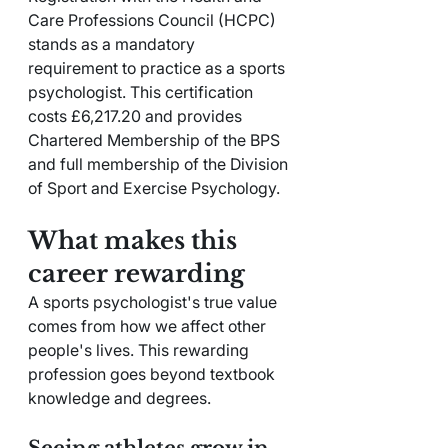
Care Professions Council (HCPC) 
stands as a mandatory 
requirement to practice as a sports 
psychologist. This certification 
costs £6,217.20 and provides 
Chartered Membership of the BPS 
and full membership of the Division 
of Sport and Exercise Psychology.
What makes this 
career rewarding
A sports psychologist's true value 
comes from how we affect other 
people's lives. This rewarding 
profession goes beyond textbook 
knowledge and degrees.
Seeing athletes grow in 