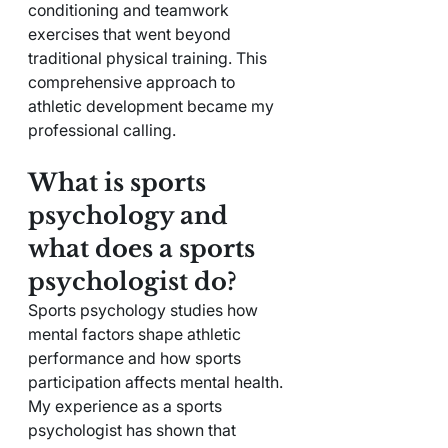
conditioning and teamwork 
exercises that went beyond 
traditional physical training. This 
comprehensive approach to 
athletic development became my 
professional calling.
What is sports 
psychology and 
what does a sports 
psychologist do?
Sports psychology studies how 
mental factors shape athletic 
performance and how sports 
participation affects mental health. 
My experience as a sports 
psychologist has shown that 