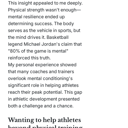
This insight appealed to me deeply.
Physical strength wasn't enough—
mental resilience ended up 
determining success. The body 
serves as the vehicle in sports, but 
the mind drives it. Basketball 
legend Michael Jordan's claim that 
"80% of the game is mental" 
reinforced this truth.
My personal experience showed 
that many coaches and trainers 
overlook mental conditioning's 
significant role in helping athletes 
reach their peak potential. This gap 
in athletic development presented 
both a challenge and a chance.
Wanting to help athletes 
beyond physical training