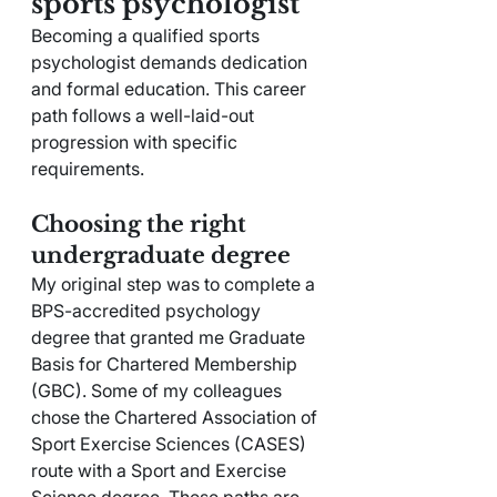
sports psychologist
Becoming a qualified sports 
psychologist demands dedication 
and formal education. This career 
path follows a well-laid-out 
progression with specific 
requirements.
Choosing the right 
undergraduate degree
My original step was to complete a 
BPS-accredited psychology 
degree that granted me Graduate 
Basis for Chartered Membership 
(GBC). Some of my colleagues 
chose the Chartered Association of 
Sport Exercise Sciences (CASES) 
route with a Sport and Exercise 
Science degree. These paths are 