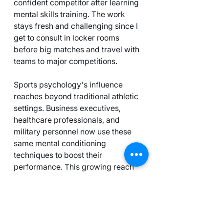
confident competitor after learning 
mental skills training. The work 
stays fresh and challenging since I 
get to consult in locker rooms 
before big matches and travel with 
teams to major competitions.
Sports psychology's influence 
reaches beyond traditional athletic 
settings. Business executives, 
healthcare professionals, and 
military personnel now use these 
same mental conditioning 
techniques to boost their 
performance. This growing reach 
creates many chances for career 
growth and making an impact.
If you're thinking about this field, 