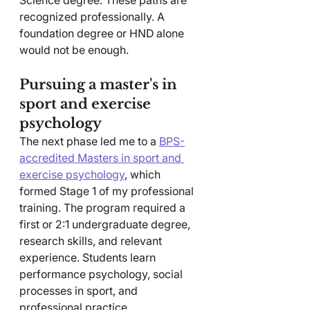
recognized professionally. A 
foundation degree or HND alone 
would not be enough.
Pursuing a master's in 
sport and exercise 
psychology
The next phase led me to a 
BPS-
accredited Masters in sport and 
exercise psychology
, which 
formed Stage 1 of my professional 
training. The program required a 
first or 2:1 undergraduate degree, 
research skills, and relevant 
experience. Students learn 
performance psychology, social 
processes in sport, and 
professional practice.