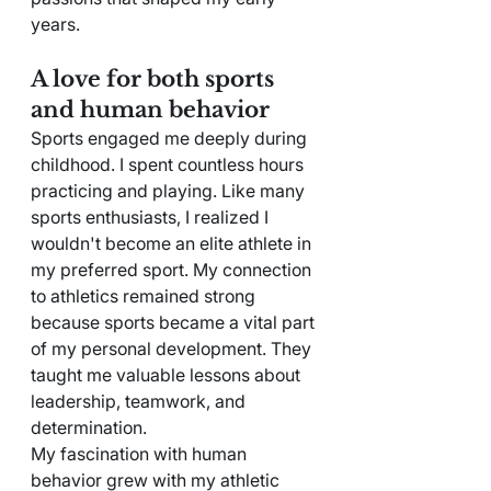
years.
A love for both sports 
and human behavior
Sports engaged me deeply during 
childhood. I spent countless hours 
practicing and playing. Like many 
sports enthusiasts, I realized I 
wouldn't become an elite athlete in 
my preferred sport. My connection 
to athletics remained strong 
because sports became a vital part 
of my personal development. They 
taught me valuable lessons about 
leadership, teamwork, and 
determination.
My fascination with human 
behavior grew with my athletic 