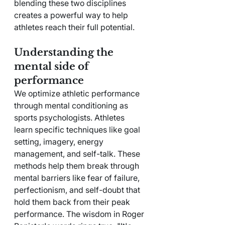
blending these two disciplines 
creates a powerful way to help 
athletes reach their full potential.
Understanding the 
mental side of 
performance
We optimize athletic performance 
through mental conditioning as 
sports psychologists. Athletes 
learn specific techniques like goal 
setting, imagery, energy 
management, and self-talk. These 
methods help them break through 
mental barriers like fear of failure, 
perfectionism, and self-doubt that 
hold them back from their peak 
performance. The wisdom in Roger 