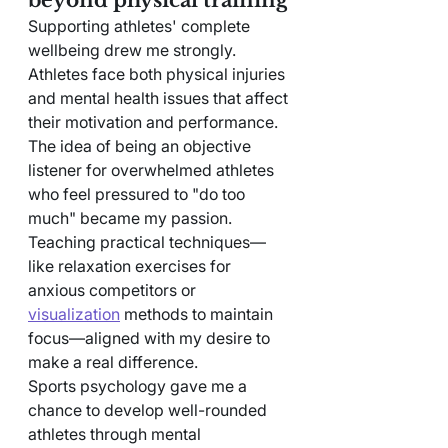
Supporting athletes' complete 
wellbeing drew me strongly. 
Athletes face both physical injuries 
and mental health issues that affect 
their motivation and performance.
The idea of being an objective 
listener for overwhelmed athletes 
who feel pressured to "do too 
much" became my passion. 
Teaching practical techniques—
like relaxation exercises for 
anxious competitors or 
visualization
 methods to maintain 
focus—aligned with my desire to 
make a real difference.
Sports psychology gave me a 
chance to develop well-rounded 
athletes through mental 