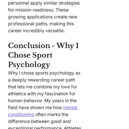
personnel apply similar strategies 
for mission readiness. These 
growing applications create new 
professional paths, making this 
career incredibly versatile.
Conclusion - Why I 
Chose Sport 
Psychology 
Why I chose sports psychology as 
a deeply rewarding career path 
that lets me combine my love for 
athletics with my fascination for 
human behavior. My years in the 
field have shown me how 
mental 
conditioning
 often marks the 
difference between good and 
exceptional performance. Athletes 