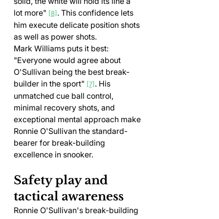
solid, the white will hold its line a 
lot more" 
. This confidence lets 
[8]
him execute delicate position shots 
as well as power shots.
Mark Williams puts it best: 
"Everyone would agree about 
O'Sullivan being the best break-
builder in the sport" 
. His 
[7]
unmatched cue ball control, 
minimal recovery shots, and 
exceptional mental approach make 
Ronnie O'Sullivan the standard-
bearer for break-building 
excellence in snooker.
Safety play and 
tactical awareness
Ronnie O'Sullivan's break-building 