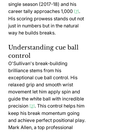
single season (2017-18) and his 
career tally approaches 1,000 
. 
[7]
His scoring prowess stands out not 
just in numbers but in the natural 
way he builds breaks.
Understanding cue ball 
control
O'Sullivan's break-building 
brilliance stems from his 
exceptional cue ball control. His 
relaxed grip and smooth wrist 
movement let him apply spin and 
guide the white ball with incredible 
precision 
. This control helps him 
[2]
keep his break momentum going 
and achieve perfect positional play.
Mark Allen, a top professional 