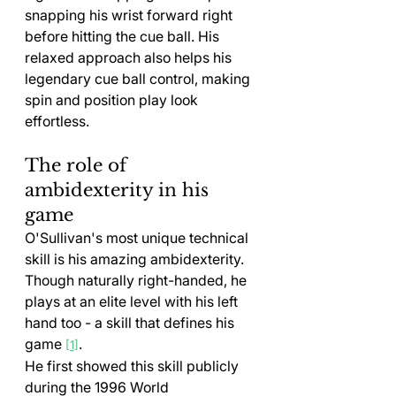
snapping his wrist forward right 
before hitting the cue ball. His 
relaxed approach also helps his 
legendary cue ball control, making 
spin and position play look 
effortless.
The role of 
ambidexterity in his 
game
O'Sullivan's most unique technical 
skill is his amazing ambidexterity. 
Though naturally right-handed, he 
plays at an elite level with his left 
hand too - a skill that defines his 
game 
.
[1]
He first showed this skill publicly 
during the 1996 World 