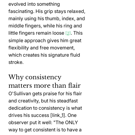
evolved into something 
fascinating. His grip stays relaxed, 
mainly using his thumb, index, and 
middle fingers, while his ring and 
little fingers remain loose 
. This 
[2]
simple approach gives him great 
flexibility and free movement, 
which creates his signature fluid 
stroke.
Why consistency 
matters more than flair
O'Sullivan gets praise for his flair 
and creativity, but his steadfast 
dedication to consistency is what 
drives his success [link_1]. One 
observer put it well: "The ONLY 
way to get consistent is to have a 