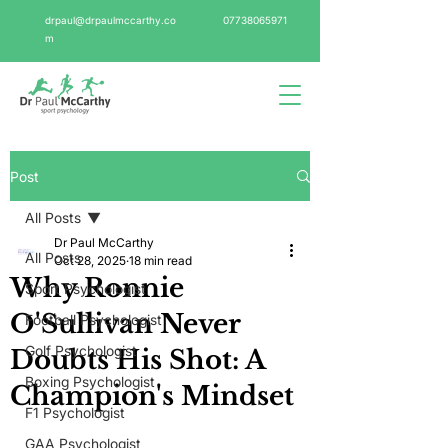
drpaul@drpaulmccarthy.co
07738065971
m
Post
All Posts
Dr Paul McCarthy
All Posts
Oct 28, 2025
18 min read
Why Ronnie
Sport Psychologist
O'Sullivan Never
Football Psychologist
Golf Psychologist
Doubts His Shot: A
Boxing Psychologist
Champion's Mindset
F1 Psychologist
GAA Psychologist