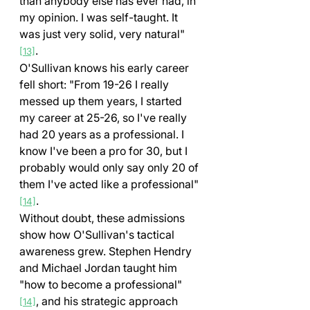
than anybody else has ever had, in 
my opinion. I was self-taught. It 
was just very solid, very natural" 
.
[13]
O'Sullivan knows his early career 
fell short: "From 19-26 I really 
messed up them years, I started 
my career at 25-26, so I've really 
had 20 years as a professional. I 
know I've been a pro for 30, but I 
probably would only say only 20 of 
them I've acted like a professional" 
.
[14]
Without doubt, these admissions 
show how O'Sullivan's tactical 
awareness grew. Stephen Hendry 
and Michael Jordan taught him 
"how to become a professional" 
, and his strategic approach 
[14]