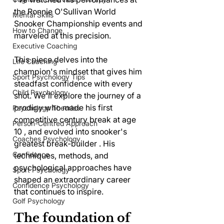
the Ronnie O'Sullivan World 
Mental Skills
Snooker Championship events and 
How to Change
marveled at this precision.
Executive Coaching
This piece delves into the 
Life Coaching
champion's mindset that gives him 
Sport Psychology Tips
steadfast confidence with every 
Child Psychology
shot. We'll explore the journey of a 
prodigy who made his first 
Psychology Theories
competitive century break at age 
Person-Centred Approach
10 , and evolved into snooker's 
Coaches Psychology
greatest break-builder . His 
Confidence
techniques, methods, and 
psychological approaches have 
Sport Psychology
shaped an extraordinary career 
Confidence Psychology
that continues to inspire.
Golf Psychology
The foundation of 