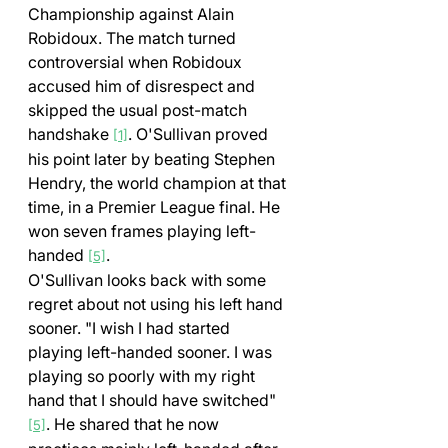
Championship against Alain 
Robidoux. The match turned 
controversial when Robidoux 
accused him of disrespect and 
skipped the usual post-match 
handshake 
. O'Sullivan proved 
[1]
his point later by beating Stephen 
Hendry, the world champion at that 
time, in a Premier League final. He 
won seven frames playing left-
handed 
.
[5]
O'Sullivan looks back with some 
regret about not using his left hand 
sooner. "I wish I had started 
playing left-handed sooner. I was 
playing so poorly with my right 
hand that I should have switched" 
. He shared that he now 
[5]