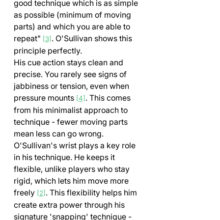
good technique which is as simple 
as possible (minimum of moving 
parts) and which you are able to 
repeat" 
. O'Sullivan shows this 
[3]
principle perfectly.
His cue action stays clean and 
precise. You rarely see signs of 
jabbiness or tension, even when 
pressure mounts 
. This comes 
[4]
from his minimalist approach to 
technique - fewer moving parts 
mean less can go wrong.
O'Sullivan's wrist plays a key role 
in his technique. He keeps it 
flexible, unlike players who stay 
rigid, which lets him move more 
freely 
. This flexibility helps him 
[2]
create extra power through his 
signature 'snapping' technique - 