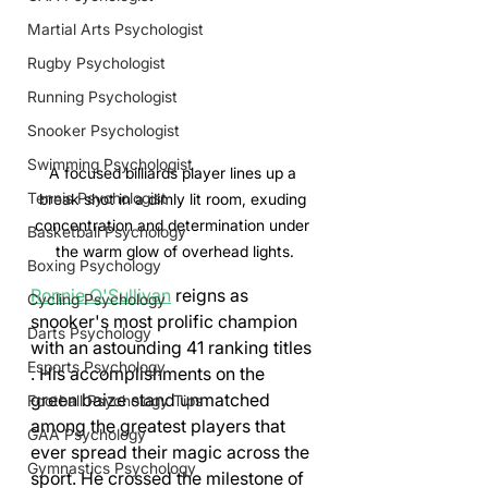
Martial Arts Psychologist
Rugby Psychologist
Running Psychologist
Snooker Psychologist
Swimming Psychologist
A focused billiards player lines up a 
Tennis Psychologist
break shot in a dimly lit room, exuding 
concentration and determination under 
Basketball Psychology
the warm glow of overhead lights.
Boxing Psychology
Ronnie O'Sullivan
 reigns as 
Cycling Psychology
snooker's most prolific champion 
Darts Psychology
with an astounding 41 ranking titles 
Esports Psychology
. His accomplishments on the 
green baize stand unmatched 
Football Psychology Tips
among the greatest players that 
GAA Psychology
ever spread their magic across the 
Gymnastics Psychology
sport. He crossed the milestone of 