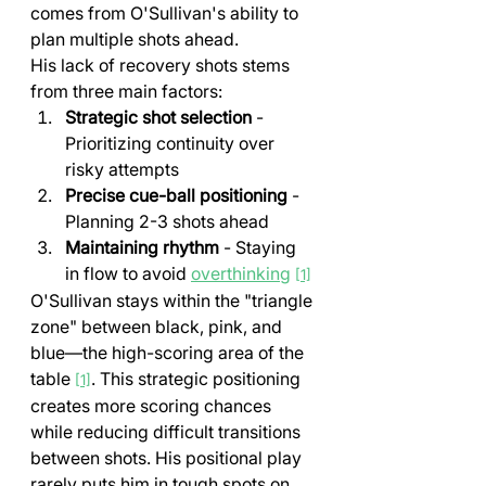
comes from O'Sullivan's ability to 
plan multiple shots ahead.
His lack of recovery shots stems 
from three main factors:
Strategic shot selection
 - 
Prioritizing continuity over 
risky attempts
Precise cue-ball positioning
 - 
Planning 2-3 shots ahead
Maintaining rhythm
 - Staying 
in flow to avoid 
overthinking
[1]
O'Sullivan stays within the "triangle 
zone" between black, pink, and 
blue—the high-scoring area of the 
table 
. This strategic positioning 
[1]
creates more scoring chances 
while reducing difficult transitions 
between shots. His positional play 
rarely puts him in tough spots on 