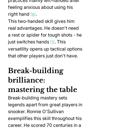
practices mainly left-handed after 
feeling anxious about using his 
right hand 
.
[6]
This two-handed skill gives him 
real advantages. He doesn't need 
a rest or spider for tough shots - he 
just switches hands 
. This 
[1]
versatility opens up tactical options 
that other players just don't have.
Break-building 
brilliance: 
mastering the table
Break-building mastery sets 
legends apart from great players in 
snooker. Ronnie O'Sullivan 
exemplifies this skill throughout his 
career. He scored 70 centuries in a 