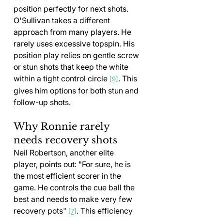
position perfectly for next shots.
O'Sullivan takes a different 
approach from many players. He 
rarely uses excessive topspin. His 
position play relies on gentle screw 
or stun shots that keep the white 
within a tight control circle 
. This 
[9]
gives him options for both stun and 
follow-up shots.
Why Ronnie rarely 
needs recovery shots
Neil Robertson, another elite 
player, points out: "For sure, he is 
the most efficient scorer in the 
game. He controls the cue ball the 
best and needs to make very few 
recovery pots" 
. This efficiency 
[7]