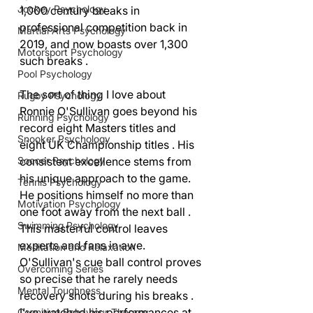
Jockey Psychology
1,000 century breaks in 
professional competition back in 
Martial Arts Psychology
2019, and now boasts over 1,300 
Motorsport Psychology
such breaks .
Pool Psychology
The sort of thing I love about 
Rugby Psychology
Ronnie O'Sullivan goes beyond his 
Running Psychology
record eight Masters titles and 
Snooker Psychology
eight UK Championship titles . His 
consistent excellence stems from 
Soccer Psychology
his unique approach to the game. 
Tennis Psychology
He positions himself no more than 
Motivation Psychology
one foot away from the next ball . 
Swimming Psychology
This masterful control leaves 
experts and fans in awe. 
Meditation and Relaxation
O'Sullivan's cue ball control proves 
Overcoming Series
so precise that he rarely needs 
Mental Toughness
recovery shots during his breaks . 
I've watched his performances at 
Cognitive Behaviour Therapy