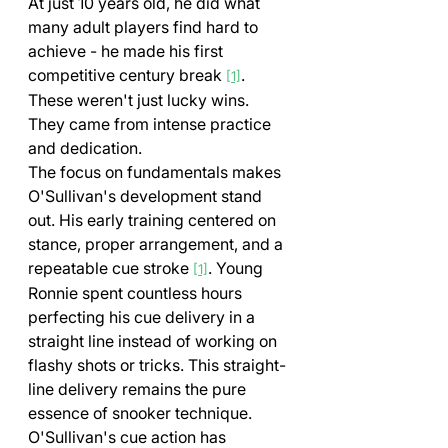
At just 10 years old, he did what 
many adult players find hard to 
achieve - he made his first 
competitive century break 
. 
[1]
These weren't just lucky wins. 
They came from intense practice 
and dedication.
The focus on fundamentals makes 
O'Sullivan's development stand 
out. His early training centered on 
stance, proper arrangement, and a 
repeatable cue stroke 
. Young 
[1]
Ronnie spent countless hours 
perfecting his cue delivery in a 
straight line instead of working on 
flashy shots or tricks. This straight-
line delivery remains the pure 
essence of snooker technique.
O'Sullivan's cue action has 