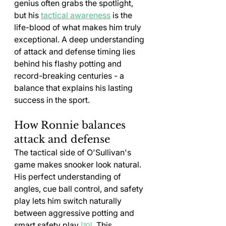
genius often grabs the spotlight, 
but his 
tactical awareness
 is the 
life-blood of what makes him truly 
exceptional. A deep understanding 
of attack and defense timing lies 
behind his flashy potting and 
record-breaking centuries - a 
balance that explains his lasting 
success in the sport.
How Ronnie balances 
attack and defense
The tactical side of O'Sullivan's 
game makes snooker look natural. 
His perfect understanding of 
angles, cue ball control, and safety 
play lets him switch naturally 
between aggressive potting and 
smart safety play 
. This 
[10]