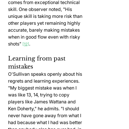
comes from exceptional technical 
skill. One observer noted, "His 
unique skill is taking more risk than 
other players yet remaining highly 
accurate, barely making mistakes 
when in good flow even with risky 
shots" 
.
[12]
Learning from past 
mistakes
O'Sullivan speaks openly about his 
regrets and learning experiences. 
"My biggest mistake was when I 
was like 13, 14, trying to copy 
players like James Wattana and 
Ken Doherty," he admits. "I should 
never have gone away from what I 
had because what I had was better 