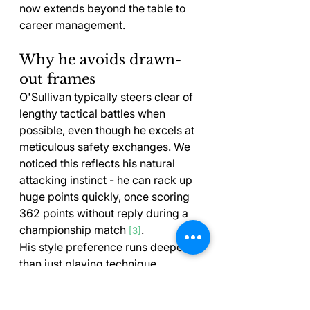
now extends beyond the table to 
career management.
Why he avoids drawn-
out frames
O'Sullivan typically steers clear of 
lengthy tactical battles when 
possible, even though he excels at 
meticulous safety exchanges. We 
noticed this reflects his natural 
attacking instinct - he can rack up 
huge points quickly, once scoring 
362 points without reply during a 
championship match 
.
[3]
His style preference runs deeper 
than just playing technique. 
O'Sullivan has battled with 
motivation when he didn't enjoy 