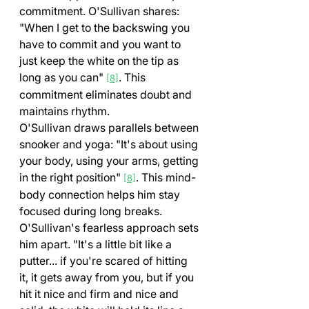
commitment. O'Sullivan shares: 
"When I get to the backswing you 
have to commit and you want to 
just keep the white on the tip as 
long as you can" 
. This 
[8]
commitment eliminates doubt and 
maintains rhythm.
O'Sullivan draws parallels between 
snooker and yoga: "It's about using 
your body, using your arms, getting 
in the right position" 
. This mind-
[8]
body connection helps him stay 
focused during long breaks.
O'Sullivan's fearless approach sets 
him apart. "It's a little bit like a 
putter... if you're scared of hitting 
it, it gets away from you, but if you 
hit it nice and firm and nice and 