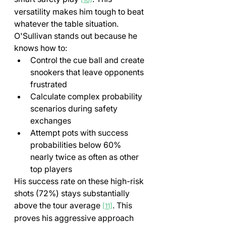
versatility makes him tough to beat 
whatever the table situation.
O'Sullivan stands out because he 
knows how to:
Control the cue ball and create 
snookers that leave opponents 
frustrated
Calculate complex probability 
scenarios during safety 
exchanges
Attempt pots with success 
probabilities below 60% 
nearly twice as often as other 
top players
His success rate on these high-risk 
shots (72%) stays substantially 
above the tour average 
. This 
[11]
proves his aggressive approach 