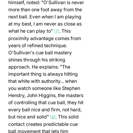
himself, noted: "O'Sullivan is never 
more than one foot away from the 
next ball. Even when I am playing 
at my best, I am never as close as 
what he can play to" 
. This 
[7]
proximity advantage comes from 
years of refined technique.
O'Sullivan's cue ball mastery 
shines through his striking 
approach. He explains: "The 
important thing is always hitting 
that white with authority... when 
you watch someone like Stephen 
Hendry, John Higgins, the masters 
of controlling that cue ball, they hit 
every ball nice and firm, not hard, 
but nice and solid" 
. This solid 
[8]
contact creates predictable cue 
ball movement that lets him 