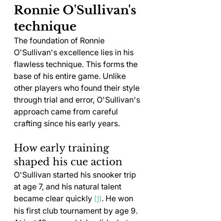
Ronnie O'Sullivan's 
technique
The foundation of Ronnie 
O'Sullivan's excellence lies in his 
flawless technique. This forms the 
base of his entire game. Unlike 
other players who found their style 
through trial and error, O'Sullivan's 
approach came from careful 
crafting since his early years.
How early training 
shaped his cue action
O'Sullivan started his snooker trip 
at age 7, and his natural talent 
became clear quickly 
. He won 
[1]
his first club tournament by age 9. 