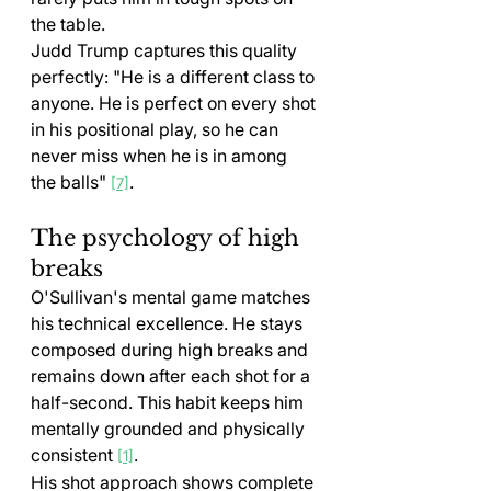
the table.
Judd Trump captures this quality 
perfectly: "He is a different class to 
anyone. He is perfect on every shot 
in his positional play, so he can 
never miss when he is in among 
the balls" 
.
[7]
The psychology of high 
breaks
O'Sullivan's mental game matches 
his technical excellence. He stays 
composed during high breaks and 
remains down after each shot for a 
half-second. This habit keeps him 
mentally grounded and physically 
consistent 
.
[1]
His shot approach shows complete 