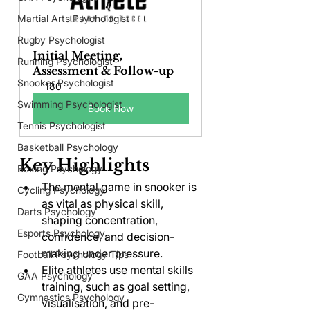
Martial Arts Psychologist
Rugby Psychologist
Initial Meeting, 
Running Psychologist
Assessment & Follow-up
Snooker Psychologist
180
Swimming Psychologist
Book Now
Tennis Psychologist
Basketball Psychology
Key Highlights
Boxing Psychology
The mental game in snooker is 
Cycling Psychology
as vital as physical skill, 
Darts Psychology
shaping concentration, 
Esports Psychology
confidence, and decision-
making under pressure.
Football Psychology Tips
Elite athletes use mental skills 
GAA Psychology
training, such as goal setting, 
Gymnastics Psychology
visualisation, and pre-