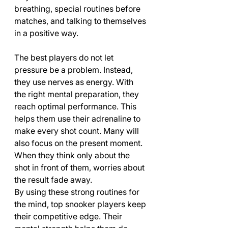
breathing, special routines before 
matches, and talking to themselves 
in a positive way.
The best players do not let 
pressure be a problem. Instead, 
they use nerves as energy. With 
the right mental preparation, they 
reach optimal performance. This 
helps them use their adrenaline to 
make every shot count. Many will 
also focus on the present moment. 
When they think only about the 
shot in front of them, worries about 
the result fade away.
By using these strong routines for 
the mind, top snooker players keep 
their competitive edge. Their 