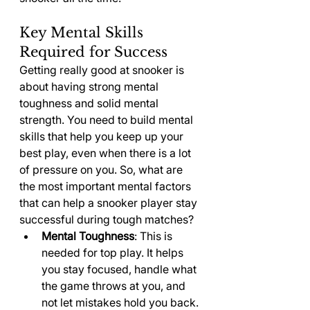
Key Mental Skills 
Required for Success
Getting really good at snooker is 
about having strong mental 
toughness and solid mental 
strength. You need to build mental 
skills that help you keep up your 
best play, even when there is a lot 
of pressure on you. So, what are 
the most important mental factors 
that can help a snooker player stay 
successful during tough matches?
Mental Toughness
: This is 
needed for top play. It helps 
you stay focused, handle what 
the game throws at you, and 
not let mistakes hold you back.