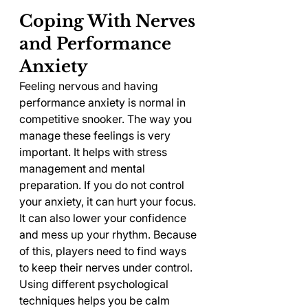
Coping With Nerves 
and Performance 
Anxiety
Feeling nervous and having 
performance anxiety is normal in 
competitive snooker. The way you 
manage these feelings is very 
important. It helps with stress 
management and mental 
preparation. If you do not control 
your anxiety, it can hurt your focus. 
It can also lower your confidence 
and mess up your rhythm. Because 
of this, players need to find ways 
to keep their nerves under control.
Using different psychological 
techniques helps you be calm 