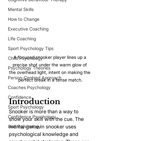
Mental Skills
How to Change
Executive Coaching
Life Coaching
Sport Psychology Tips
A focused snooker player lines up a 
Child Psychology
precise shot under the warm glow of 
Psychology Theories
the overhead light, intent on making the 
Person-Centred Approach
perfect break in a tense match.
Coaches Psychology
Confidence
Introduction
Sport Psychology
Snooker is more than a way to 
Confidence Psychology
show your skill with the cue. The 
mental game in snooker uses 
Golf Psychology
psychological knowledge and 