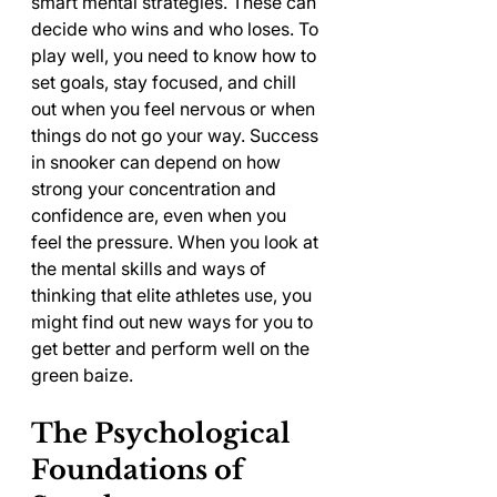
smart mental strategies. These can 
decide who wins and who loses. To 
play well, you need to know how to 
set goals, stay focused, and chill 
out when you feel nervous or when 
things do not go your way. Success 
in snooker can depend on how 
strong your concentration and 
confidence are, even when you 
feel the pressure. When you look at 
the mental skills and ways of 
thinking that elite athletes use, you 
might find out new ways for you to 
get better and perform well on the 
green baize.
The Psychological 
Foundations of 