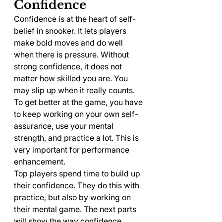
Confidence
Confidence is at the heart of self-
belief in snooker. It lets players 
make bold moves and do well 
when there is pressure. Without 
strong confidence, it does not 
matter how skilled you are. You 
may slip up when it really counts. 
To get better at the game, you have 
to keep working on your own self-
assurance, use your mental 
strength, and practice a lot. This is 
very important for performance 
enhancement.
Top players spend time to build up 
their confidence. They do this with 
practice, but also by working on 
their mental game. The next parts 
will show the way confidence 