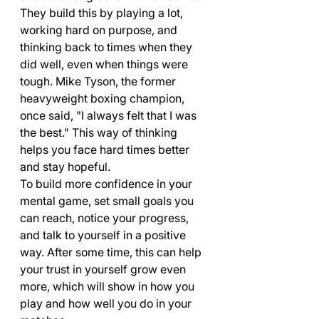
They build this by playing a lot, 
working hard on purpose, and 
thinking back to times when they 
did well, even when things were 
tough. Mike Tyson, the former 
heavyweight boxing champion, 
once said, "I always felt that I was 
the best." This way of thinking 
helps you face hard times better 
and stay hopeful.
To build more confidence in your 
mental game, set small goals you 
can reach, notice your progress, 
and talk to yourself in a positive 
way. After some time, this can help 
your trust in yourself grow even 
more, which will show in how you 
play and how well you do in your 