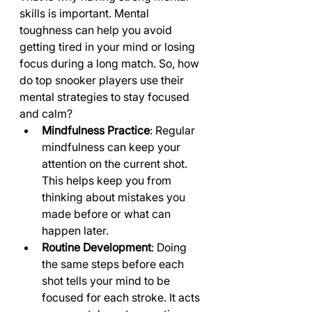
skills is important. Mental 
toughness can help you avoid 
getting tired in your mind or losing 
focus during a long match. So, how 
do top snooker players use their 
mental strategies to stay focused 
and calm?
Mindfulness Practice
: Regular 
mindfulness can keep your 
attention on the current shot. 
This helps keep you from 
thinking about mistakes you 
made before or what can 
happen later.
Routine Development
: Doing 
the same steps before each 
shot tells your mind to be 
focused for each stroke. It acts 