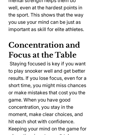
mental strength helps them do 
well, even at the hardest points in 
the sport. This shows that the way 
you use your mind can be just as 
important as skill for elite athletes.
Concentration and 
Focus at the Table
 Staying focused is key if you want 
to play snooker well and get better 
results. If you lose focus, even for a 
short time, you might miss chances 
or make mistakes that cost you the 
game. When you have good 
concentration, you stay in the 
moment, make clear choices, and 
hit each shot with confidence.
Keeping your mind on the game for 