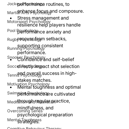
Jockey Psychology
performance routines, to 
enhance focus and composure.
Martial Arts Psychology
Stress management and 
Motorsport Psychology
resilience help players handle 
Pool Psychology
performance anxiety and 
recover from setbacks, 
Rugby Psychology
supporting consistent 
Running Psychology
performance.
Snooker Psychology
Confidence and self-belief 
directly impact shot selection 
Soccer Psychology
and overall success in high-
Tennis Psychology
stakes matches.
Motivation Psychology
Mental toughness and optimal 
Swimming Psychology
performance are cultivated 
through regular practice, 
Meditation and Relaxation
mindfulness, and 
Overcoming Series
psychological preparation 
Mental Toughness
strategies.
Cognitive Behaviour Therapy