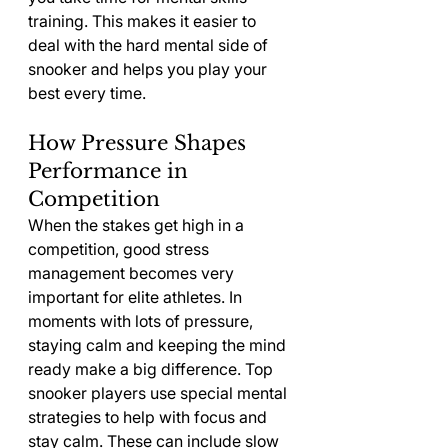
training. This makes it easier to 
deal with the hard mental side of 
snooker and helps you play your 
best every time.
How Pressure Shapes 
Performance in 
Competition
When the stakes get high in a 
competition, good stress 
management becomes very 
important for elite athletes. In 
moments with lots of pressure, 
staying calm and keeping the mind 
ready make a big difference. Top 
snooker players use special mental 
strategies to help with focus and 
stay calm. These can include slow 