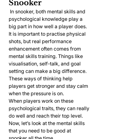
Snooker
 In snooker, both mental skills and 
psychological knowledge play a 
big part in how well a player does. 
It is important to practise physical 
shots, but real performance 
enhancement often comes from 
mental skills training. Things like 
visualisation, self-talk, and goal 
setting can make a big difference. 
These ways of thinking help 
players get stronger and stay calm 
when the pressure is on.
When players work on these 
psychological traits, they can really 
do well and reach their top level. 
Now, let’s look at the mental skills 
that you need to be good at 
snooker all the time.