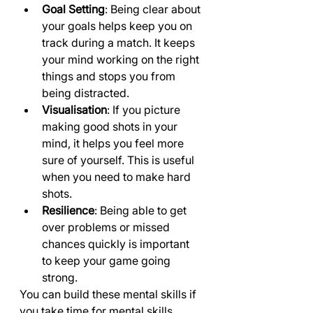
Goal Setting
: Being clear about 
your goals helps keep you on 
track during a match. It keeps 
your mind working on the right 
things and stops you from 
being distracted.
Visualisation
: If you picture 
making good shots in your 
mind, it helps you feel more 
sure of yourself. This is useful 
when you need to make hard 
shots.
Resilience
: Being able to get 
over problems or missed 
chances quickly is important 
to keep your game going 
strong.
You can build these mental skills if 
you take time for mental skills 