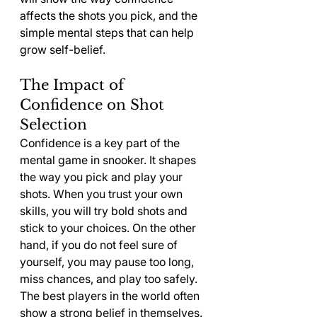
affects the shots you pick, and the 
simple mental steps that can help 
grow self-belief.
The Impact of 
Confidence on Shot 
Selection
Confidence is a key part of the 
mental game in snooker. It shapes 
the way you pick and play your 
shots. When you trust your own 
skills, you will try bold shots and 
stick to your choices. On the other 
hand, if you do not feel sure of 
yourself, you may pause too long, 
miss chances, and play too safely.
The best players in the world often 
show a strong belief in themselves. 