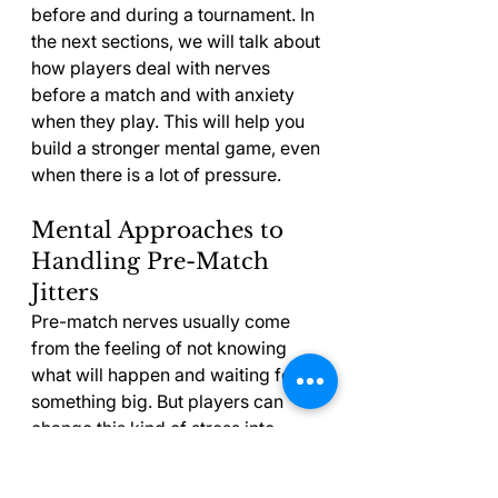
before and during a tournament. In 
the next sections, we will talk about 
how players deal with nerves 
before a match and with anxiety 
when they play. This will help you 
build a stronger mental game, even 
when there is a lot of pressure.
Mental Approaches to 
Handling Pre-Match 
Jitters
Pre-match nerves usually come 
from the feeling of not knowing 
what will happen and waiting for 
something big. But players can 
change this kind of stress into 
helpful energy. Setting up the same 
routine before every match helps 