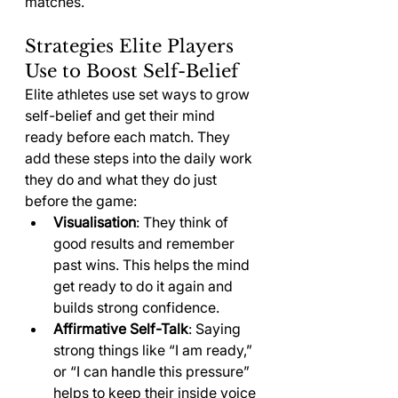
matches.
Strategies Elite Players 
Use to Boost Self-Belief
Elite athletes use set ways to grow 
self-belief and get their mind 
ready before each match. They 
add these steps into the daily work 
they do and what they do just 
before the game:
Visualisation
: They think of 
good results and remember 
past wins. This helps the mind 
get ready to do it again and 
builds strong confidence.
Affirmative Self-Talk
: Saying 
strong things like “I am ready,” 
or “I can handle this pressure” 
helps to keep their inside voice 