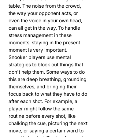
table. The noise from the crowd, 
the way your opponent acts, or 
even the voice in your own head, 
can all get in the way. To handle 
stress management in these 
moments, staying in the present 
moment is very important.
Snooker players use mental 
strategies to block out things that 
don't help them. Some ways to do 
this are deep breathing, grounding 
themselves, and bringing their 
focus back to what they have to do 
after each shot. For example, a 
player might follow the same 
routine before every shot, like 
chalking the cue, picturing the next 
move, or saying a certain word to 