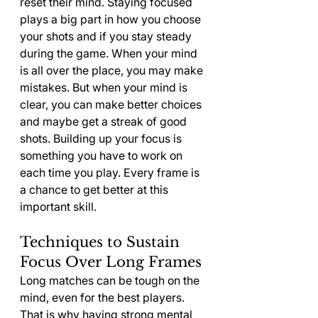
reset their mind. Staying focused 
plays a big part in how you choose 
your shots and if you stay steady 
during the game. When your mind 
is all over the place, you may make 
mistakes. But when your mind is 
clear, you can make better choices 
and maybe get a streak of good 
shots. Building up your focus is 
something you have to work on 
each time you play. Every frame is 
a chance to get better at this 
important skill.
Techniques to Sustain 
Focus Over Long Frames
Long matches can be tough on the 
mind, even for the best players. 
That is why having strong mental 