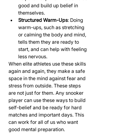
good and build up belief in 
themselves.
Structured Warm-Ups
: Doing 
warm-ups, such as stretching 
or calming the body and mind, 
tells them they are ready to 
start, and can help with feeling 
less nervous.
When elite athletes use these skills 
again and again, they make a safe 
space in the mind against fear and 
stress from outside. These steps 
are not just for them. Any snooker 
player can use these ways to build 
self-belief and be ready for hard 
matches and important days. This 
can work for all of us who want 
good mental preparation.