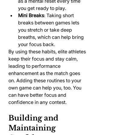
as a mental reset every time 
you get ready to play.
Mini Breaks
: Taking short 
breaks between games lets 
you stretch or take deep 
breaths, which can help bring 
your focus back.
By using these habits, elite athletes 
keep their focus and stay calm, 
leading to performance 
enhancement as the match goes 
on. Adding these routines to your 
own game can help you, too. You 
can have better focus and 
confidence in any contest.
Building and 
Maintaining 