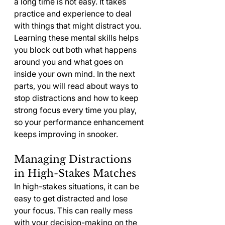
a long time is not easy. It takes 
practice and experience to deal 
with things that might distract you. 
Learning these mental skills helps 
you block out both what happens 
around you and what goes on 
inside your own mind. In the next 
parts, you will read about ways to 
stop distractions and how to keep 
strong focus every time you play, 
so your performance enhancement 
keeps improving in snooker.
Managing Distractions 
in High-Stakes Matches
In high-stakes situations, it can be 
easy to get distracted and lose 
your focus. This can really mess 
with your decision-making on the 