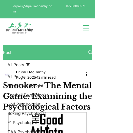
drpaul@drpaulmccarthy.co
07738065971
m
Post
All Posts
Dr Paul McCarthy
All Posts
Aug 3, 2025
12 min read
Snooker - The Mental
Sport Psychologist
Game: Examining the
Football Psychologist
Golf Psychologist
Psychological Factors
Boxing Psychologist
F1 Psychologist
GAA Psychologist