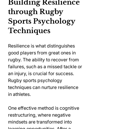
Building Resilience 
through Rugby 
Sports Psychology 
Techniques
Resilience is what distinguishes 
good players from great ones in 
rugby. The ability to recover from 
failures, such as a missed tackle or 
an injury, is crucial for success. 
Rugby sports psychology 
techniques can nurture resilience 
in athletes.
One effective method is cognitive 
restructuring, where negative 
mindsets are transformed into 
learning opportunities. After a 