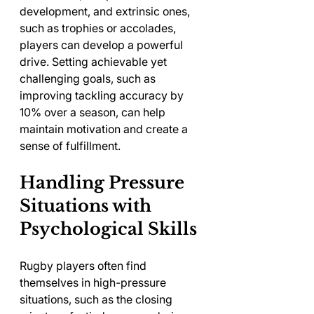
development, and extrinsic ones, 
such as trophies or accolades, 
players can develop a powerful 
drive. Setting achievable yet 
challenging goals, such as 
improving tackling accuracy by 
10% over a season, can help 
maintain motivation and create a 
sense of fulfillment.
Handling Pressure 
Situations with 
Psychological Skills
Rugby players often find 
themselves in high-pressure 
situations, such as the closing 