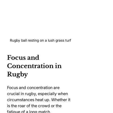
Rugby ball resting on a lush grass turf
Focus and 
Concentration in 
Rugby
Focus and concentration are 
crucial in rugby, especially when 
circumstances heat up. Whether it 
is the roar of the crowd or the 
fatigue of a long match, 