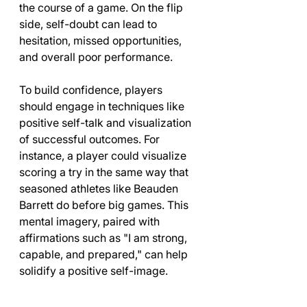
the course of a game. On the flip 
side, self-doubt can lead to 
hesitation, missed opportunities, 
and overall poor performance.
To build confidence, players 
should engage in techniques like 
positive self-talk and visualization 
of successful outcomes. For 
instance, a player could visualize 
scoring a try in the same way that 
seasoned athletes like Beauden 
Barrett do before big games. This 
mental imagery, paired with 
affirmations such as "I am strong, 
capable, and prepared," can help 
solidify a positive self-image.