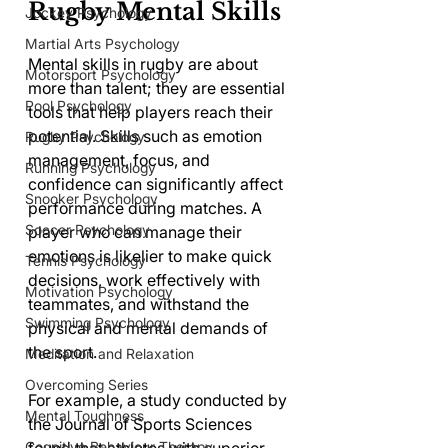
Rugby Mental Skills
Jockey Psychology
Martial Arts Psychology
Mental skills in rugby are about 
Motorsport Psychology
more than talent; they are essential 
Pool Psychology
tools that help players reach their 
potential. Skills such as emotion 
Rugby Psychology
management, focus, and 
Running Psychology
confidence can significantly affect 
Snooker Psychology
performance during matches. A 
Soccer Psychology
player who can manage their 
emotions is likelier to make quick 
Tennis Psychology
decisions, work effectively with 
Motivation Psychology
teammates, and withstand the 
Swimming Psychology
physical and mental demands of 
the sport.
Meditation and Relaxation
Overcoming Series
For example, a study conducted by 
Mental Toughness
the Journal of Sports Sciences 
Cognitive Behaviour Therapy