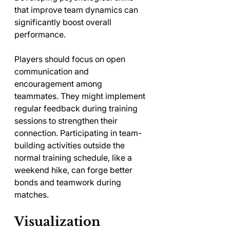
that improve team dynamics can 
significantly boost overall 
performance. 
Players should focus on open 
communication and 
encouragement among 
teammates. They might implement 
regular feedback during training 
sessions to strengthen their 
connection. Participating in team-
building activities outside the 
normal training schedule, like a 
weekend hike, can forge better 
bonds and teamwork during 
matches.
Visualization 