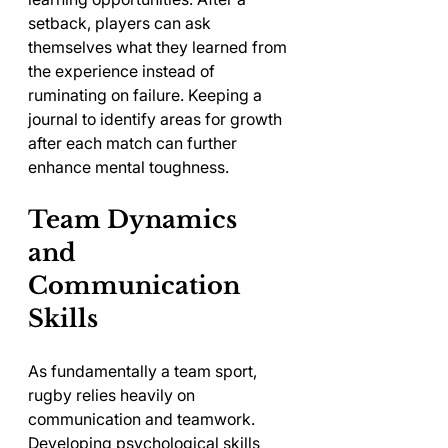
setback, players can ask 
themselves what they learned from 
the experience instead of 
ruminating on failure. Keeping a 
journal to identify areas for growth 
after each match can further 
enhance mental toughness.
Team Dynamics 
and 
Communication 
Skills
As fundamentally a team sport, 
rugby relies heavily on 
communication and teamwork. 
Developing psychological skills 