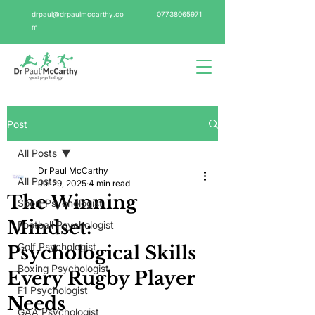
drpaul@drpaulmccarthy.co
07738065971
m
Post
All Posts
Dr Paul McCarthy
All Posts
Jul 29, 2025
4 min read
The Winning
Sport Psychologist
Mindset:
Football Psychologist
Golf Psychologist
Psychological Skills
Boxing Psychologist
Every Rugby Player
F1 Psychologist
Needs
GAA Psychologist