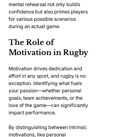
mental rehearsal not only builds 
confidence but also primes players 
for various possible scenarios 
during an actual game.
The Role of 
Motivation in Rugby
Motivation drives dedication and 
effort in any sport, and rugby is no 
exception. Identifying what fuels 
your passion—whether personal 
goals, team achievements, or the 
love of the game—can significantly 
impact performance.
By distinguishing between intrinsic 
motivations, like personal 