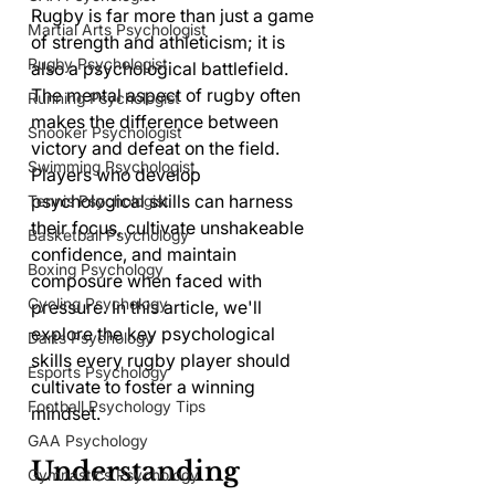
Rugby is far more than just a game 
Martial Arts Psychologist
of strength and athleticism; it is 
Rugby Psychologist
also a psychological battlefield. 
The mental aspect of rugby often 
Running Psychologist
makes the difference between 
Snooker Psychologist
victory and defeat on the field. 
Swimming Psychologist
Players who develop 
psychological skills can harness 
Tennis Psychologist
their focus, cultivate unshakeable 
Basketball Psychology
confidence, and maintain 
Boxing Psychology
composure when faced with 
Cycling Psychology
pressure. In this article, we'll 
explore the key psychological 
Darts Psychology
skills every rugby player should 
Esports Psychology
cultivate to foster a winning 
Football Psychology Tips
mindset.
GAA Psychology
Understanding 
Gymnastics Psychology