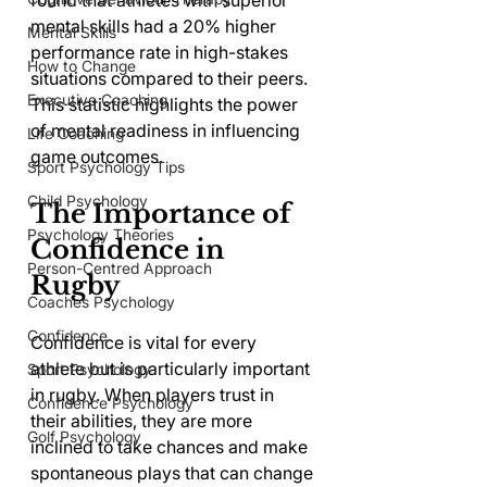
found that athletes with superior 
mental skills had a 20% higher 
Mental Skills
performance rate in high-stakes 
How to Change
situations compared to their peers. 
Executive Coaching
This statistic highlights the power 
of mental readiness in influencing 
Life Coaching
game outcomes.
Sport Psychology Tips
Child Psychology
The Importance of 
Psychology Theories
Confidence in 
Person-Centred Approach
Rugby
Coaches Psychology
Confidence
Confidence is vital for every 
athlete but is particularly important 
Sport Psychology
in rugby. When players trust in 
Confidence Psychology
their abilities, they are more 
Golf Psychology
inclined to take chances and make 
spontaneous plays that can change 