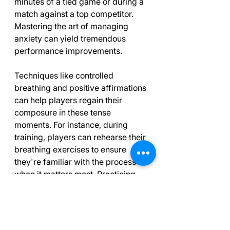
minutes of a tied game or during a 
match against a top competitor. 
Mastering the art of managing 
anxiety can yield tremendous 
performance improvements.
Techniques like controlled 
breathing and positive affirmations 
can help players regain their 
composure in these tense 
moments. For instance, during 
training, players can rehearse their 
breathing exercises to ensure 
they're familiar with the process 
when it matters most. Practicing 
these methods in pressure-filled 
environments can be incredibly 
beneficial.