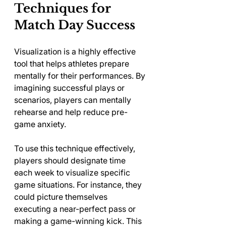
Techniques for 
Match Day Success
Visualization is a highly effective 
tool that helps athletes prepare 
mentally for their performances. By 
imagining successful plays or 
scenarios, players can mentally 
rehearse and help reduce pre-
game anxiety.
To use this technique effectively, 
players should designate time 
each week to visualize specific 
game situations. For instance, they 
could picture themselves 
executing a near-perfect pass or 
making a game-winning kick. This 