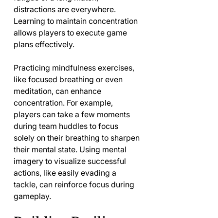
distractions are everywhere. 
Learning to maintain concentration 
allows players to execute game 
plans effectively.
Practicing mindfulness exercises, 
like focused breathing or even 
meditation, can enhance 
concentration. For example, 
players can take a few moments 
during team huddles to focus 
solely on their breathing to sharpen 
their mental state. Using mental 
imagery to visualize successful 
actions, like easily evading a 
tackle, can reinforce focus during 
gameplay.