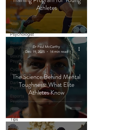
Snooker
Athletes
Psychologist
Swimming
Psychologist
Tennis
Psychologist
Basketball
Dr Paul McCarthy
Psychology
Dec 19, 2025
14 min read
Boxing
Psychology
Cycling
Psychology
The Science Behind Mental
Darts
Toughness: What Elite
Psychology
Athletes Know
Esports
Psychology
Football
Psychology
Tips
GAA