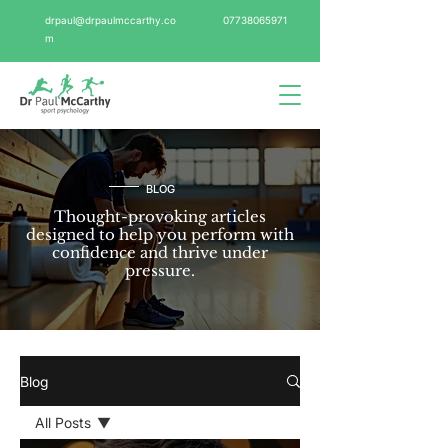
drpaul@drpaulmccarthy.co
07738065971
m
BLOG
Thought-provoking articles
designed to help you perform with
confidence and thrive under
pressure.
Blog
All Posts