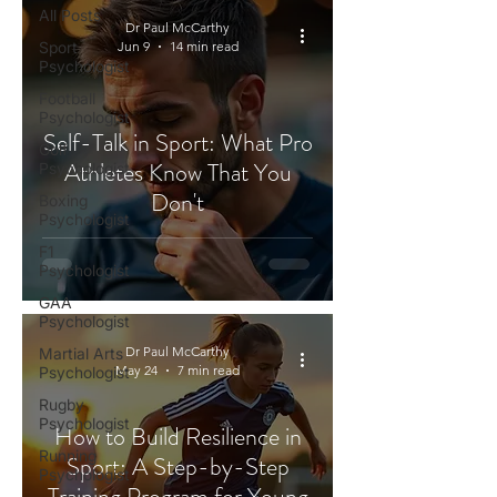
All Posts
Dr Paul McCarthy
Sport
Jun 9
14 min read
Psychologist
Football
Psychologist
Self-Talk in Sport: What Pro
Golf
Athletes Know That You
Psychologist
Don't
Boxing
Psychologist
F1
Psychologist
GAA
Psychologist
Dr Paul McCarthy
Martial Arts
May 24
7 min read
Psychologist
Rugby
Psychologist
How to Build Resilience in
Running
Sport: A Step-by-Step
Psychologist
Training Program for Young