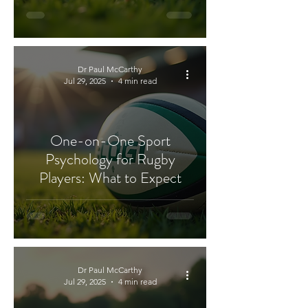
Dr Paul McCarthy
Jul 29, 2025
4 min read
One-on-One Sport
Psychology for Rugby
Players: What to Expect
Dr Paul McCarthy
Jul 29, 2025
4 min read