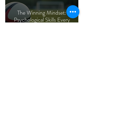
The Winning Mindset:
Psychological Skills Every
Rugby Player Needs
Dr Paul McCarthy
Jul 29, 2025
4 min read
Training the Gymnast’s
Mind: Confidence, Focus,
and Resilience