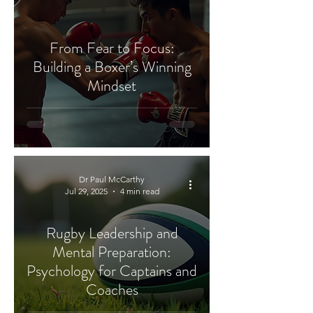
From Fear to Focus:
Building a Boxer’s Winning
Mindset
Dr Paul McCarthy
Jul 29, 2025
4 min read
Rugby Leadership and
Mental Preparation:
Psychology for Captains and
Coaches