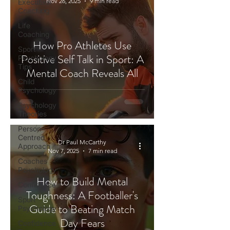
Nov 26, 2025
9 min read
Executive
Coaching
Life
Coaching
How Pro Athletes Use
Sport
Positive Self Talk in Sport: A
Psychology
Tips
Mental Coach Reveals All
Child
Psychology
Psychology
Theories
Person-
Centred
Dr Paul McCarthy
Approach
Nov 7, 2025
7 min read
Coaches
Psychology
How to Build Mental
Confidence
Toughness: A Footballer's
Sport
Guide to Beating Match
Psychology
Day Fears
Confidence