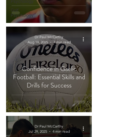
Psychology
Golf
Psychology
Dr Paul McCarthy
Aug 19, 2025
7 min read
Confidence in Gaelic
Football: Essential Skills and
Drills for Success
Dr Paul McCarthy
Jul 29, 2025
4 min read