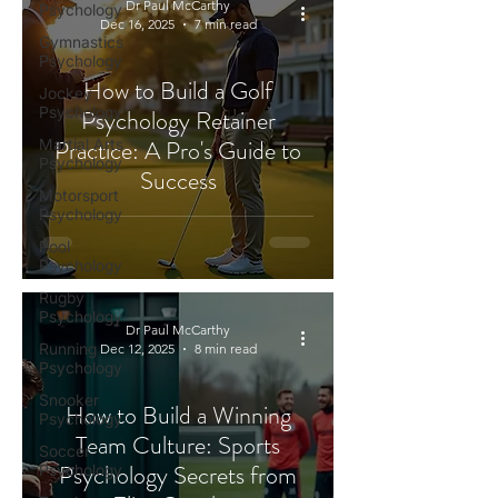
Dr Paul McCarthy
Psychology
Dec 16, 2025
7 min read
Gymnastics
Psychology
How to Build a Golf
Jockey
Psychology
Psychology Retainer
Practice: A Pro's Guide to
Martial Arts
Psychology
Success
Motorsport
Psychology
Pool
Psychology
Rugby
Psychology
Dr Paul McCarthy
Running
Dec 12, 2025
8 min read
Psychology
Snooker
How to Build a Winning
Psychology
Team Culture: Sports
Soccer
Psychology Secrets from
Psychology