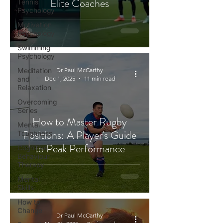
Elite Coaches
Tennis
Psychology
Motivation
Psychology
Swimming
Psychology
Meditation
Dr Paul McCarthy
and
Dec 1, 2025
11 min read
Relaxation
Overcoming
Series
How to Master Rugby
Mental
Positions: A Player's Guide
Toughness
to Peak Performance
Cognitive
Behaviour
Therapy
Mental
Skills
How to
Change
Dr Paul McCarthy