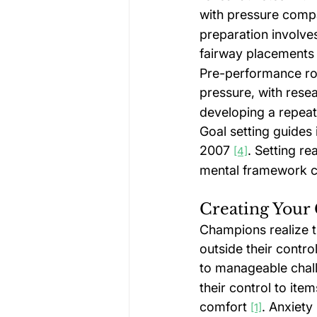
with pressure compa
preparation involves
fairway placements 
Pre-performance ro
pressure, with resea
developing a repeata
Goal setting guides
2007 
. Setting re
[4]
mental framework c
Creating Your
Champions realize t
outside their contr
to manageable chal
their control to ite
comfort 
. Anxiety
[1]