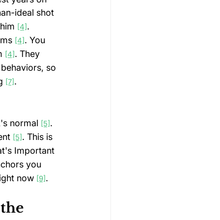
an-ideal shot 
 him 
.
[4]
sms 
. You 
[4]
m 
. They 
[4]
 behaviors, so 
g 
.
[7]
t's normal 
. 
[5]
nt 
. This is 
[5]
t's Important 
nchors you 
right now 
.
[9]
the 