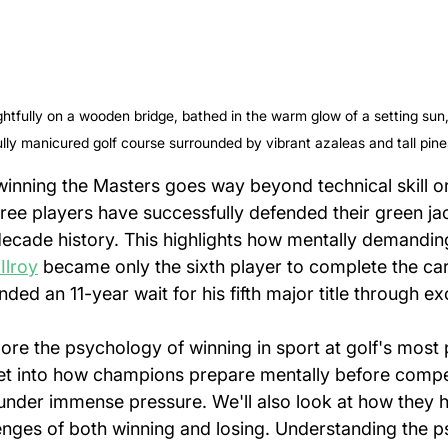
htfully on a wooden bridge, bathed in the warm glow of a setting sun,
ully manicured golf course surrounded by vibrant azaleas and tall pine
inning the Masters goes way beyond technical skill or
ree players have successfully defended their green jac
ecade history. This highlights how mentally demandin
Ilroy
 became only the sixth player to complete the ca
ded an 11-year wait for his fifth major title through ex
xplore the psychology of winning in sport at golf's most 
et into how champions prepare mentally before compet
under immense pressure. We'll also look at how they h
enges of both winning and losing. Understanding the p