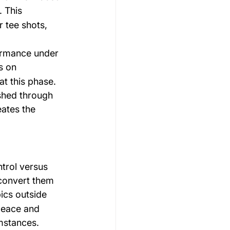
. This 
r tee shots, 
ormance under 
s on 
t this phase. 
shed through 
eates the 
trol versus 
convert them 
ics outside 
 peace and 
mstances.