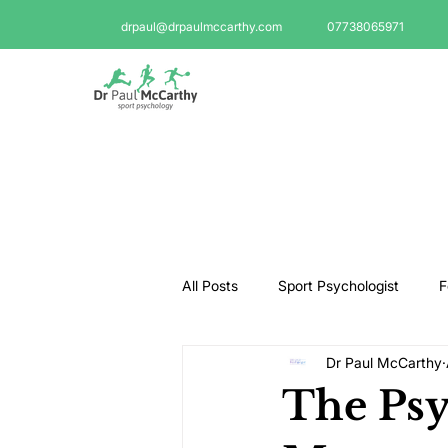
drpaul@drpaulmccarthy.com
07738065971
All Posts
Sport Psychologist
F
Dr Paul McCarthy
GAA Psychologist
Martial Ar
The Psy
Swimming Psychologist
Tenni