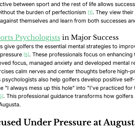
ive between sport and the rest of life allows successf
ithout the burden of perfectionism 
. They view their
[1]
gainst themselves and learn from both successes and
orts Psychologists
 in Major Success
 give golfers the essential mental strategies to impro
pressure 
. These professionals focus on enhancing 
[5]
ved focus, managed anxiety and developed mental res
cises calm nerves and center thoughts before high-p
s psychologists also help golfers develop positive self-
e "I always mess up this hole" into "I've practiced for t
. This professional guidance transforms how golfers
5]
Augusta.
cused Under Pressure at August