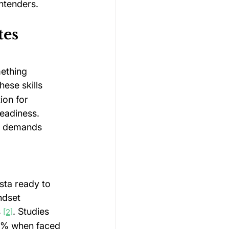
ntenders.
es 
ething 
hese skills 
ion for 
eadiness. 
e demands 
sta ready to 
ndset 
 
. Studies 
[2]
10% when faced 