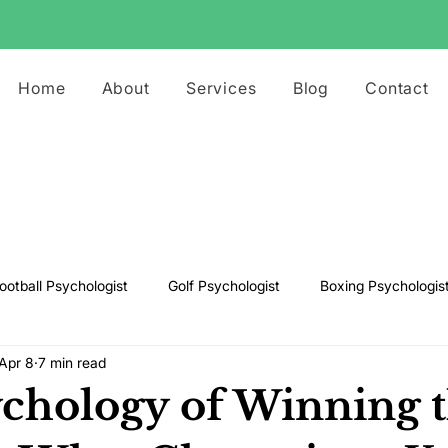
Home
About
Services
Blog
Contact
ootball Psychologist
Golf Psychologist
Boxing Psychologis
Apr 8
7 min read
ts Psychologist
Rugby Psychologist
Running Psychologist
chology of Winning 
s Psychologist
Basketball Psychology
Boxing Psychology