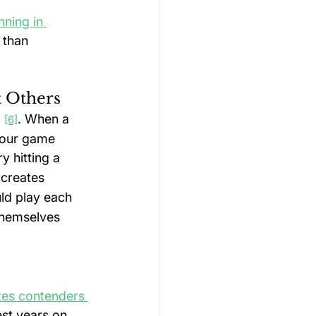
ning in 
 than 
t Others
 
. When a 
[6]
 your game 
y hitting a 
 creates 
ld play each 
themselves 
tes contenders 
st years on 