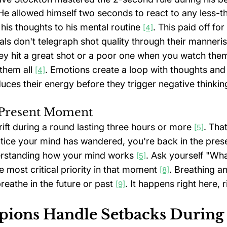
 He allowed himself two seconds to react to any less-th
his thoughts to his mental routine 
. This paid off for
[4]
als don't telegraph shot quality through their manneri
they hit a great shot or a poor one when you watch the
them all 
. Emotions create a loop with thoughts and
[4]
duces their energy before they trigger negative thinkin
e Present Moment
drift during a round lasting three hours or more 
. Tha
[5]
ice your mind has wandered, you're back in the prese
erstanding how your mind works 
. Ask yourself "Wha
[5]
e most critical priority in that moment 
. Breathing a
[8]
eathe in the future or past 
. It happens right here, 
[9]
ons Handle Setbacks During 