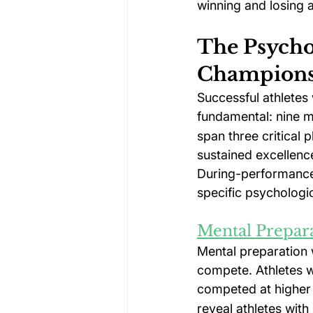
winning and losing 
The Psycho
Champions
Successful athlete
fundamental: nine m
span three critical 
sustained excellenc
During-performance
specific psychologi
Mental Prepar
Mental preparation 
compete. Athletes w
competed at higher 
reveal athletes wit