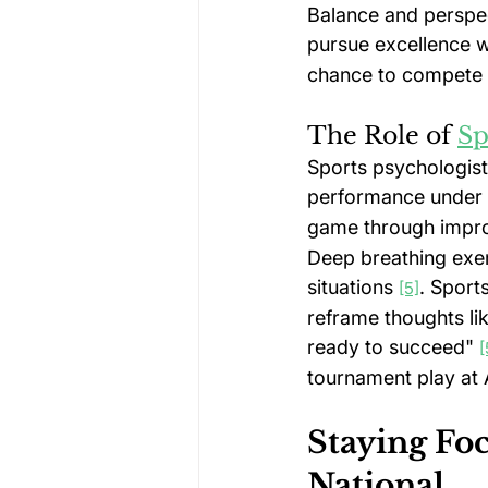
Balance and perspect
pursue excellence w
chance to compete a
The Role of 
Sp
Sports psychologists
performance under 
game through impro
Deep breathing exer
situations 
. Sport
[5]
reframe thoughts lik
ready to succeed" 
[
tournament play at 
Staying Fo
National