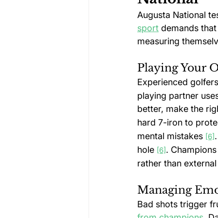
Augusta National te
sport
 demands that 
measuring themselve
Playing Your 
Experienced golfers 
playing partner uses
better, make the rig
hard 7-iron to prote
mental mistakes 
[6]
hole 
. Champions 
[6]
rather than externa
Managing Emot
Bad shots trigger fr
from champions
. D