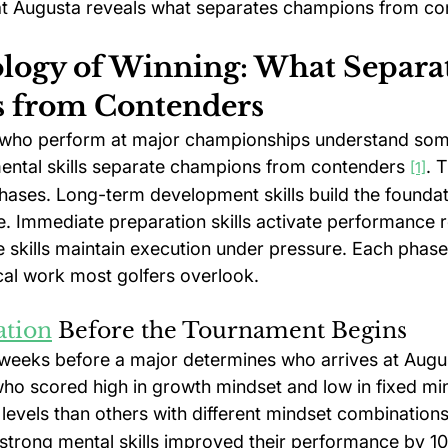
at Augusta reveals what separates champions from co
logy of Winning: What Separat
 from Contenders
s who perform at major championships understand som
ental skills separate champions from contenders 
. T
[1]
phases. Long-term development skills build the foundat
e. Immediate preparation skills activate performance r
 skills maintain execution under pressure. Each phas
cal work most golfers overlook.
ation
 Before the Tournament Begins
weeks before a major determines who arrives at Augu
ho scored high in growth mindset and low in fixed mi
levels than others with different mindset combinations
h strong mental skills improved their performance by 