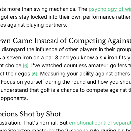
sts more than swing mechanics. The 
psychology of win
golfers stay locked into their own performance rather
s against playing partners.
Own Game Instead of Competing Agains
disregard the influence of other players in their group
 a seven iron on a par 3 and you know a six iron fits
ht choice 
. I've watched countless amateur golfers tr
[6]
ct their egos 
. Measuring your ability against others
[6]
. Focus on yourself during the round and how you shou
understand that golf is a chance to compete against 
l opponents.
ions Shot by Shot
ustration. That's normal. But 
emotional control separa
ave Stockton mastered the 2-second rule during his be