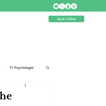
Book Online
t
F1 Psychologist
Snooker Psychologist
the
Cycling Psychology