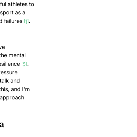
ul athletes to 
 sport as a 
 failures 
.
[1]
ve 
the mental 
ilience 
. 
[5]
ressure 
talk and 
his, and I'm 
 approach 
a 