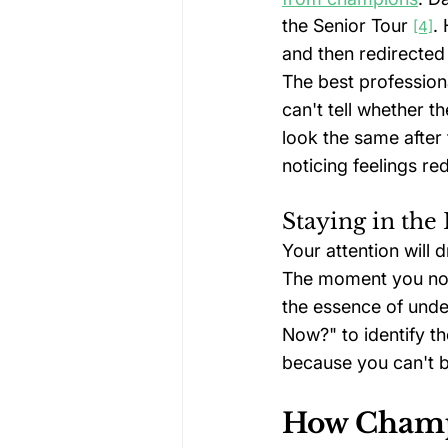
the Senior Tour 
.
[4]
and then redirected 
The best profession
can't tell whether 
look the same after 
noticing feelings re
Staying in th
Your attention will 
The moment you not
the essence of und
Now?" to identify th
because you can't br
How Champi