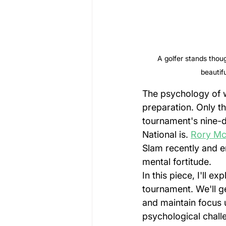
A golfer stands thoug
beautif
The psychology of w
preparation. Only th
tournament's nine-d
National is. 
Rory Mc
Slam recently and en
mental fortitude.
In this piece, I'll e
tournament. We'll g
and maintain focus 
psychological chall