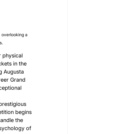
 overlooking a 
s.
 physical 
kets in the 
g Augusta 
reer Grand 
ceptional 
prestigious 
ition begins 
andle the 
sychology of 