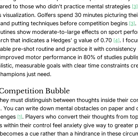
red to those who didn't practice mental strategies 
[3]
 visualization. Golfers spend 30 minutes picturing thei
and putting techniques before competition begins 
.
[3]
utines show moderate-to-large effects on sport perf
rch that indicates a Hedges' g value of 0.70 
. I focu
[4]
ble pre-shot routine and practice it with consistency a
 improved motor performance in 80% of studies publi
alistic, measurable goals with clear time constraints cr
hampions just need.
 Competition Bubble
hey must distinguish between thoughts inside their con
ol. You can write down mental obstacles on paper and 
lenges 
. Players who convert their thoughts from top
[1]
ms within their control feel anxiety give way to greater
 becomes a cue rather than a hindrance in these circu