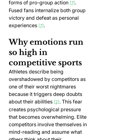
forms of pro-group action 
. 
[7]
Fused fans internalize both group 
victory and defeat as personal 
experiences 
.
[7]
Why emotions run 
so high in 
competitive sports
Athletes describe being 
overshadowed by competitors as 
one of their worst nightmares 
because it triggers deep doubts 
about their abilities 
. This fear 
[2]
creates psychological pressure 
that becomes overwhelming. Elite 
competitors involve themselves in 
mind-reading and assume what 
others think about their 