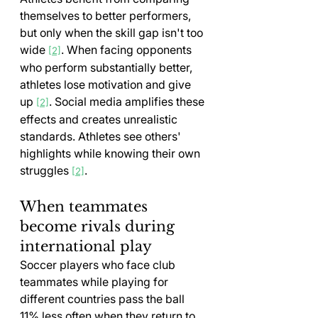
themselves to better performers, 
but only when the skill gap isn't too 
wide 
. When facing opponents 
[2]
who perform substantially better, 
athletes lose motivation and give 
up 
. Social media amplifies these 
[2]
effects and creates unrealistic 
standards. Athletes see others' 
highlights while knowing their own 
struggles 
.
[2]
When teammates 
become rivals during 
international play
Soccer players who face club 
teammates while playing for 
different countries pass the ball 
11% less often when they return to 