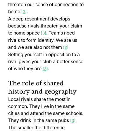
threaten our sense of connection to 
home 
.
[3]
A deep resentment develops 
because rivals threaten your claim 
to home space 
. Teams need 
[3]
rivals to form identity. We are us 
and we are also not them 
. 
[3]
Setting yourself in opposition to a 
rival gives your club a better sense 
of who they are 
.
[3]
The role of shared 
history and geography
Local rivals share the most in 
common. They live in the same 
cities and attend the same schools. 
They drink in the same pubs 
. 
[3]
The smaller the difference 