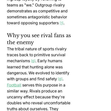
teams as "we." Outgroup rivalry 
demonstrates as competitive and 
sometimes antagonistic behavior 
toward opposing supporters 
.
[1]
Why you see rival fans as 
the enemy
The tribal nature of sports rivalry 
traces back to primitive survival 
mechanisms 
. Early humans 
[6]
learned that hunting alone was 
dangerous. We evolved to identify 
with groups and find safety 
. 
[6]
Football
 serves this purpose in a 
similar way. Rivals produce an 
uncanny effect because they're 
doubles who reveal uncomfortable 
truths about ourselves. They 