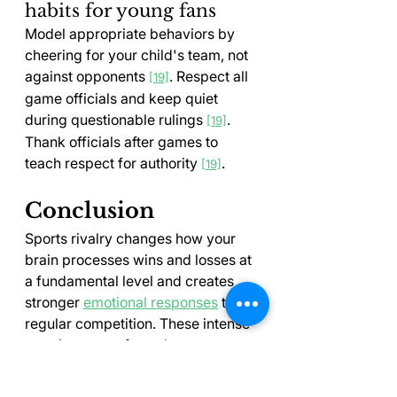
habits for young fans
Model appropriate behaviors by 
cheering for your child's team, not 
against opponents 
. Respect all 
[19]
game officials and keep quiet 
during questionable rulings 
. 
[19]
Thank officials after games to 
teach respect for authority 
.
[19]
Conclusion
Sports rivalry changes how your 
brain processes wins and losses at 
a fundamental level and creates 
stronger 
emotional responses
 than 
regular competition. These intense 
reactions stem from deep 
psychological needs for identity 
and belonging, but they don't have 