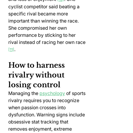
cyclist competitor said beating a 
specific rival became more 
important than winning the race. 
She compromised her own 
performance by sticking to her 
rival instead of racing her own race 
.
[11]
How to harness 
rivalry without 
losing control
Managing the 
psychology
 of sports 
rivalry requires you to recognize 
when passion crosses into 
dysfunction. Warning signs include 
obsessive stat tracking that 
removes enjoyment, extreme 