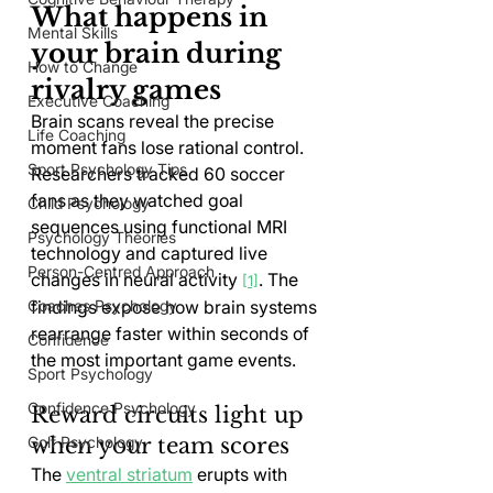
What happens in 
Mental Skills
your brain during 
How to Change
rivalry games
Executive Coaching
Brain scans reveal the precise 
Life Coaching
moment fans lose rational control. 
Sport Psychology Tips
Researchers tracked 60 soccer 
fans as they watched goal 
Child Psychology
sequences using functional MRI 
Psychology Theories
technology and captured live 
Person-Centred Approach
changes in neural activity 
. The 
[1]
findings expose how brain systems 
Coaches Psychology
rearrange faster within seconds of 
Confidence
the most important game events.
Sport Psychology
Confidence Psychology
Reward circuits light up 
when your team scores
Golf Psychology
The 
ventral striatum
 erupts with 