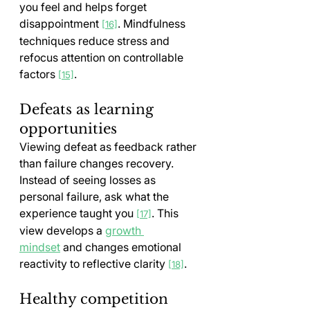
you feel and helps forget 
disappointment 
. Mindfulness 
[16]
techniques reduce stress and 
refocus attention on controllable 
factors 
.
[15]
Defeats as learning 
opportunities
Viewing defeat as feedback rather 
than failure changes recovery. 
Instead of seeing losses as 
personal failure, ask what the 
experience taught you 
. This 
[17]
view develops a 
growth 
mindset
 and changes emotional 
reactivity to reflective clarity 
.
[18]
Healthy competition 