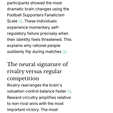
participants showed the most 
dramatic brain changes using the 
Football Supporters Fanaticism 
Scale 
. These individuals 
[1]
experience momentary self-
regulatory failure precisely when 
their identity feels threatened. This 
explains why rational people 
suddenly flip during matches 
.
[1]
The neural signature of 
rivalry versus regular 
competition
Rivalry rearranges the brain's 
valuation-control balance faster 
. 
[1]
Reward circuitry amplifies relative 
to non-rival wins with the most 
important victory. The most 