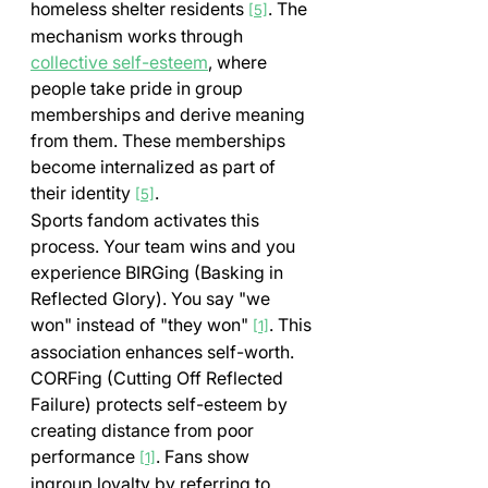
homeless shelter residents 
. The 
[5]
mechanism works through 
collective self-esteem
, where 
people take pride in group 
memberships and derive meaning 
from them. These memberships 
become internalized as part of 
their identity 
.
[5]
Sports fandom activates this 
process. Your team wins and you 
experience BIRGing (Basking in 
Reflected Glory). You say "we 
won" instead of "they won" 
. This 
[1]
association enhances self-worth. 
CORFing (Cutting Off Reflected 
Failure) protects self-esteem by 
creating distance from poor 
performance 
. Fans show 
[1]
ingroup loyalty by referring to 