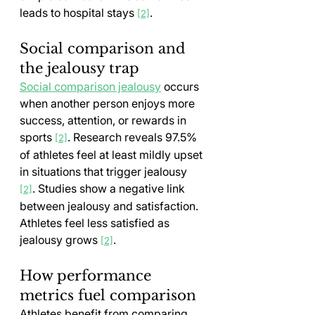
leads to hospital stays 
.
[2]
Social comparison and 
the jealousy trap
Social comparison jealousy
 occurs 
when another person enjoys more 
success, attention, or rewards in 
sports 
. Research reveals 97.5% 
[2]
of athletes feel at least mildly upset 
in situations that trigger jealousy 
. Studies show a negative link 
[2]
between jealousy and satisfaction. 
Athletes feel less satisfied as 
jealousy grows 
.
[2]
How performance 
metrics fuel comparison
Athletes benefit from comparing 