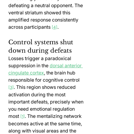
defeating a neutral opponent. The 
ventral striatum showed this 
amplified response consistently 
across participants 
.
[4]
Control systems shut 
down during defeats
Losses trigger a paradoxical 
suppression in the 
dorsal anterior 
cingulate cortex
, the brain hub 
responsible for cognitive control 
. This region shows reduced 
[3]
activation during the most 
important defeats, precisely when 
you need emotional regulation 
most 
. The mentalizing network 
[1]
becomes active at the same time, 
along with visual areas and the 