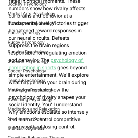
rates in critical moments. These 
Jockey Psychology
numbers show how rivalry affects 
Martial Arts Psychology
our brains and behavior at a 
fundamental level. Victories trigger 
Motorsport Psychology
heightened reward responses in 
Pool Psychology
our neural circuits. Defeats 
Rugby Psychology
suppress the brain regions 
Running Psychology
responsible for regulating emotion 
and behavior. The 
psychology of 
Snooker Psychology
competition in sports
 goes beyond 
Soccer Psychology
simple entertainment. We'll explore 
Tennis Psychology
what happens in your brain during 
rivalry games and how the 
Motivation Psychology
psychology of rivalry shapes your 
Swimming Psychology
social identity. You'll understand 
Meditation and Relaxation
why emotions escalate so intensely 
Overcoming Series
and learn to control competitive 
energy without losing control.
Mental Toughness
Cognitive Behaviour Therapy