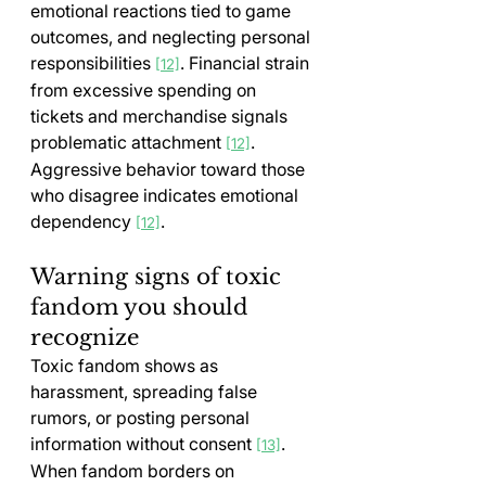
emotional reactions tied to game 
outcomes, and neglecting personal 
responsibilities 
. Financial strain 
[12]
from excessive spending on 
tickets and merchandise signals 
problematic attachment 
. 
[12]
Aggressive behavior toward those 
who disagree indicates emotional 
dependency 
.
[12]
Warning signs of toxic 
fandom you should 
recognize
Toxic fandom shows as 
harassment, spreading false 
rumors, or posting personal 
information without consent 
. 
[13]
When fandom borders on 