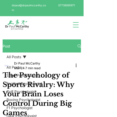
drpaul@drpaulmccarthy.co
07738065971
m
Post
All Posts
Dr Paul McCarthy
All Posts
Mar 24
7 min read
The Psychology of
Sport Psychologist
Sports Rivalry: Why
Football Psychologist
Golf Psychologist
Your Brain Loses
Boxing Psychologist
Control During Big
F1 Psychologist
Games
GAA Psychologist