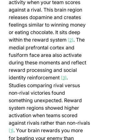
activity when your team scores 
against a rival. This brain region 
releases dopamine and creates 
feelings similar to winning money 
or eating chocolate. It sits deep 
within the reward system 
. The 
[2]
medial prefrontal cortex and 
fusiform face area also activate 
during these moments and reflect 
reward processing and social 
identity reinforcement 
.
[3]
Studies comparing rival versus 
non-rival victories found 
something unexpected. Reward 
system regions showed higher 
activation when teams scored 
against rivals rather than non-rivals 
. Your brain rewards you more 
[1]
for beating your enemy than 