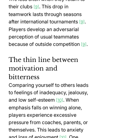
their clubs 
. This drop in 
[9]
teamwork lasts through seasons 
after international tournaments 
. 
[9]
Players develop an adversarial 
perception of usual teammates 
because of outside competition 
.
[9]
The thin line between 
motivation and 
bitterness
Comparing yourself to others leads 
to feelings of inadequacy, jealousy, 
and low self-esteem 
. When 
[10]
emphasis falls on winning alone, 
players experience excessive 
pressure from coaches, parents, or 
themselves. This leads to anxiety 
and loss of enjoyment 
. One 
[10]