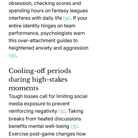
obsession, checking scores and 
spending hours on fantasy leagues 
interferes with daily life 
. If your 
[14]
entire identity hinges on team 
performance, psychologists warn 
this over-attachment guides to 
heightened anxiety and aggression 
.
[14]
Cooling-off periods 
during high-stakes 
moments
Tough losses call for limiting social 
media exposure to prevent 
reinforcing negativity 
. Taking 
[15]
breaks from heated discussions 
benefits mental well-being 
. 
[15]
Exercise post-game changes how 