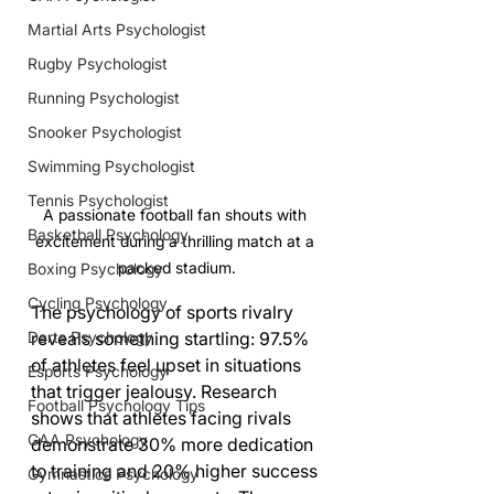
Martial Arts Psychologist
Rugby Psychologist
Running Psychologist
Snooker Psychologist
Swimming Psychologist
Tennis Psychologist
A passionate football fan shouts with 
Basketball Psychology
excitement during a thrilling match at a 
packed stadium.
Boxing Psychology
Cycling Psychology
The psychology of sports rivalry 
reveals something startling: 97.5% 
Darts Psychology
of athletes feel upset in situations 
Esports Psychology
that trigger jealousy. Research 
Football Psychology Tips
shows that athletes facing rivals 
GAA Psychology
demonstrate 30% more dedication 
to training and 20% higher success 
Gymnastics Psychology