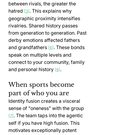
between rivals, the greater the 
hatred 
. This explains why 
[3]
geographic proximity intensifies 
rivalries. Shared history passes 
from generation to generation. Past 
derby emotions affected fathers 
and grandfathers 
. These bonds 
[6]
speak on multiple levels and 
connect to your community, family 
and personal history 
.
[6]
When sports become 
part of who you are
Identity fusion creates a visceral 
sense of "oneness" with the group 
. The team taps into the agentic 
[7]
self if you have high fusion. This 
motivates exceptionally potent 