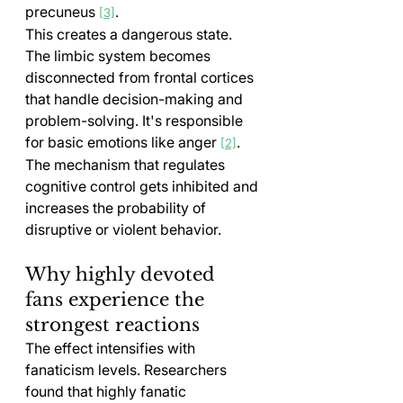
precuneus 
.
[3]
This creates a dangerous state. 
The limbic system becomes 
disconnected from frontal cortices 
that handle decision-making and 
problem-solving. It's responsible 
for basic emotions like anger 
. 
[2]
The mechanism that regulates 
cognitive control gets inhibited and 
increases the probability of 
disruptive or violent behavior.
Why highly devoted 
fans experience the 
strongest reactions
The effect intensifies with 
fanaticism levels. Researchers 
found that highly fanatic 