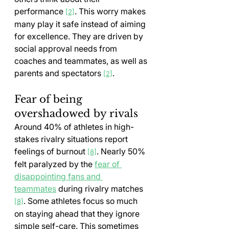
performance 
. This worry makes 
[2]
many play it safe instead of aiming 
for excellence. They are driven by 
social approval needs from 
coaches and teammates, as well as 
parents and spectators 
.
[2]
Fear of being 
overshadowed by rivals
Around 40% of athletes in high-
stakes rivalry situations report 
feelings of burnout 
. Nearly 50% 
[8]
felt paralyzed by the 
fear of 
disappointing fans and 
teammates
 during rivalry matches 
. Some athletes focus so much 
[8]
on staying ahead that they ignore 
simple self-care. This sometimes 