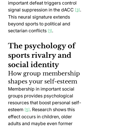
important defeat triggers control 
signal suppression in the dACC 
. 
[3]
This neural signature extends 
beyond sports to political and 
sectarian conflicts 
.
[1]
The psychology of 
sports rivalry and 
social identity
How group membership 
shapes your self-esteem
Membership in important social 
groups provides psychological 
resources that boost personal self-
esteem 
. Research shows this 
[5]
effect occurs in children, older 
adults and maybe even former 