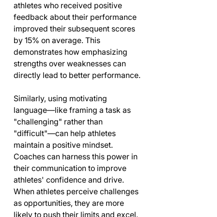
athletes who received positive 
feedback about their performance 
improved their subsequent scores 
by 15% on average. This 
demonstrates how emphasizing 
strengths over weaknesses can 
directly lead to better performance.
Similarly, using motivating 
language—like framing a task as 
"challenging" rather than 
"difficult"—can help athletes 
maintain a positive mindset. 
Coaches can harness this power in 
their communication to improve 
athletes' confidence and drive. 
When athletes perceive challenges 
as opportunities, they are more 
likely to push their limits and excel.