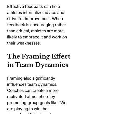
Effective feedback can help 
athletes internalize advice and 
strive for improvement. When 
feedback is encouraging rather 
than critical, athletes are more 
likely to embrace it and work on 
their weaknesses.
The Framing Effect 
in Team Dynamics
Framing also significantly 
influences team dynamics. 
Coaches can create a more 
motivated atmosphere by 
promoting group goals like "We 
are playing to win the 