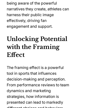
being aware of the powerful 
narratives they create, athletes can 
harness their public image 
effectively, driving fan 
engagement and support.
Unlocking Potential 
with the Framing 
Effect
The framing effect is a powerful 
tool in sports that influences 
decision-making and perception. 
From performance reviews to team 
dynamics and marketing 
strategies, how information is 
presented can lead to markedly 