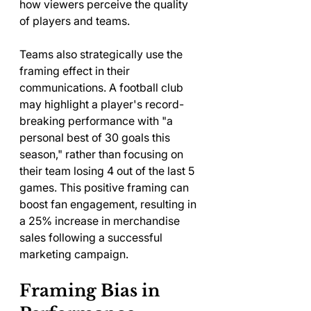
how viewers perceive the quality 
of players and teams.
Teams also strategically use the 
framing effect in their 
communications. A football club 
may highlight a player's record-
breaking performance with "a 
personal best of 30 goals this 
season," rather than focusing on 
their team losing 4 out of the last 5 
games. This positive framing can 
boost fan engagement, resulting in 
a 25% increase in merchandise 
sales following a successful 
marketing campaign.
Framing Bias in 