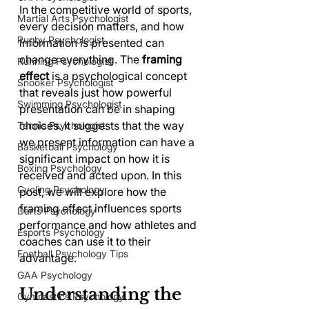
In the competitive world of sports, 
Martial Arts Psychologist
every decision matters, and how 
Rugby Psychologist
information is presented can 
change everything. The 
framing 
Running Psychologist
effect
 is a psychological concept 
Snooker Psychologist
that reveals just how powerful 
Swimming Psychologist
presentation can be in shaping 
choices. It suggests that the way 
Tennis Psychologist
we present information can have a 
Basketball Psychology
significant impact on how it is 
Boxing Psychology
received and acted upon. In this 
Cycling Psychology
post, we will explore how the 
framing effect influences sports 
Darts Psychology
performance and how athletes and 
Esports Psychology
coaches can use it to their 
Football Psychology Tips
advantage.
GAA Psychology
Understanding the 
Gymnastics Psychology