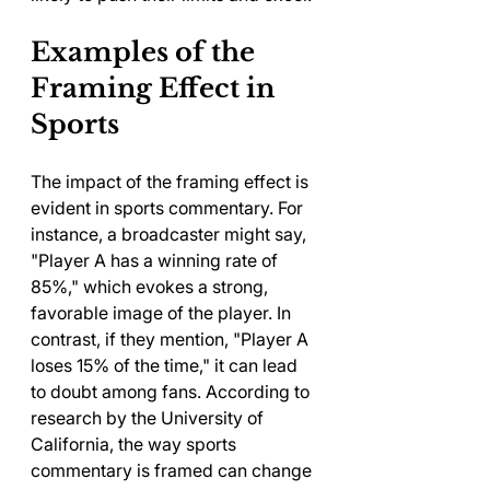
Examples of the 
Framing Effect in 
Sports
The impact of the framing effect is 
evident in sports commentary. For 
instance, a broadcaster might say, 
"Player A has a winning rate of 
85%," which evokes a strong, 
favorable image of the player. In 
contrast, if they mention, "Player A 
loses 15% of the time," it can lead 
to doubt among fans. According to 
research by the University of 
California, the way sports 
commentary is framed can change 