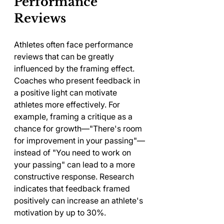
Performance 
Reviews
Athletes often face performance 
reviews that can be greatly 
influenced by the framing effect. 
Coaches who present feedback in 
a positive light can motivate 
athletes more effectively. For 
example, framing a critique as a 
chance for growth—"There's room 
for improvement in your passing"—
instead of "You need to work on 
your passing" can lead to a more 
constructive response. Research 
indicates that feedback framed 
positively can increase an athlete's 
motivation by up to 30%.