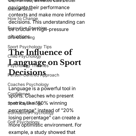
be framed, athletes can better 
navigate their performance 
Mental Skills
contexts and make more informed 
How to Change
decisions. This understanding can 
Executive Coaching
be crucial in high-pressure 
situations.
Life Coaching
Sport Psychology Tips
The Influence of 
Child Psychology
Language on Sport 
Psychology Theories
Decisions
Person-Centred Approach
Coaches Psychology
Language is a powerful tool in 
Confidence
sports. Coaches who present 
metrics like "80% winning 
Sport Psychology
percentage" instead of "20% 
Confidence Psychology
losing percentage" can create a 
Golf Psychology
more optimistic environment. For 
example, a study showed that 