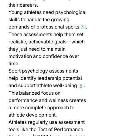
their careers.
Young athletes need psychological 
skills to handle the growing 
demands of professional sports 
. 
[5]
These assessments help them set 
realistic, achievable goals—which 
they just need to maintain 
motivation and confidence over 
time.
Sport psychology assessments 
help identify leadership potential 
and support athlete well-being 
. 
[5]
This balanced focus on 
performance and wellness creates 
a more complete approach to 
athletic development.
Athletes regularly use assessment 
tools like the Test of Performance 