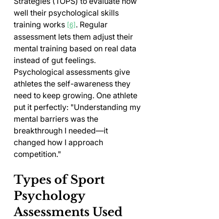
Strategies (TOPS) to evaluate how 
well their psychological skills 
training works 
. Regular 
[6]
assessment lets them adjust their 
mental training based on real data 
instead of gut feelings.
Psychological assessments give 
athletes the self-awareness they 
need to keep growing. One athlete 
put it perfectly: "Understanding my 
mental barriers was the 
breakthrough I needed—it 
changed how I approach 
competition."
Types of Sport 
Psychology 
Assessments Used 