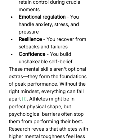
retain control during crucial 
moments
Emotional regulation
 - You 
handle anxiety, stress, and 
pressure
Resilience
 - You recover from 
setbacks and failures
Confidence
 - You build 
unshakeable self-belief
These mental skills aren't optional 
extras—they form the foundations 
of peak performance. Without the 
right mindset, everything can fall 
apart 
. Athletes might be in 
[1]
perfect physical shape, but 
psychological barriers often stop 
them from performing their best.
Research reveals that athletes with 
higher mental toughness feel less 