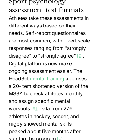
Sport psychology 
assessment test formats
Athletes take these assessments in 
different ways based on their 
needs. Self-report questionnaires 
are most common, with Likert scale 
responses ranging from "strongly 
disagree" to "strongly agree" 
.
[9]
Digital platforms now make 
ongoing assessment easier. The 
HeadSet 
mental training
 app uses 
a 20-item shortened version of the 
MSSA to check athletes monthly 
and assign specific mental 
workouts 
. Data from 276 
[9]
athletes in hockey, soccer, and 
rugby showed mental skills 
peaked about five months after 
starting the program 
.
[9]