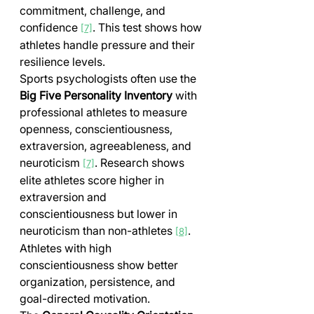
commitment, challenge, and 
confidence 
. This test shows how 
[7]
athletes handle pressure and their 
resilience levels.
Sports psychologists often use the 
Big Five Personality Inventory
 with 
professional athletes to measure 
openness, conscientiousness, 
extraversion, agreeableness, and 
neuroticism 
. Research shows 
[7]
elite athletes score higher in 
extraversion and 
conscientiousness but lower in 
neuroticism than non-athletes 
. 
[8]
Athletes with high 
conscientiousness show better 
organization, persistence, and 
goal-directed motivation.