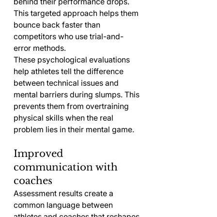
behind their performance drops. 
This targeted approach helps them 
bounce back faster than 
competitors who use trial-and-
error methods.
These psychological evaluations 
help athletes tell the difference 
between technical issues and 
mental barriers during slumps. This 
prevents them from overtraining 
physical skills when the real 
problem lies in their mental game.
Improved 
communication with 
coaches
Assessment results create a 
common language between 
athletes and coaches that reshapes 