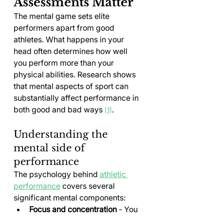
Assessments Matter
The mental game sets elite 
performers apart from good 
athletes. What happens in your 
head often determines how well 
you perform more than your 
physical abilities. Research shows 
that mental aspects of sport can 
substantially affect performance in 
both good and bad ways 
.
[1]
Understanding the 
mental side of 
performance
The psychology behind 
athletic 
performance
 covers several 
significant mental components:
Focus and concentration
 - You 