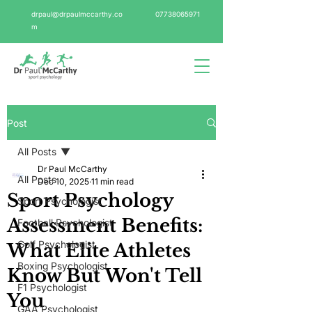
drpaul@drpaulmccarthy.co
07738065971
m
Post
All Posts
Dr Paul McCarthy
All Posts
Dec 10, 2025
11 min read
Sport Psychology
Sport Psychologist
Assessment Benefits:
Football Psychologist
Golf Psychologist
What Elite Athletes
Boxing Psychologist
Know But Won't Tell
F1 Psychologist
You
GAA Psychologist