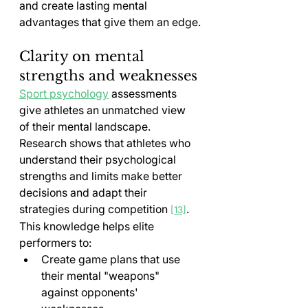
and create lasting mental 
advantages that give them an edge.
Clarity on mental 
strengths and weaknesses
Sport psychology
 assessments 
give athletes an unmatched view 
of their mental landscape. 
Research shows that athletes who 
understand their psychological 
strengths and limits make better 
decisions and adapt their 
strategies during competition 
. 
[13]
This knowledge helps elite 
performers to:
Create game plans that use 
their mental "weapons" 
against opponents' 