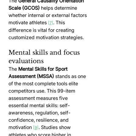
The 
General Causality Orientation 
Scale (GCOS)
 helps determine 
whether internal or external factors 
motivate athletes 
. This 
[7]
difference is vital for creating 
customized motivation strategies.
Mental skills and focus 
evaluations
The 
Mental Skills for Sport 
Assessment (MSSA)
 stands as one 
of the most complete tools elite 
competitors use. This 99-item 
assessment measures five 
essential mental skills: self-
awareness, regulation, self-
confidence, resilience, and 
motivation 
. Studies show 
[9]
athletes who score higher in 