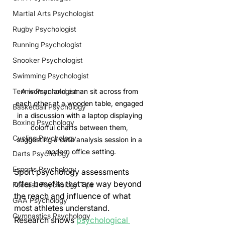
Martial Arts Psychologist
Rugby Psychologist
Running Psychologist
Snooker Psychologist
Swimming Psychologist
Tennis Psychologist
A woman and a man sit across from 
each other at a wooden table, engaged 
Basketball Psychology
in a discussion with a laptop displaying 
Boxing Psychology
colorful charts between them, 
Cycling Psychology
suggesting a data analysis session in a 
modern office setting.
Darts Psychology
Esports Psychology
Sport psychology assessments 
offer benefits that are way beyond 
Football Psychology Tips
the reach and influence of what 
GAA Psychology
most athletes understand. 
Gymnastics Psychology
Research shows 
psychological 