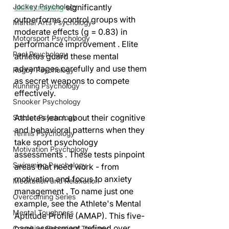
Jockey Psychology
skills training
 significantly 
outperforms control groups with 
Martial Arts Psychology
moderate effects (g = 0.83) in 
Motorsport Psychology
performance improvement . Elite 
Pool Psychology
athletes guard these mental 
advantages carefully and use them 
Rugby Psychology
as secret weapons to compete 
Running Psychology
effectively.
Snooker Psychology
Athletes learn about their cognitive 
Soccer Psychology
and behavioral patterns when they 
Tennis Psychology
take sport psychology 
Motivation Psychology
assessments . These tests pinpoint 
Swimming Psychology
areas that need work - from 
motivation and focus to anxiety 
Meditation and Relaxation
management . To name just one 
Overcoming Series
example, see the Athlete's Mental 
Mental Toughness
Aptitude Profile (AMAP). This five-
page assessment, refined over 
Cognitive Behaviour Therapy