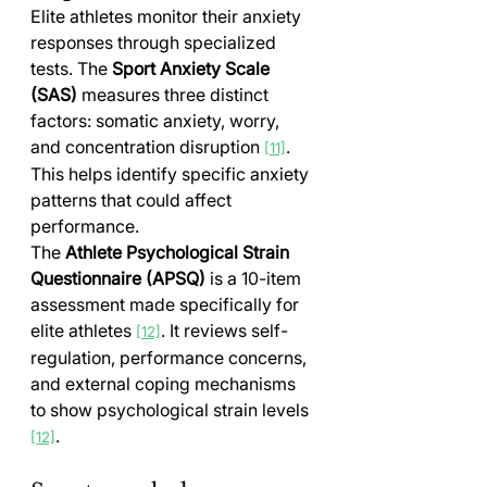
Elite athletes monitor their anxiety 
responses through specialized 
tests. The 
Sport Anxiety Scale 
(SAS)
 measures three distinct 
factors: somatic anxiety, worry, 
and concentration disruption 
. 
[11]
This helps identify specific anxiety 
patterns that could affect 
performance.
The 
Athlete Psychological Strain 
Questionnaire (APSQ)
 is a 10-item 
assessment made specifically for 
elite athletes 
. It reviews self-
[12]
regulation, performance concerns, 
and external coping mechanisms 
to show psychological strain levels 
.
[12]