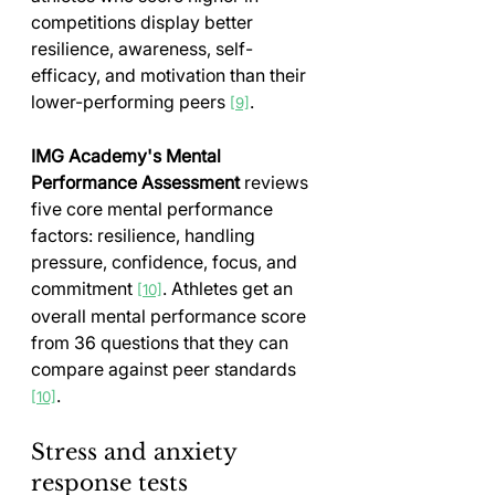
competitions display better 
resilience, awareness, self-
efficacy, and motivation than their 
lower-performing peers 
.
[9]
IMG Academy's Mental 
Performance Assessment
 reviews 
five core mental performance 
factors: resilience, handling 
pressure, confidence, focus, and 
commitment 
. Athletes get an 
[10]
overall mental performance score 
from 36 questions that they can 
compare against peer standards 
.
[10]
Stress and anxiety 
response tests