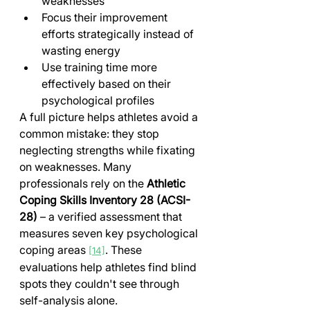
weaknesses
Focus their improvement 
efforts strategically instead of 
wasting energy
Use training time more 
effectively based on their 
psychological profiles
A full picture helps athletes avoid a 
common mistake: they stop 
neglecting strengths while fixating 
on weaknesses. Many 
professionals rely on the 
Athletic 
Coping Skills Inventory 28 (ACSI-
28)
 – a verified assessment that 
measures seven key psychological 
coping areas 
. These 
[14]
evaluations help athletes find blind 
spots they couldn't see through 
self-analysis alone.