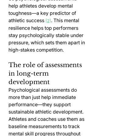
help athletes develop mental 
toughness—a key predictor of 
athletic success 
. This mental 
[2]
resilience helps top performers 
stay psychologically stable under 
pressure, which sets them apart in 
high-stakes competition.
The role of assessments 
in long-term 
development
Psychological assessments do 
more than just help immediate 
performance—they support 
sustainable athletic development. 
Athletes and coaches use them as 
baseline measurements to track 
mental skill progress throughout 