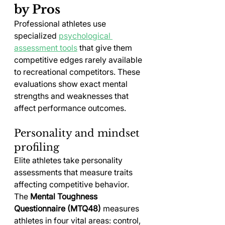
by Pros
Professional athletes use 
specialized 
psychological 
assessment tools
 that give them 
competitive edges rarely available 
to recreational competitors. These 
evaluations show exact mental 
strengths and weaknesses that 
affect performance outcomes.
Personality and mindset 
profiling
Elite athletes take personality 
assessments that measure traits 
affecting competitive behavior. 
The 
Mental Toughness 
Questionnaire (MTQ48)
 measures 
athletes in four vital areas: control, 