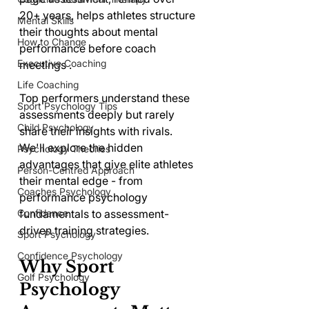
20+ years, helps athletes structure 
Mental Skills
their thoughts about mental 
How to Change
performance before coach 
Executive Coaching
meetings .
Life Coaching
Top performers understand these 
Sport Psychology Tips
assessments deeply but rarely 
Child Psychology
share their insights with rivals. 
We'll explore the hidden 
Psychology Theories
advantages that give elite athletes 
Person-Centred Approach
their mental edge - from 
Coaches Psychology
performance psychology 
Confidence
fundamentals to assessment-
driven training strategies.
Sport Psychology
Confidence Psychology
Why Sport 
Golf Psychology
Psychology 