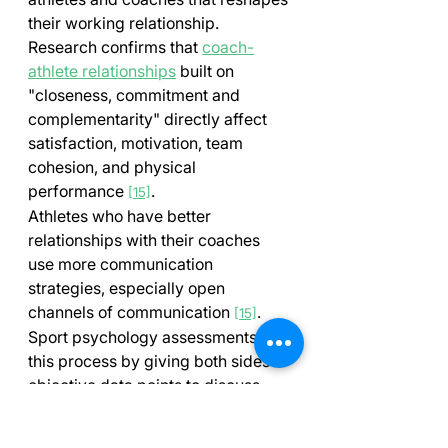
their working relationship. 
Research confirms that 
coach-
athlete relationships
 built on 
"closeness, commitment and 
complementarity" directly affect 
satisfaction, motivation, team 
cohesion, and physical 
performance 
.
[15]
Athletes who have better 
relationships with their coaches 
use more communication 
strategies, especially open 
channels of communication 
. 
[15]
Sport psychology assessments aid 
this process by giving both sides 
objective data points to discuss 
mental aspects of performance.
Many teams still focus only on 