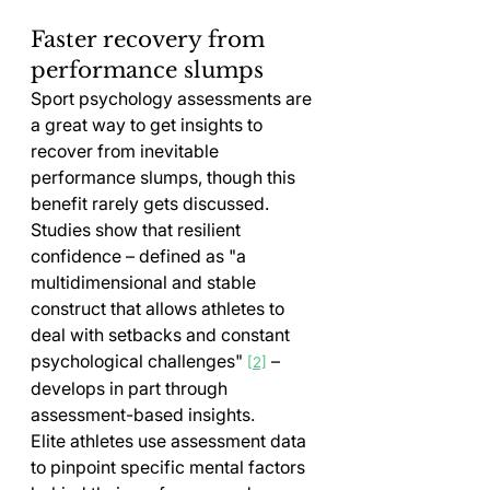
Faster recovery from 
performance slumps
Sport psychology assessments are 
a great way to get insights to 
recover from inevitable 
performance slumps, though this 
benefit rarely gets discussed. 
Studies show that resilient 
confidence – defined as "a 
multidimensional and stable 
construct that allows athletes to 
deal with setbacks and constant 
psychological challenges" 
 – 
[2]
develops in part through 
assessment-based insights.
Elite athletes use assessment data 
to pinpoint specific mental factors 