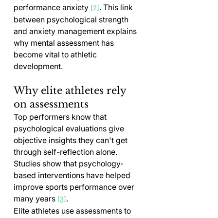
performance anxiety 
. This link 
[2]
between psychological strength 
and anxiety management explains 
why mental assessment has 
become vital to athletic 
development.
Why elite athletes rely 
on assessments
Top performers know that 
psychological evaluations give 
objective insights they can't get 
through self-reflection alone. 
Studies show that psychology-
based interventions have helped 
improve sports performance over 
many years 
.
[3]
Elite athletes use assessments to 