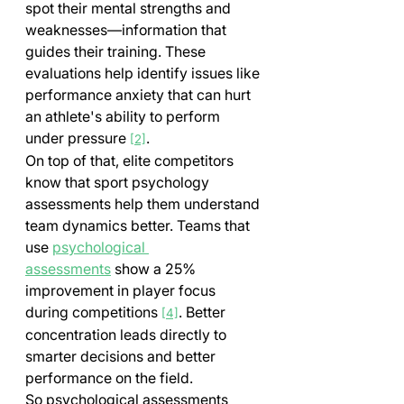
spot their mental strengths and 
weaknesses—information that 
guides their training. These 
evaluations help identify issues like 
performance anxiety that can hurt 
an athlete's ability to perform 
under pressure 
.
[2]
On top of that, elite competitors 
know that sport psychology 
assessments help them understand 
team dynamics better. Teams that 
use 
psychological 
assessments
 show a 25% 
improvement in player focus 
during competitions 
. Better 
[4]
concentration leads directly to 
smarter decisions and better 
performance on the field.
So psychological assessments 