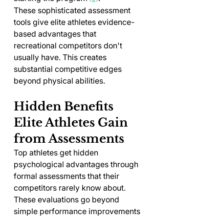
These sophisticated assessment 
tools give elite athletes evidence-
based advantages that 
recreational competitors don't 
usually have. This creates 
substantial competitive edges 
beyond physical abilities.
Hidden Benefits 
Elite Athletes Gain 
from Assessments
Top athletes get hidden 
psychological advantages through 
formal assessments that their 
competitors rarely know about. 
These evaluations go beyond 
simple performance improvements 