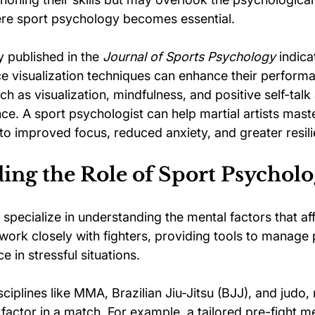
ere sport psychology becomes essential.
y published in the 
Journal of Sports Psychology
 indica
ce visualization techniques can enhance their perform
 as visualization, mindfulness, and positive self-talk a
ce. A sport psychologist can help martial artists mast
 to improved focus, reduced anxiety, and greater resil
ng the Role of Sport Psycholo
specialize in understanding the mental factors that aff
ork closely with fighters, providing tools to manage 
in stressful situations.
ciplines like MMA, Brazilian Jiu-Jitsu (BJJ), and judo, 
factor in a match. For example, a tailored pre-fight me