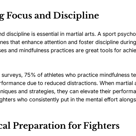
g Focus and Discipline
d discipline is essential in martial arts. A sport psycho
ines that enhance attention and foster discipline during 
ses and mindfulness practices are great tools for achi
 surveys, 75% of athletes who practice mindfulness t
formance due to reduced distractions. When martial ar
niques and strategies, they can elevate their perform
e fighters who consistently put in the mental effort alongs
al Preparation for Fighters