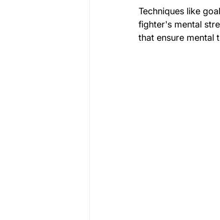
Techniques like goal 
fighter's mental st
that ensure mental 