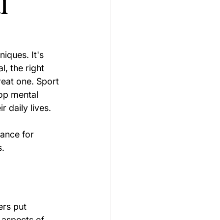
l
Gymnastics Psychology
iques. It's 
, the right 
Rugby Psychology
eat one. Sport 
lop mental 
r daily lives.
Motivation Psychology
ance for 
s.
ers put 
 aspects of 