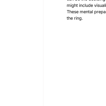
might include visual
These mental prepar
the ring.