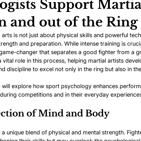
ogists Support Martia
in and out of the Ring
ychology
Football Psychology Tips
GAA Psychology
arts is not just about physical skills and powerful techn
rength and preparation. While intense training is crucial
Arts Psychology
Motorsport Psychology
Pool Psychology
game-changer that separates a good fighter from a gr
 vital role in this process, helping martial artists deve
 discipline to excel not only in the ring but also in thei
 Psychology
Soccer Psychology
Tennis Psychology
we will explore how sport psychology enhances perform
h during competitions and in their everyday experience
ection of Mind and Body
s a unique blend of physical and mental strength. Fight
honing their skills but may overlook the psychological