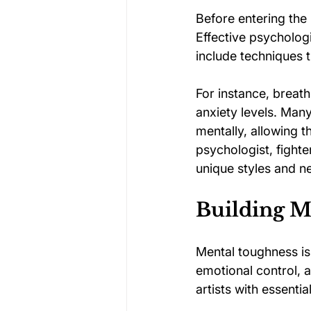
Before entering the
Effective psycholog
include techniques 
For instance, breat
anxiety levels. Many
mentally, allowing t
psychologist, fighte
unique styles and n
Building Me
Mental toughness is 
emotional control, 
artists with essentia