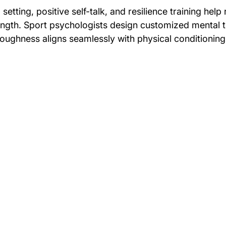
setting, positive self-talk, and resilience training help 
rength. Sport psychologists design customized mental t
toughness aligns seamlessly with physical conditioning