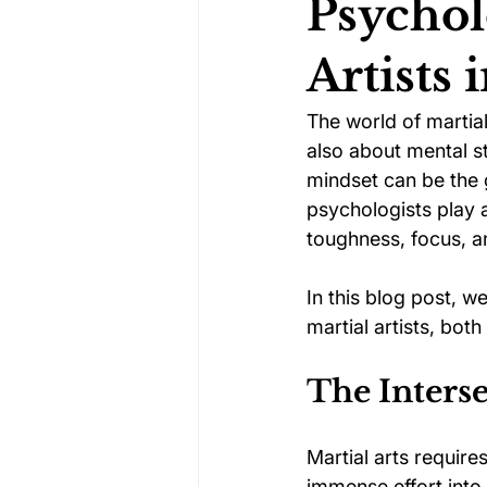
Psychol
Artists 
Darts Psychology
Esports Ps
The world of martial 
also about mental st
Jockey Psychology
Martial 
mindset can be the 
psychologists play a
toughness, focus, and
Running Psychology
Snooker
In this blog post, 
martial artists, bot
The Inters
Martial arts require
immense effort into 