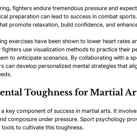
 ring, fighters endure tremendous pressure and expect
ical preparation can lead to success in combat sports
that promote relaxation, build confidence, and enhanc
hing exercises have been shown to lower heart rates a
 fighters use visualization methods to practice their 
hem to anticipate scenarios. By collaborating with a sp
rs can develop personalized mental strategies that alig
eeds.
ntal Toughness for Martial Art
a key component of success in martial arts. It involves
and composure under pressure. Sport psychology prov
l tools to cultivate this toughness.