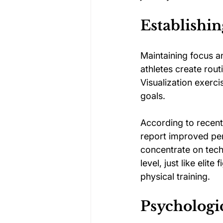
Establishin
Maintaining focus an
athletes create rout
Visualization exerci
goals.
According to recent
report improved per
concentrate on tech
level, just like elit
physical training.
Psychologic