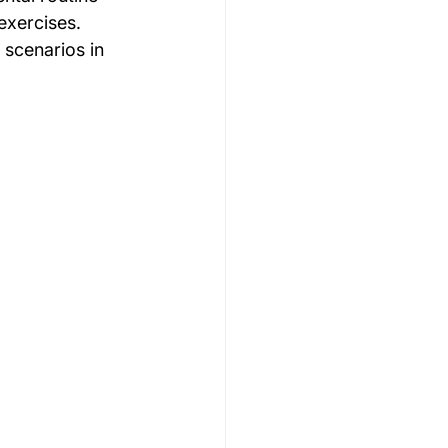
exercises. 
scenarios in 