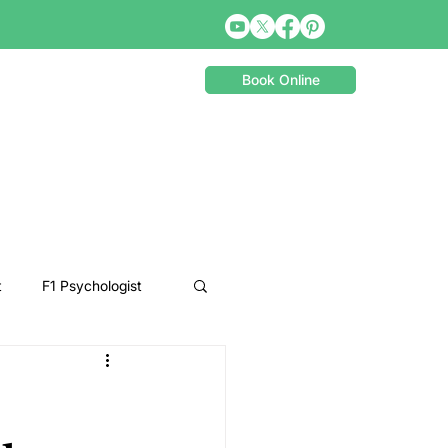
Book Online
t
F1 Psychologist
Snooker Psychologist
Cycling Psychology