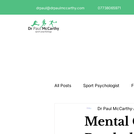
drpaul@drpaulmccarthy.com
07738065971
All Posts
Sport Psychologist
F
Dr Paul McCarthy
GAA Psychologist
Martial Ar
Mental
Swimming Psychologist
Tenni