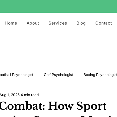
Home
About
Services
Blog
Contact
ootball Psychologist
Golf Psychologist
Boxing Psychologis
Aug 1, 2025
4 min read
ts Psychologist
Rugby Psychologist
Running Psychologist
 Combat: How Sport
s Psychologist
Basketball Psychology
Boxing Psychology