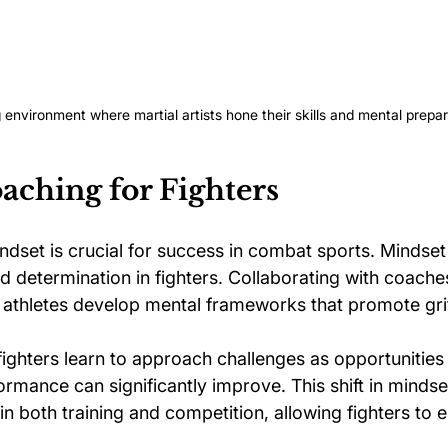
g environment where martial artists hone their skills and mental prepar
aching for Fighters
indset is crucial for success in combat sports. Mindse
nd determination in fighters. Collaborating with coache
 athletes develop mental frameworks that promote gri
ighters learn to approach challenges as opportunities 
ormance can significantly improve. This shift in mindse
 in both training and competition, allowing fighters to