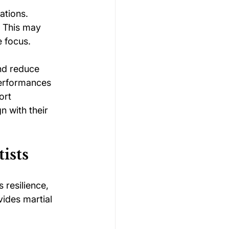
ations. 
. This may 
e focus.
nd reduce 
performances 
ort 
n with their 
ists
 resilience, 
ides martial 