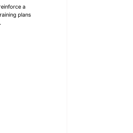
reinforce a 
raining plans 
.