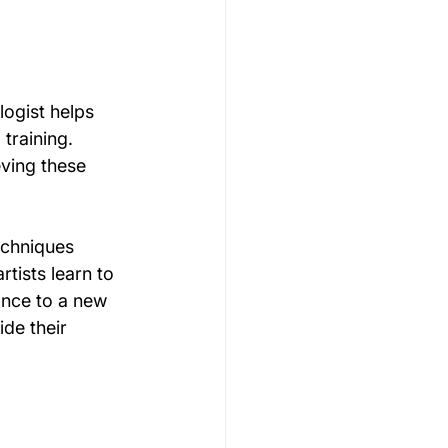
logist helps 
training. 
eving these 
echniques 
tists learn to 
ance to a new 
ide their 