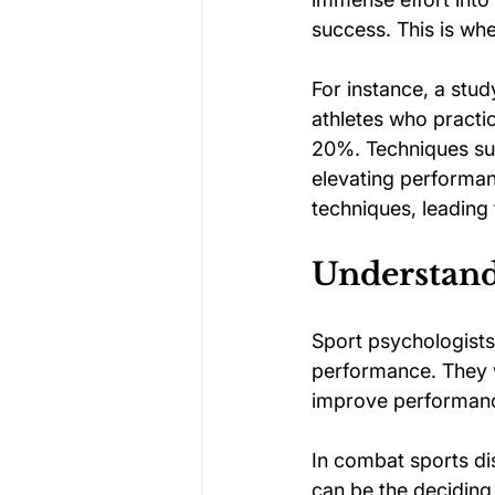
success. This is wh
For instance, a stud
athletes who practi
20%. Techniques such
elevating performan
techniques, leading
Understandi
Sport psychologists 
performance. They w
improve performance 
In combat sports dis
can be the deciding 