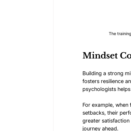
The trainin
Mindset Co
Building a strong m
fosters resilience a
psychologists helps
For example, when f
setbacks, their perf
greater satisfaction
journey ahead.