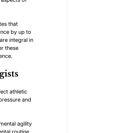
tes that 
ance by up to 
re integral in 
er these 
ience.
gists
ect athletic 
pressure and 
mental agility 
ntal routine 