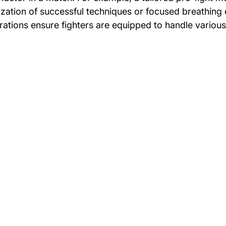
ization of successful techniques or focused breathing 
ations ensure fighters are equipped to handle various 