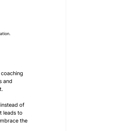
ation.
t coaching 
s and 
t.
instead of 
t leads to 
 embrace the 