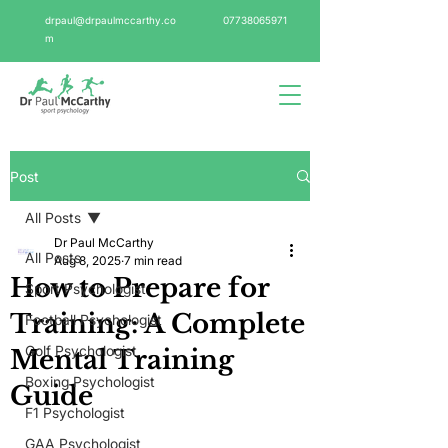
drpaul@drpaulmccarthy.co
07738065971
m
Post
All Posts
Dr Paul McCarthy
All Posts
Aug 8, 2025
7 min read
How to Prepare for
Sport Psychologist
Training: A Complete
Football Psychologist
Golf Psychologist
Mental Training
Boxing Psychologist
Guide
F1 Psychologist
GAA Psychologist