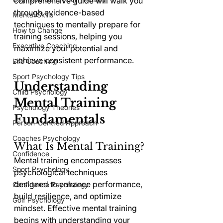
comprehensive guide will walk you 
through evidence-based 
Mental Skills
techniques to mentally prepare for 
How to Change
training sessions, helping you 
Executive Coaching
maximize your potential and 
achieve consistent performance.
Life Coaching
Sport Psychology Tips
Understanding 
Child Psychology
Mental Training 
Psychology Theories
Fundamentals
Person-Centred Approach
Coaches Psychology
What Is Mental Training?
Confidence
Mental training encompasses 
Sport Psychology
psychological techniques 
designed to enhance performance, 
Confidence Psychology
build resilience, and optimize 
Golf Psychology
mindset. Effective mental training 
begins with understanding your 