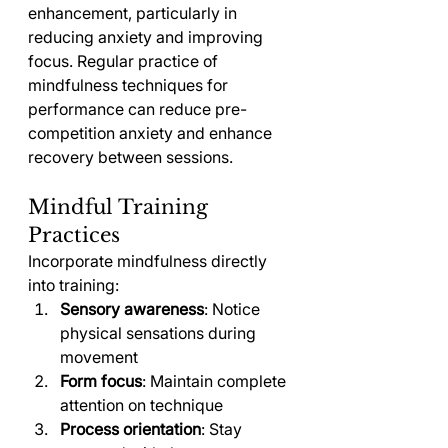
enhancement, particularly in 
reducing anxiety and improving 
focus. Regular practice of 
mindfulness techniques for 
performance can reduce pre-
competition anxiety and enhance 
recovery between sessions.
Mindful Training 
Practices
Incorporate mindfulness directly 
into training:
Sensory awareness
: Notice 
physical sensations during 
movement
Form focus
: Maintain complete 
attention on technique
Process orientation
: Stay 