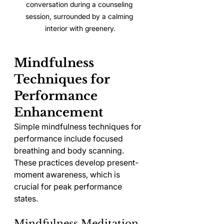
conversation during a counseling 
session, surrounded by a calming 
interior with greenery.
Mindfulness 
Techniques for 
Performance 
Enhancement
Simple mindfulness techniques for 
performance include focused 
breathing and body scanning. 
These practices develop present-
moment awareness, which is 
crucial for peak performance 
states.
Mindfulness Meditation 