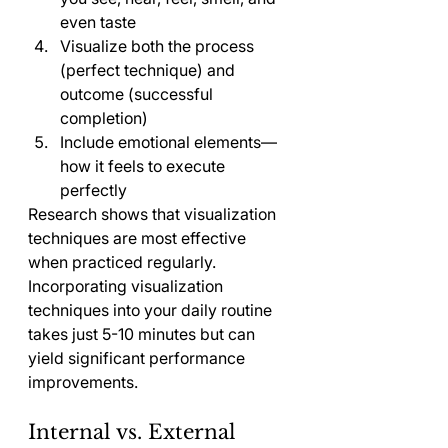
even taste
Visualize both the process 
(perfect technique) and 
outcome (successful 
completion)
Include emotional elements—
how it feels to execute 
perfectly
Research shows that visualization 
techniques are most effective 
when practiced regularly. 
Incorporating visualization 
techniques into your daily routine 
takes just 5-10 minutes but can 
yield significant performance 
improvements.
Internal vs. External 