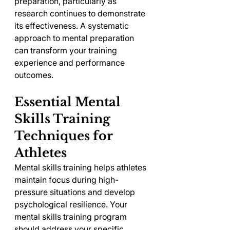
preparation, particularly as 
research continues to demonstrate 
its effectiveness. A systematic 
approach to mental preparation 
can transform your training 
experience and performance 
outcomes.
Essential Mental 
Skills Training 
Techniques for 
Athletes
Mental skills training helps athletes 
maintain focus during high-
pressure situations and develop 
psychological resilience. Your 
mental skills training program 
should address your specific 