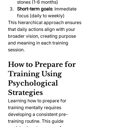
stones (1-6 months)
Short-term goals
: Immediate 
focus (daily to weekly)
This hierarchical approach ensures 
that daily actions align with your 
broader vision, creating purpose 
and meaning in each training 
session.
How to Prepare for 
Training Using 
Psychological 
Strategies
Learning how to prepare for 
training mentally requires 
developing a consistent pre-
training routine. This guide 