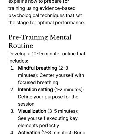
explains how to prepare for 
training using evidence-based 
psychological techniques that set 
the stage for optimal performance.
Pre-Training Mental 
Routine
Develop a 10-15 minute routine that 
includes:
Mindful breathing
 (2-3 
minutes): Center yourself with 
focused breathing
Intention setting
 (1-2 minutes): 
Define your purpose for the 
session
Visualization
 (3-5 minutes): 
See yourself executing key 
elements perfectly
Activation
 (2-3 minutes): Bring 