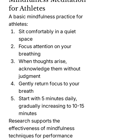
for Athletes
A basic mindfulness practice for 
athletes:
Sit comfortably in a quiet 
space
Focus attention on your 
breathing
When thoughts arise, 
acknowledge them without 
judgment
Gently return focus to your 
breath
Start with 5 minutes daily, 
gradually increasing to 10-15 
minutes
Research supports the 
effectiveness of mindfulness 
techniques for performance 