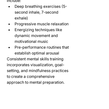
include:
Deep breathing exercises (5-
second inhale, 7-second 
exhale)
Progressive muscle relaxation
Energizing techniques like 
dynamic movement and 
motivational music
Pre-performance routines that 
establish optimal arousal
Consistent mental skills training 
incorporates visualization, goal-
setting, and mindfulness practices 
to create a comprehensive 
approach to mental preparation.