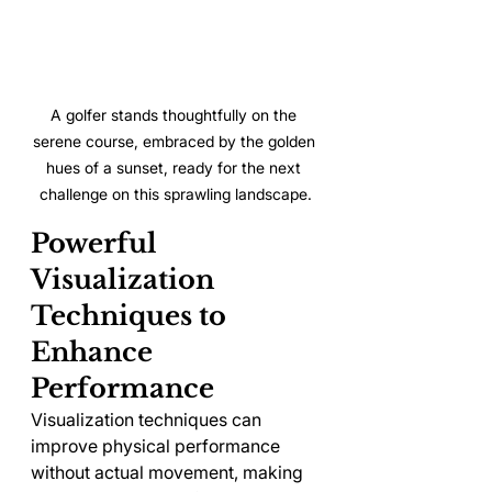
A golfer stands thoughtfully on the 
serene course, embraced by the golden 
hues of a sunset, ready for the next 
challenge on this sprawling landscape.
Powerful 
Visualization 
Techniques to 
Enhance 
Performance
Visualization techniques can 
improve physical performance 
without actual movement, making 