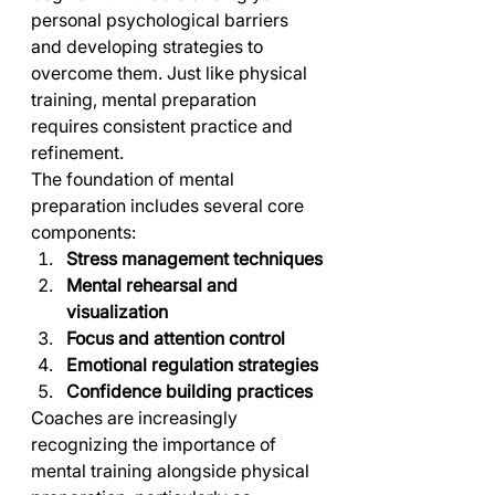
personal psychological barriers 
and developing strategies to 
overcome them. Just like physical 
training, mental preparation 
requires consistent practice and 
refinement.
The foundation of mental 
preparation includes several core 
components:
Stress management techniques
Mental rehearsal and 
visualization
Focus and attention control
Emotional regulation strategies
Confidence building practices
Coaches are increasingly 
recognizing the importance of 
mental training alongside physical 