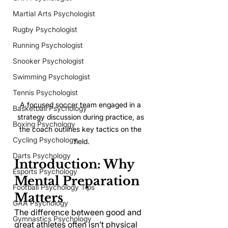
Martial Arts Psychologist
Rugby Psychologist
Running Psychologist
Snooker Psychologist
Swimming Psychologist
Tennis Psychologist
A focused soccer team engaged in a 
Basketball Psychology
strategy discussion during practice, as 
Boxing Psychology
the coach outlines key tactics on the 
Cycling Psychology
field.
Darts Psychology
Introduction: Why 
Esports Psychology
Mental Preparation 
Football Psychology Tips
Matters
GAA Psychology
The difference between good and 
Gymnastics Psychology
great athletes often isn’t physical 