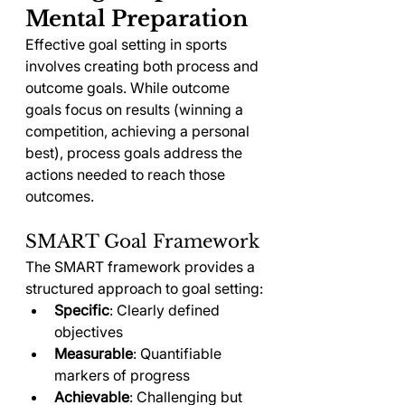
Mental Preparation
Effective goal setting in sports 
involves creating both process and 
outcome goals. While outcome 
goals focus on results (winning a 
competition, achieving a personal 
best), process goals address the 
actions needed to reach those 
outcomes.
SMART Goal Framework
The SMART framework provides a 
structured approach to goal setting:
Specific
: Clearly defined 
objectives
Measurable
: Quantifiable 
markers of progress
Achievable
: Challenging but 