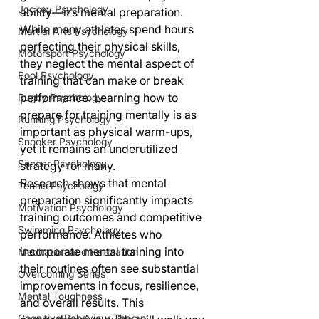
Jockey Psychology
ability—it’s mental preparation. 
While many athletes spend hours 
Martial Arts Psychology
perfecting their physical skills, 
Motorsport Psychology
they neglect the mental aspect of 
Pool Psychology
training that can make or break 
performance. Learning how to 
Rugby Psychology
prepare for training mentally is as 
Running Psychology
important as physical warm-ups, 
Snooker Psychology
yet it remains an underutilized 
Soccer Psychology
strategy for many.
Research shows that mental 
Tennis Psychology
preparation significantly impacts 
Motivation Psychology
training outcomes and competitive 
Swimming Psychology
performance. Athletes who 
incorporate mental training into 
Meditation and Relaxation
their routines often see substantial 
Overcoming Series
improvements in focus, resilience, 
Mental Toughness
and overall results. This 
Cognitive Behaviour Therapy