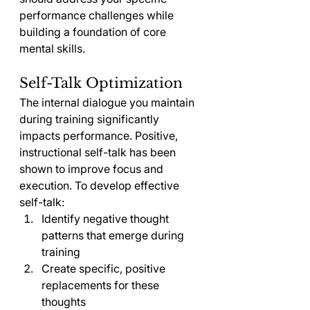
performance challenges while 
building a foundation of core 
mental skills.
Self-Talk Optimization
The internal dialogue you maintain 
during training significantly 
impacts performance. Positive, 
instructional self-talk has been 
shown to improve focus and 
execution. To develop effective 
self-talk:
Identify negative thought 
patterns that emerge during 
training
Create specific, positive 
replacements for these 
thoughts