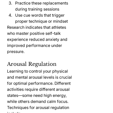
Practice these replacements 
during training sessions
Use cue words that trigger 
proper technique or mindset
Research indicates that athletes 
who master positive self-talk 
experience reduced anxiety and 
improved performance under 
pressure.
Arousal Regulation
Learning to control your physical 
and mental arousal levels is crucial 
for optimal performance. Different 
activities require different arousal 
states—some need high energy, 
while others demand calm focus.
Techniques for arousal regulation 