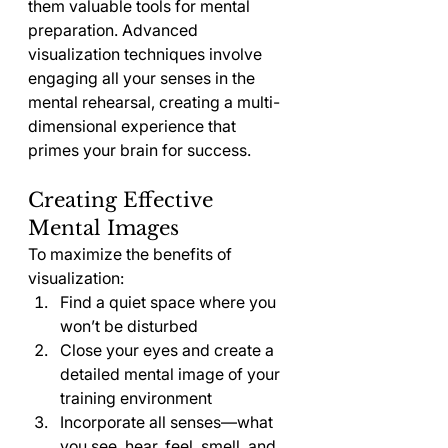
them valuable tools for mental 
preparation. Advanced 
visualization techniques involve 
engaging all your senses in the 
mental rehearsal, creating a multi-
dimensional experience that 
primes your brain for success.
Creating Effective 
Mental Images
To maximize the benefits of 
visualization:
Find a quiet space where you 
won’t be disturbed
Close your eyes and create a 
detailed mental image of your 
training environment
Incorporate all senses—what 
you see, hear, feel, smell, and 