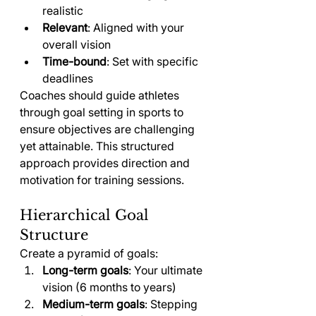
realistic
Relevant
: Aligned with your 
overall vision
Time-bound
: Set with specific 
deadlines
Coaches should guide athletes 
through goal setting in sports to 
ensure objectives are challenging 
yet attainable. This structured 
approach provides direction and 
motivation for training sessions.
Hierarchical Goal 
Structure
Create a pyramid of goals:
Long-term goals
: Your ultimate 
vision (6 months to years)
Medium-term goals
: Stepping 