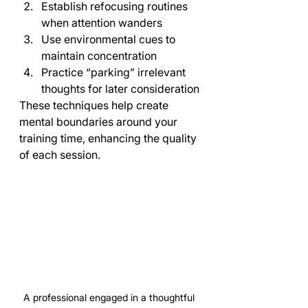
Establish refocusing routines 
when attention wanders
Use environmental cues to 
maintain concentration
Practice “parking” irrelevant 
thoughts for later consideration
These techniques help create 
mental boundaries around your 
training time, enhancing the quality 
of each session.
A professional engaged in a thoughtful 