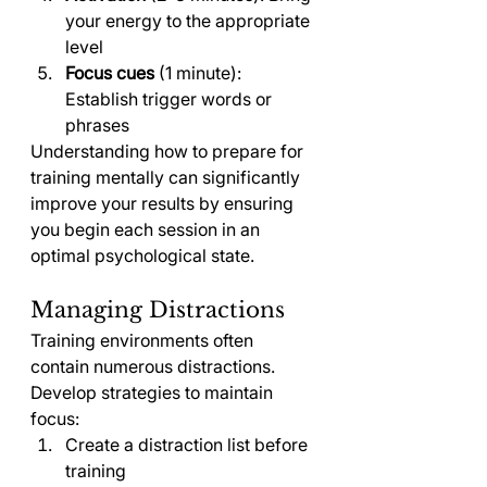
your energy to the appropriate 
level
Focus cues
 (1 minute): 
Establish trigger words or 
phrases
Understanding how to prepare for 
training mentally can significantly 
improve your results by ensuring 
you begin each session in an 
optimal psychological state.
Managing Distractions
Training environments often 
contain numerous distractions. 
Develop strategies to maintain 
focus:
Create a distraction list before 
training