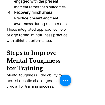
engaged with the present 
moment rather than outcomes
Recovery mindfulness
: 
Practice present-moment 
awareness during rest periods
These integrated approaches help 
bridge formal mindfulness practice 
with athletic performance.
Steps to Improve 
Mental Toughness 
for Training
Mental toughness—the ability to 
persist despite challenges—is 
crucial for training success. 
Following these steps to improve 
mental toughness will help you 
push through training plateaus and 