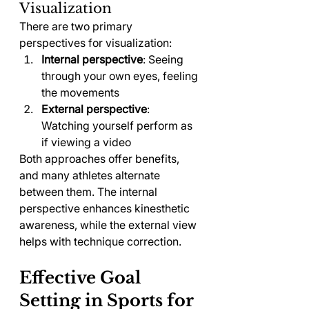
Visualization
There are two primary 
perspectives for visualization:
Internal perspective
: Seeing 
through your own eyes, feeling 
the movements
External perspective
: 
Watching yourself perform as 
if viewing a video
Both approaches offer benefits, 
and many athletes alternate 
between them. The internal 
perspective enhances kinesthetic 
awareness, while the external view 
helps with technique correction.
Effective Goal 
Setting in Sports for 