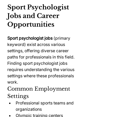
Sport Psychologist 
Jobs and Career 
Opportunities
Sport psychologist jobs
 (primary 
keyword) exist across various 
settings, offering diverse career 
paths for professionals in this field. 
Finding sport psychologist jobs 
requires understanding the various 
settings where these professionals 
work.
Common Employment 
Settings
Professional sports teams and 
organizations
Olympic training centers