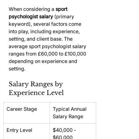
When considering a 
sport 
psychologist salary
 (primary 
keyword), several factors come 
into play, including experience, 
setting, and client base. The 
average sport psychologist salary 
ranges from £60,000 to £100,000 
depending on experience and 
setting.
Salary Ranges by 
Experience Level
Career Stage
Typical Annual 
Salary Range
Entry Level
$40,000 - 
$60,000