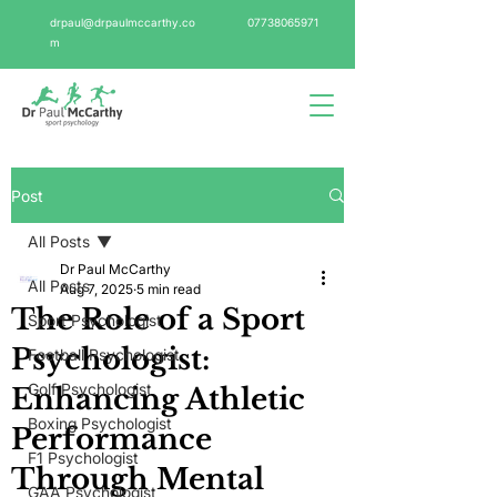
drpaul@drpaulmccarthy.co
07738065971
m
Post
All Posts
Dr Paul McCarthy
All Posts
Aug 7, 2025
5 min read
The Role of a Sport
Sport Psychologist
Psychologist:
Football Psychologist
Golf Psychologist
Enhancing Athletic
Boxing Psychologist
Performance
F1 Psychologist
Through Mental
GAA Psychologist