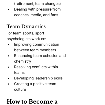
(retirement, team changes)
Dealing with pressure from 
coaches, media, and fans
Team Dynamics
For team sports, sport 
psychologists work on:
Improving communication 
between team members
Enhancing team cohesion and 
chemistry
Resolving conflicts within 
teams
Developing leadership skills
Creating a positive team 
culture
How to Become a 