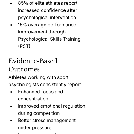
85% of elite athletes report 
increased confidence after 
psychological intervention
15% average performance 
improvement through 
Psychological Skills Training 
(PST)
Evidence-Based 
Outcomes
Athletes working with sport 
psychologists consistently report:
Enhanced focus and 
concentration
Improved emotional regulation 
during competition
Better stress management 
under pressure