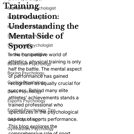
Training
Martial Arts Psychologist
Introduction: 
Rugby Psychologist
Understanding the 
Running Psychologist
Mental Side of 
Snooker Psychologist
Sports
Swimming Psychologist
In the competitive world of 
Tennis Psychologist
athletics, physical training is only 
Basketball Psychology
half the battle. The mental aspect 
Boxing Psychology
of performance has gained 
Cycling Psychology
recognition as equally crucial for 
success. Behind many elite 
Darts Psychology
athletes’ achievements stands a 
Esports Psychology
trained professional who 
Football Psychology Tips
specializes in the psychological 
aspects of sports performance. 
GAA Psychology
This blog explores the 
Gymnastics Psychology
comprehensive role of sport 