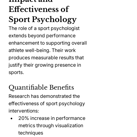
Effectiveness of 
Sport Psychology
The role of a sport psychologist 
extends beyond performance 
enhancement to supporting overall 
athlete well-being. Their work 
produces measurable results that 
justify their growing presence in 
sports.
Quantifiable Benefits
Research has demonstrated the 
effectiveness of sport psychology 
interventions:
20% increase in performance 
metrics through visualization 
techniques