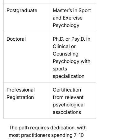
Postgraduate
Master’s in Sport 
and Exercise 
Psychology
Doctoral
Ph.D. or Psy.D. in 
Clinical or 
Counseling 
Psychology with 
sports 
specialization
Professional 
Certification 
Registration
from relevant 
psychological 
associations
The path requires dedication, with 
most practitioners spending 7-10 