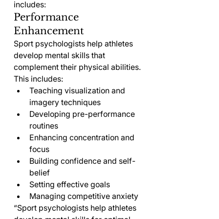
includes:
Performance 
Enhancement
Sport psychologists help athletes 
develop mental skills that 
complement their physical abilities. 
This includes:
Teaching visualization and 
imagery techniques
Developing pre-performance 
routines
Enhancing concentration and 
focus
Building confidence and self-
belief
Setting effective goals
Managing competitive anxiety
“Sport psychologists help athletes 