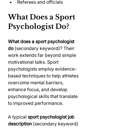
Referees and officials
What Does a Sport 
Psychologist Do?
What does a sport psychologist 
do
 (secondary keyword)? Their 
work extends far beyond simple 
motivational talks. Sport 
psychologists employ evidence-
based techniques to help athletes 
overcome mental barriers, 
enhance focus, and develop 
psychological skills that translate 
to improved performance.
A typical 
sport psychologist job 
description
 (secondary keyword) 