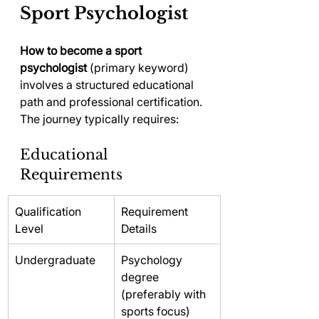
Sport Psychologist
How to become a sport 
psychologist
 (primary keyword) 
involves a structured educational 
path and professional certification. 
The journey typically requires:
Educational 
Requirements
Qualification 
Requirement 
Level
Details
Undergraduate
Psychology 
degree 
(preferably with 
sports focus)