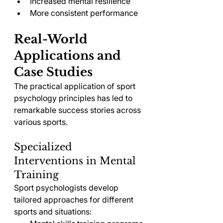
Increased mental resilience
More consistent performance
Real-World 
Applications and 
Case Studies
The practical application of sport 
psychology principles has led to 
remarkable success stories across 
various sports.
Specialized 
Interventions in Mental 
Training
Sport psychologists develop 
tailored approaches for different 
sports and situations: