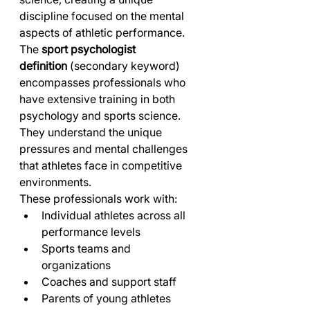
discipline focused on the mental 
aspects of athletic performance.
The 
sport psychologist 
definition
 (secondary keyword) 
encompasses professionals who 
have extensive training in both 
psychology and sports science. 
They understand the unique 
pressures and mental challenges 
that athletes face in competitive 
environments.
These professionals work with:
Individual athletes across all 
performance levels
Sports teams and 
organizations
Coaches and support staff
Parents of young athletes