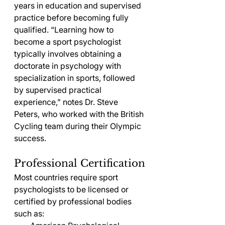
years in education and supervised 
practice before becoming fully 
qualified. “Learning how to 
become a sport psychologist 
typically involves obtaining a 
doctorate in psychology with 
specialization in sports, followed 
by supervised practical 
experience,” notes Dr. Steve 
Peters, who worked with the British 
Cycling team during their Olympic 
success.
Professional Certification
Most countries require sport 
psychologists to be licensed or 
certified by professional bodies 
such as: