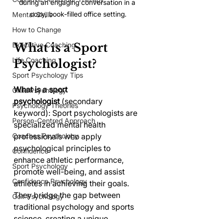
during an engaging conversation in a 
cozy, book-filled office setting.
Mental Skills
How to Change
What is a Sport 
Executive Coaching
Life Coaching
Psychologist?
Sport Psychology Tips
What is a sport 
Child Psychology
psychologist
 (secondary 
Psychology Theories
keyword): Sport psychologists are 
Person-Centred Approach
specialized mental health 
professionals who apply 
Coaches Psychology
psychological principles to 
Confidence
enhance athletic performance, 
Sport Psychology
promote well-being, and assist 
Confidence Psychology
athletes in achieving their goals. 
They bridge the gap between 
Golf Psychology
traditional psychology and sports 
science, creating a unique 