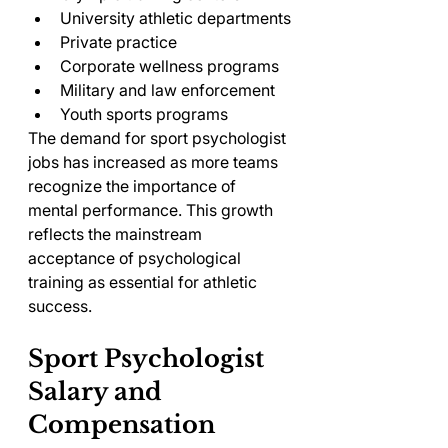
University athletic departments
Private practice
Corporate wellness programs
Military and law enforcement
Youth sports programs
The demand for sport psychologist 
jobs has increased as more teams 
recognize the importance of 
mental performance. This growth 
reflects the mainstream 
acceptance of psychological 
training as essential for athletic 
success.
Sport Psychologist 
Salary and 
Compensation