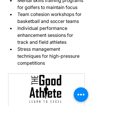
Mental skills training programs 
for golfers to maintain focus
Team cohesion workshops for 
basketball and soccer teams
Individual performance 
enhancement sessions for 
track and field athletes
Stress management 
techniques for high-pressure 
competitions
Initial Meeting, 
Assessment & Follow-up
180