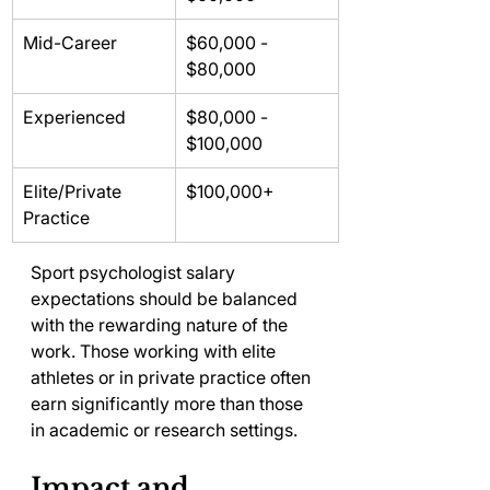
Mid-Career
$60,000 - 
$80,000
Experienced
$80,000 - 
$100,000
Elite/Private 
$100,000+
Practice
Sport psychologist salary 
expectations should be balanced 
with the rewarding nature of the 
work. Those working with elite 
athletes or in private practice often 
earn significantly more than those 
in academic or research settings.
Impact and 