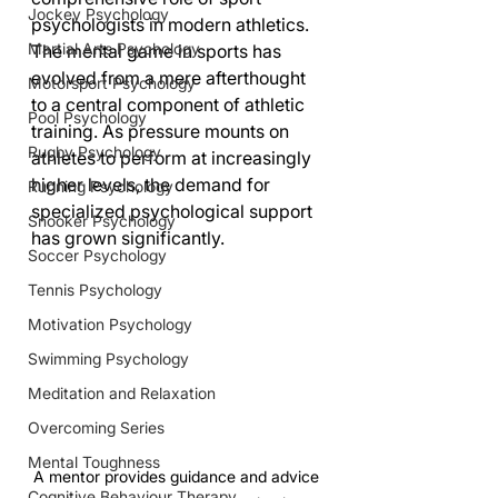
Jockey Psychology
psychologists in modern athletics.
Martial Arts Psychology
The mental game in sports has 
evolved from a mere afterthought 
Motorsport Psychology
to a central component of athletic 
Pool Psychology
training. As pressure mounts on 
Rugby Psychology
athletes to perform at increasingly 
higher levels, the demand for 
Running Psychology
specialized psychological support 
Snooker Psychology
has grown significantly.
Soccer Psychology
Tennis Psychology
Motivation Psychology
Swimming Psychology
Meditation and Relaxation
Overcoming Series
Mental Toughness
A mentor provides guidance and advice 
Cognitive Behaviour Therapy