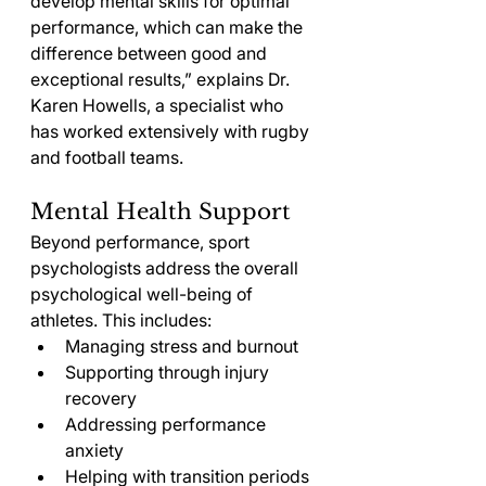
develop mental skills for optimal 
performance, which can make the 
difference between good and 
exceptional results,” explains Dr. 
Karen Howells, a specialist who 
has worked extensively with rugby 
and football teams.
Mental Health Support
Beyond performance, sport 
psychologists address the overall 
psychological well-being of 
athletes. This includes:
Managing stress and burnout
Supporting through injury 
recovery
Addressing performance 
anxiety
Helping with transition periods 