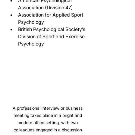
American Psychological 
Association (Division 47)
Association for Applied Sport 
Psychology
British Psychological Society’s 
Division of Sport and Exercise 
Psychology
A professional interview or business 
meeting takes place in a bright and 
modern office setting, with two 
colleagues engaged in a discussion.