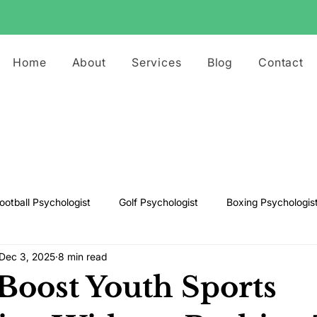
Home
About
Services
Blog
Contact
ootball Psychologist
Golf Psychologist
Boxing Psychologis
Dec 3, 2025
8 min read
ts Psychologist
Rugby Psychologist
Running Psychologist
Boost Youth Sports
s Psychologist
Basketball Psychology
Boxing Psychology