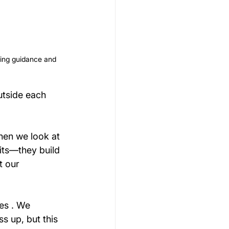
ering guidance and 
utside each 
hen we look at 
its—they build 
t our 
es . We 
s up, but this 