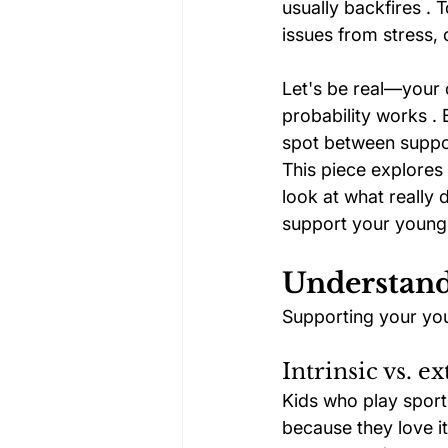
usually backfires . 
issues from stress, 
Let's be real—your 
probability works . 
spot between suppor
This piece explores 
look at what really d
support your young a
Understand
Supporting your you
Intrinsic vs. e
Kids who play sport
because they love it