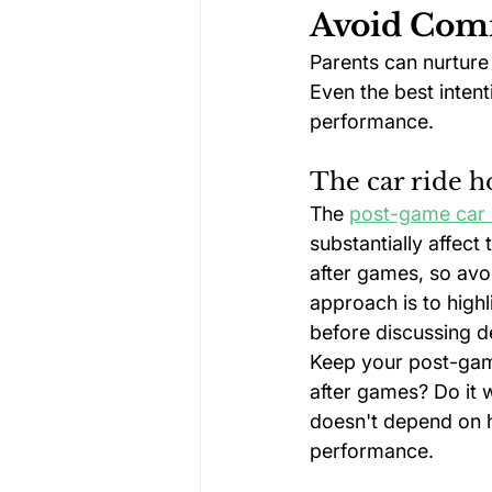
Avoid Com
Parents can nurture 
Even the best inten
performance.
The car ride h
The 
post-game car 
substantially affect
after games, so avo
approach is to highl
before discussing de
Keep your post-gam
after games? Do it w
doesn't depend on ho
performance.