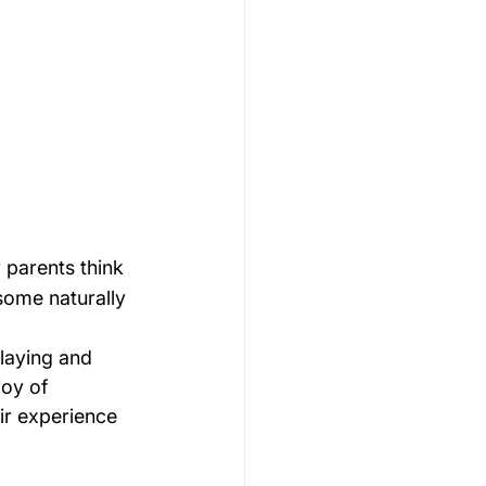
 parents think 
 some naturally 
playing and 
joy of 
ir experience 