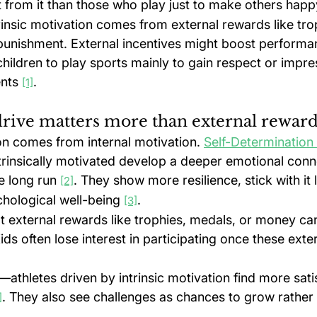
from it than those who play just to make others happ
trinsic motivation comes from external rewards like tro
 punishment. External incentives might boost performan
children to play sports mainly to gain respect or impre
nts 
.
[1]
rive matters more than external rewar
on comes from internal motivation. 
Self-Determination
ntrinsically motivated develop a deeper emotional conn
e long run 
. They show more resilience, stick with it 
[2]
chological well-being 
.
[3]
 external rewards like trophies, medals, or money can 
Kids often lose interest in participating once these exte
—athletes driven by intrinsic motivation find more sati
. They also see challenges as chances to grow rather
]