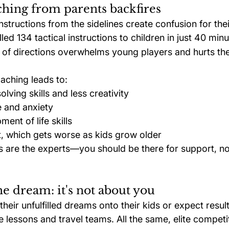
hing from parents backfires
structions from the sidelines create confusion for thei
led 134 tactical instructions to children in just 40 minu
of directions overwhelms young players and hurts their
aching leads to:
lving skills and less creativity
 and anxiety
ent of life skills
 which gets worse as kids grow older
s are the experts—you should be there for support, no
he dream: it's not about you
eir unfulfilled dreams onto their kids or expect result
e lessons and travel teams. All the same, elite competit