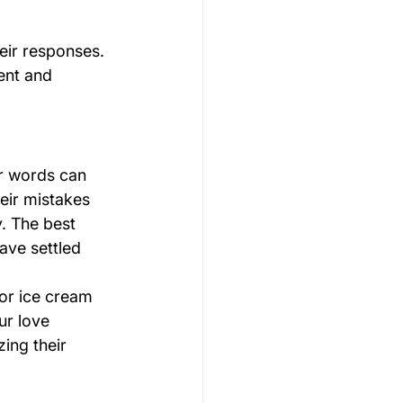
eir responses. 
ent and 
ur words can 
eir mistakes 
. The best 
ave settled 
or ice cream 
ur love 
ing their 