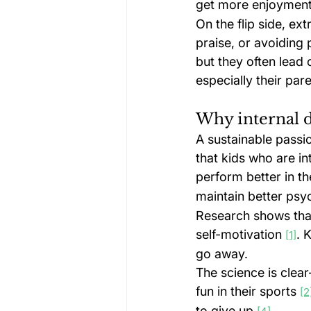
get more enjoyment 
On the flip side, ex
praise, or avoiding
but they often lead 
especially their pare
Why internal d
A sustainable passi
that kids who are i
perform better in th
maintain better psy
Research shows that
self-motivation 
. 
[1]
go away.
The science is clear
fun in their sports 
[2
to give up 
.