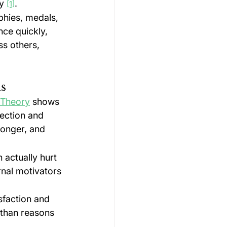
y 
.
[1]
phies, medals, 
ce quickly, 
ss others, 
ds
 Theory
 shows 
ection and 
longer, and 
actually hurt 
rnal motivators 
sfaction and 
 than reasons 