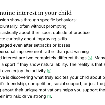
nuine interest in your child
assion shows through specific behaviors:
oluntarily, often without prompting
iastically about their sport outside of practice
e curiosity about improving skills
gaged even after setbacks or losses
ersonal improvement rather than just winning
d interest are two completely different things 
. Many
[5]
 a sport if they show natural ability. The reality is that
t even enjoy the activity 
.
[5]
love is discovering what truly excites your child about 
's friendship, competition, social support, or just the 
about their unique motivations helps you support the
ir intrinsic drive strong 
.
[1]