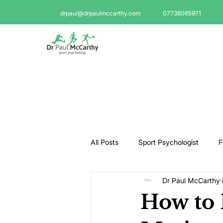
drpaul@drpaulmccarthy.com
07738065971
All Posts
Sport Psychologist
F
Dr Paul McCarthy
GAA Psychologist
Martial Ar
How to 
Swimming Psychologist
Tenni