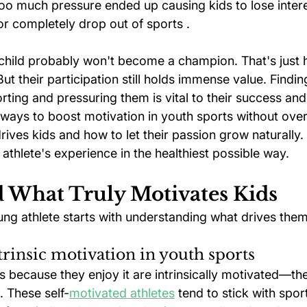
Too much pressure ended up causing kids to lose intere
or completely drop out of sports .
child probably won't become a champion. That's just 
But their participation still holds immense value. Findi
ting and pressuring them is vital to their success and
ways to boost motivation in youth sports without overd
rives kids and how to let their passion grow naturally. Y
thlete's experience in the healthiest possible way.
 What Truly Motivates Kids
ng athlete starts with understanding what drives them 
xtrinsic motivation in youth sports
s because they enjoy it are intrinsically motivated—th
. These self-
motivated athletes
 tend to stick with spor