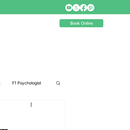
Book Online
t
F1 Psychologist
Snooker Psychologist
Cycling Psychology