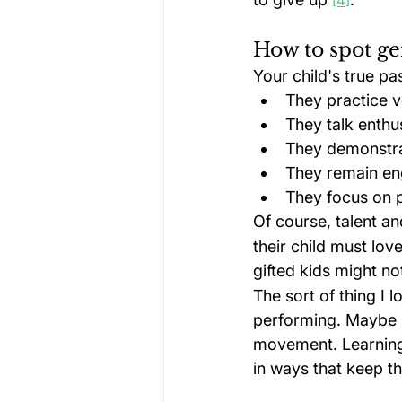
[4]
How to spot ge
Your child's true p
They practice v
They talk enthus
They demonstrat
They remain en
They focus on p
Of course, talent an
their child must love
gifted kids might no
The sort of thing I 
performing. Maybe it
movement. Learning 
in ways that keep the