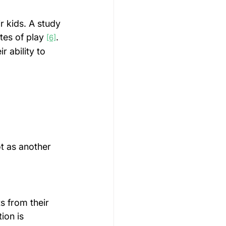
r kids. A study 
tes of play 
. 
[6]
 ability to 
t as another 
s from their 
ion is 