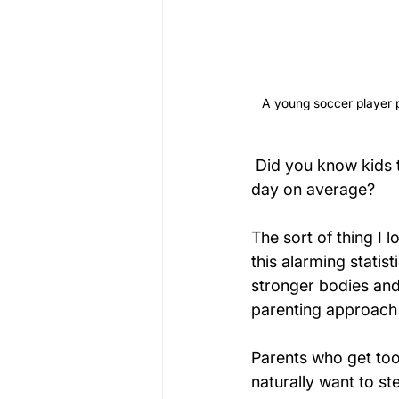
A young soccer player pr
 Did you know kids 
day on average?
The sort of thing I 
this alarming statis
stronger bodies and 
parenting approach 
Parents who get too
naturally want to st