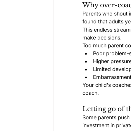
Why over-coac
Parents who shout in
found that adults yel
This endless stream 
make decisions.
Too much parent co
Poor problem-so
Higher pressure
Limited developm
Embarrassment,
Your child's coache
coach.
Letting go of t
Some parents push th
investment in privat