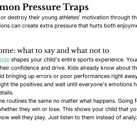
mon Pressure Traps
or destroy their young athletes' motivation through th
tions can create extra pressure that hurts both enjoym
ome: what to say and what not to
ride
 shapes your child's entire sports experience. Yo
 their confidence and drive. Kids already know about th
id bringing up errors or poor performances right away
ight the positives and wait until everyone's emotions h
tails.
e routines the same no matter what happens. Going f
hether they win or lose. This shows your child that yo
w well they play. Just listen to them instead of analyz