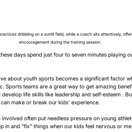
actices dribbling on a sunlit field, while a coach sits attentively, off
encouragement during the training session.
these days spend just four to seven minutes playing o
love about youth sports becomes a significant factor w
tic. Sports teams are a great way to get amazing benef
develop life skills like leadership and self-esteem . Bu
can make or break our kids' experience.
 involved often put needless pressure on young athlet
ep in and "fix" things when our kids feel nervous or mes