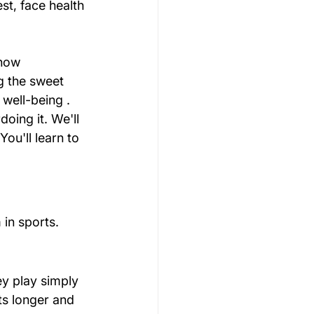
st, face health 
how 
ng the sweet 
 well-being .
oing it. We'll 
ou'll learn to 
in sports.
ey play simply 
ts longer and 