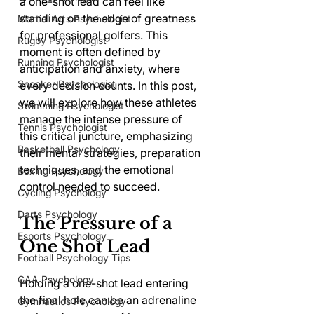
a one-shot lead can feel like 
standing on the edge of greatness 
Martial Arts Psychologist
for professional golfers. This 
Rugby Psychologist
moment is often defined by 
Running Psychologist
anticipation and anxiety, where 
Snooker Psychologist
every decision counts. In this post, 
we will explore how these athletes 
Swimming Psychologist
manage the intense pressure of 
Tennis Psychologist
this critical juncture, emphasizing 
Basketball Psychology
their mental strategies, preparation 
techniques, and the emotional 
Boxing Psychology
control needed to succeed.
Cycling Psychology
Darts Psychology
The Pressure of a 
Esports Psychology
One Shot Lead
Football Psychology Tips
GAA Psychology
Holding a one-shot lead entering 
the final hole can be an adrenaline 
Gymnastics Psychology