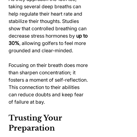
taking several deep breaths can 
help regulate their heart rate and 
stabilize their thoughts. Studies 
show that controlled breathing can 
decrease stress hormones by 
up to 
30%
, allowing golfers to feel more 
grounded and clear-minded.
Focusing on their breath does more 
than sharpen concentration; it 
fosters a moment of self-reflection. 
This connection to their abilities 
can reduce doubts and keep fear 
of failure at bay.
Trusting Your 
Preparation