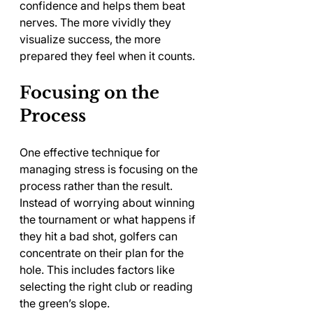
confidence and helps them beat 
nerves. The more vividly they 
visualize success, the more 
prepared they feel when it counts.
Focusing on the 
Process
One effective technique for 
managing stress is focusing on the 
process rather than the result. 
Instead of worrying about winning 
the tournament or what happens if 
they hit a bad shot, golfers can 
concentrate on their plan for the 
hole. This includes factors like 
selecting the right club or reading 
the green’s slope.