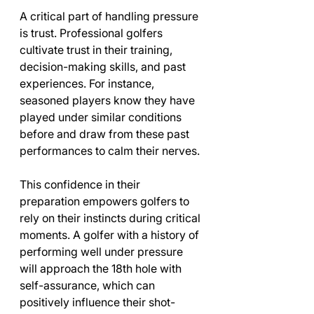
A critical part of handling pressure 
is trust. Professional golfers 
cultivate trust in their training, 
decision-making skills, and past 
experiences. For instance, 
seasoned players know they have 
played under similar conditions 
before and draw from these past 
performances to calm their nerves.
This confidence in their 
preparation empowers golfers to 
rely on their instincts during critical 
moments. A golfer with a history of 
performing well under pressure 
will approach the 18th hole with 
self-assurance, which can 
positively influence their shot-