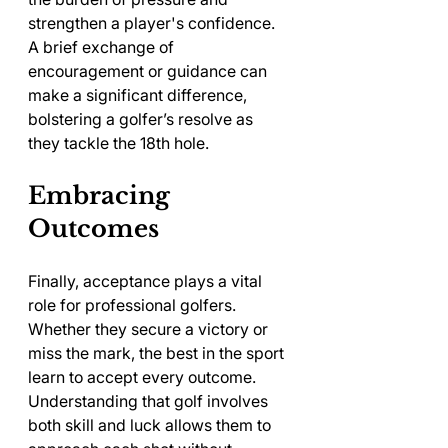
strengthen a player's confidence. 
A brief exchange of 
encouragement or guidance can 
make a significant difference, 
bolstering a golfer’s resolve as 
they tackle the 18th hole.
Embracing 
Outcomes
Finally, acceptance plays a vital 
role for professional golfers. 
Whether they secure a victory or 
miss the mark, the best in the sport 
learn to accept every outcome. 
Understanding that golf involves 
both skill and luck allows them to 