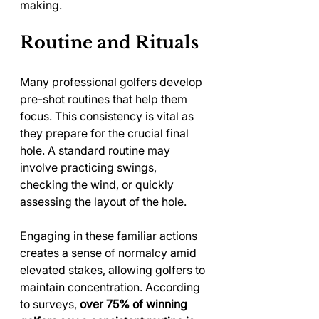
making.
Routine and Rituals
Many professional golfers develop 
pre-shot routines that help them 
focus. This consistency is vital as 
they prepare for the crucial final 
hole. A standard routine may 
involve practicing swings, 
checking the wind, or quickly 
assessing the layout of the hole.
Engaging in these familiar actions 
creates a sense of normalcy amid 
elevated stakes, allowing golfers to 
maintain concentration. According 
to surveys, 
over 75% of winning 