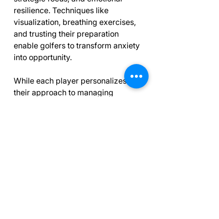
resilience. Techniques like 
visualization, breathing exercises, 
and trusting their preparation 
enable golfers to transform anxiety 
into opportunity.
While each player personalizes 
their approach to managing 
tension, core principles of 
maintaining focus, embracing 
outcomes, and drawing strength 
from teamwork resonate 
throughout the sport. As 
spectators, we should appreciate 
the extraordinary mental game that 
accompanies the remarkable skill 
of professional golfers, especially 
in those final, decisive moments on 