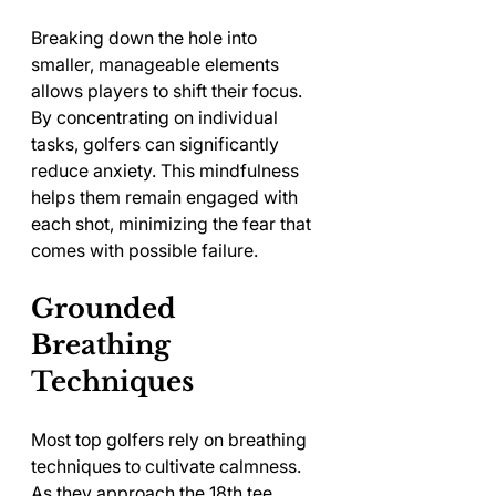
Breaking down the hole into 
smaller, manageable elements 
allows players to shift their focus. 
By concentrating on individual 
tasks, golfers can significantly 
reduce anxiety. This mindfulness 
helps them remain engaged with 
each shot, minimizing the fear that 
comes with possible failure.
Grounded 
Breathing 
Techniques
Most top golfers rely on breathing 
techniques to cultivate calmness. 
As they approach the 18th tee, 