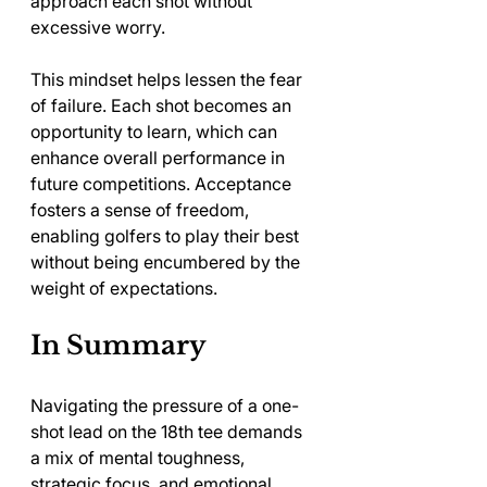
approach each shot without 
excessive worry.
This mindset helps lessen the fear 
of failure. Each shot becomes an 
opportunity to learn, which can 
enhance overall performance in 
future competitions. Acceptance 
fosters a sense of freedom, 
enabling golfers to play their best 
without being encumbered by the 
weight of expectations.
In Summary
Navigating the pressure of a one-
shot lead on the 18th tee demands 
a mix of mental toughness, 
strategic focus, and emotional 