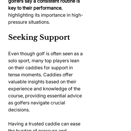
golfers say a consistent routine is 
key to their performance
, 
highlighting its importance in high-
pressure situations.
Seeking Support
Even though golf is often seen as a 
solo sport, many top players lean 
on their caddies for support in 
tense moments. Caddies offer 
valuable insights based on their 
experience and knowledge of the 
course, providing essential advice 
as golfers navigate crucial 
decisions.
Having a trusted caddie can ease 
the burden of pressure and 