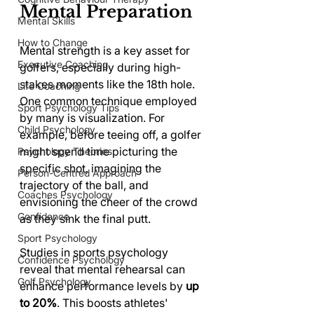
Mental Preparation
Mental Skills
How to Change
Mental strength is a key asset for 
Executive Coaching
golfers, especially during high-
stakes moments like the 18th hole. 
Life Coaching
One common technique employed 
Sport Psychology Tips
by many is visualization. For 
Child Psychology
example, before teeing off, a golfer 
might spend time picturing the 
Psychology Theories
specific shot, imagining the 
Person-Centred Approach
trajectory of the ball, and 
Coaches Psychology
envisioning the cheer of the crowd 
Confidence
as they sink the final putt.
Sport Psychology
Studies in sports psychology 
Confidence Psychology
reveal that mental rehearsal can 
Golf Psychology
enhance performance levels by 
up 
to 20%
. This boosts athletes' 