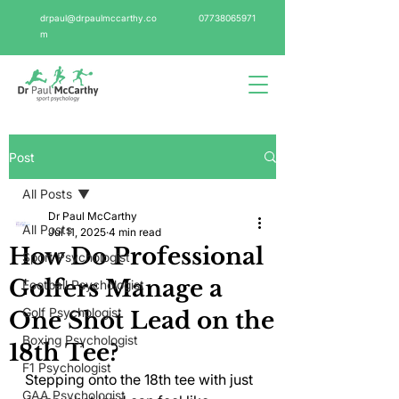
drpaul@drpaulmccarthy.co
07738065971
m
Post
All Posts
Dr Paul McCarthy
All Posts
Jul 11, 2025
4 min read
How Do Professional
Sport Psychologist
Golfers Manage a
Football Psychologist
Golf Psychologist
One Shot Lead on the
Boxing Psychologist
18th Tee?
F1 Psychologist
Stepping onto the 18th tee with just 
GAA Psychologist