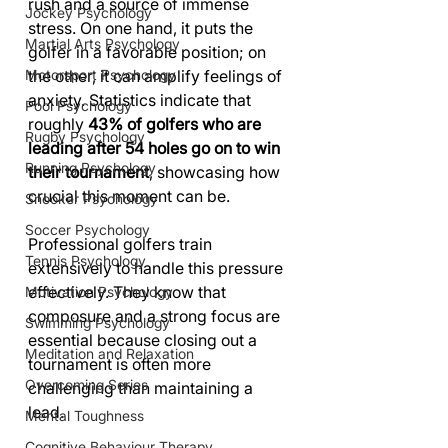
rush and a source of immense 
Jockey Psychology
stress. On one hand, it puts the 
Martial Arts Psychology
golfer in a favorable position; on 
Motorsport Psychology
the other, it can amplify feelings of 
anxiety. Statistics indicate that 
Pool Psychology
roughly 
43% of golfers who are 
Rugby Psychology
leading after 54 holes go on to win 
Running Psychology
their tournament
, showcasing how 
crucial this moment can be.
Snooker Psychology
Soccer Psychology
Professional golfers train 
Tennis Psychology
extensively to handle this pressure 
effectively. They know that 
Motivation Psychology
composure and a strong focus are 
Swimming Psychology
essential because closing out a 
Meditation and Relaxation
tournament is often more 
Overcoming Series
challenging than maintaining a 
lead. 
Mental Toughness
Cognitive Behaviour Therapy