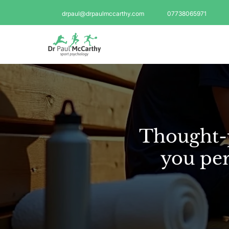
drpaul@drpaulmccarthy.com
07738065971
Thought-p
you per