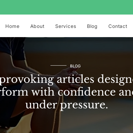
Home
About
Services
Blog
Contact
BLOG
rovoking articles design
form with confidence an
under pressure.