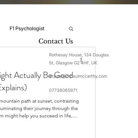
F1 Psychologist
Contact Us
Snooker Psychologist
Rothesay House, 134 Douglas
St, Glasgow G2 4HF, UK
ght Actually Be Good
drpaul@drpaulmccarthy.com
Cycling Psychology
xplains)
07738065971
 mountain path at sunset, contrasting
mnastics Psychology
luminating their journey through the
 might help you succeed in life,
eople often view it as a negative
Rugby Psychology
sm isn't a mental illness. It's simply a