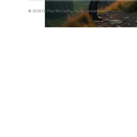
© 2026 Dr Paul McCarthy. All rights reserved.
Running Psychology
Snooker Psychol