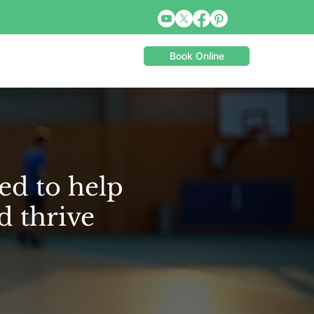
Book Online
ed to help
d thrive