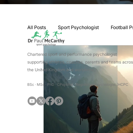
All Posts
Sport Psychologist
Football P
GAA Psychologist
Martial Arts Psycho
Chartered sport and performance psychologist
supporting athletes, coaches, parents and teams acro
the United Kingdom and worldwide.
Swimming Psychologist
Tennis Psycho
BSc · MSc · PhD · CPsychol · Registered Psychologist (HCPC
Darts Psychology
Esports Psychology
Jockey Psychology
Martial Arts Psyc