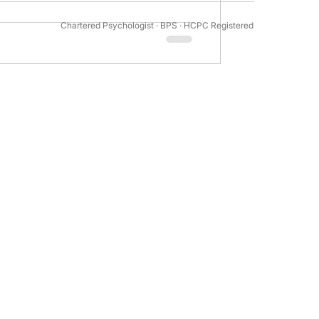
enage twins and their siblings suggests
Chartered Psychologist · BPS · HCPC Registered
tivation Psychology