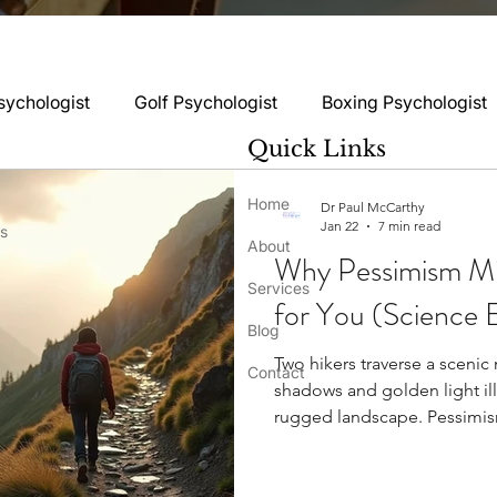
sychologist
Golf Psychologist
Boxing Psychologist
Quick Links
logist
Rugby Psychologist
Running Psychologist
Home
Dr Paul McCarthy
Jan 22
7 min read
ss
About
Why Pessimism Mi
logist
Basketball Psychology
Boxing Psychology
Services
for You (Science E
Blog
Two hikers traverse a scenic
Football Psychology Tips
GAA Psychology
Gy
Contact
shadows and golden light il
rugged landscape. Pessimism
despite its bad reputation. P
hology
Motorsport Psychology
Pool Psychology
personality trait, yet pessimi
mental attitude where someone expects undesirable outcomes . A