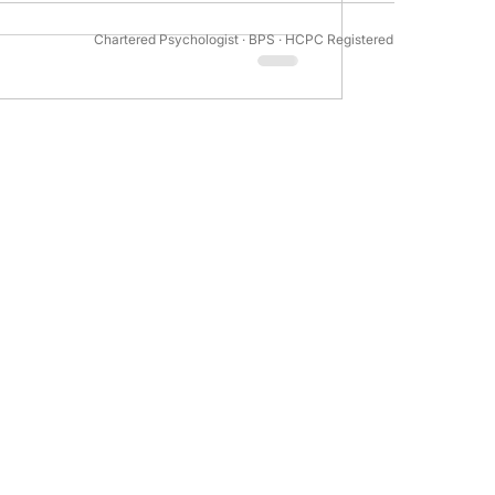
Chartered Psychologist · BPS · HCPC Registered
tivation Psychology