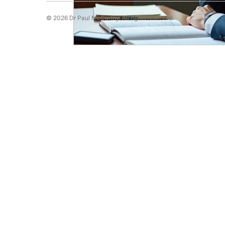
© 2026 Dr Paul McCarthy. All rights reserved.
Running Psychology
Snooker Psychol