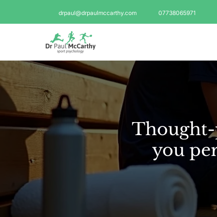
drpaul@drpaulmccarthy.com
07738065971
Thought-p
you per