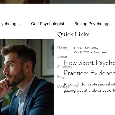
sychologist
Golf Psychologist
Boxing Psychologist
Quick Links
logist
Rugby Psychologist
Running Psychologist
Home
Dr Paul McCarthy
Oct 9, 2025
8 min read
ss
About
How Sport Psychol
logist
Basketball Psychology
Boxing Psychology
Services
Practice: Eviden
Blog
A thoughtful professional sit
Football Psychology Tips
GAA Psychology
Gy
Contact
gazing out at a vibrant sport
hology
Motorsport Psychology
Pool Psychology