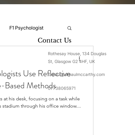
F1 Psychologist
Contact Us
Snooker Psychologist
Rothesay House, 134 Douglas
St, Glasgow G2 4HF, UK
ogists Use Reflective
drpaul@drpaulmccarthy.com
Cycling Psychology
ce-Based Methods
07738065971
s at his desk, focusing on a task while
mnastics Psychology
s stadium through his office window....
Rugby Psychology