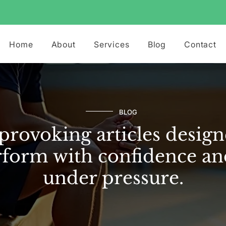
Home
About
Services
Blog
Contact
BLOG
rovoking articles design
form with confidence an
under pressure.