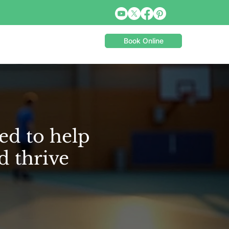
Book Online
ed to help
d thrive