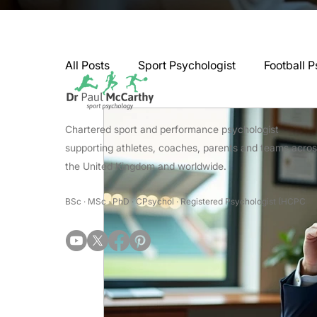
All Posts
Sport Psychologist
Football P
GAA Psychologist
Martial Arts Psycho
Chartered sport and performance psychologist
supporting athletes, coaches, parents and teams acro
the United Kingdom and worldwide.
Swimming Psychologist
Tennis Psycho
BSc · MSc · PhD · CPsychol · Registered Psychologist (HCPC
Darts Psychology
Esports Psychology
Jockey Psychology
Martial Arts Psyc