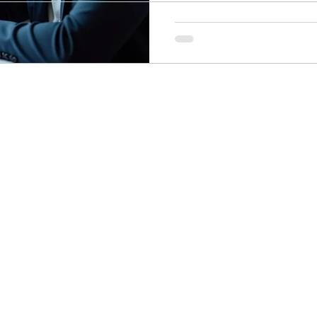
ogy
Soccer Psychology
Tennis Psychology
Mo