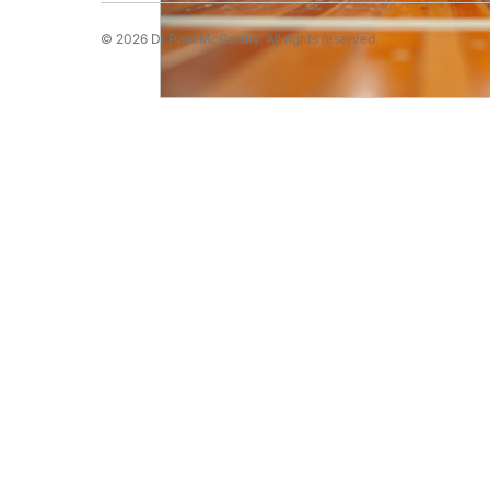
© 2026 Dr Paul McCarthy. All rights reserved.
Running Psychology
Snooker Psychol