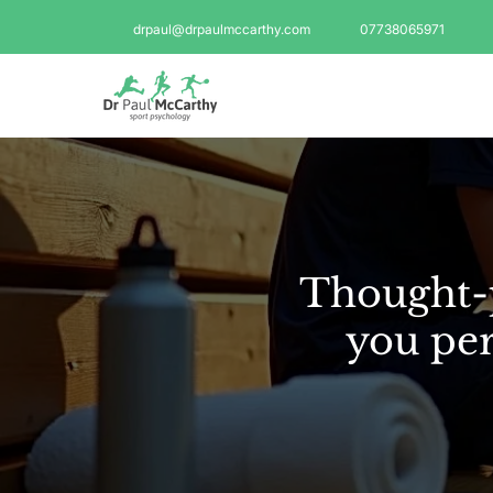
drpaul@drpaulmccarthy.com
07738065971
Thought-p
you per