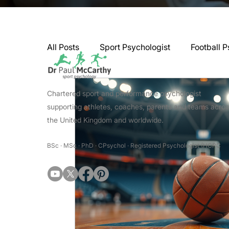
All Posts
Sport Psychologist
Football P
GAA Psychologist
Martial Arts Psycho
Chartered sport and performance psychologist
supporting athletes, coaches, parents and teams acro
the United Kingdom and worldwide.
Swimming Psychologist
Tennis Psycho
BSc · MSc · PhD · CPsychol · Registered Psychologist (HCPC
Darts Psychology
Esports Psychology
Jockey Psychology
Martial Arts Psyc