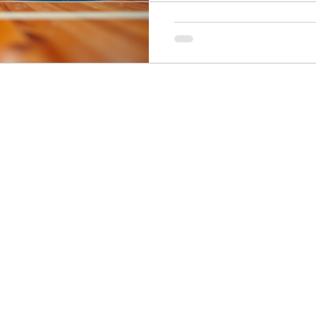
ogy
Soccer Psychology
Tennis Psychology
Mo