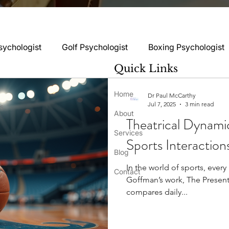
sychologist
Golf Psychologist
Boxing Psychologist
Quick Links
logist
Rugby Psychologist
Running Psychologist
Home
Dr Paul McCarthy
Jul 7, 2025
3 min read
ss
About
Theatrical Dynamic
logist
Basketball Psychology
Boxing Psychology
Services
Sports Interaction
Blog
In the world of sports, ever
Football Psychology Tips
GAA Psychology
Gy
Contact
Goffman’s work, The Presenta
compares daily...
hology
Motorsport Psychology
Pool Psychology