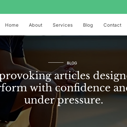
Home
About
Services
Blog
Contact
BLOG
rovoking articles design
form with confidence an
under pressure.