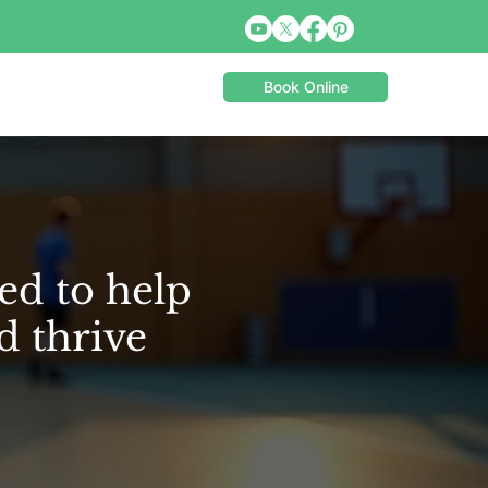
Book Online
ed to help
d thrive