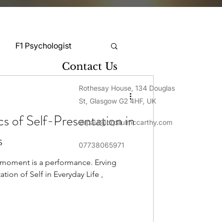
F1 Psychologist
Contact Us
Snooker Psychologist
Rothesay House, 134 Douglas
St, Glasgow G2 4HF, UK
s of Self-Presentation in
drpaul@drpaulmccarthy.com
Cycling Psychology
s
07738065971
y moment is a performance. Erving
mnastics Psychology
tion of Self in Everyday Life ,
Rugby Psychology