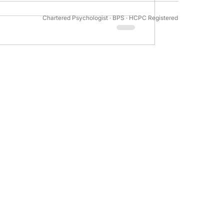
Chartered Psychologist · BPS · HCPC Registered
tivation Psychology