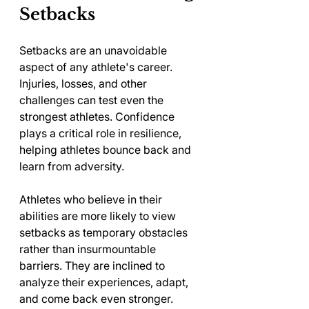
Setbacks
Setbacks are an unavoidable 
aspect of any athlete's career. 
Injuries, losses, and other 
challenges can test even the 
strongest athletes. Confidence 
plays a critical role in resilience, 
helping athletes bounce back and 
learn from adversity. 
Athletes who believe in their 
abilities are more likely to view 
setbacks as temporary obstacles 
rather than insurmountable 
barriers. They are inclined to 
analyze their experiences, adapt, 
and come back even stronger. 