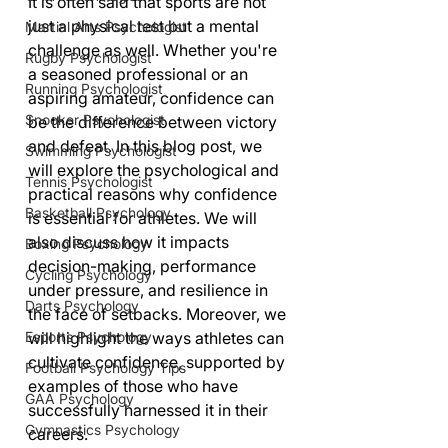
It is often said that sports are not 
just a physical test but a mental 
Martial Arts Psychologist
challenge as well. Whether you're 
Rugby Psychologist
a seasoned professional or an 
Running Psychologist
aspiring amateur, confidence can 
Snooker Psychologist
be the difference between victory 
and defeat. In this blog post, we 
Swimming Psychologist
will explore the psychological and 
Tennis Psychologist
practical reasons why confidence 
Basketball Psychology
is essential for athletes. We will 
also discuss how it impacts 
Boxing Psychology
decision-making, performance 
Cycling Psychology
under pressure, and resilience in 
Darts Psychology
the face of setbacks. Moreover, we 
Esports Psychology
will highlight the ways athletes can 
cultivate confidence, supported by 
Football Psychology Tips
examples of those who have 
GAA Psychology
successfully harnessed it in their 
Gymnastics Psychology
careers.