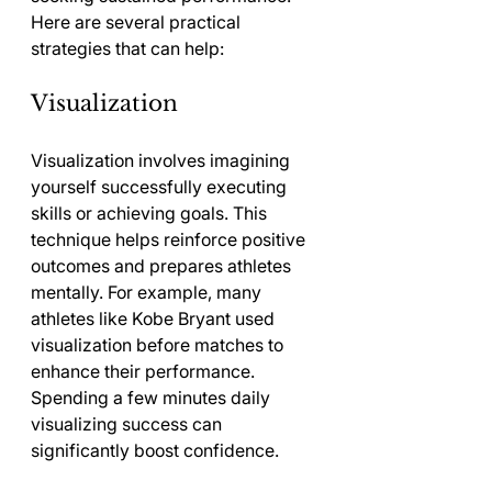
Here are several practical 
strategies that can help:
Visualization
Visualization involves imagining 
yourself successfully executing 
skills or achieving goals. This 
technique helps reinforce positive 
outcomes and prepares athletes 
mentally. For example, many 
athletes like Kobe Bryant used 
visualization before matches to 
enhance their performance. 
Spending a few minutes daily 
visualizing success can 
significantly boost confidence.