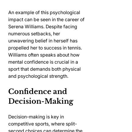
An example of this psychological 
impact can be seen in the career of 
Serena Williams. Despite facing 
numerous setbacks, her 
unwavering belief in herself has 
propelled her to success in tennis. 
Williams often speaks about how 
mental confidence is crucial in a 
sport that demands both physical 
and psychological strength.
Confidence and 
Decision-Making
Decision-making is key in 
competitive sports, where split-
second choices can determine the 