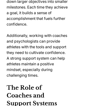
down larger objectives into smaller 
milestones. Each time they achieve 
a goal, it builds a sense of 
accomplishment that fuels further 
confidence. 
Additionally, working with coaches 
and psychologists can provide 
athletes with the tools and support 
they need to cultivate confidence. 
A strong support system can help 
athletes maintain a positive 
mindset, especially during 
challenging times.
The Role of 
Coaches and 
Support Systems