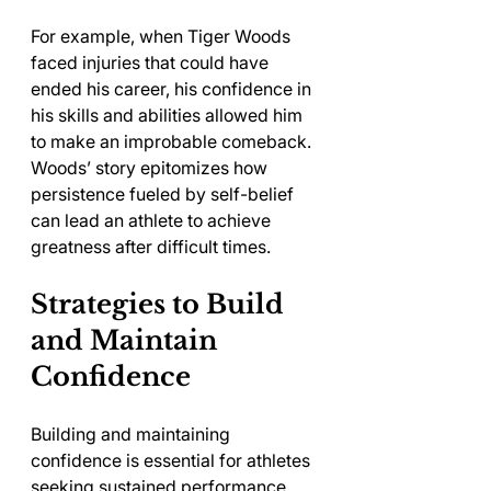
For example, when Tiger Woods 
faced injuries that could have 
ended his career, his confidence in 
his skills and abilities allowed him 
to make an improbable comeback. 
Woods’ story epitomizes how 
persistence fueled by self-belief 
can lead an athlete to achieve 
greatness after difficult times.
Strategies to Build 
and Maintain 
Confidence
Building and maintaining 
confidence is essential for athletes 
seeking sustained performance. 