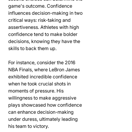
game's outcome. Confidence 
influences decision-making in two 
critical ways: risk-taking and 
assertiveness. Athletes with high 
confidence tend to make bolder 
decisions, knowing they have the 
skills to back them up.
For instance, consider the 2016 
NBA Finals, where LeBron James 
exhibited incredible confidence 
when he took crucial shots in 
moments of pressure. His 
willingness to make aggressive 
plays showcased how confidence 
can enhance decision-making 
under duress, ultimately leading 
his team to victory.