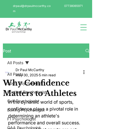
drpaul@drpaulmccarthy.co
07738065971
m
Post
All Posts
Dr Paul McCarthy
All Posts
May 30, 2025
5 min read
Why Confidence
Sport Psychologist
Matters to Athletes
Football Psychologist
Golf Psychologist
In the dynamic world of sports, 
confidence plays a pivotal role in 
Boxing Psychologist
determining an athlete's 
F1 Psychologist
performance and overall success. 
GAA Psychologist