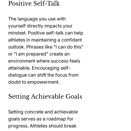
Positive Self-Talk
The language you use with 
yourself directly impacts your 
mindset. Positive self-talk can help 
athletes in maintaining a confident 
outlook. Phrases like "I can do this" 
or "I am prepared" create an 
environment where success feels 
attainable. Encouraging self-
dialogue can shift the focus from 
doubt to empowerment.
Setting Achievable Goals
Setting concrete and achievable 
goals serves as a roadmap for 
progress. Athletes should break 