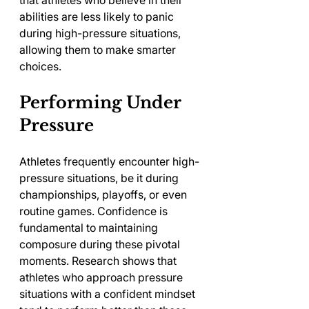
that athletes who believe in their 
abilities are less likely to panic 
during high-pressure situations, 
allowing them to make smarter 
choices.
Performing Under 
Pressure
Athletes frequently encounter high-
pressure situations, be it during 
championships, playoffs, or even 
routine games. Confidence is 
fundamental to maintaining 
composure during these pivotal 
moments. Research shows that 
athletes who approach pressure 
situations with a confident mindset 