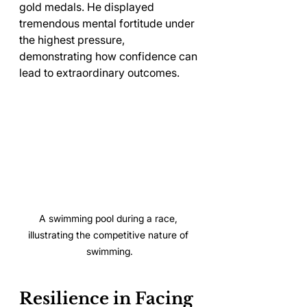
gold medals. He displayed 
tremendous mental fortitude under 
the highest pressure, 
demonstrating how confidence can 
lead to extraordinary outcomes.
A swimming pool during a race, 
illustrating the competitive nature of 
swimming.
Resilience in Facing 