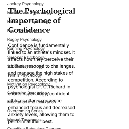
Jockey Psychology
The Psychological 
Martial Arts Psychology
Importance of 
Motorsport Psychology
Confidence
Pool Psychology
Rugby Psychology
Confidence is fundamentally 
Running Psychology
linked to an athlete's mindset. It 
Snooker Psychology
affects how they perceive their 
abilities, respond to challenges, 
Soccer Psychology
and manage the high stakes of 
Tennis Psychology
competition. According to 
Motivation Psychology
psychologist Dr. C. Richard in 
Swimming Psychology
sports psychology, confident 
athletes often experience 
Meditation and Relaxation
enhanced focus and decreased 
Overcoming Series
anxiety levels, allowing them to 
Mental Toughness
perform at their best. 
Cognitive Behaviour Therapy