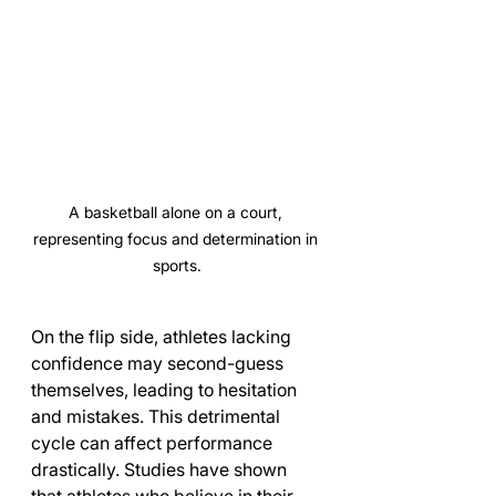
A basketball alone on a court, 
representing focus and determination in 
sports.
On the flip side, athletes lacking 
confidence may second-guess 
themselves, leading to hesitation 
and mistakes. This detrimental 
cycle can affect performance 
drastically. Studies have shown 