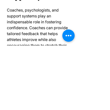
Coaches, psychologists, and 
support systems play an 
indispensable role in fostering 
confidence. Coaches can provide 
tailored feedback that helps 
athletes improve while also 
encouraging them to stretch their 
limits. Positive reinforcement from 
coaches can significantly boost an 
athlete’s belief in their abilities.
Psychologists also offer valuable 
strategies for developing a winning 
mindset. They can teach athletes to 
cope with performance anxiety 
and help build resilience, ensuring 
athletes stay grounded even when 