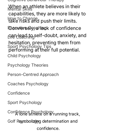
When an athlete believes in their 
Mental Skills
capabilities, they are more likely to 
How to Change
take risks and push their limits. 
Executive Coaching
Conversely, a lack of confidence 
can lead to self-doubt, anxiety, and 
Life Coaching
hesitation, preventing them from 
Sport Psychology Tips
performing at their full potential.
Child Psychology
Psychology Theories
Person-Centred Approach
Coaches Psychology
Confidence
Sport Psychology
Confidence Psychology
A lone athlete on a running track, 
symbolizing determination and 
Golf Psychology
confidence.