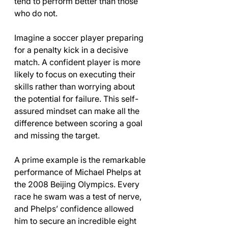
tend to perform better than those 
who do not.
Imagine a soccer player preparing 
for a penalty kick in a decisive 
match. A confident player is more 
likely to focus on executing their 
skills rather than worrying about 
the potential for failure. This self-
assured mindset can make all the 
difference between scoring a goal 
and missing the target.
A prime example is the remarkable 
performance of Michael Phelps at 
the 2008 Beijing Olympics. Every 
race he swam was a test of nerve, 
and Phelps’ confidence allowed 
him to secure an incredible eight 