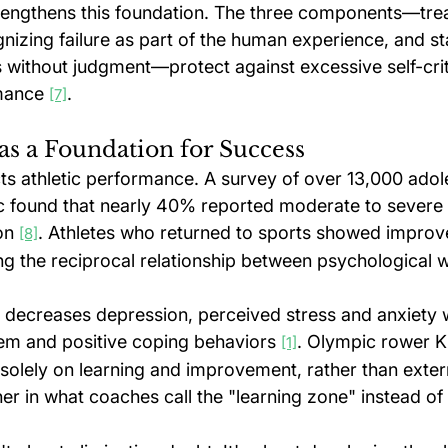
engthens this foundation. The three components—trea
nizing failure as part of the human experience, and st
ngs without judgment—protect against excessive self-crit
mance 
.
[7]
as a Foundation for Success
ts athletic performance. A survey of over 13,000 adole
 found that nearly 40% reported moderate to severe l
on 
. Athletes who returned to sports showed improv
[8]
ng the reciprocal relationship between psychological w
 decreases depression, perceived stress and anxiety w
eem and positive coping behaviors 
. Olympic rower K
[1]
 solely on learning and improvement, rather than exter
er in what coaches call the "learning zone" instead of