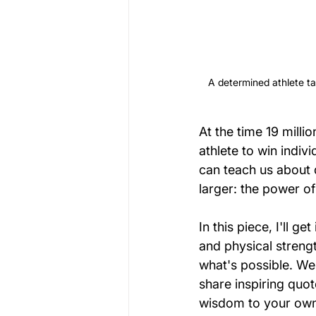
A determined athlete ta
At the time 19 mill
athlete to win indiv
can teach us about 
larger: the power o
In this piece, I'll g
and physical strengt
what's possible. We'
share inspiring quot
wisdom to your own 