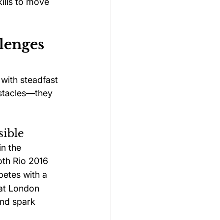
kills to move 
lenges 
with steadfast 
bstacles—they 
sible
n the 
oth Rio 2016 
etes with a 
 at London 
and spark 