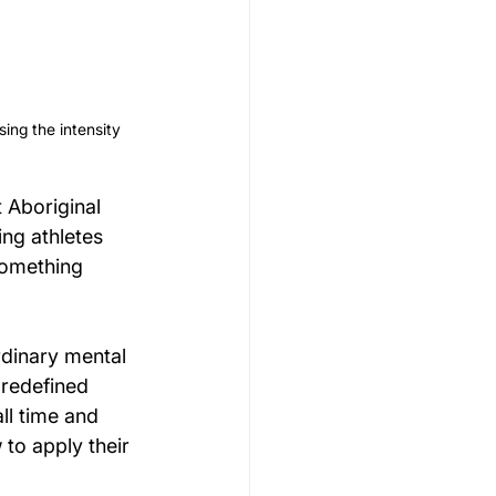
ing the intensity 
 Aboriginal 
ng athletes 
something 
ordinary mental 
 redefined 
ll time and 
 to apply their 