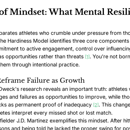
of Mindset: What Mental Resil
eparates athletes who crumble under pressure from tho
The Hardiness Model identifies three core components 
mitment to active engagement, control over influencin
s opportunities rather than threats 
. You're not born
[1]
them through intentional practice.
Reframe Failure as Growth
weck's research reveals an important truth: athletes 
ges and failures as opportunities to improve, while tho
cks as permanent proof of inadequacy 
. This change
[2]
etes interpret every missed shot or lost match.
elder J.D. Martinez exemplifies this mindset. After hitt
easons and being told he lacked the proper swing for pow