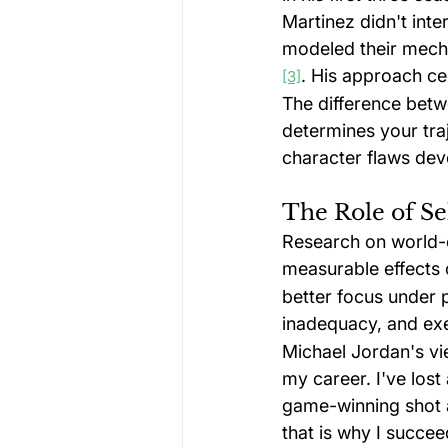
Martinez didn't inter
modeled their mecha
. His approach ce
[3]
The difference betw
determines your tra
character flaws dev
The Role of Se
Research on world-
measurable effects 
better focus under 
inadequacy, and exe
Michael Jordan's vie
my career. I've lost
game-winning shot a
that is why I succee