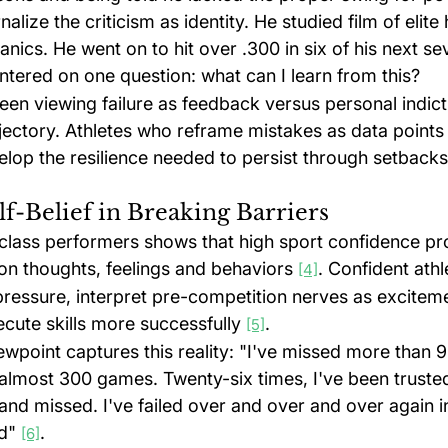
nalize the criticism as identity. He studied film of elite 
nics. He went on to hit over .300 in six of his next s
ntered on one question: what can I learn from this?
een viewing failure as feedback versus personal indic
jectory. Athletes who reframe mistakes as data points 
elop the resilience needed to persist through setbacks
lf-Belief in Breaking Barriers
class performers shows that high sport confidence pr
on thoughts, feelings and behaviors 
. Confident athl
[4]
pressure, interpret pre-competition nerves as exciteme
cute skills more successfully 
.
[5]
wpoint captures this reality: "I've missed more than 9
 almost 300 games. Twenty-six times, I've been trusted
nd missed. I've failed over and over and over again in
d" 
.
[6]