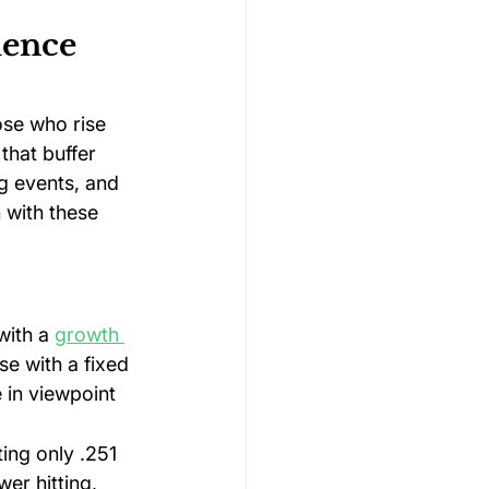
ience 
se who rise 
that buffer 
g events, and 
 with these 
with a 
growth 
se with a fixed 
 in viewpoint 
ing only .251 
er hitting, 