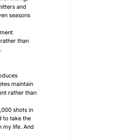
hitters and 
even seasons 
tment 
rather than 
.
oduces 
etes maintain 
nt rather than 
,000 shots in 
 to take the 
 my life. And 