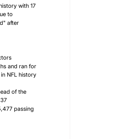
istory with 17 
ue to 
" after 
ctors 
hs and ran for 
 in NFL history 
ead of the 
 37 
5,477 passing 