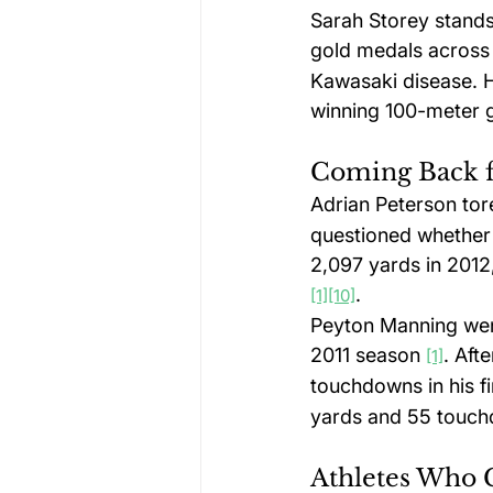
Sarah Storey stands
gold medals across
Kawasaki disease. H
winning 100-meter g
Coming Back f
Adrian Peterson to
questioned whether 
2,097 yards in 2012,
.
[1]
[10]
Peyton Manning went
2011 season 
. Aft
[1]
touchdowns in his f
yards and 55 touch
Athletes Who 