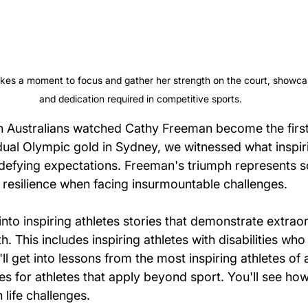
kes a moment to focus and gather her strength on the court, showcas
and dedication required in competitive sports.
ion Australians watched Cathy Freeman become the first
idual Olympic gold in Sydney, we witnessed what inspiri
defying expectations. Freeman's triumph represents 
f resilience when facing insurmountable challenges.
et into inspiring athletes stories that demonstrate extra
h. This includes inspiring athletes with disabilities who
ll get into lessons from the most inspiring athletes of a
es for athletes that apply beyond sport. You'll see how
life challenges.