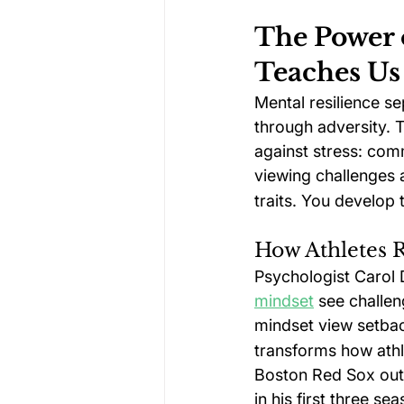
The Power 
Teaches Us
Mental resilience s
through adversity. 
against stress: com
viewing challenges a
traits. You develop 
How Athletes 
Psychologist Carol D
mindset
 see challen
mindset view setba
transforms how athl
Boston Red Sox outfi
in his first three s