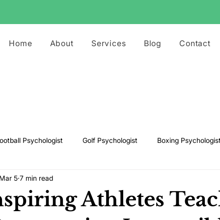
Home
About
Services
Blog
Contact
ootball Psychologist
Golf Psychologist
Boxing Psychologis
Mar 5
7 min read
ts Psychologist
Rugby Psychologist
Running Psychologist
spiring Athletes Tea
s Psychologist
Basketball Psychology
Boxing Psychology