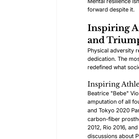
Mental resilience is
forward despite it.
Inspiring A
and Trium
Physical adversity 
dedication. The most
redefined what soci
Inspiring Athl
Beatrice "Bebe" Vio 
amputation of all fo
and Tokyo 2020 Par
carbon-fiber prosthe
2012, Rio 2016, an
discussions about Pa