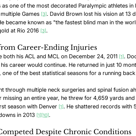
 as one of the most decorated Paralympic athletes in h
 multiple Games 
. David Brown lost his vision at 13 d
[3]
e became known as "the fastest blind man in the world
old at Rio 2016 
.
[3]
rom Career-Ending Injuries
re both his ACL and MCL on December 24, 2011 
. Do
[1]
his career would continue. He returned in just 10 mont
 one of the best statistical seasons for a running back
 through multiple neck surgeries and spinal fusion ah
er missing an entire year, he threw for 4,659 yards and
irst season with Denver 
. He shattered records with 
[1]
downs in 2013 
.
[1]
[10]
Competed Despite Chronic Conditions