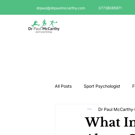
drpaul@drpaulmccarthy.com
07738065971
All Posts
Sport Psychologist
F
Dr Paul McCarthy
GAA Psychologist
Martial Ar
What In
Swimming Psychologist
Tenni