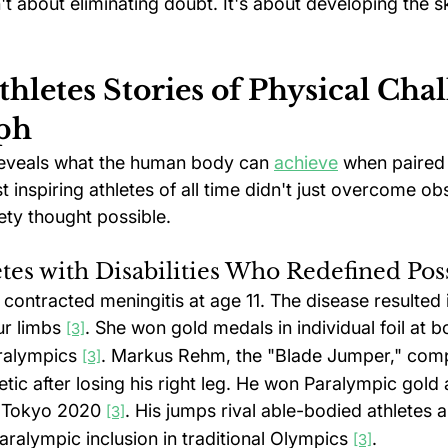
n't about eliminating doubt. It's about developing the s
thletes Stories of Physical Chal
ph
reveals what the human body can 
achieve
 when paired 
 inspiring athletes of all time didn't just overcome o
ety thought possible.
etes with Disabilities Who Redefined Pos
contracted meningitis at age 11. The disease resulted i
ur limbs 
. She won gold medals in individual foil at b
[3]
alympics 
. Markus Rehm, the "Blade Jumper," comp
[3]
tic after losing his right leg. He won Paralympic gold
d Tokyo 2020 
. His jumps rival able-bodied athletes 
[3]
ralympic inclusion in traditional Olympics 
.
[3]