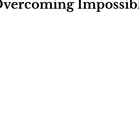
Overcoming Impossib
ychology
Football Psychology Tips
GAA Psychology
Arts Psychology
Motorsport Psychology
Pool Psychology
 Psychology
Soccer Psychology
Tennis Psychology