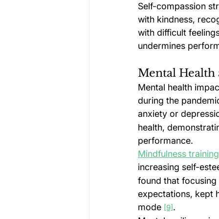
Self-compassion str
with kindness, recog
with difficult feeli
undermines perfor
Mental Health 
Mental health impac
during the pandemic
anxiety or depressi
health, demonstrati
performance.
Mindfulness training
increasing self-est
found that focusing
expectations, kept h
mode 
.
[9]