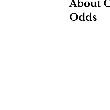
About 
Odds
Darts Psychology
Esports Ps
Jockey Psychology
Martial 
Running Psychology
Snooker