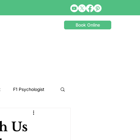
Book Online
t
F1 Psychologist
Snooker Psychologist
ch Us
Cycling Psychology