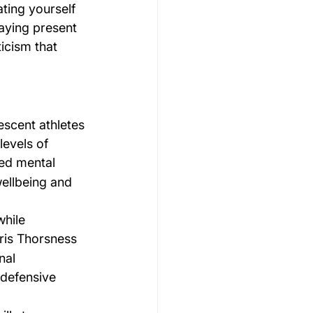
ting yourself 
aying present 
icism that 
scent athletes 
evels of 
ed mental 
ellbeing and 
hile 
ris Thorsness 
nal 
 defensive 