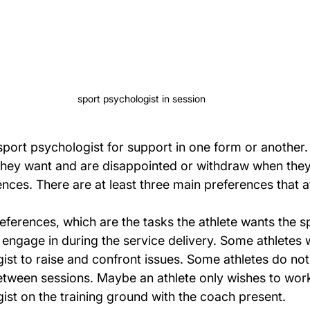
sport psychologist in session
sport psychologist for support in one form or another.
hey want and are disappointed or withdraw when they
ences. There are at least three main preferences that a
preferences, which are the tasks the athlete wants the s
 engage in during the service delivery. Some athletes w
ist to raise and confront issues. Some athletes do not
ween sessions. Maybe an athlete only wishes to work
ist on the training ground with the coach present.