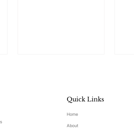
Quick Links
What Really Drives
How 
Home
Development and
Ste
ss
About
Performance in Elite
Bui
Athletes?
Sel