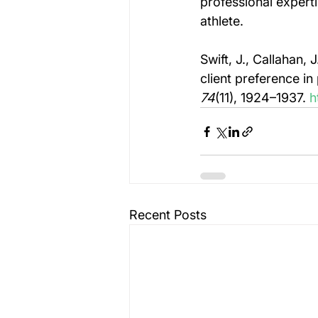
professional expertis
athlete.
Swift, J., Callahan,
client preference i
74
(11), 1924–1937. 
h
Recent Posts