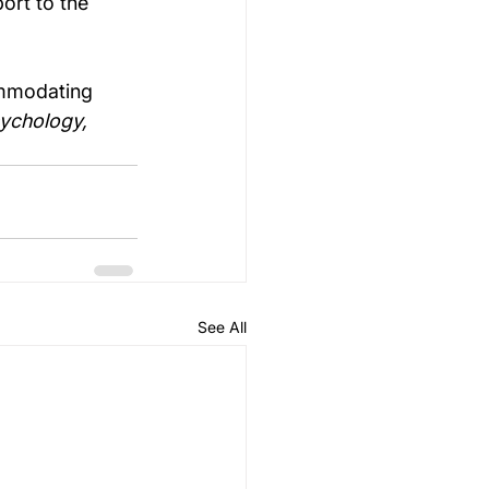
ort to the 
ommodating 
sychology, 
See All