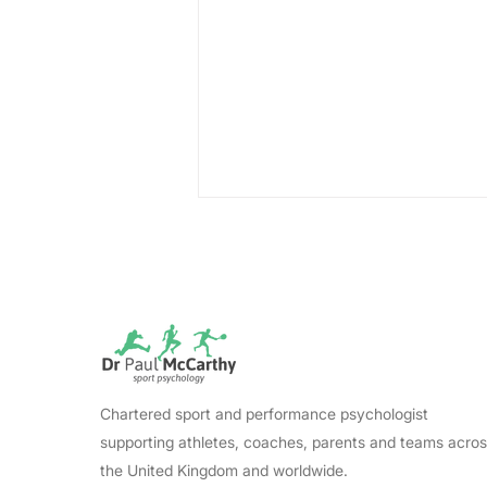
Lewin's Change Model:
Chartered sport and performance psychologist
The Essential Conditions
supporting athletes, coaches, parents and teams acro
That Make Change Stick
the United Kingdom and worldwide.