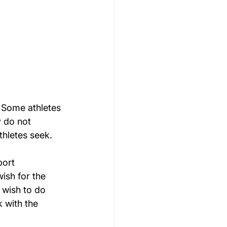
 Some athletes 
 do not 
thletes seek.
port 
ish for the 
 wish to do 
 with the 