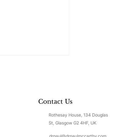
Contact Us
Rothesay House, 134 Douglas
to Value Yourself: A
p-by-Step Guide to
St, Glasgow G2 4HF, UK
lding Unshakeable
f-Worth
drpaul@drpaulmccarthy.com