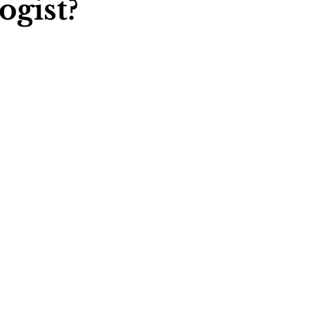
ogist?
ychology
Football Psychology Tips
GAA Psychology
Arts Psychology
Motorsport Psychology
Pool Psychology
 Psychology
Soccer Psychology
Tennis Psychology