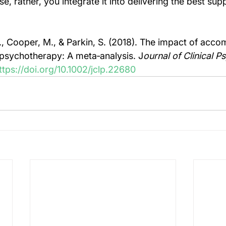
e, rather, you integrate it into delivering the best supp
 J., Cooper, M., & Parkin, S. (2018). The impact of acc
n psychotherapy: A meta‐analysis. J
ournal of Clinical P
ttps://doi.org/10.1002/jclp.22680