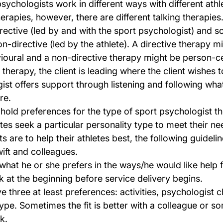
sychologists work in different ways with different athl
therapies, however, there are different talking therapie
irective (led by and with the sport psychologist) and s
n-directive (led by the athlete). A directive therapy m
ioural and a non-directive therapy might be person-ce
herapy, the client is leading where the client wishes t
st offers support through listening and following what 
re.
s hold preferences for the type of sport psychologist th
tes seek a particular personality type to meet their ne
ts are to help their athletes best, the following guideli
ift and colleagues.
 what he or she prefers in the ways/he would like help
k at the beginning before service delivery begins.
ve three at least preferences: activities, psychologist c
ype. Sometimes the fit is better with a colleague or s
k.