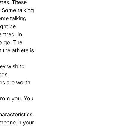
etes. These 
s. Some talking 
ome talking 
ight be 
ntred. In 
o go. The 
the athlete is 
ey wish to 
eds.
nes are worth 
 from you. You 
haracteristics, 
omeone in your 