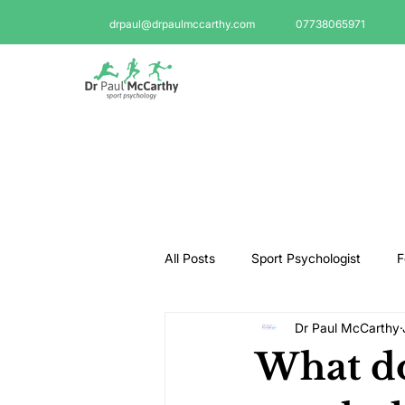
drpaul@drpaulmccarthy.com
07738065971
All Posts
Sport Psychologist
F
Dr Paul McCarthy
GAA Psychologist
Martial Ar
What do
Swimming Psychologist
Tenni