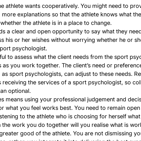
he athlete wants cooperatively. You might need to pro
 more explanations so that the athlete knows what the
 whether the athlete is in a place to change.
ds a clear and open opportunity to say what they need
s his or her wishes without worrying whether he or she
sport psychologist.
pful to assess what the client needs from the sport psy
s as you work together. The client’s need or preferenc
as sport psychologists, can adjust to these needs. Re
s receiving the services of a sport psychologist, so col
han optional.
es means using your professional judgement and decis
or what you feel works best. You need to remain open
tening to the athlete who is choosing for herself what
the work you do together will you realise what is work
greater good of the athlete. You are not dismissing yo