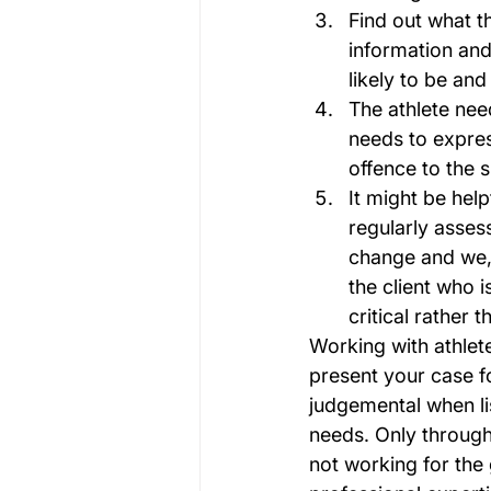
Find out what t
information and
likely to be and
The athlete nee
needs to expres
offence to the 
It might be hel
regularly asses
change and we, 
the client who i
critical rather t
Working with athlet
present your case f
judgemental when lis
needs. Only through 
not working for the 