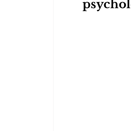
psychol
Darts Psychology
Esports Ps
Jockey Psychology
Martial 
Running Psychology
Snooker