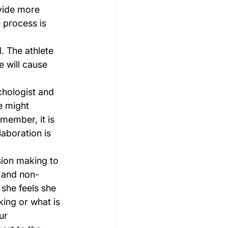
vide more 
 process is 
. The athlete 
 will cause 
chologist and 
e might 
member, it is 
laboration is 
ion making to 
 and non-
 she feels she 
ing or what is 
ur 