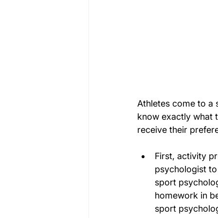
Athletes come to a 
know exactly what t
receive their prefer
First, activity 
psychologist to
sport psycholog
homework in bet
sport psycholog