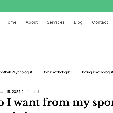
Home
About
Services
Blog
Contact
ootball Psychologist
Golf Psychologist
Boxing Psychologis
Jan 15, 2024
2 min read
ts Psychologist
Rugby Psychologist
Running Psychologist
 I want from my spo
s Psychologist
Basketball Psychology
Boxing Psychology