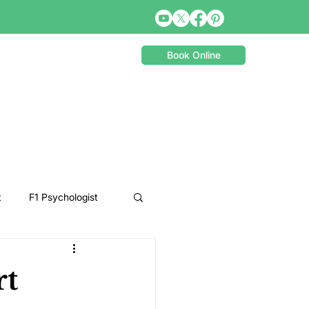
Book Online
t
F1 Psychologist
Snooker Psychologist
rt
Cycling Psychology