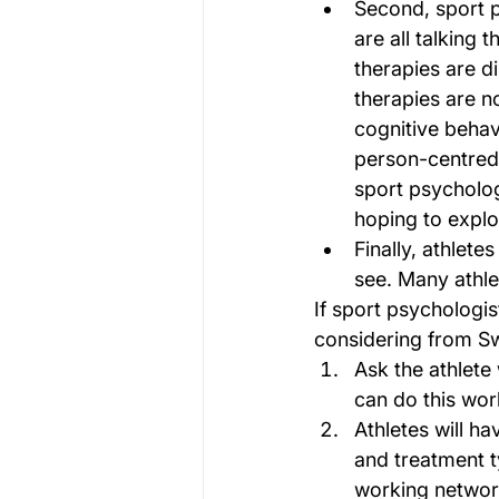
Second, sport p
are all talking 
therapies are d
therapies are no
cognitive behav
person-centred t
sport psychologi
hoping to explo
Finally, athlete
see. Many athle
If sport psychologis
considering from Sw
Ask the athlete
can do this wor
Athletes will ha
and treatment t
working networ