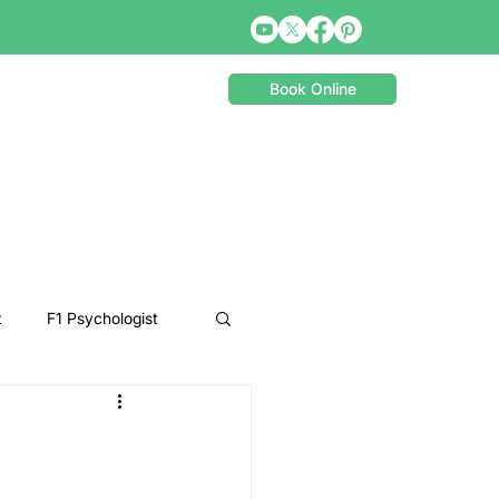
Book Online
t
F1 Psychologist
Snooker Psychologist
Cycling Psychology