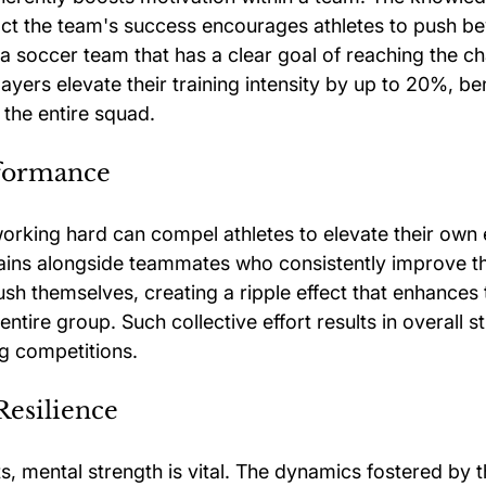
pact the team's success encourages athletes to push be
, a soccer team that has a clear goal of reaching the 
layers elevate their training intensity by up to 20%, ben
 the entire squad.
formance
orking hard can compel athletes to elevate their own ef
ns alongside teammates who consistently improve the
ush themselves, creating a ripple effect that enhances 
ntire group. Such collective effort results in overall s
g competitions.
Resilience
s, mental strength is vital. The dynamics fostered by t