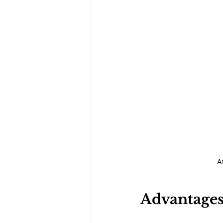
A
Advantages