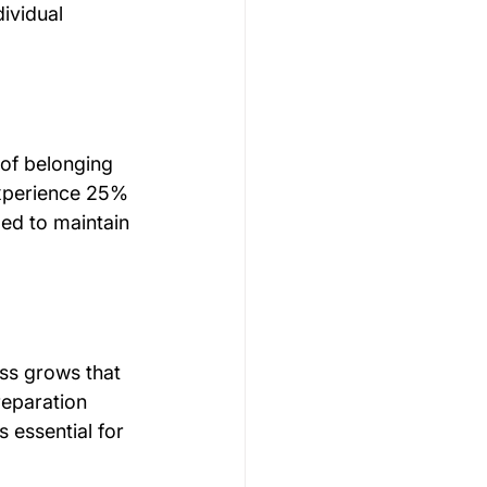
ividual 
 of belonging 
experience 25% 
ed to maintain 
ss grows that 
reparation 
 essential for 