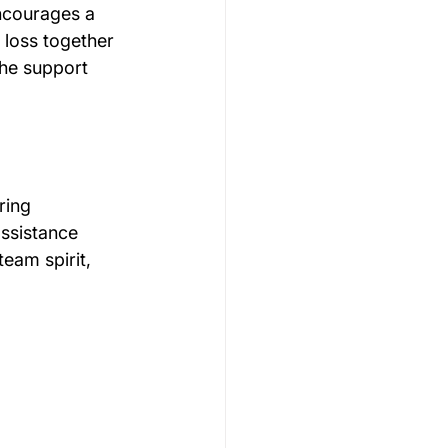
encourages a 
 loss together 
the support 
ring 
ssistance 
eam spirit, 