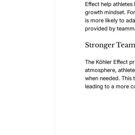
Effect help athletes
growth mindset. For 
is more likely to a
provided by teamm
Stronger Tea
The Köhler Effect pr
atmosphere, athlete
when needed. This ty
leading to a more c