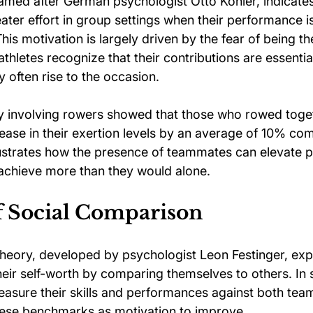
named after German psychologist Otto Köhler, indicates
eater effort in group settings when their performance 
This motivation is largely driven by the fear of being th
thletes recognize that their contributions are essential
 often rise to the occasion.
dy involving rowers showed that those who rowed toge
ease in their exertion levels by an average of 10% co
llustrates how the presence of teammates can elevate 
 achieve more than they would alone.
f Social Comparison
heory, developed by psychologist Leon Festinger, expl
heir self-worth by comparing themselves to others. In 
measure their skills and performances against both te
hese benchmarks as motivation to improve.