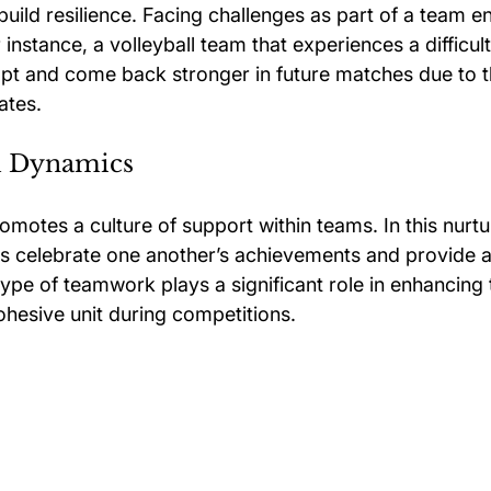
 build resilience. Facing challenges as part of a team 
instance, a volleyball team that experiences a difficult
dapt and come back stronger in future matches due to 
ates.
m Dynamics
omotes a culture of support within teams. In this nurtu
s celebrate one another’s achievements and provide a
pe of teamwork plays a significant role in enhancing t
ohesive unit during competitions.