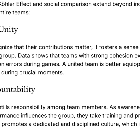
 Köhler Effect and social comparison extend beyond ind
ntire teams:
Unity
ize that their contributions matter, it fosters a sense
e group. Data shows that teams with strong cohesion 
 errors during games. A united team is better equipp
e during crucial moments.
untability
nstills responsibility among team members. As awarene
ormance influences the group, they take training and p
 promotes a dedicated and disciplined culture, which is