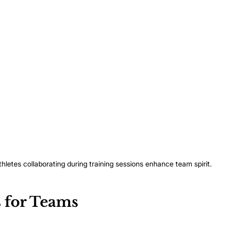
thletes collaborating during training sessions enhance team spirit.
 for Teams