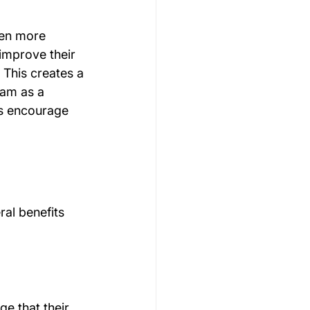
en more 
improve their 
This creates a 
eam as a 
s encourage 
al benefits 
e that their 