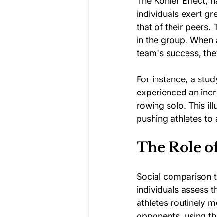
The Köhler Effect, 
individuals exert gr
that of their peers. 
in the group. When a
team's success, they
For instance, a stu
experienced an incr
rowing solo. This i
pushing athletes to
The Role o
Social comparison t
individuals assess t
athletes routinely 
opponents, using t