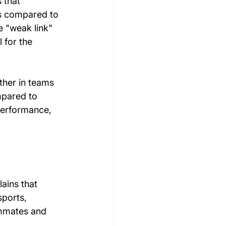
 that 
is compared to 
e "weak link" 
 for the 
ther in teams 
mpared to 
performance, 
ains that 
sports, 
ammates and 