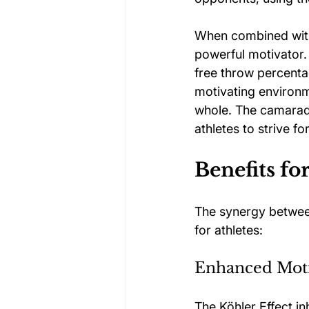
When combined with
powerful motivator. 
free throw percenta
motivating environm
whole. The camarad
athletes to strive fo
Benefits fo
The synergy between
for athletes:
Enhanced Moti
The Köhler Effect in