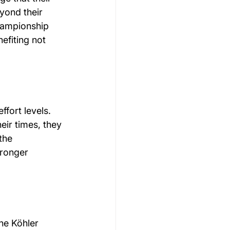
yond their 
championship 
efiting not 
fort levels. 
ir times, they 
the 
tronger 
he Köhler 