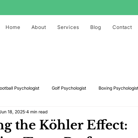
Home
About
Services
Blog
Contact
ootball Psychologist
Golf Psychologist
Boxing Psychologis
Jun 18, 2025
4 min read
ts Psychologist
Rugby Psychologist
Running Psychologist
g the Köhler Effect:
s Psychologist
Basketball Psychology
Boxing Psychology