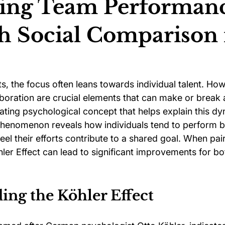
ing Team Performan
 Social Comparison 
ychology
Football Psychology Tips
GAA Psychology
Arts Psychology
Motorsport Psychology
Pool Psychology
ts, the focus often leans towards individual talent. How
oration are crucial elements that can make or break 
ting psychological concept that helps explain this dyn
 Psychology
Soccer Psychology
Tennis Psychology
 phenomenon reveals how individuals tend to perform b
eel their efforts contribute to a shared goal. When pair
ler Effect can lead to significant improvements for bo
ing the Köhler Effect