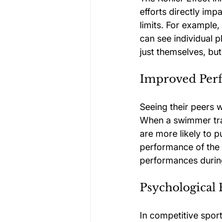
efforts directly im
limits. For example
can see individual p
just themselves, but
Improved Per
Seeing their peers w
When a swimmer trai
are more likely to p
performance of the e
performances durin
Psychological 
In competitive sport