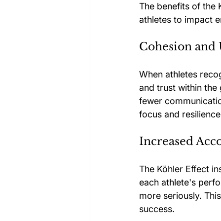
The benefits of the
athletes to impact e
Cohesion and 
When athletes recogn
and trust within th
fewer communication
focus and resilienc
Increased Acco
The Köhler Effect i
each athlete's perf
more seriously. This
success.