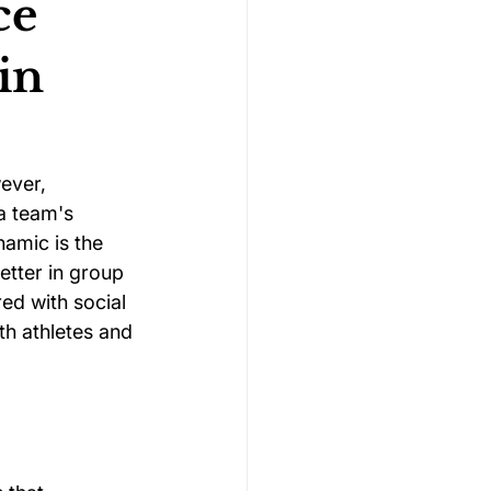
ce
in
Gymnastics Psychology
Rugby Psychology
ever, 
a team's 
amic is the 
Motivation Psychology
etter in group 
ed with social 
th athletes and 