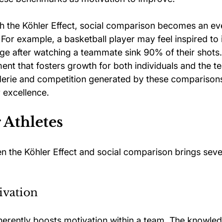
 the Köhler Effect, social comparison becomes an ev
For example, a basketball player may feel inspired to 
ge after watching a teammate sink 90% of their shots. 
ent that fosters growth for both individuals and the t
erie and competition generated by these comparison
r excellence.
r Athletes
 the Köhler Effect and social comparison brings sever
vation
herently boosts motivation within a team. The knowledg