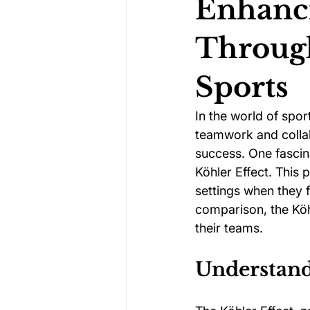
Enhanc
Through
Darts Psychology
Esports Ps
Sports
Jockey Psychology
Martial 
In the world of spor
teamwork and collab
success. One fascina
Running Psychology
Snooker
Köhler Effect. This
settings when they f
comparison, the Köh
their teams.
Understand