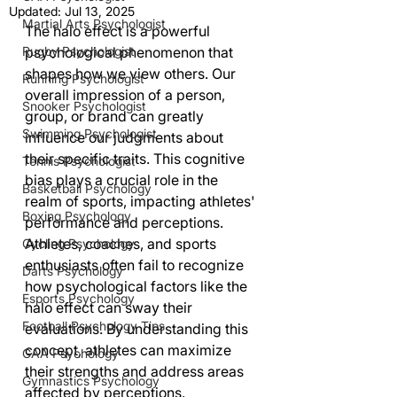
Updated:
Jul 13, 2025
Martial Arts Psychologist
The halo effect is a powerful 
Rugby Psychologist
psychological phenomenon that 
shapes how we view others. Our 
Running Psychologist
overall impression of a person, 
Snooker Psychologist
group, or brand can greatly 
Swimming Psychologist
influence our judgments about 
their specific traits. This cognitive 
Tennis Psychologist
bias plays a crucial role in the 
Basketball Psychology
realm of sports, impacting athletes' 
Boxing Psychology
performance and perceptions. 
Athletes, coaches, and sports 
Cycling Psychology
enthusiasts often fail to recognize 
Darts Psychology
how psychological factors like the 
Esports Psychology
halo effect can sway their 
Football Psychology Tips
evaluations. By understanding this 
concept, athletes can maximize 
GAA Psychology
their strengths and address areas 
Gymnastics Psychology
affected by perceptions.