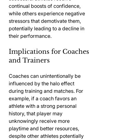
continual boosts of confidence, 
while others experience negative 
stressors that demotivate them, 
potentially leading to a decline in 
their performance.
Implications for Coaches 
and Trainers
Coaches can unintentionally be 
influenced by the halo effect 
during training and matches. For 
example, if a coach favors an 
athlete with a strong personal 
history, that player may 
unknowingly receive more 
playtime and better resources, 
despite other athletes potentially 