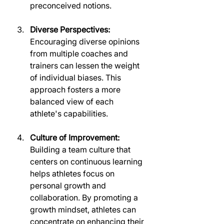
preconceived notions.
Diverse Perspectives:
Encouraging diverse opinions 
from multiple coaches and 
trainers can lessen the weight 
of individual biases. This 
approach fosters a more 
balanced view of each 
athlete's capabilities.
Culture of Improvement:
Building a team culture that 
centers on continuous learning 
helps athletes focus on 
personal growth and 
collaboration. By promoting a 
growth mindset, athletes can 
concentrate on enhancing their 