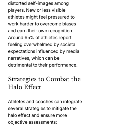
distorted self-images among 
players. New or less visible 
athletes might feel pressured to 
work harder to overcome biases 
and earn their own recognition. 
Around 65% of athletes report 
feeling overwhelmed by societal 
expectations influenced by media 
narratives, which can be 
detrimental to their performance.
Strategies to Combat the 
Halo Effect
Athletes and coaches can integrate 
several strategies to mitigate the 
halo effect and ensure more 
objective assessments: