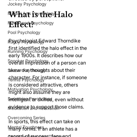
Jockey Psychology
What is the Halo 
Martial Arts Psychology
Motorsport Psychology
Effect?
Pool Psychology
Psychologist Edward Thorndike 
Rugby Psychology
first identified the halo effect in the 
Running Psychology
early 1900s. It describes how our 
Snooker Psychology
overall impression of a person can 
skew our thoughts about their 
Soccer Psychology
character. For instance, if someone 
Tennis Psychology
is considered attractive, others 
Motivation Psychology
might also assume they are 
Swimming Psychology
intelligent or skilled, even without 
evidence to support those claims.
Meditation and Relaxation
Overcoming Series
In sports, this effect can take on 
Mental Toughness
many forms. If an athlete has a 
record of success, fans and 
Cognitive Behaviour Therapy