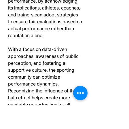
performance. By acknowledging 
its implications, athletes, coaches, 
and trainers can adopt strategies 
to ensure fair evaluations based on 
actual performance rather than 
reputation alone. 
With a focus on data-driven 
approaches, awareness of public 
perception, and fostering a 
supportive culture, the sporting 
community can optimize 
performance dynamics. 
Recognizing the influence of the 
halo effect helps create more 
equitable opportunities for all 
athletes, ultimately enhancing the 
sport overall.