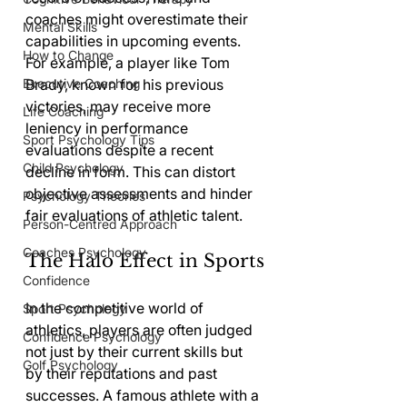
coaches might overestimate their 
Mental Skills
capabilities in upcoming events. 
How to Change
For example, a player like Tom 
Executive Coaching
Brady, known for his previous 
victories, may receive more 
Life Coaching
leniency in performance 
Sport Psychology Tips
evaluations despite a recent 
Child Psychology
decline in form. This can distort 
objective assessments and hinder 
Psychology Theories
fair evaluations of athletic talent.
Person-Centred Approach
Coaches Psychology
The Halo Effect in Sports
Confidence
In the competitive world of 
Sport Psychology
athletics, players are often judged 
Confidence Psychology
not just by their current skills but 
Golf Psychology
by their reputations and past 
successes. A famous athlete with a 