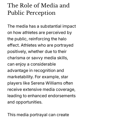
The Role of Media and 
Public Perception
The media has a substantial impact 
on how athletes are perceived by 
the public, reinforcing the halo 
effect. Athletes who are portrayed 
positively, whether due to their 
charisma or savvy media skills, 
can enjoy a considerable 
advantage in recognition and 
marketability. For example, star 
players like Serena Williams often 
receive extensive media coverage, 
leading to enhanced endorsements 
and opportunities.
This media portrayal can create 