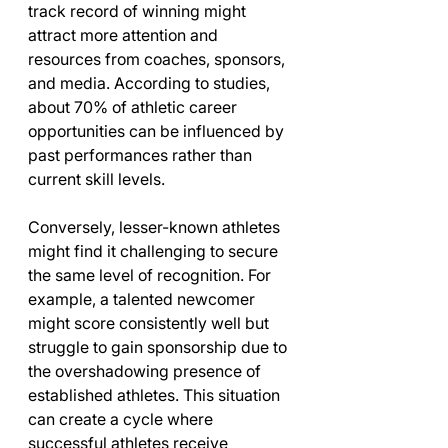
track record of winning might 
attract more attention and 
resources from coaches, sponsors, 
and media. According to studies, 
about 70% of athletic career 
opportunities can be influenced by 
past performances rather than 
current skill levels. 
Conversely, lesser-known athletes 
might find it challenging to secure 
the same level of recognition. For 
example, a talented newcomer 
might score consistently well but 
struggle to gain sponsorship due to 
the overshadowing presence of 
established athletes. This situation 
can create a cycle where 
successful athletes receive 