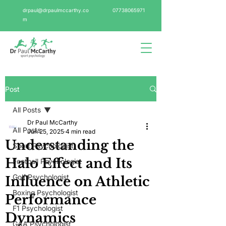
drpaul@drpaulmccarthy.co
07738065971
m
Post
All Posts
Dr Paul McCarthy
All Posts
Jun 25, 2025
4 min read
Understanding the
Sport Psychologist
Halo Effect and Its
Football Psychologist
Golf Psychologist
Influence on Athletic
Boxing Psychologist
Performance
F1 Psychologist
Dynamics
GAA Psychologist