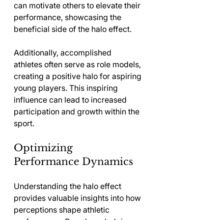
can motivate others to elevate their 
performance, showcasing the 
beneficial side of the halo effect.
Additionally, accomplished 
athletes often serve as role models, 
creating a positive halo for aspiring 
young players. This inspiring 
influence can lead to increased 
participation and growth within the 
sport.
Optimizing 
Performance Dynamics
Understanding the halo effect 
provides valuable insights into how 
perceptions shape athletic 