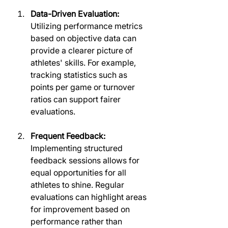
Data-Driven Evaluation:
Utilizing performance metrics 
based on objective data can 
provide a clearer picture of 
athletes' skills. For example, 
tracking statistics such as 
points per game or turnover 
ratios can support fairer 
evaluations.
Frequent Feedback:
Implementing structured 
feedback sessions allows for 
equal opportunities for all 
athletes to shine. Regular 
evaluations can highlight areas 
for improvement based on 
performance rather than 