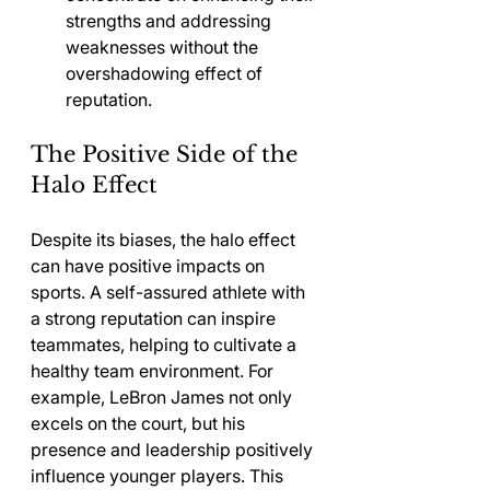
strengths and addressing 
weaknesses without the 
overshadowing effect of 
reputation.
The Positive Side of the 
Halo Effect
Despite its biases, the halo effect 
can have positive impacts on 
sports. A self-assured athlete with 
a strong reputation can inspire 
teammates, helping to cultivate a 
healthy team environment. For 
example, LeBron James not only 
excels on the court, but his 
presence and leadership positively 
influence younger players. This 