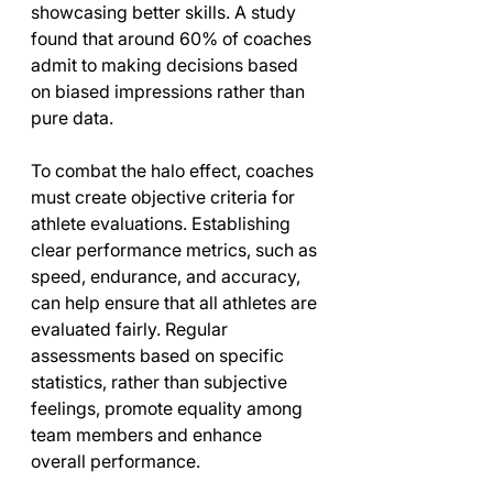
showcasing better skills. A study 
found that around 60% of coaches 
admit to making decisions based 
on biased impressions rather than 
pure data.
To combat the halo effect, coaches 
must create objective criteria for 
athlete evaluations. Establishing 
clear performance metrics, such as 
speed, endurance, and accuracy, 
can help ensure that all athletes are 
evaluated fairly. Regular 
assessments based on specific 
statistics, rather than subjective 
feelings, promote equality among 
team members and enhance 
overall performance.