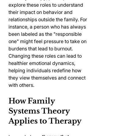
explore these roles to understand 
their impact on behavior and 
relationships outside the family. For 
instance, a person who has always 
been labeled as the "responsible 
one" might feel pressure to take on 
burdens that lead to burnout. 
Changing these roles can lead to 
healthier emotional dynamics, 
helping individuals redefine how 
they view themselves and connect 
with others.
How Family 
Systems Theory 
Applies to Therapy