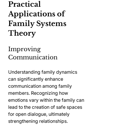
Practical 
Applications of 
Family Systems 
Theory
Improving 
Communication
Understanding family dynamics 
can significantly enhance 
communication among family 
members. Recognizing how 
emotions vary within the family can 
lead to the creation of safe spaces 
for open dialogue, ultimately 
strengthening relationships.