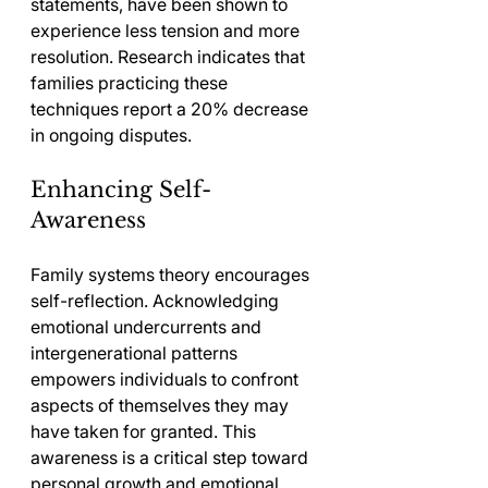
statements, have been shown to 
experience less tension and more 
resolution. Research indicates that 
families practicing these 
techniques report a 20% decrease 
in ongoing disputes.
Enhancing Self-
Awareness
Family systems theory encourages 
self-reflection. Acknowledging 
emotional undercurrents and 
intergenerational patterns 
empowers individuals to confront 
aspects of themselves they may 
have taken for granted. This 
awareness is a critical step toward 
personal growth and emotional 