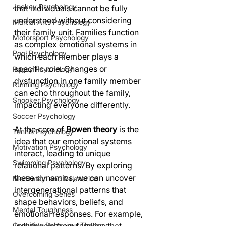
Jockey Psychology
that individuals cannot be fully 
understood without considering 
Martial Arts Psychology
their family unit. Families function 
Motorsport Psychology
as complex emotional systems in 
Pool Psychology
which each member plays a 
specific role. Changes or 
Rugby Psychology
dysfunction in one family member 
Running Psychology
can echo throughout the family, 
Snooker Psychology
impacting everyone differently.
Soccer Psychology
At the core of 
Bowen theory
 is the 
Tennis Psychology
idea that our emotional systems 
Motivation Psychology
interact, leading to unique 
Swimming Psychology
relational patterns. By exploring 
these dynamics, we can uncover 
Meditation and Relaxation
intergenerational patterns that 
Overcoming Series
shape behaviors, beliefs, and 
Mental Toughness
emotional responses. For example, 
Cognitive Behaviour Therapy