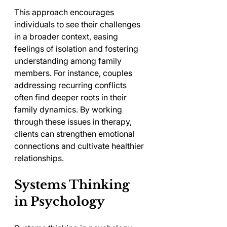
This approach encourages 
individuals to see their challenges 
in a broader context, easing 
feelings of isolation and fostering 
understanding among family 
members. For instance, couples 
addressing recurring conflicts 
often find deeper roots in their 
family dynamics. By working 
through these issues in therapy, 
clients can strengthen emotional 
connections and cultivate healthier 
relationships.
Systems Thinking 
in Psychology