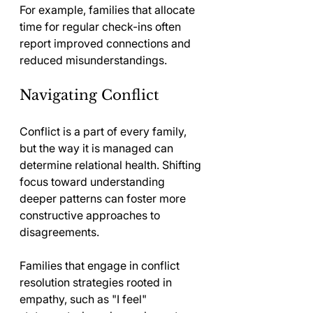
For example, families that allocate 
time for regular check-ins often 
report improved connections and 
reduced misunderstandings.
Navigating Conflict
Conflict is a part of every family, 
but the way it is managed can 
determine relational health. Shifting 
focus toward understanding 
deeper patterns can foster more 
constructive approaches to 
disagreements.
Families that engage in conflict 
resolution strategies rooted in 
empathy, such as "I feel" 