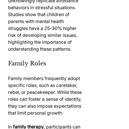
unknowingly replicate avoidance 
behaviors in stressful situations. 
Studies show that children of 
parents with mental health 
struggles have a 25-30% higher 
risk of developing similar issues, 
highlighting the importance of 
understanding these patterns.
Family Roles
Family members frequently adopt 
specific roles, such as caretaker, 
rebel, or peacekeeper. While these 
roles can foster a sense of identity, 
they can also impose expectations 
that limit personal growth.
In 
family therapy
, participants can 