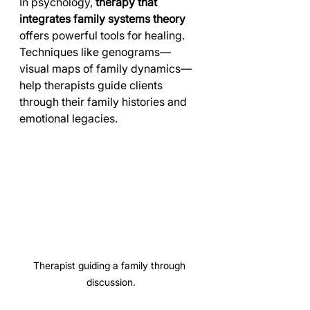
In psychology, 
therapy that 
integrates family systems theory
offers powerful tools for healing. 
Techniques like genograms—
visual maps of family dynamics—
help therapists guide clients 
through their family histories and 
emotional legacies.
Therapist guiding a family through 
discussion.