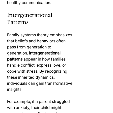
healthy communication.
Intergenerational 
Patterns
Family systems theory emphasizes 
that beliefs and behaviors often 
pass from generation to 
generation. 
Intergenerational 
patterns
 appear in how families 
handle conflict, express love, or 
cope with stress. By recognizing 
these inherited dynamics, 
individuals can gain transformative 
insights.
For example, if a parent struggled 
with anxiety, their child might 