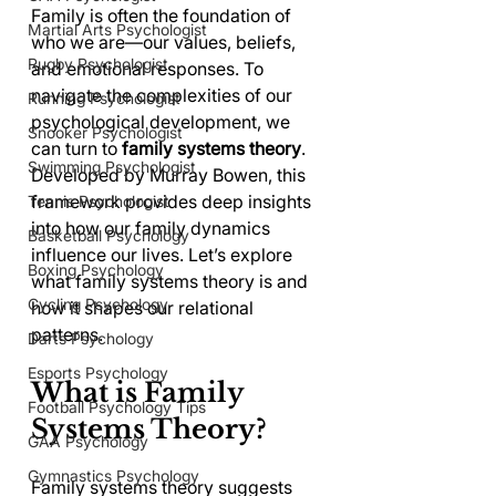
Family is often the foundation of 
Martial Arts Psychologist
who we are—our values, beliefs, 
Rugby Psychologist
and emotional responses. To 
navigate the complexities of our 
Running Psychologist
psychological development, we 
Snooker Psychologist
can turn to 
family systems theory
. 
Swimming Psychologist
Developed by Murray Bowen, this 
framework provides deep insights 
Tennis Psychologist
into how our family dynamics 
Basketball Psychology
influence our lives. Let’s explore 
Boxing Psychology
what family systems theory is and 
Cycling Psychology
how it shapes our relational 
patterns.
Darts Psychology
Esports Psychology
What is Family 
Football Psychology Tips
Systems Theory?
GAA Psychology
Gymnastics Psychology
Family systems theory suggests 