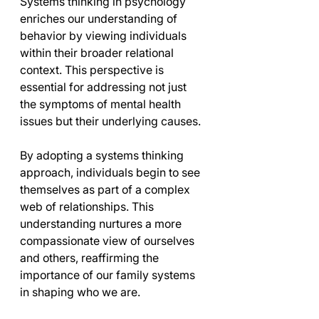
Systems thinking in psychology 
enriches our understanding of 
behavior by viewing individuals 
within their broader relational 
context. This perspective is 
essential for addressing not just 
the symptoms of mental health 
issues but their underlying causes.
By adopting a systems thinking 
approach, individuals begin to see 
themselves as part of a complex 
web of relationships. This 
understanding nurtures a more 
compassionate view of ourselves 
and others, reaffirming the 
importance of our family systems 
in shaping who we are.