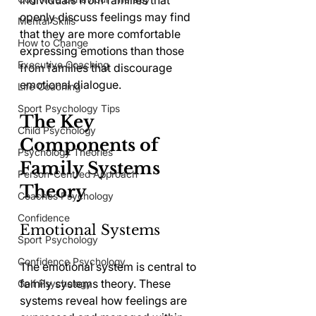
individuals from families that 
openly discuss feelings may find 
Mental Skills
that they are more comfortable 
How to Change
expressing emotions than those 
Executive Coaching
from families that discourage 
emotional dialogue.
Life Coaching
Sport Psychology Tips
The Key 
Child Psychology
Components of 
Psychology Theories
Family Systems 
Person-Centred Approach
Theory
Coaches Psychology
Confidence
Emotional Systems
Sport Psychology
Confidence Psychology
The emotional system is central to 
family systems theory. These 
Golf Psychology
systems reveal how feelings are 