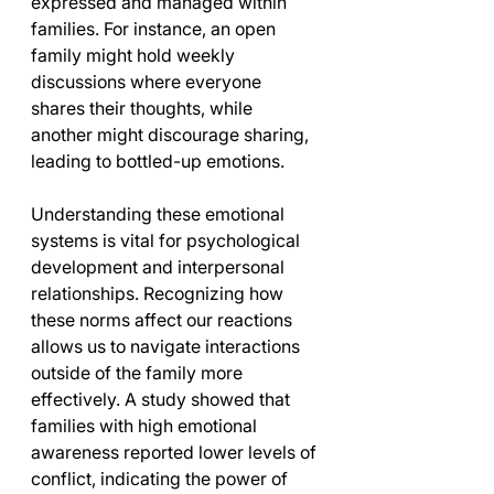
expressed and managed within 
families. For instance, an open 
family might hold weekly 
discussions where everyone 
shares their thoughts, while 
another might discourage sharing, 
leading to bottled-up emotions.
Understanding these emotional 
systems is vital for psychological 
development and interpersonal 
relationships. Recognizing how 
these norms affect our reactions 
allows us to navigate interactions 
outside of the family more 
effectively. A study showed that 
families with high emotional 
awareness reported lower levels of 
conflict, indicating the power of 