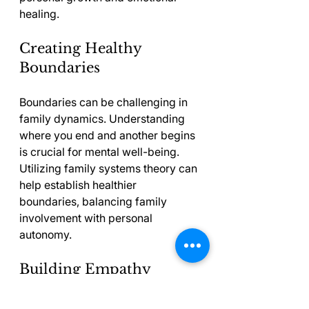
healing.
Creating Healthy 
Boundaries
Boundaries can be challenging in 
family dynamics. Understanding 
where you end and another begins 
is crucial for mental well-being. 
Utilizing family systems theory can 
help establish healthier 
boundaries, balancing family 
involvement with personal 
autonomy.
Building Empathy
As we learn about the roles and 