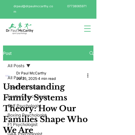
drpaul@drpaulmccarthy.co
07738065971
m
Post
All Posts
Dr Paul McCarthy
All Posts
Jul 25, 2025
4 min read
Understanding
Sport Psychologist
Family Systems
Football Psychologist
Golf Psychologist
Theory: How Our
Boxing Psychologist
Families Shape Who
F1 Psychologist
We Are
GAA Psychologist